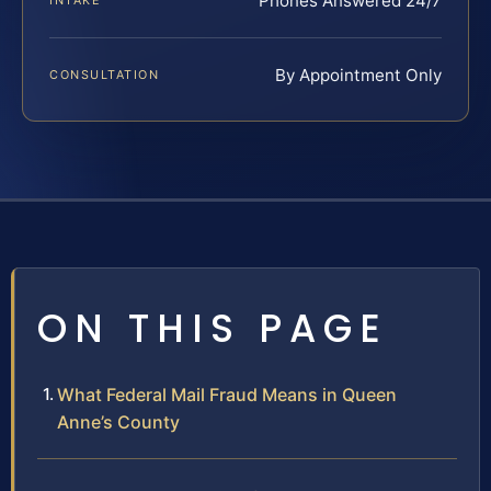
Phones Answered 24/7
INTAKE
By Appointment Only
CONSULTATION
ON THIS PAGE
What Federal Mail Fraud Means in Queen
Anne’s County