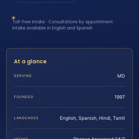
Toll-free intake · Consultations by appointment ·
Intake available in English and Spanish
At a glance
MD
SERVING
1997
FOUNDED
English, Spanish, Hindi, Tamil
LANGUAGES