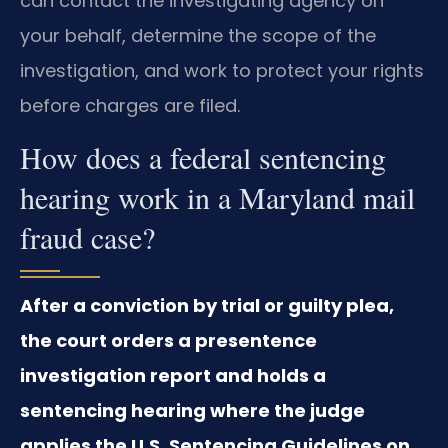
can contact the investigating agency on
your behalf, determine the scope of the
investigation, and work to protect your rights
before charges are filed.
How does a federal sentencing
hearing work in a Maryland mail
fraud case?
After a conviction by trial or guilty plea,
the court orders a presentence
investigation report and holds a
sentencing hearing where the judge
applies the U.S. Sentencing Guidelines on