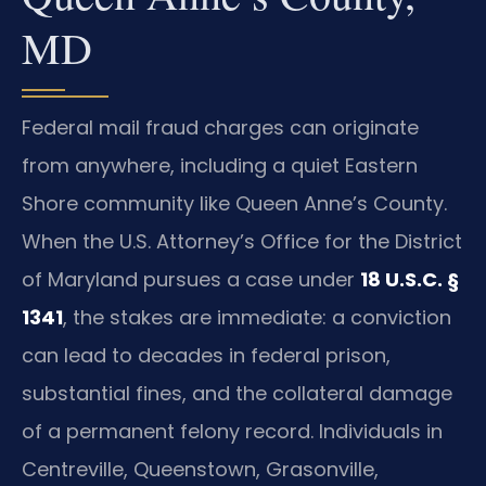
MD
Federal mail fraud charges can originate
from anywhere, including a quiet Eastern
Shore community like Queen Anne’s County.
When the U.S. Attorney’s Office for the District
of Maryland pursues a case under
18 U.S.C. §
1341
, the stakes are immediate: a conviction
can lead to decades in federal prison,
substantial fines, and the collateral damage
of a permanent felony record. Individuals in
Centreville, Queenstown, Grasonville,