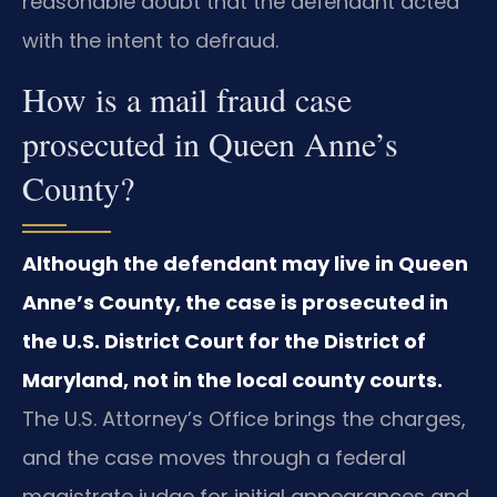
reasonable doubt that the defendant acted
with the intent to defraud.
How is a mail fraud case
prosecuted in Queen Anne’s
County?
Although the defendant may live in Queen
Anne’s County, the case is prosecuted in
the U.S. District Court for the District of
Maryland, not in the local county courts.
The U.S. Attorney’s Office brings the charges,
and the case moves through a federal
magistrate judge for initial appearances and