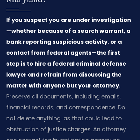
If you suspect you are under investigation
—whether because of a search warrant, a
bank reporting suspicious activity, or a
contact from federal agents—the first
step is to hire a federal criminal defense
lawyer and refrain from discussing the
matter with anyone but your attorney.
Preserve all documents, including emails,
financial records, and correspondence. Do
not delete anything, as that could lead to
obstruction of justice charges. An attorney