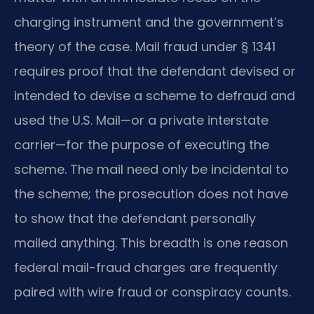
charging instrument and the government’s
theory of the case. Mail fraud under § 1341
requires proof that the defendant devised or
intended to devise a scheme to defraud and
used the U.S. Mail—or a private interstate
carrier—for the purpose of executing the
scheme. The mail need only be incidental to
the scheme; the prosecution does not have
to show that the defendant personally
mailed anything. This breadth is one reason
federal mail-fraud charges are frequently
paired with wire fraud or conspiracy counts.