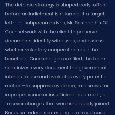
The defense strategy is shaped early, often
before an indictment is returned. If a target
letter or subpoena arrives, Mr. Sris and his Of
Counsel work with the client to preserve
documents, identify witnesses, and assess
whether voluntary cooperation could be
beneficial. Once charges are filed, the team
scrutinizes every document the government
intends to use and evaluates every potential
motion—to suppress evidence, to dismiss for
improper venue or insufficient indictment, or
to sever charges that were improperly joined.
Because federal sentencing in a fraud case