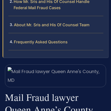
How Mr. Sris and His Of Counsel Handle
Federal Mail Fraud Cases
About Mr. Sris and His Of Counsel Team
Frequently Asked Questions
Mail Fraud lawyer
Queen Anne’s County,