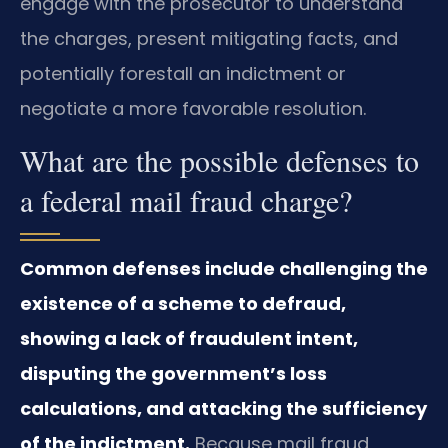
engage with the prosecutor to understand
the charges, present mitigating facts, and
potentially forestall an indictment or
negotiate a more favorable resolution.
What are the possible defenses to
a federal mail fraud charge?
Common defenses include challenging the
existence of a scheme to defraud,
showing a lack of fraudulent intent,
disputing the government’s loss
calculations, and attacking the sufficiency
of the indictment.
Because mail fraud