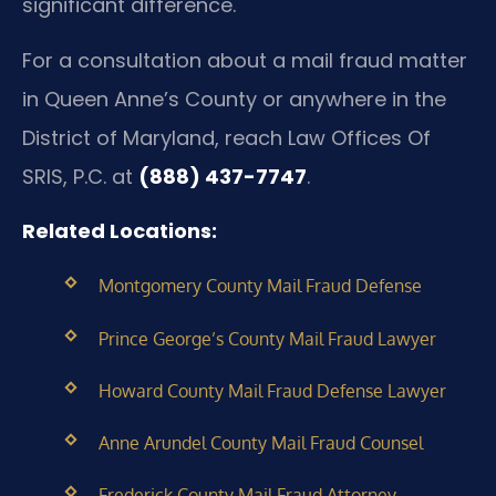
significant difference.
For a consultation about a mail fraud matter
in Queen Anne’s County or anywhere in the
District of Maryland, reach Law Offices Of
SRIS, P.C. at
(888) 437-7747
.
Related Locations:
Montgomery County Mail Fraud Defense
Prince George’s County Mail Fraud Lawyer
Howard County Mail Fraud Defense Lawyer
Anne Arundel County Mail Fraud Counsel
Frederick County Mail Fraud Attorney