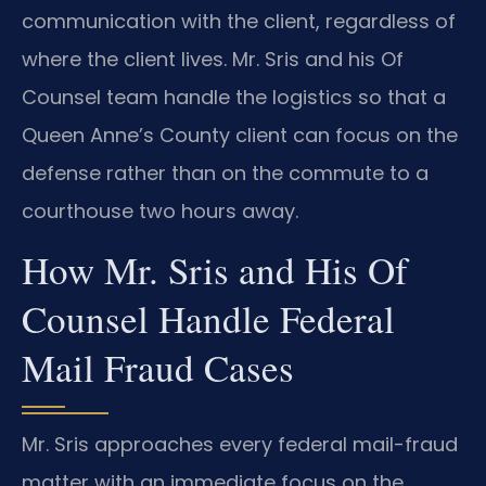
communication with the client, regardless of
where the client lives. Mr. Sris and his Of
Counsel team handle the logistics so that a
Queen Anne’s County client can focus on the
defense rather than on the commute to a
courthouse two hours away.
How Mr. Sris and His Of
Counsel Handle Federal
Mail Fraud Cases
Mr. Sris approaches every federal mail-fraud
matter with an immediate focus on the