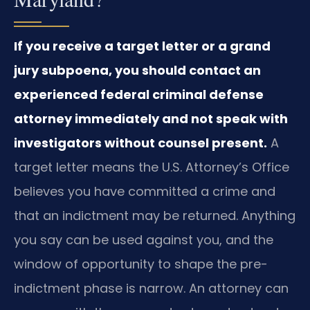
If you receive a target letter or a grand
jury subpoena, you should contact an
experienced federal criminal defense
attorney immediately and not speak with
investigators without counsel present.
A
target letter means the U.S. Attorney’s Office
believes you have committed a crime and
that an indictment may be returned. Anything
you say can be used against you, and the
window of opportunity to shape the pre-
indictment phase is narrow. An attorney can