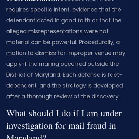
requires specific intent, evidence that the
defendant acted in good faith or that the
alleged misrepresentations were not
material can be powerful. Procedurally, a
motion to dismiss for improper venue may
apply if the mailing occurred outside the
District of Maryland. Each defense is fact-
dependent, and the strategy is developed
after a thorough review of the discovery.
What should I do if I am under
investigation for mail fraud in
Maryland?