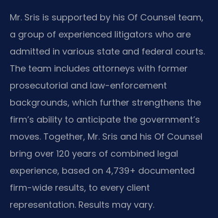
Mr. Sris is supported by his Of Counsel team,
a group of experienced litigators who are
admitted in various state and federal courts.
The team includes attorneys with former
prosecutorial and law-enforcement
backgrounds, which further strengthens the
firm’s ability to anticipate the government’s
moves. Together, Mr. Sris and his Of Counsel
bring over 120 years of combined legal
experience, based on 4,739+ documented
firm-wide results, to every client
representation. Results may vary.