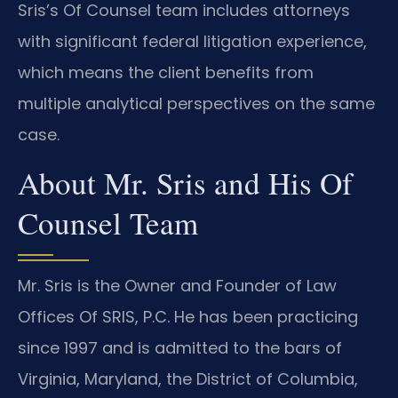
Sris’s Of Counsel team includes attorneys
with significant federal litigation experience,
which means the client benefits from
multiple analytical perspectives on the same
case.
About Mr. Sris and His Of
Counsel Team
Mr. Sris is the Owner and Founder of Law
Offices Of SRIS, P.C. He has been practicing
since 1997 and is admitted to the bars of
Virginia, Maryland, the District of Columbia,