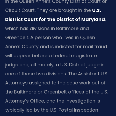
in the Queen Anne’s County District Court or
Circuit Court. They are brought in the
U.S.
District Court for the District of Maryland
,
which has divisions in Baltimore and
Greenbelt. A person who lives in Queen
Anne’s County and is indicted for mail fraud
will appear before a federal magistrate
judge and, ultimately, a U.S. District judge in
one of those two divisions. The Assistant U.S.
Attorneys assigned to the case work out of
the Baltimore or Greenbelt offices of the U.S.
Attorney’s Office, and the investigation is
typically led by the U.S. Postal Inspection