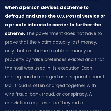
when a person devises a scheme to
defraud and uses the U.S. Postal Service or
a private interstate carrier to further the
scheme.
The government does not have to
prove that the victim actually lost money,
only that a scheme to obtain money or
property by false pretenses existed and that
the mail was used in its execution. Each
mailing can be charged as a separate count.
Mail fraud is often charged together with
wire fraud, bank fraud, or conspiracy. A
conviction requires proof beyond a