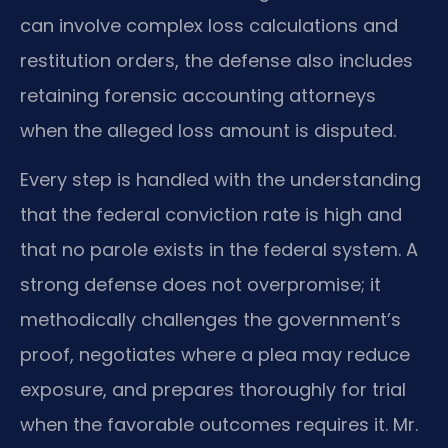
can involve complex loss calculations and
restitution orders, the defense also includes
retaining forensic accounting attorneys
when the alleged loss amount is disputed.
Every step is handled with the understanding
that the federal conviction rate is high and
that no parole exists in the federal system. A
strong defense does not overpromise; it
methodically challenges the government’s
proof, negotiates where a plea may reduce
exposure, and prepares thoroughly for trial
when the favorable outcomes requires it. Mr.