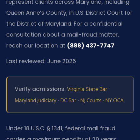
represent clients across Maryland, including
Queen Anne’s County, in U.S. District Court for
the District of Maryland. For a confidential
consultation about a mail-fraud matter,
reach our location at
(888) 437-7747
.
Last reviewed: June 2026
Verify admissions:
·
Virginia State Bar
·
·
·
Maryland Judiciary
DC Bar
NJ Courts
NY OCA
Under 18 U.S.C. § 1341, federal mail fraud
carries a maximum penalty of 20 years