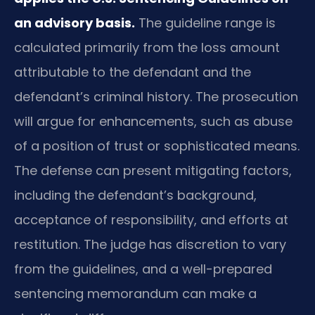
an advisory basis.
The guideline range is
calculated primarily from the loss amount
attributable to the defendant and the
defendant’s criminal history. The prosecution
will argue for enhancements, such as abuse
of a position of trust or sophisticated means.
The defense can present mitigating factors,
including the defendant’s background,
acceptance of responsibility, and efforts at
restitution. The judge has discretion to vary
from the guidelines, and a well-prepared
sentencing memorandum can make a