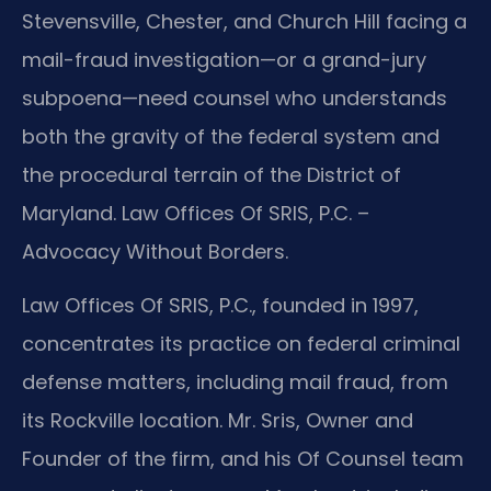
Stevensville, Chester, and Church Hill facing a
mail-fraud investigation—or a grand-jury
subpoena—need counsel who understands
both the gravity of the federal system and
the procedural terrain of the District of
Maryland. Law Offices Of SRIS, P.C. –
Advocacy Without Borders.
Law Offices Of SRIS, P.C., founded in 1997,
concentrates its practice on federal criminal
defense matters, including mail fraud, from
its Rockville location. Mr. Sris, Owner and
Founder of the firm, and his Of Counsel team