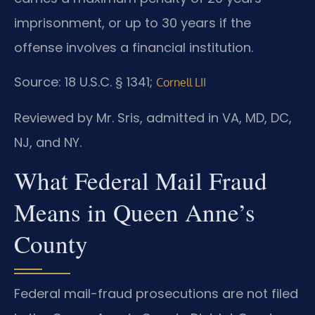
imprisonment, or up to 30 years if the
offense involves a financial institution.
Source: 18 U.S.C. § 1341;
Cornell LII
Reviewed by Mr. Sris, admitted in VA, MD, DC,
NJ, and NY.
What Federal Mail Fraud
Means in Queen Anne’s
County
Federal mail-fraud prosecutions are not filed