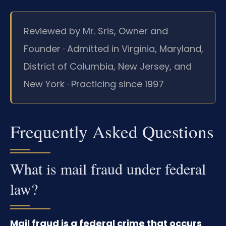
Reviewed by Mr. Sris, Owner and
Founder · Admitted in Virginia, Maryland,
District of Columbia, New Jersey, and
New York · Practicing since 1997
Frequently Asked Questions
What is mail fraud under federal
law?
Mail fraud is a federal crime that occurs