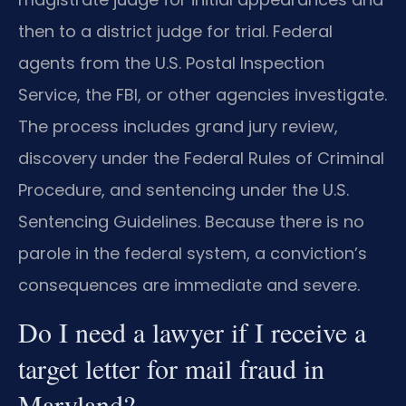
then to a district judge for trial. Federal
agents from the U.S. Postal Inspection
Service, the FBI, or other agencies investigate.
The process includes grand jury review,
discovery under the Federal Rules of Criminal
Procedure, and sentencing under the U.S.
Sentencing Guidelines. Because there is no
parole in the federal system, a conviction’s
consequences are immediate and severe.
Do I need a lawyer if I receive a
target letter for mail fraud in
Maryland?