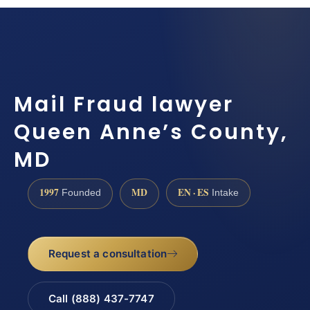
Mail Fraud lawyer
Queen Anne’s County,
MD
1997
MD
EN · ES
Founded
Intake
Request a consultation
Call (888) 437-7747