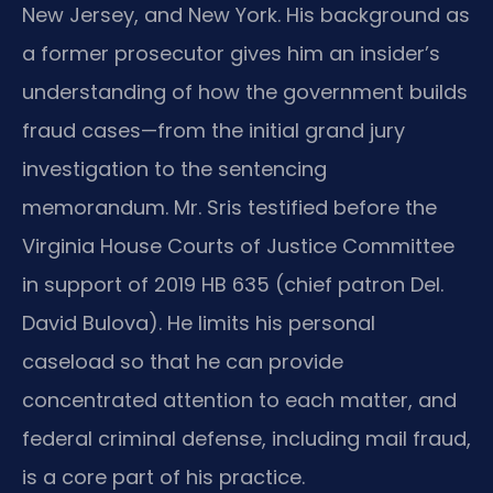
New Jersey, and New York. His background as
a former prosecutor gives him an insider’s
understanding of how the government builds
fraud cases—from the initial grand jury
investigation to the sentencing
memorandum. Mr. Sris testified before the
Virginia House Courts of Justice Committee
in support of 2019 HB 635 (chief patron Del.
David Bulova). He limits his personal
caseload so that he can provide
concentrated attention to each matter, and
federal criminal defense, including mail fraud,
is a core part of his practice.