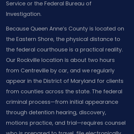
Service or the Federal Bureau of
Investigation.
Because Queen Anne’s County is located on
the Eastern Shore, the physical distance to
the federal courthouse is a practical reality.
Our Rockville location is about two hours
from Centreville by car, and we regularly
appear in the District of Maryland for clients
from counties across the state. The federal
criminal process—from initial appearance
through detention hearing, discovery,
motions practice, and trial—requires counsel
who is prepared to travel, file electronically