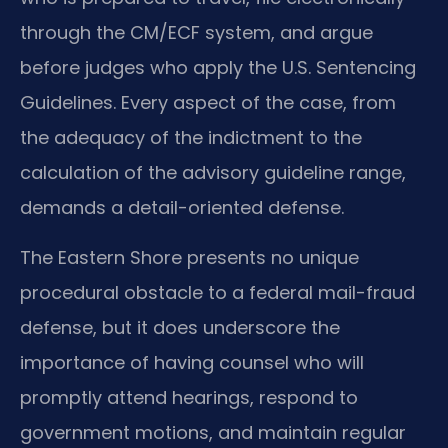
through the CM/ECF system, and argue
before judges who apply the U.S. Sentencing
Guidelines. Every aspect of the case, from
the adequacy of the indictment to the
calculation of the advisory guideline range,
demands a detail-oriented defense.
The Eastern Shore presents no unique
procedural obstacle to a federal mail-fraud
defense, but it does underscore the
importance of having counsel who will
promptly attend hearings, respond to
government motions, and maintain regular