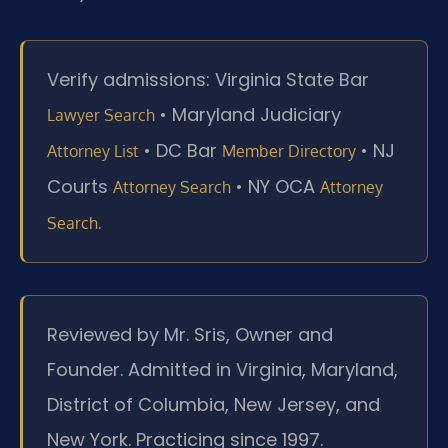
Verify admissions: Virginia State Bar
• Maryland Judiciary
Lawyer Search
• DC Bar
• NJ
Attorney List
Member Directory
Courts
• NY OCA
Attorney Search
Attorney
.
Search
Reviewed by Mr. Sris, Owner and
Founder. Admitted in Virginia, Maryland,
District of Columbia, New Jersey, and
New York. Practicing since 1997.