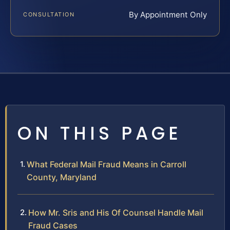
By Appointment Only
CONSULTATION
ON THIS PAGE
What Federal Mail Fraud Means in Carroll
County, Maryland
How Mr. Sris and His Of Counsel Handle Mail
Fraud Cases