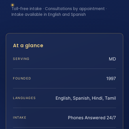
Toll-free intake · Consultations by appointment ·
Intake available in English and Spanish
At a glance
MD
SERVING
1997
FOUNDED
English, Spanish, Hindi, Tamil
LANGUAGES
Phones Answered 24/7
INTAKE