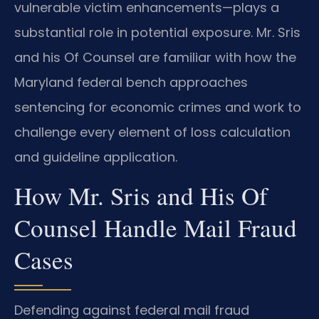
vulnerable victim enhancements—plays a
substantial role in potential exposure. Mr. Sris
and his Of Counsel are familiar with how the
Maryland federal bench approaches
sentencing for economic crimes and work to
challenge every element of loss calculation
and guideline application.
How Mr. Sris and His Of
Counsel Handle Mail Fraud
Cases
Defending against federal mail fraud