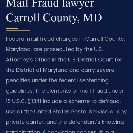
Mail Fraud lawyer
Carroll County, MD
Federal mail fraud charges in Carroll County,
Maryland, are prosecuted by the U.S.
Attorney’s Office in the U.S. District Court for
the District of Maryland and carry severe
penalties under the federal sentencing
guidelines. The elements of mail fraud under
18 U.S.C. § 1341
include a scheme to defraud,
use of the United States Postal Service or any
private carrier, and the defendant’s knowing
participation. A conviction can result in a