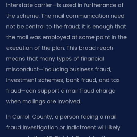
interstate carrier—is used in furtherance of
the scheme. The mail communication need
not be central to the fraud; it is enough that
the mail was employed at some point in the
execution of the plan. This broad reach
means that many types of financial
misconduct—including business fraud,
investment schemes, bank fraud, and tax
fraud—can support a mail fraud charge
when mailings are involved.
In Carroll County, a person facing a mail
fraud investigation or indictment will likely