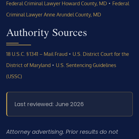
•
Federal Criminal Lawyer Howard County, MD
Federal
Criminal Lawyer Anne Arundel County, MD
Authority Sources
•
18 U.S.C. § 1341 – Mail Fraud
U.S. District Court for the
•
District of Maryland
U.S. Sentencing Guidelines
(USSC)
Last reviewed: June 2026
Attorney advertising. Prior results do not