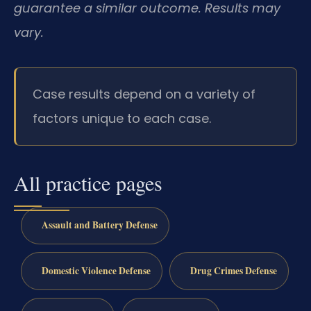
guarantee a similar outcome. Results may
vary.
Case results depend on a variety of
factors unique to each case.
All practice pages
Assault and Battery Defense
Domestic Violence Defense
Drug Crimes Defense