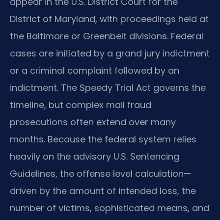
appear in the U.S. District Court for the
District of Maryland, with proceedings held at
the Baltimore or Greenbelt divisions. Federal
cases are initiated by a grand jury indictment
or a criminal complaint followed by an
indictment. The Speedy Trial Act governs the
timeline, but complex mail fraud
prosecutions often extend over many
months. Because the federal system relies
heavily on the advisory U.S. Sentencing
Guidelines, the offense level calculation—
driven by the amount of intended loss, the
number of victims, sophisticated means, and