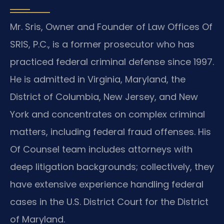
Mr. Sris, Owner and Founder of Law Offices Of
SRIS, P.C., is a former prosecutor who has
practiced federal criminal defense since 1997.
He is admitted in Virginia, Maryland, the
District of Columbia, New Jersey, and New
York and concentrates on complex criminal
matters, including federal fraud offenses. His
Of Counsel team includes attorneys with
deep litigation backgrounds; collectively, they
have extensive experience handling federal
cases in the U.S. District Court for the District
of Maryland.