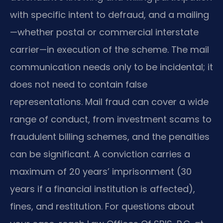
with specific intent to defraud, and a mailing
—whether postal or commercial interstate
carrier—in execution of the scheme. The mail
communication needs only to be incidental; it
does not need to contain false
representations. Mail fraud can cover a wide
range of conduct, from investment scams to
fraudulent billing schemes, and the penalties
can be significant. A conviction carries a
maximum of 20 years’ imprisonment (30
years if a financial institution is affected),
fines, and restitution. For questions about