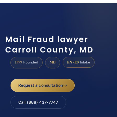
Mail Fraud lawyer
Carroll County, MD
1997
MD
EN · ES
Founded
Intake
Request a consultation
Call (888) 437-7747