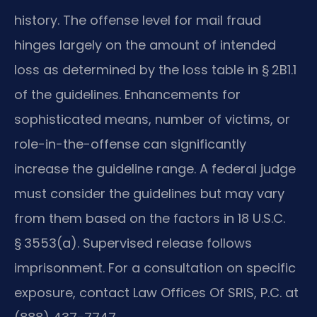
history. The offense level for mail fraud
hinges largely on the amount of intended
loss as determined by the loss table in § 2B1.1
of the guidelines. Enhancements for
sophisticated means, number of victims, or
role-in-the-offense can significantly
increase the guideline range. A federal judge
must consider the guidelines but may vary
from them based on the factors in 18 U.S.C.
§ 3553(a). Supervised release follows
imprisonment. For a consultation on specific
exposure, contact Law Offices Of SRIS, P.C. at