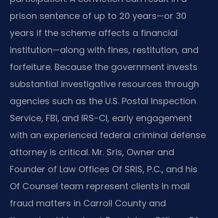
prison sentence of up to 20 years—or 30
years if the scheme affects a financial
institution—along with fines, restitution, and
forfeiture. Because the government invests
substantial investigative resources through
agencies such as the U.S. Postal Inspection
Service, FBI, and IRS-CI, early engagement
with an experienced federal criminal defense
attorney is critical. Mr. Sris, Owner and
Founder of Law Offices Of SRIS, P.C., and his
Of Counsel team represent clients in mail
fraud matters in Carroll County and