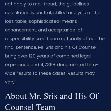
not apply to mail fraud, the guidelines
calculation is central; skilled analysis of the
loss table, sophisticated-means
enhancement, and acceptance-of-
responsibility credit can materially affect the
final sentence. Mr. Sris and his Of Counsel
bring over 120 years of combined legal
experience and 4,739+ documented firm-
wide results to these cases. Results may
vary.
About Mr. Sris and His Of
Counsel Team