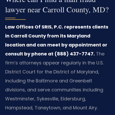
lawyer near Carroll County, MD?
Law Offices Of SRIS, P.C. represents clients
in Carroll County from its Maryland
location and can meet by appointment or
consult by phone at (888) 437-7747.
The
firm’s attorneys appear regularly in the U.S.
District Court for the District of Maryland,
including the Baltimore and Greenbelt
divisions, and serve communities including
Westminster, Sykesville, Eldersburg,
Hampstead, Taneytown, and Mount Airy.