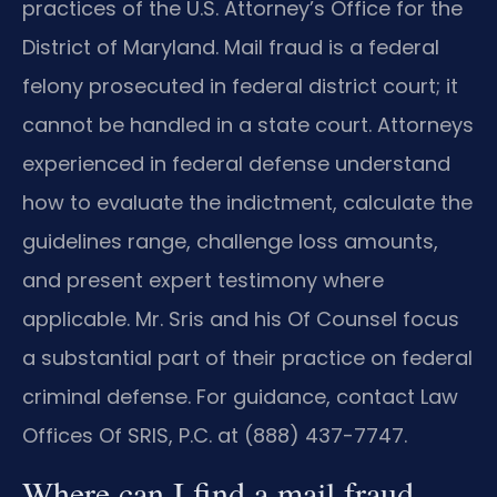
practices of the U.S. Attorney’s Office for the
District of Maryland. Mail fraud is a federal
felony prosecuted in federal district court; it
cannot be handled in a state court. Attorneys
experienced in federal defense understand
how to evaluate the indictment, calculate the
guidelines range, challenge loss amounts,
and present expert testimony where
applicable. Mr. Sris and his Of Counsel focus
a substantial part of their practice on federal
criminal defense. For guidance, contact Law
Offices Of SRIS, P.C. at (888) 437-7747.
Where can I find a mail fraud