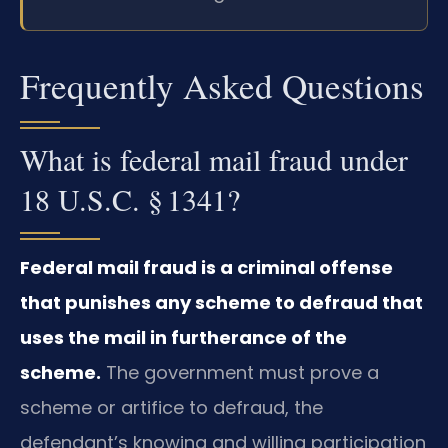
Frequently Asked Questions
What is federal mail fraud under
18 U.S.C. § 1341?
Federal mail fraud is a criminal offense
that punishes any scheme to defraud that
uses the mail in furtherance of the
scheme.
The government must prove a
scheme or artifice to defraud, the
defendant’s knowing and willing participation