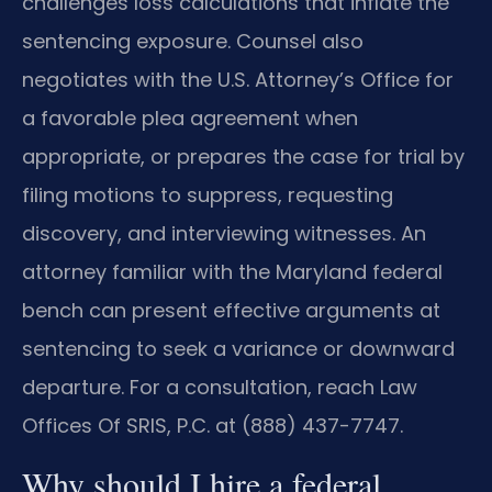
challenges loss calculations that inflate the
sentencing exposure. Counsel also
negotiates with the U.S. Attorney’s Office for
a favorable plea agreement when
appropriate, or prepares the case for trial by
filing motions to suppress, requesting
discovery, and interviewing witnesses. An
attorney familiar with the Maryland federal
bench can present effective arguments at
sentencing to seek a variance or downward
departure. For a consultation, reach Law
Offices Of SRIS, P.C. at (888) 437-7747.
Why should I hire a federal