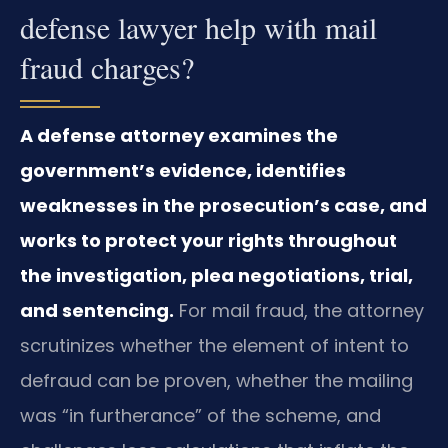
defense lawyer help with mail
fraud charges?
A defense attorney examines the
government’s evidence, identifies
weaknesses in the prosecution’s case, and
works to protect your rights throughout
the investigation, plea negotiations, trial,
and sentencing.
For mail fraud, the attorney
scrutinizes whether the element of intent to
defraud can be proven, whether the mailing
was “in furtherance” of the scheme, and