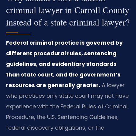
criminal lawyer in Carroll County
instead of a state criminal lawyer?
Federal criminal practice is governed by
different procedural rules, sentencing
guidelines, and evidentiary standards
than state court, and the government’s
resources are generally greater.
A lawyer
who practices only state court may not have
experience with the Federal Rules of Criminal
Procedure, the U.S. Sentencing Guidelines,
federal discovery obligations, or the