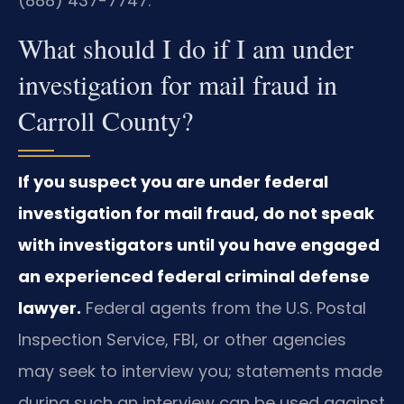
(888) 437-7747.
What should I do if I am under
investigation for mail fraud in
Carroll County?
If you suspect you are under federal
investigation for mail fraud, do not speak
with investigators until you have engaged
an experienced federal criminal defense
lawyer.
Federal agents from the U.S. Postal
Inspection Service, FBI, or other agencies
may seek to interview you; statements made
during such an interview can be used against