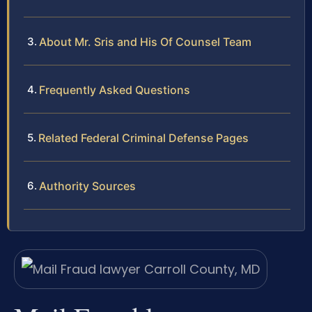
About Mr. Sris and His Of Counsel Team
Frequently Asked Questions
Related Federal Criminal Defense Pages
Authority Sources