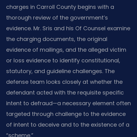
charges in Carroll County begins with a
thorough review of the government’s
evidence. Mr. Sris and his Of Counsel examine
the charging documents, the original
evidence of mailings, and the alleged victim
or loss evidence to identify constitutional,
statutory, and guideline challenges. The
defense team looks closely at whether the
defendant acted with the requisite specific
intent to defraud—a necessary element often
targeted through challenge to the evidence
of intent to deceive and to the existence of a
“scheme.”