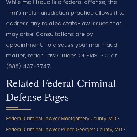
While mail fraud is a federal offense, the
firm’s multi-jurisdiction practice allows it to
address any related state-law issues that
may arise. Consultations are by
appointment. To discuss your mail fraud
matter, reach Law Offices Of SRIS, P.C. at
(888) 437-7747.
Related Federal Criminal
Defense Pages
•
Federal Criminal Lawyer Montgomery County, MD
•
Federal Criminal Lawyer Prince George’s County, MD