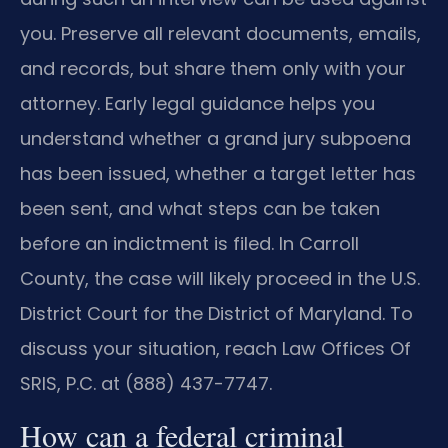
you. Preserve all relevant documents, emails,
and records, but share them only with your
attorney. Early legal guidance helps you
understand whether a grand jury subpoena
has been issued, whether a target letter has
been sent, and what steps can be taken
before an indictment is filed. In Carroll
County, the case will likely proceed in the U.S.
District Court for the District of Maryland. To
discuss your situation, reach Law Offices Of
SRIS, P.C. at (888) 437-7747.
How can a federal criminal