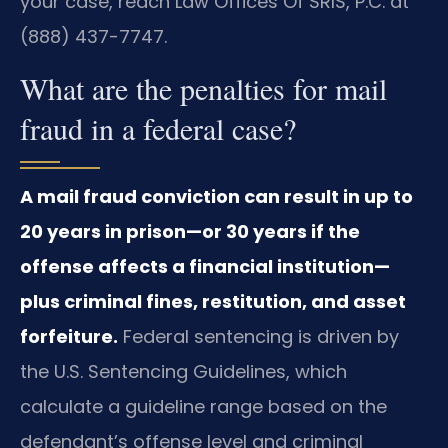
your case, reach Law Offices Of SRIS, P.C. at
(888) 437-7747.
What are the penalties for mail
fraud in a federal case?
A mail fraud conviction can result in up to
20 years in prison—or 30 years if the
offense affects a financial institution—
plus criminal fines, restitution, and asset
forfeiture.
Federal sentencing is driven by
the U.S. Sentencing Guidelines, which
calculate a guideline range based on the
defendant’s offense level and criminal