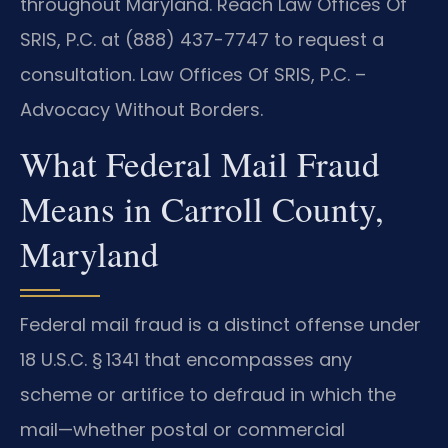
throughout Maryland. Reach Law Offices Of
SRIS, P.C. at (888) 437-7747 to request a
consultation. Law Offices Of SRIS, P.C. –
Advocacy Without Borders.
What Federal Mail Fraud
Means in Carroll County,
Maryland
Federal mail fraud is a distinct offense under
18 U.S.C. § 1341
that encompasses any
scheme or artifice to defraud in which the
mail—whether postal or commercial