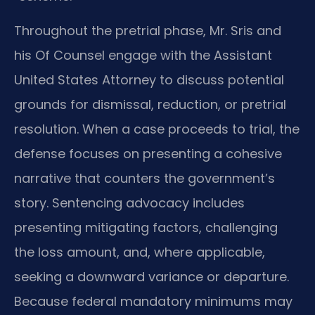
Throughout the pretrial phase, Mr. Sris and
his Of Counsel engage with the Assistant
United States Attorney to discuss potential
grounds for dismissal, reduction, or pretrial
resolution. When a case proceeds to trial, the
defense focuses on presenting a cohesive
narrative that counters the government’s
story. Sentencing advocacy includes
presenting mitigating factors, challenging
the loss amount, and, where applicable,
seeking a downward variance or departure.
Because federal mandatory minimums may