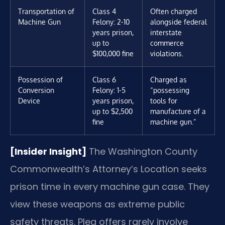
Transportation of
Class 4
Often charged
Machine Gun
Felony: 2-10
alongside federal
years prison,
interstate
up to
commerce
$100,000 fine
violations.
Possession of
Class 6
Charged as
Conversion
Felony: 1-5
“possessing
Device
years prison,
tools for
up to $2,500
manufacture of a
fine
machine gun.”
[Insider Insight]
The Washington County
Commonwealth’s Attorney’s Location seeks
prison time in every machine gun case. They
view these weapons as extreme public
safety threats. Plea offers rarely involve