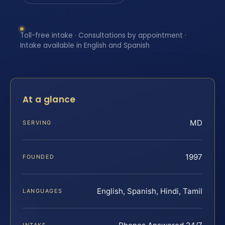
Toll-free intake · Consultations by appointment ·
Intake available in English and Spanish
At a glance
MD
SERVING
1997
FOUNDED
English, Spanish, Hindi, Tamil
LANGUAGES