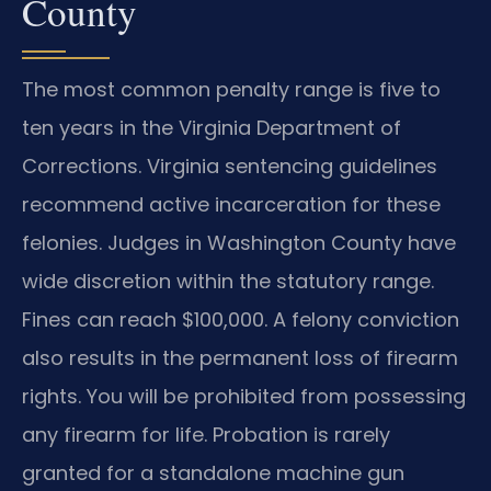
County
The most common penalty range is five to
ten years in the Virginia Department of
Corrections. Virginia sentencing guidelines
recommend active incarceration for these
felonies. Judges in Washington County have
wide discretion within the statutory range.
Fines can reach $100,000. A felony conviction
also results in the permanent loss of firearm
rights. You will be prohibited from possessing
any firearm for life. Probation is rarely
granted for a standalone machine gun