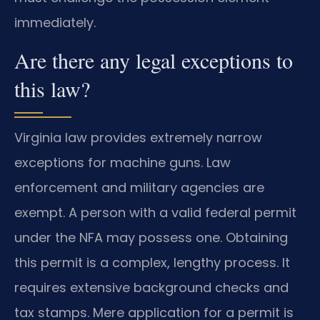
immediately.
Are there any legal exceptions to
this law?
Virginia law provides extremely narrow
exceptions for machine guns. Law
enforcement and military agencies are
exempt. A person with a valid federal permit
under the NFA may possess one. Obtaining
this permit is a complex, lengthy process. It
requires extensive background checks and
tax stamps. Mere application for a permit is