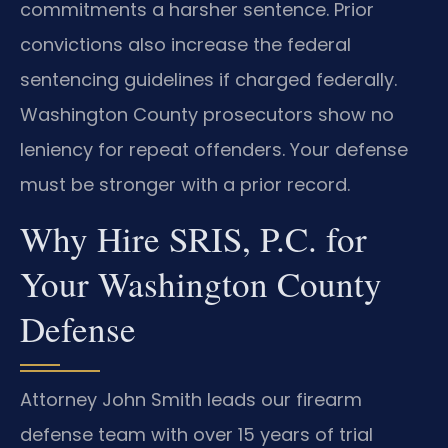
commitments a harsher sentence. Prior
convictions also increase the federal
sentencing guidelines if charged federally.
Washington County prosecutors show no
leniency for repeat offenders. Your defense
must be stronger with a prior record.
Why Hire SRIS, P.C. for
Your Washington County
Defense
Attorney John Smith leads our firearm
defense team with over 15 years of trial