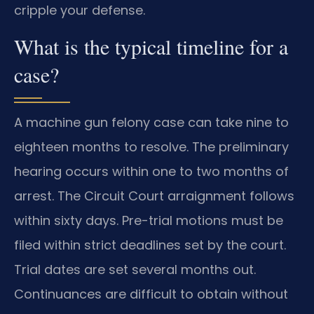
cripple your defense.
What is the typical timeline for a
case?
A machine gun felony case can take nine to
eighteen months to resolve. The preliminary
hearing occurs within one to two months of
arrest. The Circuit Court arraignment follows
within sixty days. Pre-trial motions must be
filed within strict deadlines set by the court.
Trial dates are set several months out.
Continuances are difficult to obtain without