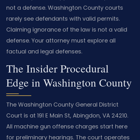
not a defense. Washington County courts
rarely see defendants with valid permits.
Claiming ignorance of the law is not a valid
defense. Your attorney must explore all
factual and legal defenses.
The Insider Procedural
Edge in Washington County
The Washington County General District
Court is at 191 E Main St, Abingdon, VA 24210.
All machine gun offense charges start here
for preliminary hearings. The court operates