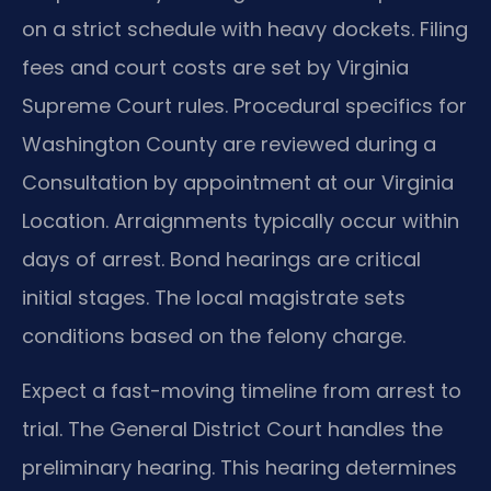
on a strict schedule with heavy dockets. Filing
fees and court costs are set by Virginia
Supreme Court rules. Procedural specifics for
Washington County are reviewed during a
Consultation by appointment at our Virginia
Location. Arraignments typically occur within
days of arrest. Bond hearings are critical
initial stages. The local magistrate sets
conditions based on the felony charge.
Expect a fast-moving timeline from arrest to
trial. The General District Court handles the
preliminary hearing. This hearing determines