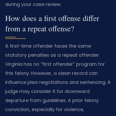
during your case review.
How does a first offense differ
from a repeat offense?
A first-time offender faces the same
statutory penalties as a repeat offender.
Virginia has no “first offender” program for
this felony. However, a clean record can
influence plea negotiations and sentencing. A
judge may consider it for downward
departure from guidelines. A prior felony
conviction, especially for violence,