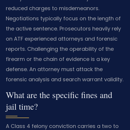
reduced charges to misdemeanors.
Negotiations typically focus on the length of
the active sentence. Prosecutors heavily rely
on ATF experienced attorneys and forensic
reports. Challenging the operability of the
firearm or the chain of evidence is a key
defense. An attorney must attack the
forensic analysis and search warrant validity.
What are the specific fines and
jail time?
A Class 4 felony conviction carries a two to