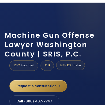
Machine Gun Offense
Lawyer Washington
County | SRIS, P.C.
1997
MD
EN · ES
Founded
Intake
Request a consultation
Call (888) 437-7747