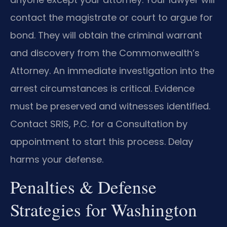
contact the magistrate or court to argue for
bond. They will obtain the criminal warrant
and discovery from the Commonwealth’s
Attorney. An immediate investigation into the
arrest circumstances is critical. Evidence
must be preserved and witnesses identified.
Contact SRIS, P.C. for a Consultation by
appointment to start this process. Delay
harms your defense.
Penalties & Defense
Strategies for Washington