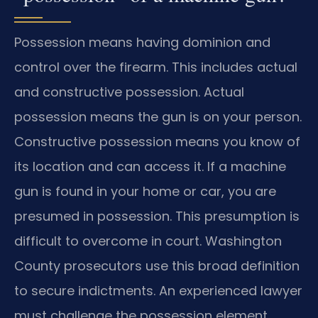
Possession means having dominion and
control over the firearm. This includes actual
and constructive possession. Actual
possession means the gun is on your person.
Constructive possession means you know of
its location and can access it. If a machine
gun is found in your home or car, you are
presumed in possession. This presumption is
difficult to overcome in court. Washington
County prosecutors use this broad definition
to secure indictments. An experienced lawyer
must challenge the possession element