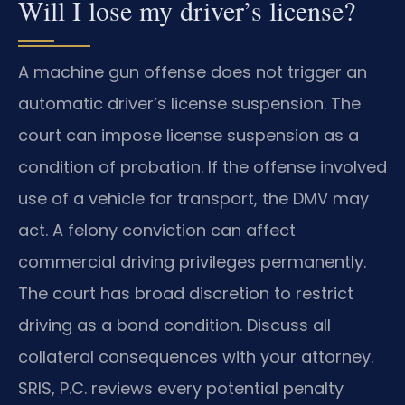
Will I lose my driver’s license?
A machine gun offense does not trigger an
automatic driver’s license suspension. The
court can impose license suspension as a
condition of probation. If the offense involved
use of a vehicle for transport, the DMV may
act. A felony conviction can affect
commercial driving privileges permanently.
The court has broad discretion to restrict
driving as a bond condition. Discuss all
collateral consequences with your attorney.
SRIS, P.C. reviews every potential penalty