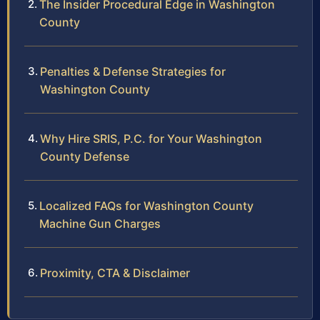
The Insider Procedural Edge in Washington
County
Penalties & Defense Strategies for
Washington County
Why Hire SRIS, P.C. for Your Washington
County Defense
Localized FAQs for Washington County
Machine Gun Charges
Proximity, CTA & Disclaimer