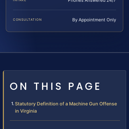
Phones Answered 24/7
INTAKE
By Appointment Only
CONSULTATION
ON THIS PAGE
Statutory Definition of a Machine Gun Offense
in Virginia