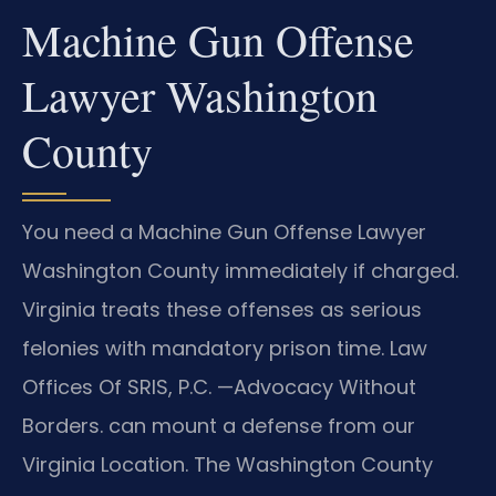
Machine Gun Offense
Lawyer Washington
County
You need a Machine Gun Offense Lawyer
Washington County immediately if charged.
Virginia treats these offenses as serious
felonies with mandatory prison time. Law
Offices Of SRIS, P.C. —Advocacy Without
Borders. can mount a defense from our
Virginia Location. The Washington County