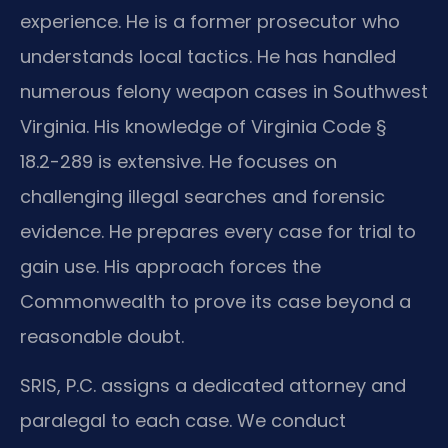
experience. He is a former prosecutor who
understands local tactics. He has handled
numerous felony weapon cases in Southwest
Virginia. His knowledge of Virginia Code §
18.2-289 is extensive. He focuses on
challenging illegal searches and forensic
evidence. He prepares every case for trial to
gain use. His approach forces the
Commonwealth to prove its case beyond a
reasonable doubt.
SRIS, P.C. assigns a dedicated attorney and
paralegal to each case. We conduct