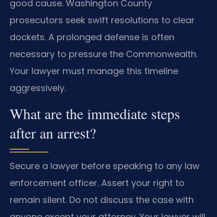
good cause. Washington County
prosecutors seek swift resolutions to clear
dockets. A prolonged defense is often
necessary to pressure the Commonwealth.
Your lawyer must manage this timeline
aggressively.
What are the immediate steps
after an arrest?
Secure a lawyer before speaking to any law
enforcement officer. Assert your right to
remain silent. Do not discuss the case with
anyone except your attorney. Your lawyer will