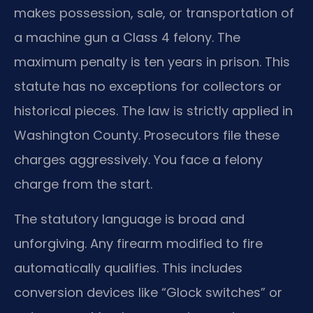
makes possession, sale, or transportation of
a machine gun a Class 4 felony. The
maximum penalty is ten years in prison. This
statute has no exceptions for collectors or
historical pieces. The law is strictly applied in
Washington County. Prosecutors file these
charges aggressively. You face a felony
charge from the start.
The statutory language is broad and
unforgiving. Any firearm modified to fire
automatically qualifies. This includes
conversion devices like “Glock switches” or