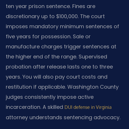
ten year prison sentence. Fines are
discretionary up to $100,000. The court
imposes mandatory minimum sentences of
five years for possession. Sale or
manufacture charges trigger sentences at
the higher end of the range. Supervised
probation after release lasts one to three
years. You will also pay court costs and
restitution if applicable. Washington County
judges consistently impose active
incarceration. A skilled
DUI defense in Virginia
attorney understands sentencing advocacy.