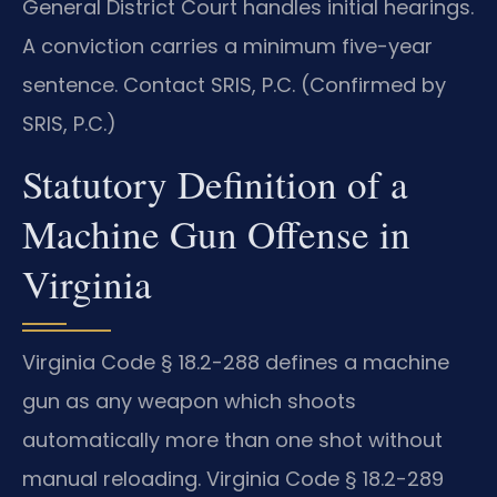
General District Court handles initial hearings.
A conviction carries a minimum five-year
sentence. Contact SRIS, P.C. (Confirmed by
SRIS, P.C.)
Statutory Definition of a
Machine Gun Offense in
Virginia
Virginia Code § 18.2-288 defines a machine
gun as any weapon which shoots
automatically more than one shot without
manual reloading. Virginia Code § 18.2-289