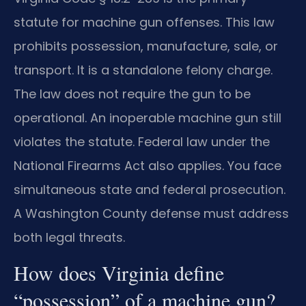
statute for machine gun offenses. This law
prohibits possession, manufacture, sale, or
transport. It is a standalone felony charge.
The law does not require the gun to be
operational. An inoperable machine gun still
violates the statute. Federal law under the
National Firearms Act also applies. You face
simultaneous state and federal prosecution.
A Washington County defense must address
both legal threats.
How does Virginia define
“possession” of a machine gun?