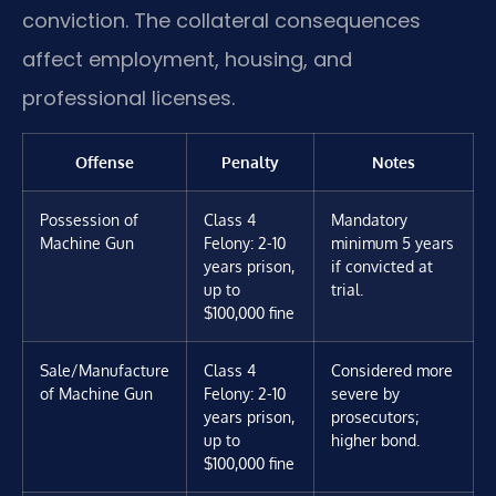
conviction. The collateral consequences
affect employment, housing, and
professional licenses.
Offense
Penalty
Notes
Possession of
Class 4
Mandatory
Machine Gun
Felony: 2-10
minimum 5 years
years prison,
if convicted at
up to
trial.
$100,000 fine
Sale/Manufacture
Class 4
Considered more
of Machine Gun
Felony: 2-10
severe by
years prison,
prosecutors;
up to
higher bond.
$100,000 fine