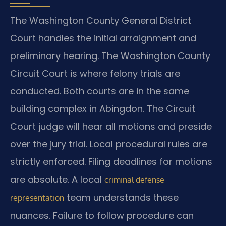
The Washington County General District
Court handles the initial arraignment and
preliminary hearing. The Washington County
Circuit Court is where felony trials are
conducted. Both courts are in the same
building complex in Abingdon. The Circuit
Court judge will hear all motions and preside
over the jury trial. Local procedural rules are
strictly enforced. Filing deadlines for motions
are absolute. A local
criminal defense
team understands these
representation
nuances. Failure to follow procedure can