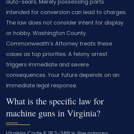
auto-sears. Merely possessing parts
intended for conversion can lead to charges.
The law does not consider intent for display
or hobby. Washington County
Commonwealth’s Attorney treats these
cases as top priorities. A felony arrest
triggers immediate and severe
consequences. Your future depends on an
immediate legal response.
What is the specific law for
machine guns in Virginia?
Virginia Code § 18.2-289 is the primary