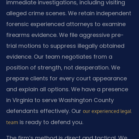
immediate investigations, including visiting
alleged crime scenes. We retain independent
forensic experienced attorneys to examine
firearms evidence. We file aggressive pre-
trial motions to suppress illegally obtained
evidence. Our team negotiates from a
position of strength, not desperation. We
prepare clients for every court appearance
and explain all options. We have a presence
in Virginia to serve Washington County
defendants effectively. Our
our experienced legal
is ready to defend you.
team
The firm’s method is direct and tactical. We