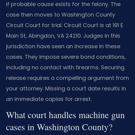
if probable cause exists for the felony. The
case then moves to Washington County
Circuit Court for trial. Circuit Court is at 191 E
Main St, Abingdon, VA 24210. Judges in this
jurisdiction have seen an increase in these
cases. They impose severe bond conditions,
including no contact with firearms. Securing
release requires a compelling argument from
your attorney. Missing a court date results in
an immediate capias for arrest.
What court handles machine gun
cases in Washington County?