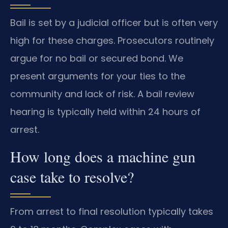
Bail is set by a judicial officer but is often very
high for these charges. Prosecutors routinely
argue for no bail or secured bond. We
present arguments for your ties to the
community and lack of risk. A bail review
hearing is typically held within 24 hours of
arrest.
How long does a machine gun
case take to resolve?
From arrest to final resolution typically takes