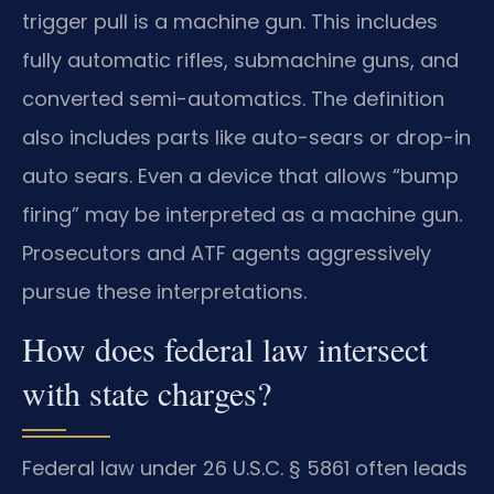
trigger pull is a machine gun. This includes
fully automatic rifles, submachine guns, and
converted semi-automatics. The definition
also includes parts like auto-sears or drop-in
auto sears. Even a device that allows “bump
firing” may be interpreted as a machine gun.
Prosecutors and ATF agents aggressively
pursue these interpretations.
How does federal law intersect
with state charges?
Federal law under 26 U.S.C. § 5861 often leads