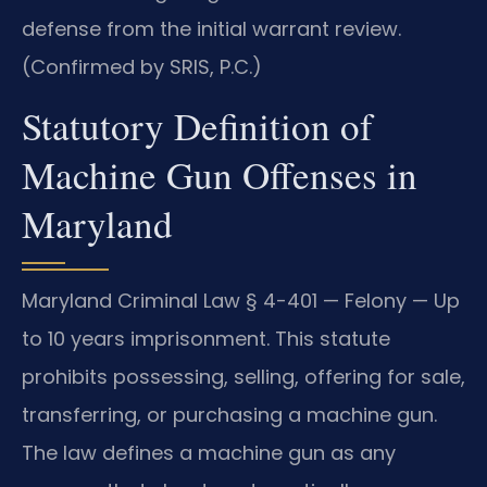
defense from the initial warrant review.
(Confirmed by SRIS, P.C.)
Statutory Definition of
Machine Gun Offenses in
Maryland
Maryland Criminal Law § 4-401 — Felony — Up
to 10 years imprisonment. This statute
prohibits possessing, selling, offering for sale,
transferring, or purchasing a machine gun.
The law defines a machine gun as any