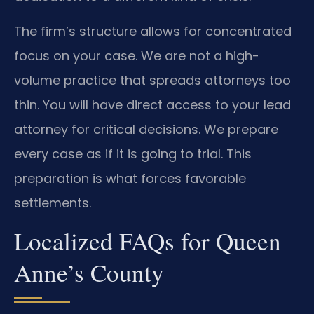
The firm’s structure allows for concentrated
focus on your case. We are not a high-
volume practice that spreads attorneys too
thin. You will have direct access to your lead
attorney for critical decisions. We prepare
every case as if it is going to trial. This
preparation is what forces favorable
settlements.
Localized FAQs for Queen
Anne’s County