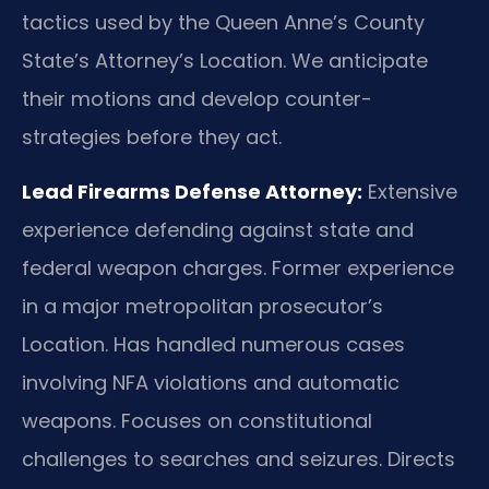
tactics used by the Queen Anne’s County
State’s Attorney’s Location. We anticipate
their motions and develop counter-
strategies before they act.
Lead Firearms Defense Attorney:
Extensive
experience defending against state and
federal weapon charges. Former experience
in a major metropolitan prosecutor’s
Location. Has handled numerous cases
involving NFA violations and automatic
weapons. Focuses on constitutional
challenges to searches and seizures. Directs