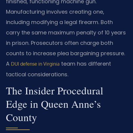
finished, functioning machine gun.
Manufacturing involves creating one,
including modifying a legal firearm. Both
carry the same maximum penalty of 10 years
in prison. Prosecutors often charge both
counts to increase plea bargaining pressure.
A
team has different
DUI defense in Virginia
tactical considerations.
The Insider Procedural
Edge in Queen Anne’s
County