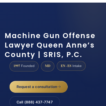
Machine Gun Offense
Lawyer Queen Anne’s
County | SRIS, P.C.
1997
MD
EN · ES
Founded
Intake
Request a consultation
Call (888) 437-7747