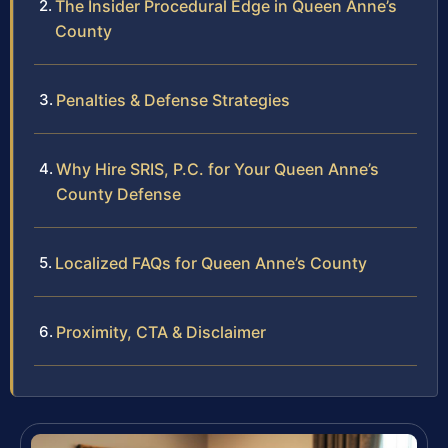
The Insider Procedural Edge in Queen Anne’s
County
Penalties & Defense Strategies
Why Hire SRIS, P.C. for Your Queen Anne’s
County Defense
Localized FAQs for Queen Anne’s County
Proximity, CTA & Disclaimer