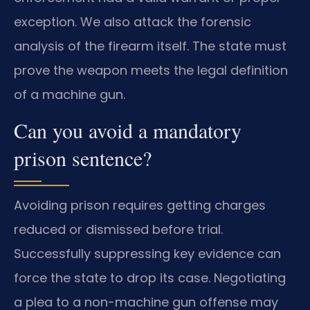
exception. We also attack the forensic
analysis of the firearm itself. The state must
prove the weapon meets the legal definition
of a machine gun.
Can you avoid a mandatory
prison sentence?
Avoiding prison requires getting charges
reduced or dismissed before trial.
Successfully suppressing key evidence can
force the state to drop its case. Negotiating
a plea to a non-machine gun offense may