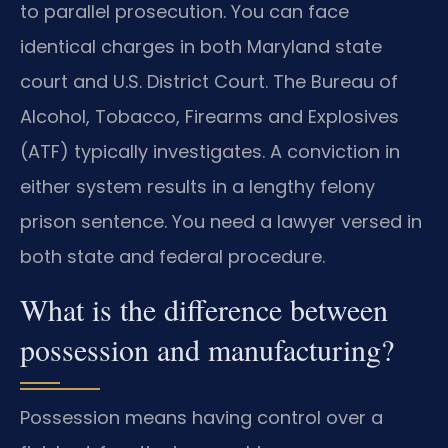
to parallel prosecution. You can face
identical charges in both Maryland state
court and U.S. District Court. The Bureau of
Alcohol, Tobacco, Firearms and Explosives
(ATF) typically investigates. A conviction in
either system results in a lengthy felony
prison sentence. You need a lawyer versed in
both state and federal procedure.
What is the difference between
possession and manufacturing?
Possession means having control over a