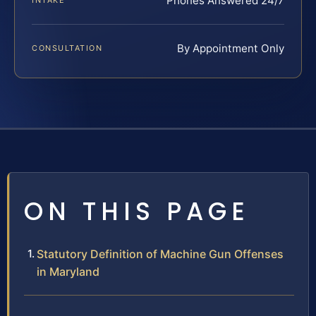
Phones Answered 24/7
INTAKE
By Appointment Only
CONSULTATION
ON THIS PAGE
Statutory Definition of Machine Gun Offenses
in Maryland