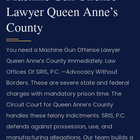
Lawyer Queen Anne’s
County
You need a Machine Gun Offense Lawyer
Queen Anne’s County immediately. Law
Offices Of SRIS, P.C. —Advocacy Without
Borders. These are severe state and federal
charges with mandatory prison time. The
Circuit Court for Queen Anne’s County
handles these felony indictments. SRIS, P.C.
defends against possession, use, and
manufacturing allegations. Our team builds a