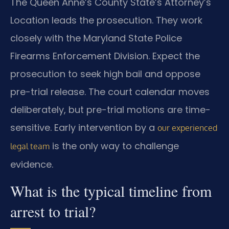
The Queen Anne’s County State’s Attorney’s
Location leads the prosecution. They work
closely with the Maryland State Police
Firearms Enforcement Division. Expect the
prosecution to seek high bail and oppose
pre-trial release. The court calendar moves
deliberately, but pre-trial motions are time-
sensitive. Early intervention by a
our experienced
is the only way to challenge
legal team
evidence.
What is the typical timeline from
arrest to trial?