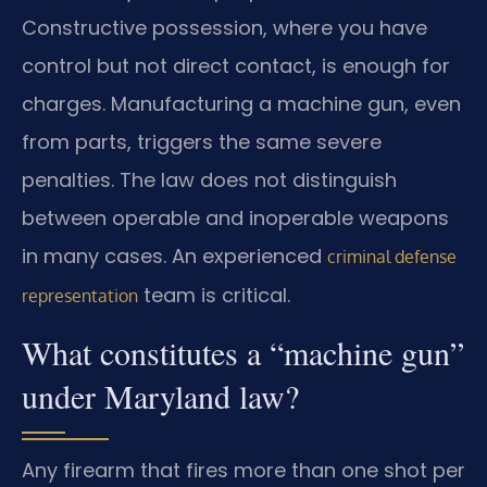
Constructive possession, where you have
control but not direct contact, is enough for
charges. Manufacturing a machine gun, even
from parts, triggers the same severe
penalties. The law does not distinguish
between operable and inoperable weapons
in many cases. An experienced
criminal defense
team is critical.
representation
What constitutes a “machine gun”
under Maryland law?
Any firearm that fires more than one shot per