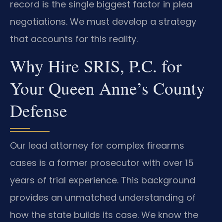
record is the single biggest factor in plea
negotiations. We must develop a strategy
that accounts for this reality.
Why Hire SRIS, P.C. for
Your Queen Anne’s County
Defense
Our lead attorney for complex firearms
cases is a former prosecutor with over 15
years of trial experience. This background
provides an unmatched understanding of
how the state builds its case. We know the