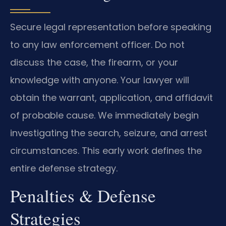
Secure legal representation before speaking
to any law enforcement officer. Do not
discuss the case, the firearm, or your
knowledge with anyone. Your lawyer will
obtain the warrant, application, and affidavit
of probable cause. We immediately begin
investigating the search, seizure, and arrest
circumstances. This early work defines the
entire defense strategy.
Penalties & Defense
Strategies