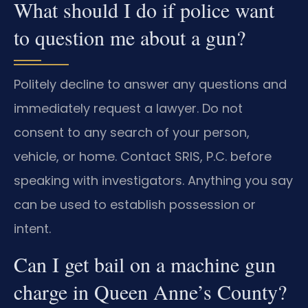
What should I do if police want
to question me about a gun?
Politely decline to answer any questions and
immediately request a lawyer. Do not
consent to any search of your person,
vehicle, or home. Contact SRIS, P.C. before
speaking with investigators. Anything you say
can be used to establish possession or
intent.
Can I get bail on a machine gun
charge in Queen Anne’s County?