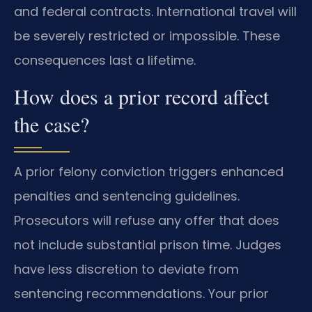
and federal contracts. International travel will
be severely restricted or impossible. These
consequences last a lifetime.
How does a prior record affect
the case?
A prior felony conviction triggers enhanced
penalties and sentencing guidelines.
Prosecutors will refuse any offer that does
not include substantial prison time. Judges
have less discretion to deviate from
sentencing recommendations. Your prior