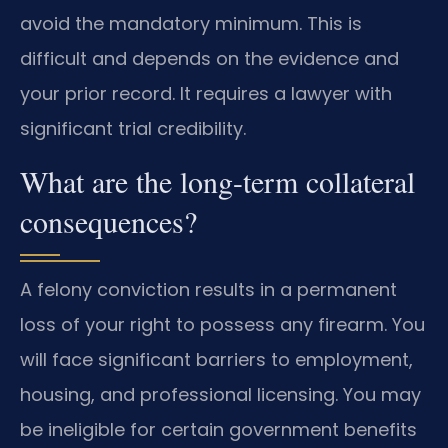
avoid the mandatory minimum. This is
difficult and depends on the evidence and
your prior record. It requires a lawyer with
significant trial credibility.
What are the long-term collateral
consequences?
A felony conviction results in a permanent
loss of your right to possess any firearm. You
will face significant barriers to employment,
housing, and professional licensing. You may
be ineligible for certain government benefits