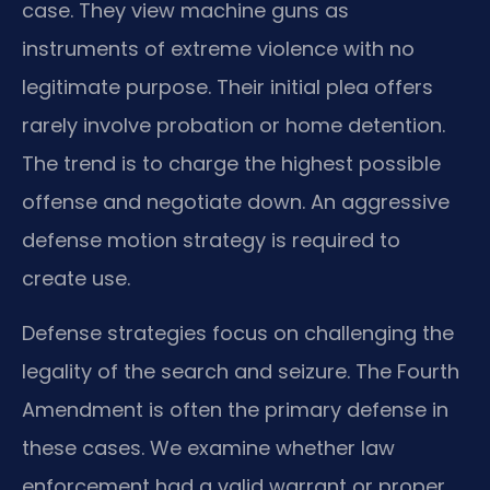
case. They view machine guns as
instruments of extreme violence with no
legitimate purpose. Their initial plea offers
rarely involve probation or home detention.
The trend is to charge the highest possible
offense and negotiate down. An aggressive
defense motion strategy is required to
create use.
Defense strategies focus on challenging the
legality of the search and seizure. The Fourth
Amendment is often the primary defense in
these cases. We examine whether law
enforcement had a valid warrant or proper