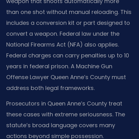
weapon that shoots automatically more
than one shot without manual reloading. This
includes a conversion kit or part designed to
convert a weapon. Federal law under the
National Firearms Act (NFA) also applies.
Federal charges can carry penalties up to 10
years in federal prison. A Machine Gun
Offense Lawyer Queen Anne’s County must
address both legal frameworks.
Prosecutors in Queen Anne’s County treat
these cases with extreme seriousness. The
statute’s broad language covers many
actions beyond simple possession.