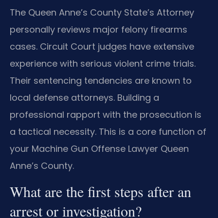
The Queen Anne’s County State’s Attorney
personally reviews major felony firearms
cases. Circuit Court judges have extensive
experience with serious violent crime trials.
Their sentencing tendencies are known to
local defense attorneys. Building a
professional rapport with the prosecution is
a tactical necessity. This is a core function of
your Machine Gun Offense Lawyer Queen
Anne’s County.
What are the first steps after an
arrest or investigation?