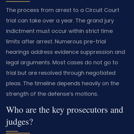
The process from arrest to a Circuit Court
trial can take over a year. The grand jury
indictment must occur within strict time
limits after arrest. Numerous pre-trial
hearings address evidence suppression and
legal arguments. Most cases do not go to
trial but are resolved through negotiated
pleas. The timeline depends heavily on the
strength of the defense’s motions.
Who are the key prosecutors and
judges?