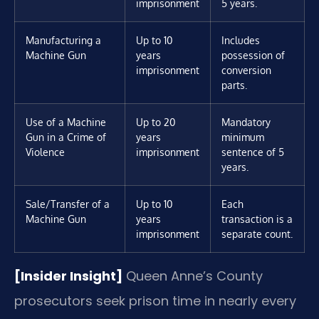
imprisonment
5 years.
Manufacturing a
Up to 10
Includes
Machine Gun
years
possession of
imprisonment
conversion
parts.
Use of a Machine
Up to 20
Mandatory
Gun in a Crime of
years
minimum
Violence
imprisonment
sentence of 5
years.
Sale/Transfer of a
Up to 10
Each
Machine Gun
years
transaction is a
imprisonment
separate count.
[Insider Insight]
Queen Anne’s County
prosecutors seek prison time in nearly every