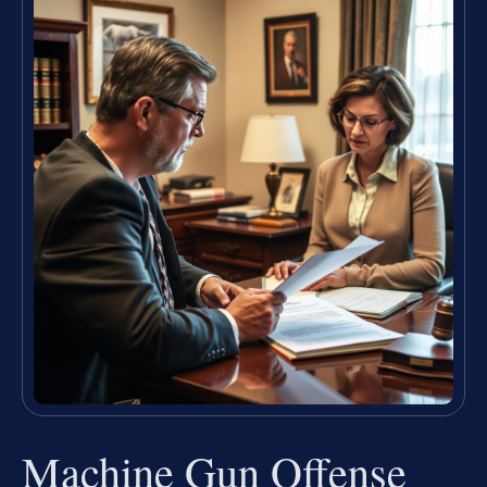
Machine Gun Offense