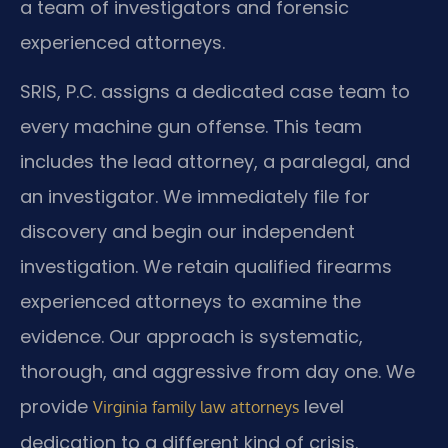
a team of investigators and forensic
experienced attorneys.
SRIS, P.C. assigns a dedicated case team to
every machine gun offense. This team
includes the lead attorney, a paralegal, and
an investigator. We immediately file for
discovery and begin our independent
investigation. We retain qualified firearms
experienced attorneys to examine the
evidence. Our approach is systematic,
thorough, and aggressive from day one. We
provide
level
Virginia family law attorneys
dedication to a different kind of crisis.