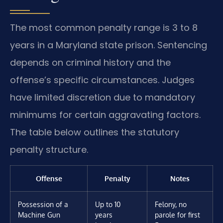
The most common penalty range is 3 to 8
years in a Maryland state prison. Sentencing
depends on criminal history and the
offense’s specific circumstances. Judges
have limited discretion due to mandatory
minimums for certain aggravating factors.
The table below outlines the statutory
penalty structure.
Offense
Penalty
Notes
Possession of a
Up to 10
Felony, no
Machine Gun
years
parole for first