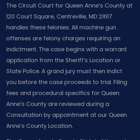
The Circuit Court for Queen Anne’s County at
120 Court Square, Centreville, MD 21617
handles these felonies. All machine gun
offenses are felony charges requiring an
indictment. The case begins with a warrant
application from the Sheriff’s Location or
State Police. A grand jury must then indict
you before the case proceeds to trial. Filing
fees and procedural specifics for Queen
Anne’s County are reviewed during a
Consultation by appointment at our Queen
Anne’s County Location.