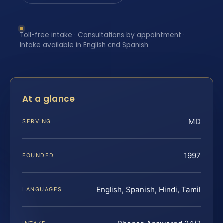
Toll-free intake · Consultations by appointment ·
Intake available in English and Spanish
At a glance
MD
SERVING
1997
FOUNDED
English, Spanish, Hindi, Tamil
LANGUAGES