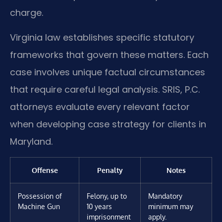
charge.
Virginia law establishes specific statutory
frameworks that govern these matters. Each
case involves unique factual circumstances
that require careful legal analysis. SRIS, P.C.
attorneys evaluate every relevant factor
when developing case strategy for clients in
Maryland.
Offense
Penalty
Notes
Possession of
Felony, up to
Mandatory
Machine Gun
10 years
minimum may
imprisonment
apply.