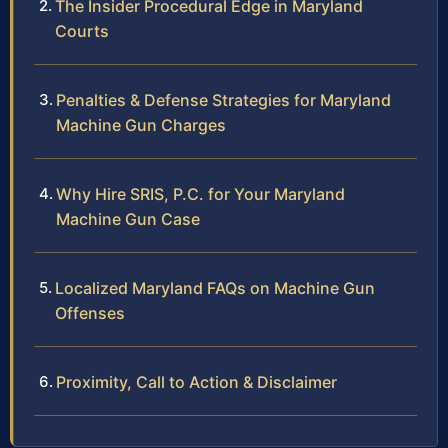
The Insider Procedural Edge in Maryland
Courts
Penalties & Defense Strategies for Maryland
Machine Gun Charges
Why Hire SRIS, P.C. for Your Maryland
Machine Gun Case
Localized Maryland FAQs on Machine Gun
Offenses
Proximity, Call to Action & Disclaimer