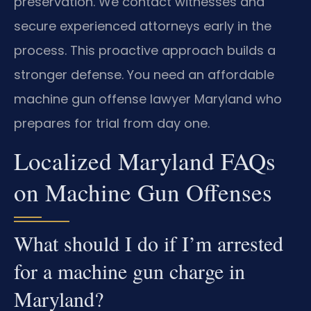
preservation. We contact witnesses and
secure experienced attorneys early in the
process. This proactive approach builds a
stronger defense. You need an affordable
machine gun offense lawyer Maryland who
prepares for trial from day one.
Localized Maryland FAQs
on Machine Gun Offenses
What should I do if I’m arrested
for a machine gun charge in
Maryland?