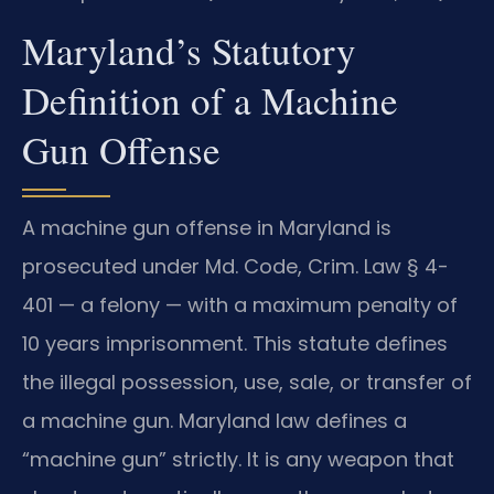
Maryland’s Statutory
Definition of a Machine
Gun Offense
A machine gun offense in Maryland is
prosecuted under Md. Code, Crim. Law § 4-
401 — a felony — with a maximum penalty of
10 years imprisonment. This statute defines
the illegal possession, use, sale, or transfer of
a machine gun. Maryland law defines a
“machine gun” strictly. It is any weapon that