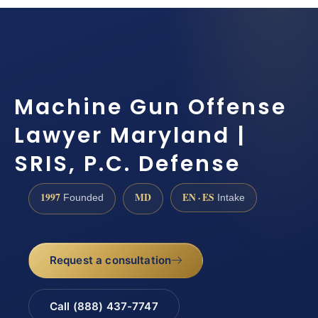
Machine Gun Offense
Lawyer Maryland |
SRIS, P.C. Defense
1997
MD
EN · ES
Founded
Intake
Request a consultation
Call (888) 437-7747