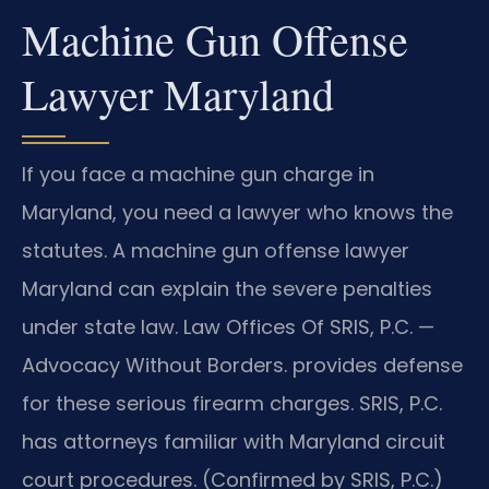
Machine Gun Offense
Lawyer Maryland
If you face a machine gun charge in
Maryland, you need a lawyer who knows the
statutes. A machine gun offense lawyer
Maryland can explain the severe penalties
under state law. Law Offices Of SRIS, P.C. —
Advocacy Without Borders. provides defense
for these serious firearm charges. SRIS, P.C.
has attorneys familiar with Maryland circuit
court procedures. (Confirmed by SRIS, P.C.)