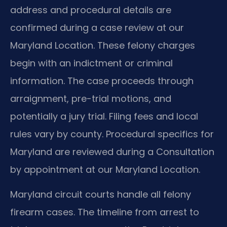
address and procedural details are
confirmed during a case review at our
Maryland Location. These felony charges
begin with an indictment or criminal
information. The case proceeds through
arraignment, pre-trial motions, and
potentially a jury trial. Filing fees and local
rules vary by county. Procedural specifics for
Maryland are reviewed during a Consultation
by appointment at our Maryland Location.
Maryland circuit courts handle all felony
firearm cases. The timeline from arrest to