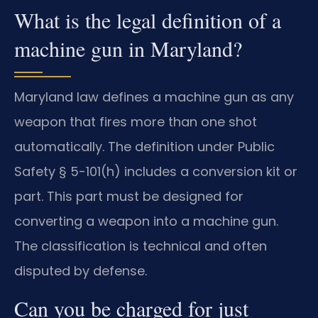
What is the legal definition of a
machine gun in Maryland?
Maryland law defines a machine gun as any
weapon that fires more than one shot
automatically. The definition under Public
Safety § 5-101(h) includes a conversion kit or
part. This part must be designed for
converting a weapon into a machine gun.
The classification is technical and often
disputed by defense.
Can you be charged for just