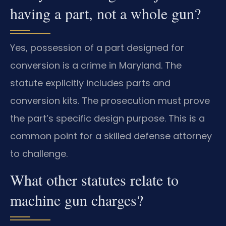
having a part, not a whole gun?
Yes, possession of a part designed for
conversion is a crime in Maryland. The
statute explicitly includes parts and
conversion kits. The prosecution must prove
the part’s specific design purpose. This is a
common point for a skilled defense attorney
to challenge.
What other statutes relate to
machine gun charges?