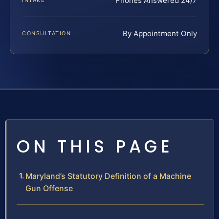
Phones Answered 24/7
INTAKE
By Appointment Only
CONSULTATION
ON THIS PAGE
Maryland’s Statutory Definition of a Machine
Gun Offense