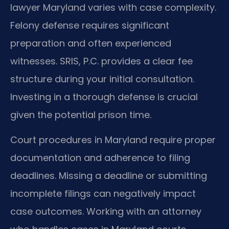
lawyer Maryland varies with case complexity.
Felony defense requires significant
preparation and often experienced
witnesses. SRIS, P.C. provides a clear fee
structure during your initial consultation.
Investing in a thorough defense is crucial
given the potential prison time.
Court procedures in Maryland require proper
documentation and adherence to filing
deadlines. Missing a deadline or submitting
incomplete filings can negatively impact
case outcomes. Working with an attorney