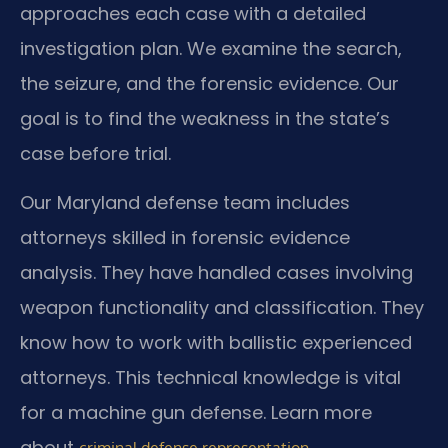
approaches each case with a detailed
investigation plan. We examine the search,
the seizure, and the forensic evidence. Our
goal is to find the weakness in the state’s
case before trial.
Our Maryland defense team includes
attorneys skilled in forensic evidence
analysis. They have handled cases involving
weapon functionality and classification. They
know how to work with ballistic experienced
attorneys. This technical knowledge is vital
for a machine gun defense. Learn more
about
.
criminal defense representation