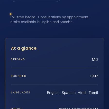
Toll-free intake · Consultations by appointment ·
Intake available in English and Spanish
At a glance
MD
SERVING
1997
FOUNDED
English, Spanish, Hindi, Tamil
LANGUAGES