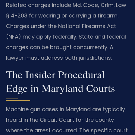
Related charges include Md. Code, Crim. Law
§ 4-203 for wearing or carrying a firearm.
Charges under the National Firearms Act
(NFA) may apply federally. State and federal
charges can be brought concurrently. A
lawyer must address both jurisdictions.
The Insider Procedural
Edge in Maryland Courts
Machine gun cases in Maryland are typically
heard in the Circuit Court for the county
where the arrest occurred. The specific court