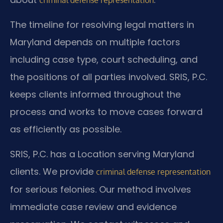
The timeline for resolving legal matters in
Maryland depends on multiple factors
including case type, court scheduling, and
the positions of all parties involved. SRIS, P.C.
keeps clients informed throughout the
process and works to move cases forward
as efficiently as possible.
SRIS, P.C. has a Location serving Maryland
clients. We provide
criminal defense representation
for serious felonies. Our method involves
immediate case review and evidence