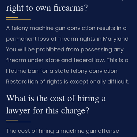
right to own firearms?
A felony machine gun conviction results in a
permanent loss of firearm rights in Maryland.
You will be prohibited from possessing any
firearm under state and federal law. This is a
lifetime ban for a state felony conviction.
Restoration of rights is exceptionally difficult.
What is the cost of hiring a
lawyer for this charge?
The cost of hiring a machine gun offense