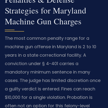
Strategies for Maryland
Machine Gun Charges
The most common penalty range for a
machine gun offense in Maryland is 2 to 10
years in a state correctional facility. A
conviction under § 4-401 carries a
mandatory minimum sentence in many
cases. The judge has limited discretion once
a guilty verdict is entered. Fines can reach
$10,000 for a single violation. Probation is
often not an option for this felony-level