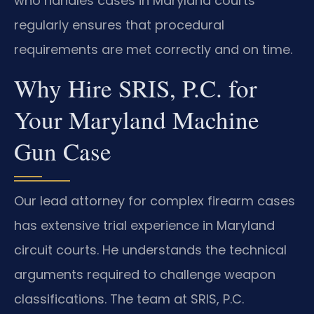
who handles cases in Maryland courts
regularly ensures that procedural
requirements are met correctly and on time.
Why Hire SRIS, P.C. for
Your Maryland Machine
Gun Case
Our lead attorney for complex firearm cases
has extensive trial experience in Maryland
circuit courts. He understands the technical
arguments required to challenge weapon
classifications. The team at SRIS, P.C.