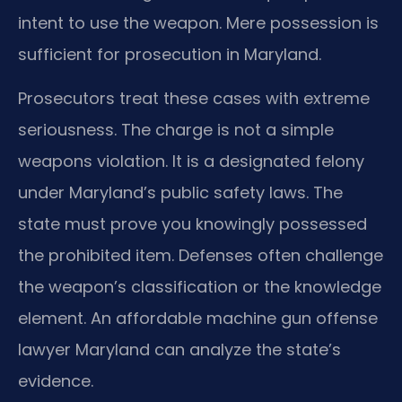
intent to use the weapon. Mere possession is
sufficient for prosecution in Maryland.
Prosecutors treat these cases with extreme
seriousness. The charge is not a simple
weapons violation. It is a designated felony
under Maryland’s public safety laws. The
state must prove you knowingly possessed
the prohibited item. Defenses often challenge
the weapon’s classification or the knowledge
element. An affordable machine gun offense
lawyer Maryland can analyze the state’s
evidence.