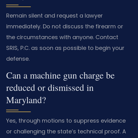
Remain silent and request a lawyer
immediately. Do not discuss the firearm or
the circumstances with anyone. Contact
SRIS, P.C. as soon as possible to begin your
defense.
Can a machine gun charge be
reduced or dismissed in
Maryland?
Yes, through motions to suppress evidence
or challenging the state’s technical proof. A