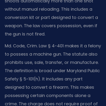
shoots automatically more than one shot
without manual reloading. This includes a
conversion kit or part designed to convert a
weapon. The law covers possession, even if
the gun is not fired.
Md. Code, Crim. Law § 4-401 makes it a felony
to possess a machine gun. The statute also
prohibits use, sale, transfer, or manufacture.
The definition is broad under Maryland Public
Safety § 5-101(h). It includes any part
designed to convert a firearm. This makes
possessing certain components alone a
crime. The charge does not require proof of