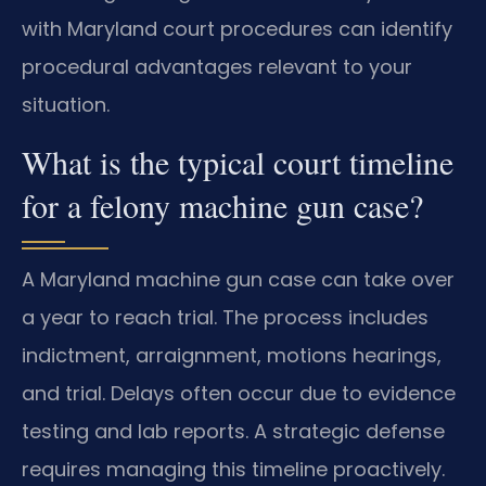
with Maryland court procedures can identify
procedural advantages relevant to your
situation.
What is the typical court timeline
for a felony machine gun case?
A Maryland machine gun case can take over
a year to reach trial. The process includes
indictment, arraignment, motions hearings,
and trial. Delays often occur due to evidence
testing and lab reports. A strategic defense
requires managing this timeline proactively.