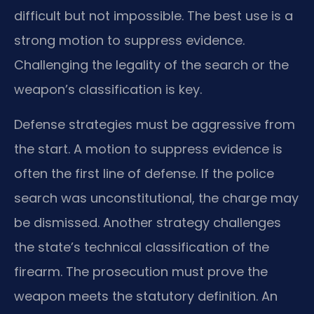
difficult but not impossible. The best use is a
strong motion to suppress evidence.
Challenging the legality of the search or the
weapon’s classification is key.
Defense strategies must be aggressive from
the start. A motion to suppress evidence is
often the first line of defense. If the police
search was unconstitutional, the charge may
be dismissed. Another strategy challenges
the state’s technical classification of the
firearm. The prosecution must prove the
weapon meets the statutory definition. An