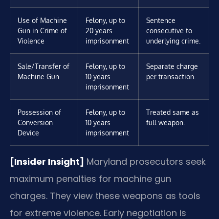
Use of Machine
Felony, up to
Sentence
Gun in Crime of
20 years
consecutive to
Violence
imprisonment
underlying crime.
Sale/Transfer of
Felony, up to
Separate charge
Machine Gun
10 years
per transaction.
imprisonment
Possession of
Felony, up to
Treated same as
Conversion
10 years
full weapon.
Device
imprisonment
[Insider Insight]
Maryland prosecutors seek
maximum penalties for machine gun
charges. They view these weapons as tools
for extreme violence. Early negotiation is