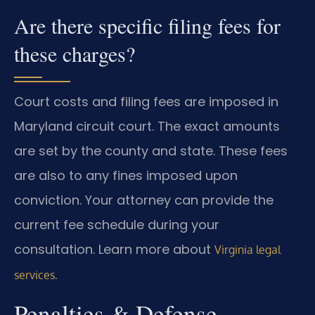
Are there specific filing fees for
these charges?
Court costs and filing fees are imposed in
Maryland circuit court. The exact amounts
are set by the county and state. These fees
are also to any fines imposed upon
conviction. Your attorney can provide the
current fee schedule during your
consultation. Learn more about
Virginia legal
.
services
Penalties & Defense