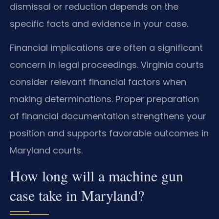
dismissal or reduction depends on the
specific facts and evidence in your case.
Financial implications are often a significant
concern in legal proceedings. Virginia courts
consider relevant financial factors when
making determinations. Proper preparation
of financial documentation strengthens your
position and supports favorable outcomes in
Maryland courts.
How long will a machine gun
case take in Maryland?