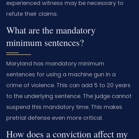
experienced witness may be necessary to
refute their claims.
What are the mandatory
minimum sentences?
Maryland has mandatory minimum
sentences for using a machine gun in a
crime of violence. This can add 5 to 20 years
to the underlying sentence. The judge cannot
suspend this mandatory time. This makes
pretrial defense even more critical.
How does a conviction affect my