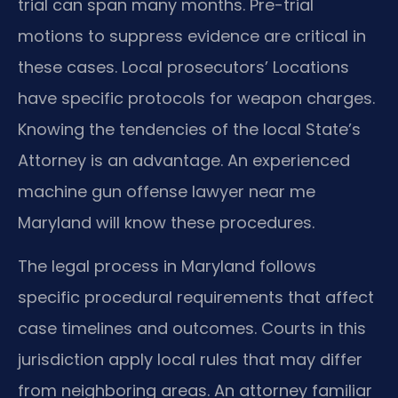
trial can span many months. Pre-trial
motions to suppress evidence are critical in
these cases. Local prosecutors’ Locations
have specific protocols for weapon charges.
Knowing the tendencies of the local State’s
Attorney is an advantage. An experienced
machine gun offense lawyer near me
Maryland will know these procedures.
The legal process in Maryland follows
specific procedural requirements that affect
case timelines and outcomes. Courts in this
jurisdiction apply local rules that may differ
from neighboring areas. An attorney familiar