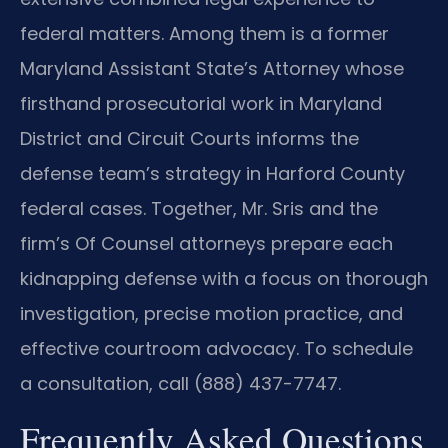
federal matters. Among them is a former
Maryland Assistant State’s Attorney whose
firsthand prosecutorial work in Maryland
District and Circuit Courts informs the
defense team’s strategy in Harford County
federal cases. Together, Mr. Sris and the
firm’s Of Counsel attorneys prepare each
kidnapping defense with a focus on thorough
investigation, precise motion practice, and
effective courtroom advocacy. To schedule
a consultation, call (888) 437-7747.
Frequently Asked Questions