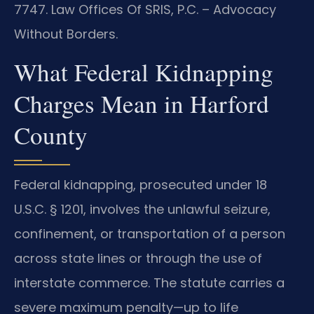
7747. Law Offices Of SRIS, P.C. – Advocacy
Without Borders.
What Federal Kidnapping
Charges Mean in Harford
County
Federal kidnapping, prosecuted under 18
U.S.C. § 1201, involves the unlawful seizure,
confinement, or transportation of a person
across state lines or through the use of
interstate commerce. The statute carries a
severe maximum penalty—up to life