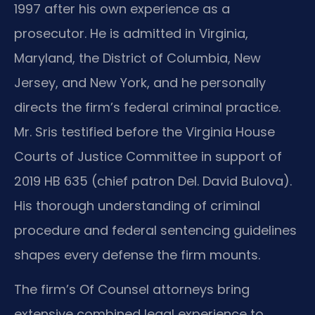
1997 after his own experience as a
prosecutor. He is admitted in Virginia,
Maryland, the District of Columbia, New
Jersey, and New York, and he personally
directs the firm’s federal criminal practice.
Mr. Sris testified before the Virginia House
Courts of Justice Committee in support of
2019 HB 635 (chief patron Del. David Bulova).
His thorough understanding of criminal
procedure and federal sentencing guidelines
shapes every defense the firm mounts.
The firm’s Of Counsel attorneys bring
extensive combined legal experience to