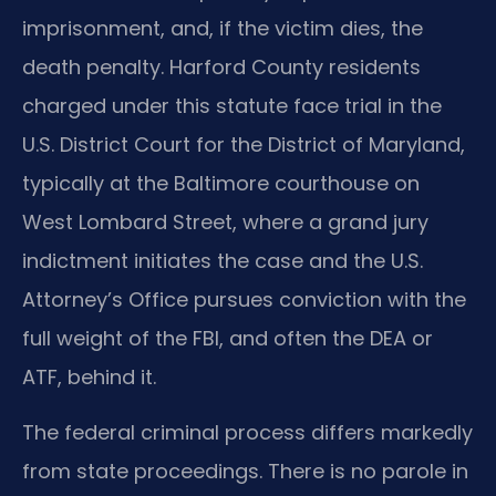
imprisonment, and, if the victim dies, the
death penalty. Harford County residents
charged under this statute face trial in the
U.S. District Court for the District of Maryland,
typically at the Baltimore courthouse on
West Lombard Street, where a grand jury
indictment initiates the case and the U.S.
Attorney’s Office pursues conviction with the
full weight of the FBI, and often the DEA or
ATF, behind it.
The federal criminal process differs markedly
from state proceedings. There is no parole in