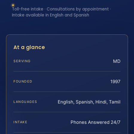
Toll-free intake · Consultations by appointment ·
Intake available in English and Spanish
At a glance
MD
SERVING
1997
FOUNDED
English, Spanish, Hindi, Tamil
LANGUAGES
Phones Answered 24/7
INTAKE