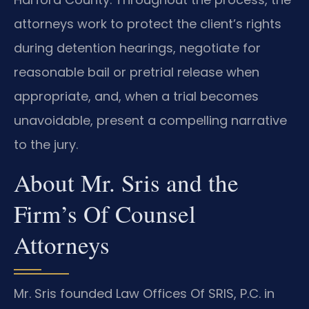
attorneys work to protect the client’s rights
during detention hearings, negotiate for
reasonable bail or pretrial release when
appropriate, and, when a trial becomes
unavoidable, present a compelling narrative
to the jury.
About Mr. Sris and the
Firm’s Of Counsel
Attorneys
Mr. Sris founded Law Offices Of SRIS, P.C. in