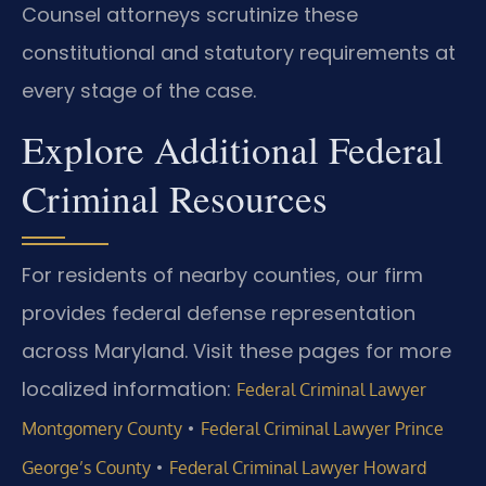
Counsel attorneys scrutinize these
constitutional and statutory requirements at
every stage of the case.
Explore Additional Federal
Criminal Resources
For residents of nearby counties, our firm
provides federal defense representation
across Maryland. Visit these pages for more
localized information:
Federal Criminal Lawyer
•
Montgomery County
Federal Criminal Lawyer Prince
•
George’s County
Federal Criminal Lawyer Howard