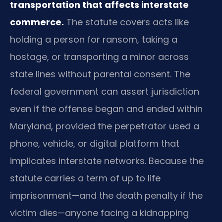
transportation that affects interstate
commerce.
The statute covers acts like
holding a person for ransom, taking a
hostage, or transporting a minor across
state lines without parental consent. The
federal government can assert jurisdiction
even if the offense began and ended within
Maryland, provided the perpetrator used a
phone, vehicle, or digital platform that
implicates interstate networks. Because the
statute carries a term of up to life
imprisonment—and the death penalty if the
victim dies—anyone facing a kidnapping