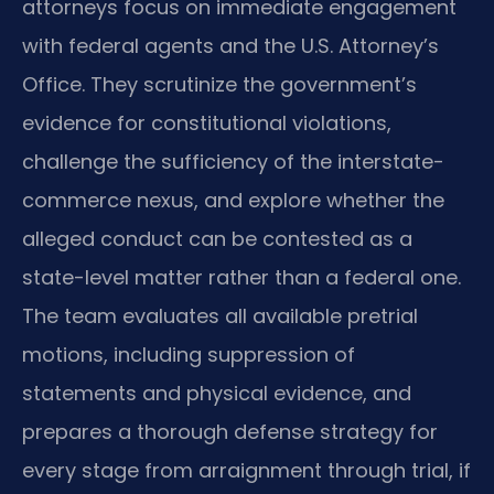
attorneys focus on immediate engagement
with federal agents and the U.S. Attorney’s
Office. They scrutinize the government’s
evidence for constitutional violations,
challenge the sufficiency of the interstate-
commerce nexus, and explore whether the
alleged conduct can be contested as a
state-level matter rather than a federal one.
The team evaluates all available pretrial
motions, including suppression of
statements and physical evidence, and
prepares a thorough defense strategy for
every stage from arraignment through trial, if