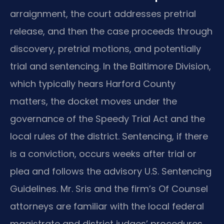
arraignment, the court addresses pretrial
release, and then the case proceeds through
discovery, pretrial motions, and potentially
trial and sentencing. In the Baltimore Division,
which typically hears Harford County
matters, the docket moves under the
governance of the Speedy Trial Act and the
local rules of the district. Sentencing, if there
is a conviction, occurs weeks after trial or
plea and follows the advisory U.S. Sentencing
Guidelines. Mr. Sris and the firm’s Of Counsel
attorneys are familiar with the local federal
magistrate and district judges’ procedures