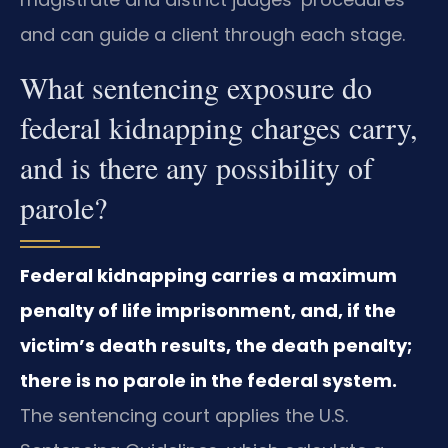
and can guide a client through each stage.
What sentencing exposure do
federal kidnapping charges carry,
and is there any possibility of
parole?
Federal kidnapping carries a maximum
penalty of life imprisonment, and, if the
victim’s death results, the death penalty;
there is no parole in the federal system.
The sentencing court applies the U.S.