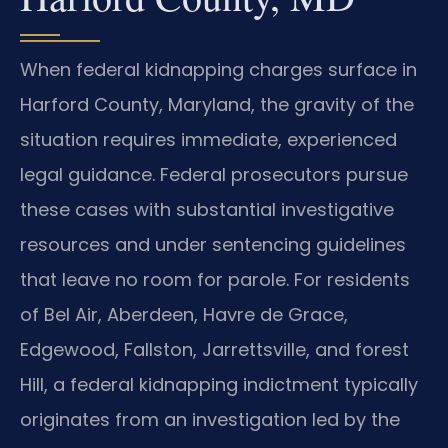
When federal kidnapping charges surface in
Harford County, Maryland, the gravity of the
situation requires immediate, experienced
legal guidance. Federal prosecutors pursue
these cases with substantial investigative
resources and under sentencing guidelines
that leave no room for parole. For residents
of Bel Air, Aberdeen, Havre de Grace,
Edgewood, Fallston, Jarrettsville, and forest
Hill, a federal kidnapping indictment typically
originates from an investigation led by the