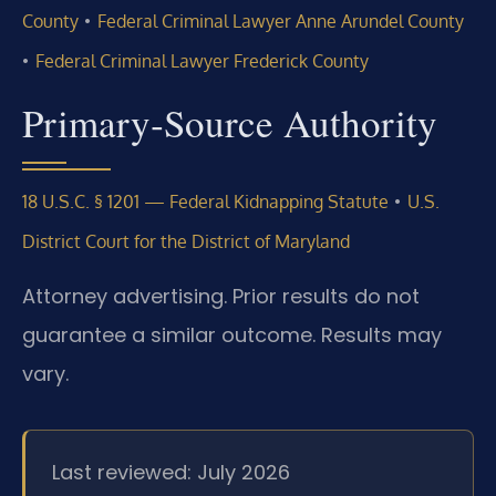
•
County
Federal Criminal Lawyer Anne Arundel County
•
Federal Criminal Lawyer Frederick County
Primary‑Source Authority
•
18 U.S.C. § 1201 — Federal Kidnapping Statute
U.S.
District Court for the District of Maryland
Attorney advertising. Prior results do not
guarantee a similar outcome. Results may
vary.
Last reviewed: July 2026