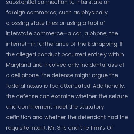
substantial connection to interstate or
foreign commerce, such as physically
crossing state lines or using a tool of
interstate commerce—a car, a phone, the
internet—in furtherance of the kidnapping. If
the alleged conduct occurred entirely within
Maryland and involved only incidental use of
a cell phone, the defense might argue the
federal nexus is too attenuated. Additionally,
the defense can examine whether the seizure
and confinement meet the statutory
definition and whether the defendant had the
requisite intent. Mr. Sris and the firm’s Of