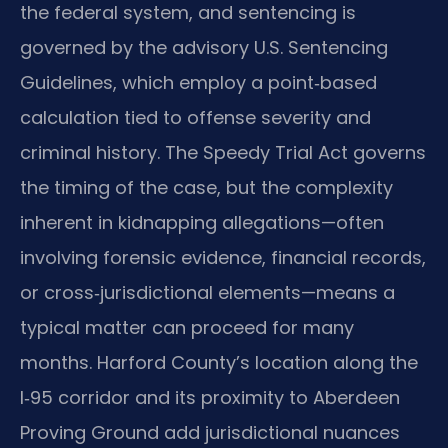
the federal system, and sentencing is
governed by the advisory U.S. Sentencing
Guidelines, which employ a point‑based
calculation tied to offense severity and
criminal history. The Speedy Trial Act governs
the timing of the case, but the complexity
inherent in kidnapping allegations—often
involving forensic evidence, financial records,
or cross‑jurisdictional elements—means a
typical matter can proceed for many
months. Harford County’s location along the
I‑95 corridor and its proximity to Aberdeen
Proving Ground add jurisdictional nuances