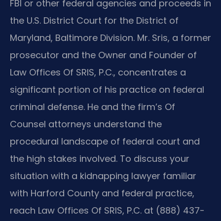
FBI or other federal agencies and proceeds in
the U.S. District Court for the District of
Maryland, Baltimore Division. Mr. Sris, a former
prosecutor and the Owner and Founder of
Law Offices Of SRIS, P.C., concentrates a
significant portion of his practice on federal
criminal defense. He and the firm’s Of
Counsel attorneys understand the
procedural landscape of federal court and
the high stakes involved. To discuss your
situation with a kidnapping lawyer familiar
with Harford County and federal practice,
reach Law Offices Of SRIS, P.C. at (888) 437-