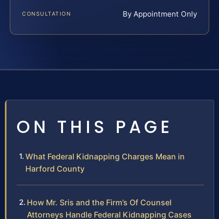
By Appointment Only
CONSULTATION
ON THIS PAGE
What Federal Kidnapping Charges Mean in
Harford County
How Mr. Sris and the Firm’s Of Counsel
Attorneys Handle Federal Kidnapping Cases