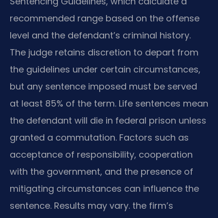
Sentencing Guidelines, which calculate a
recommended range based on the offense
level and the defendant’s criminal history.
The judge retains discretion to depart from
the guidelines under certain circumstances,
but any sentence imposed must be served
at least 85% of the term. Life sentences mean
the defendant will die in federal prison unless
granted a commutation. Factors such as
acceptance of responsibility, cooperation
with the government, and the presence of
mitigating circumstances can influence the
sentence. Results may vary. the firm’s