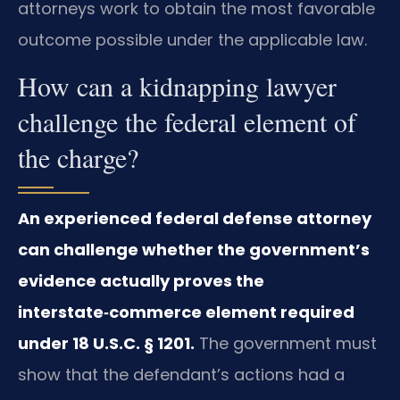
attorneys work to obtain the most favorable
outcome possible under the applicable law.
How can a kidnapping lawyer
challenge the federal element of
the charge?
An experienced federal defense attorney
can challenge whether the government’s
evidence actually proves the
interstate‑commerce element required
under 18 U.S.C. § 1201.
The government must
show that the defendant’s actions had a