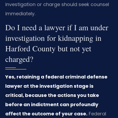
investigation or charge should seek counsel
immediately.
Do I need a lawyer if I am under
investigation for kidnapping in
Harford County but not yet
charged?
Yes, retaining a federal criminal defense
lawyer at the investigation stage is
critical, because the actions you take
before an indictment can profoundly
affect the outcome of your case.
Federal