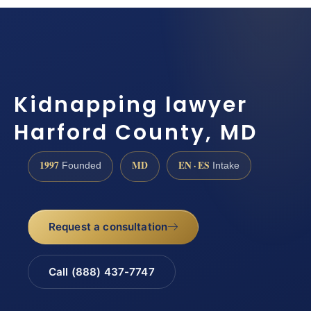
Kidnapping lawyer
Harford County, MD
1997
MD
EN · ES
Founded
Intake
Request a consultation
Call (888) 437-7747