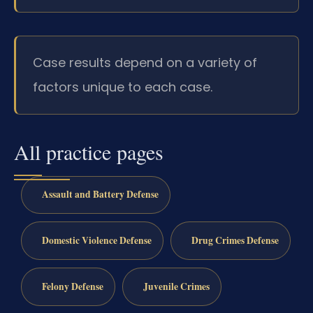
Case results depend on a variety of
factors unique to each case.
All practice pages
Assault and Battery Defense
Domestic Violence Defense
Drug Crimes Defense
Felony Defense
Juvenile Crimes