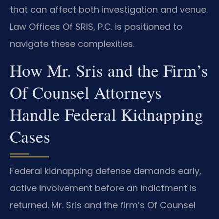
that can affect both investigation and venue.
Law Offices Of SRIS, P.C. is positioned to
navigate these complexities.
How Mr. Sris and the Firm’s
Of Counsel Attorneys
Handle Federal Kidnapping
Cases
Federal kidnapping defense demands early,
active involvement before an indictment is
returned. Mr. Sris and the firm’s Of Counsel