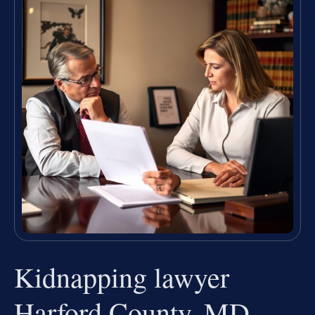
Kidnapping lawyer
Harford County, MD