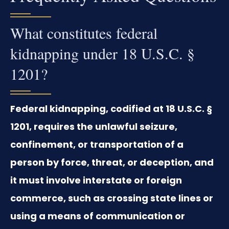
What constitutes federal
kidnapping under 18 U.S.C. §
1201?
Federal kidnapping, codified at 18 U.S.C. §
1201, requires the unlawful seizure,
confinement, or transportation of a
person by force, threat, or deception, and
it must involve interstate or foreign
commerce, such as crossing state lines or
using a means of communication or