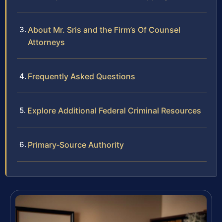
About Mr. Sris and the Firm’s Of Counsel
Attorneys
Frequently Asked Questions
Explore Additional Federal Criminal Resources
Primary‑Source Authority