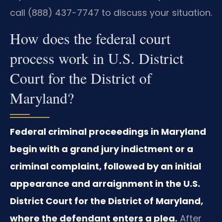
call (888) 437-7747 to discuss your situation.
How does the federal court
process work in U.S. District
Court for the District of
Maryland?
Federal criminal proceedings in Maryland
begin with a grand jury indictment or a
criminal complaint, followed by an initial
appearance and arraignment in the U.S.
District Court for the District of Maryland,
where the defendant enters a plea.
After