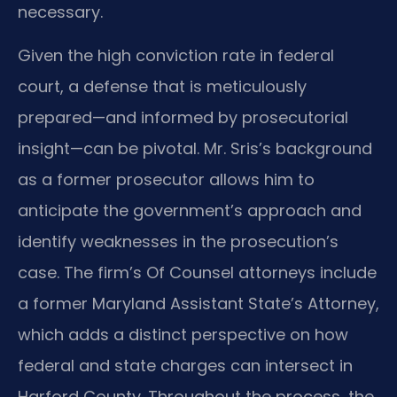
necessary.
Given the high conviction rate in federal
court, a defense that is meticulously
prepared—and informed by prosecutorial
insight—can be pivotal. Mr. Sris’s background
as a former prosecutor allows him to
anticipate the government’s approach and
identify weaknesses in the prosecution’s
case. The firm’s Of Counsel attorneys include
a former Maryland Assistant State’s Attorney,
which adds a distinct perspective on how
federal and state charges can intersect in
Harford County. Throughout the process, the