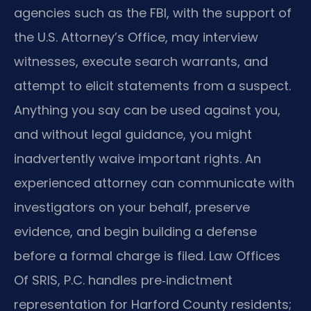
agencies such as the FBI, with the support of
the U.S. Attorney’s Office, may interview
witnesses, execute search warrants, and
attempt to elicit statements from a suspect.
Anything you say can be used against you,
and without legal guidance, you might
inadvertently waive important rights. An
experienced attorney can communicate with
investigators on your behalf, preserve
evidence, and begin building a defense
before a formal charge is filed. Law Offices
Of SRIS, P.C. handles pre‑indictment
representation for Harford County residents;