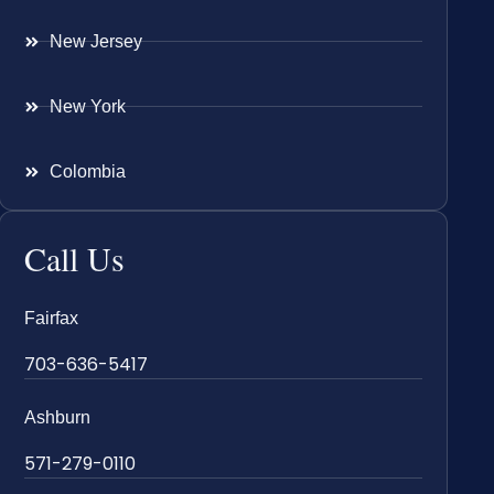
New Jersey
New York
Colombia
Call Us
Fairfax
703-636-5417
Ashburn
571-279-0110