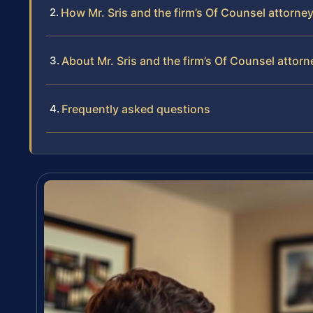
How Mr. Sris and the firm’s Of Counsel attorn
About Mr. Sris and the firm’s Of Counsel attor
Frequently asked questions