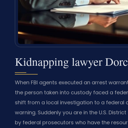
Kidnapping lawyer Dorc
When FBI agents executed an arrest warrant
the person taken into custody faced a federa
shift from a local investigation to a federa
warning. Suddenly you are in the U.S. District
by federal prosecutors who have the resources