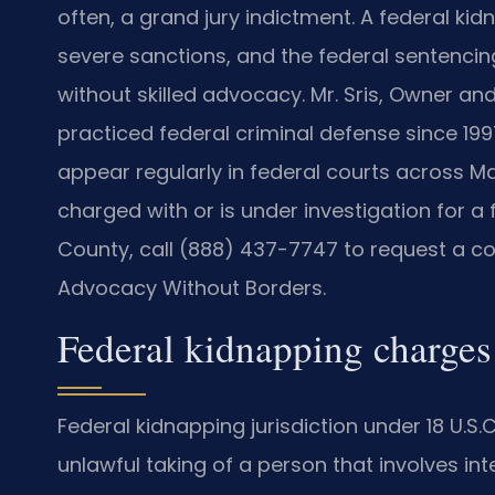
often, a grand jury indictment. A federal kidn
severe sanctions, and the federal sentencing
without skilled advocacy. Mr. Sris, Owner and
practiced federal criminal defense since 199
appear regularly in federal courts across M
charged with or is under investigation for a
County, call (888) 437-7747 to request a cons
Advocacy Without Borders.
Federal kidnapping charges
Federal kidnapping jurisdiction under 18 U.S.
unlawful taking of a person that involves i