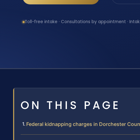
Toll-free intake · Consultations by appointment · Intak
ON THIS PAGE
Federal kidnapping charges in Dorchester Coun