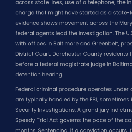
across state lines, use of a telephone, the 
charge that might have started as a state-l
evidence shows movement across the Marylan
federal agents lead the investigation. The U.S
with offices in Baltimore and Greenbelt, pros
District Court. Dorchester County residents 
before a federal magistrate judge in Baltimo
detention hearing.
Federal criminal procedure operates under di
are typically handled by the FBI, sometimes 
Security Investigations. A grand jury indictm
Speedy Trial Act governs the pace of the 
months. Sentencing, if a conviction occurs, 