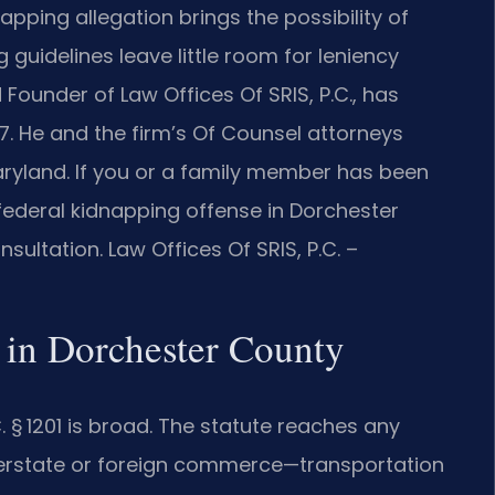
apping allegation brings the possibility of
 guidelines leave little room for leniency
 Founder of Law Offices Of SRIS, P.C., has
7. He and the firm’s Of Counsel attorneys
aryland. If you or a family member has been
 federal kidnapping offense in Dorchester
ultation. Law Offices Of SRIS, P.C. –
 in Dorchester County
C. § 1201 is broad. The statute reaches any
nterstate or foreign commerce—transportation