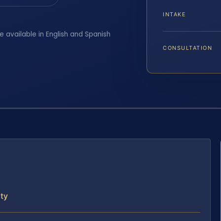
INTAKE
e available in English and Spanish
CONSULTATION
ty