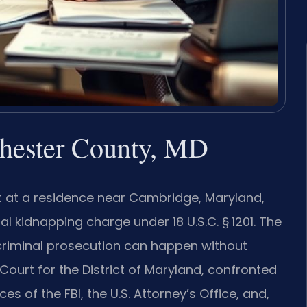
hester County, MD
 at a residence near Cambridge, Maryland,
l kidnapping charge under 18 U.S.C. § 1201. The
l criminal prosecution can happen without
 Court for the District of Maryland, confronted
 of the FBI, the U.S. Attorney’s Office, and,