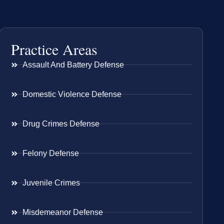
Practice Areas
Assault And Battery Defense
Domestic Violence Defense
Drug Crimes Defense
Felony Defense
Juvenile Crimes
Misdemeanor Defense