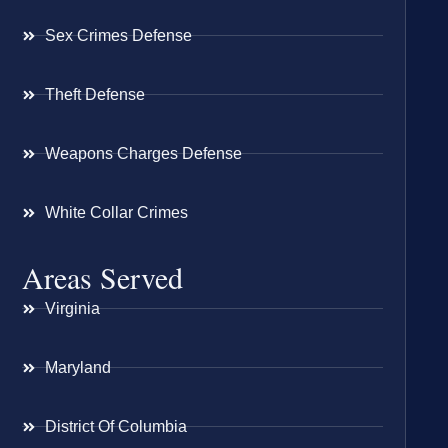
Sex Crimes Defense
Theft Defense
Weapons Charges Defense
White Collar Crimes
Areas Served
Virginia
Maryland
District Of Columbia