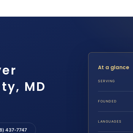
yer
At a glance
ty, MD
SERVING
FOUNDED
LANGUAGES
88) 437-7747