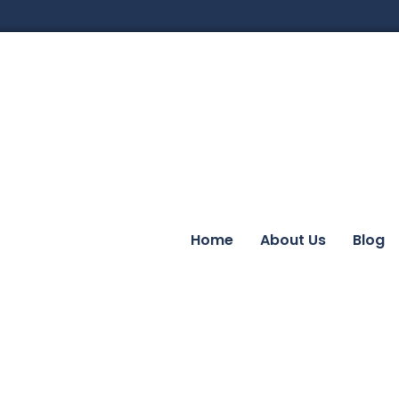
Home
About Us
Blog