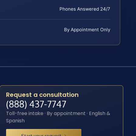
Phones Answered 24/7
By Appointment Only
Request a consultation
(888) 437-7747
Toll-free intake · By appointment · English &
Spanish
Start your request