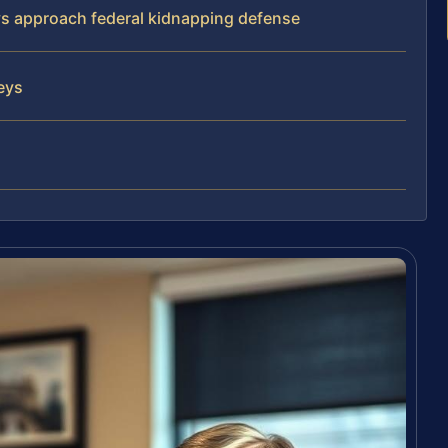
eys approach federal kidnapping defense
neys