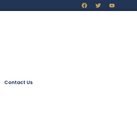
Contact Us