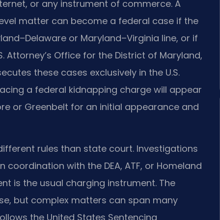
internet, or any instrument of commerce. A
evel matter can become a federal case if the
d–Delaware or Maryland–Virginia line, or if
. Attorney’s Office for the District of Maryland,
ecutes these cases exclusively in the U.S.
facing a federal kidnapping charge will appear
re or Greenbelt for an initial appearance and
fferent rules than state court. Investigations
in coordination with the DEA, ATF, or Homeland
ent is the usual charging instrument. The
case, but complex matters can span many
follows the United States Sentencing