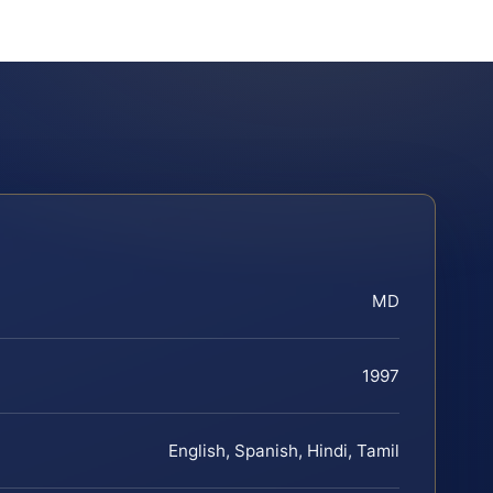
MD
1997
English, Spanish, Hindi, Tamil