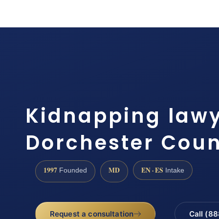
Kidnapping law
Dorchester Coun
1997
MD
EN · ES
Founded
Intake
Request a consultation
Call (8