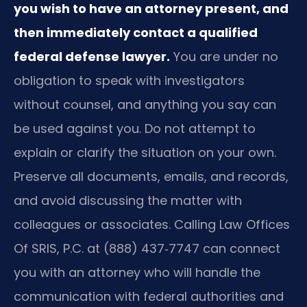
you wish to have an attorney present, and
then immediately contact a qualified
federal defense lawyer.
You are under no
obligation to speak with investigators
without counsel, and anything you say can
be used against you. Do not attempt to
explain or clarify the situation on your own.
Preserve all documents, emails, and records,
and avoid discussing the matter with
colleagues or associates. Calling Law Offices
Of SRIS, P.C. at (888) 437‑7747 can connect
you with an attorney who will handle the
communication with federal authorities and