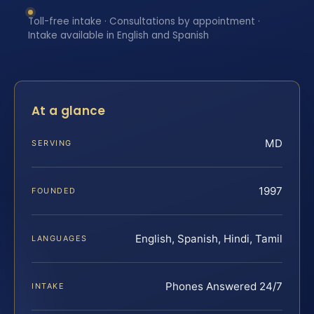
Toll-free intake · Consultations by appointment ·
Intake available in English and Spanish
At a glance
MD
SERVING
1997
FOUNDED
English, Spanish, Hindi, Tamil
LANGUAGES
Phones Answered 24/7
INTAKE