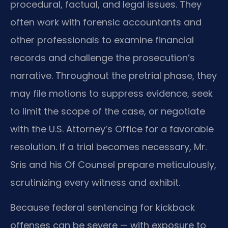
procedural, factual, and legal issues. They
often work with forensic accountants and
other professionals to examine financial
records and challenge the prosecution’s
narrative. Throughout the pretrial phase, they
may file motions to suppress evidence, seek
to limit the scope of the case, or negotiate
with the U.S. Attorney’s Office for a favorable
resolution. If a trial becomes necessary, Mr.
Sris and his Of Counsel prepare meticulously,
scrutinizing every witness and exhibit.
Because federal sentencing for kickback
offenses can be severe — with exposure to