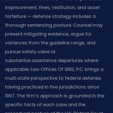
imprisonment, fines, restitution, and asset
forfeiture — defense strategy includes a
thorough sentencing posture. Counsel may
present mitigating evidence, argue for
variances from the guideline range, and
pursue safety‑valve or
substantial‑assistance departures where
applicable. Law Offices Of SRIS, P.C. brings a
multi‑state perspective to federal defense,
having practiced in five jurisdictions since
1997. The firm’s approach is grounded in the
specific facts of each case and the