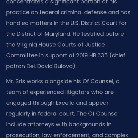
concentrates a significant portion of his
practice on federal criminal defense and has
handled matters in the U.S. District Court for
the District of Maryland. He testified before
the Virginia House Courts of Justice
Committee in support of 2019 HB 635 (chief
patron Del. David Bulova).
Mr. Sris works alongside his Of Counsel, a
team of experienced litigators who are
engaged through Excella and appear
regularly in federal court. The Of Counsel
include attorneys with backgrounds in
prosecution, law enforcement, and complex