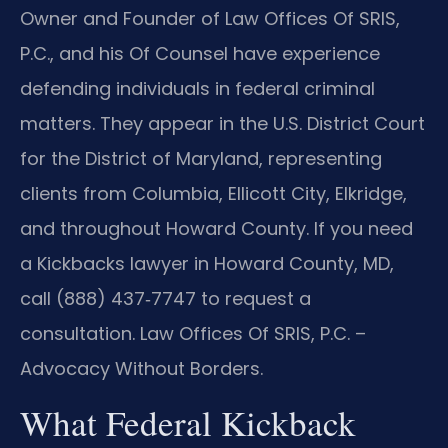
Owner and Founder of Law Offices Of SRIS,
P.C., and his Of Counsel have experience
defending individuals in federal criminal
matters. They appear in the U.S. District Court
for the District of Maryland, representing
clients from Columbia, Ellicott City, Elkridge,
and throughout Howard County. If you need
a Kickbacks lawyer in Howard County, MD,
call (888) 437‑7747 to request a
consultation. Law Offices Of SRIS, P.C. –
Advocacy Without Borders.
What Federal Kickback