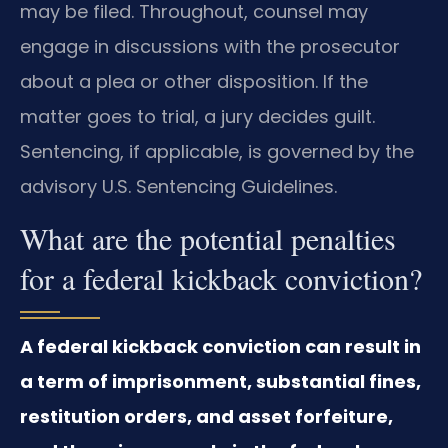
may be filed. Throughout, counsel may
engage in discussions with the prosecutor
about a plea or other disposition. If the
matter goes to trial, a jury decides guilt.
Sentencing, if applicable, is governed by the
advisory U.S. Sentencing Guidelines.
What are the potential penalties
for a federal kickback conviction?
A federal kickback conviction can result in
a term of imprisonment, substantial fines,
restitution orders, and asset forfeiture,