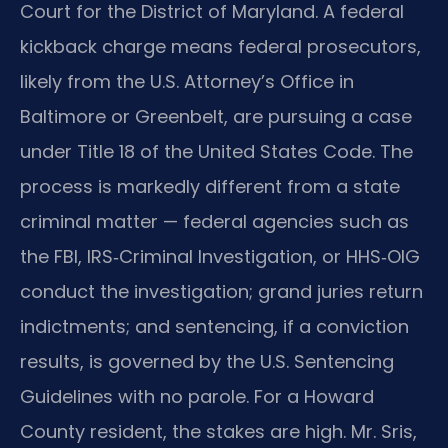
Court for the District of Maryland. A federal
kickback charge means federal prosecutors,
likely from the U.S. Attorney’s Office in
Baltimore or Greenbelt, are pursuing a case
under Title 18 of the United States Code. The
process is markedly different from a state
criminal matter — federal agencies such as
the FBI, IRS‑Criminal Investigation, or HHS‑OIG
conduct the investigation; grand juries return
indictments; and sentencing, if a conviction
results, is governed by the U.S. Sentencing
Guidelines with no parole. For a Howard
County resident, the stakes are high. Mr. Sris,