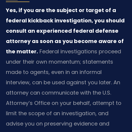
Yes, if you are the subject or target of a
federal kickback investigation, you should
consult an experienced federal defense
attorney as soon as you become aware of
the matter.
Federal investigations proceed
under their own momentum; statements
made to agents, even in an informal
interview, can be used against you later. An
attorney can communicate with the U.S.
Attorney’s Office on your behalf, attempt to
limit the scope of an investigation, and
advise you on preserving evidence and