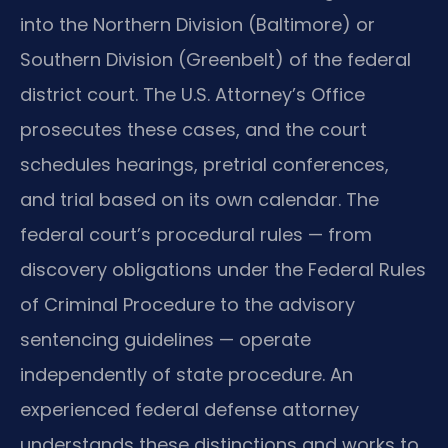
into the Northern Division (Baltimore) or
Southern Division (Greenbelt) of the federal
district court. The U.S. Attorney’s Office
prosecutes these cases, and the court
schedules hearings, pretrial conferences,
and trial based on its own calendar. The
federal court’s procedural rules — from
discovery obligations under the Federal Rules
of Criminal Procedure to the advisory
sentencing guidelines — operate
independently of state procedure. An
experienced federal defense attorney
understands these distinctions and works to