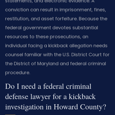
statements, and electronic evidence. A
conviction can result in imprisonment, fines,
restitution, and asset forfeiture. Because the
federal government devotes substantial
resources to these prosecutions, an
individual facing a kickback allegation needs
counsel familiar with the U.S. District Court for
the District of Maryland and federal criminal
procedure.
Do I need a federal criminal
defense lawyer for a kickback
investigation in Howard County?