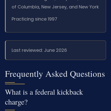
of Columbia, New Jersey, and New York
Practicing since 1997
Last reviewed: June 2026
Frequently Asked Questions
What is a federal kickback
charge?