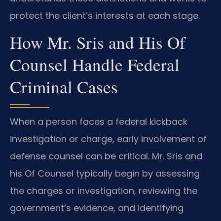
protect the client’s interests at each stage.
How Mr. Sris and His Of
Counsel Handle Federal
Criminal Cases
When a person faces a federal kickback
investigation or charge, early involvement of
defense counsel can be critical. Mr. Sris and
his Of Counsel typically begin by assessing
the charges or investigation, reviewing the
government’s evidence, and identifying