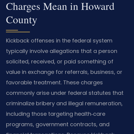
Charges Mean in Howard
County
Kickback offenses in the federal system
typically involve allegations that a person
solicited, received, or paid something of
value in exchange for referrals, business, or
favorable treatment. These charges
commonly arise under federal statutes that
criminalize bribery and illegal remuneration,
including those targeting health‑care
programs, government contracts, and