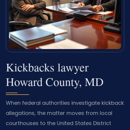
Kickbacks lawyer
Howard County, MD
When federal authorities investigate kickback
allegations, the matter moves from local
courthouses to the United States District