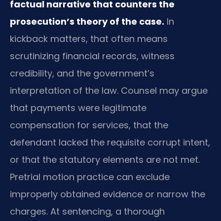
factual narrative that counters the
prosecution’s theory of the case.
In
kickback matters, that often means
scrutinizing financial records, witness
credibility, and the government’s
interpretation of the law. Counsel may argue
that payments were legitimate
compensation for services, that the
defendant lacked the requisite corrupt intent,
or that the statutory elements are not met.
Pretrial motion practice can exclude
improperly obtained evidence or narrow the
charges. At sentencing, a thorough