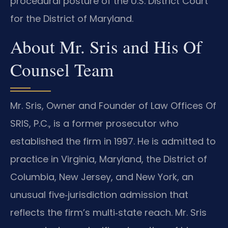
procedural posture of the U.S. District Court
for the District of Maryland.
About Mr. Sris and His Of
Counsel Team
Mr. Sris, Owner and Founder of Law Offices Of
SRIS, P.C., is a former prosecutor who
established the firm in 1997. He is admitted to
practice in Virginia, Maryland, the District of
Columbia, New Jersey, and New York, an
unusual five‑jurisdiction admission that
reflects the firm’s multi‑state reach. Mr. Sris