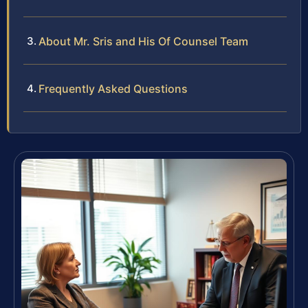
About Mr. Sris and His Of Counsel Team
Frequently Asked Questions