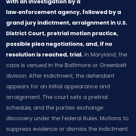
with an investigation by a
law‑enforcement agency, followed by a
grand jury indictment, arraignment in U.S.
District Court, pretrial motion practice,
possible plea negotiations, and, if no
resolution is reached, trial.
In Maryland, the
case is venued in the Baltimore or Greenbelt
division. After indictment, the defendant
appears for an initial appearance and
arraignment. The court sets a pretrial
schedule, and the parties exchange
discovery under the Federal Rules. Motions to
suppress evidence or dismiss the indictment