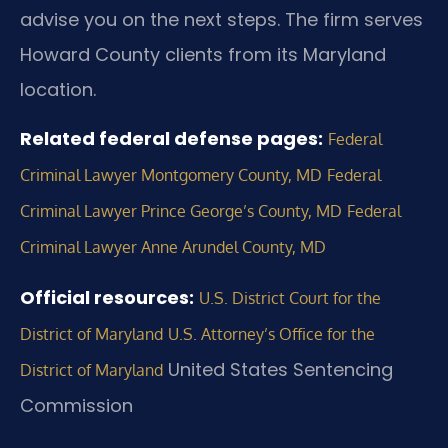
advise you on the next steps. The firm serves
Howard County clients from its Maryland
location.
Related federal defense pages:
Federal
Criminal Lawyer Montgomery County, MD
Federal
Criminal Lawyer Prince George’s County, MD
Federal
Criminal Lawyer Anne Arundel County, MD
Official resources:
U.S. District Court for the
District of Maryland
U.S. Attorney’s Office for the
United States Sentencing
District of Maryland
Commission