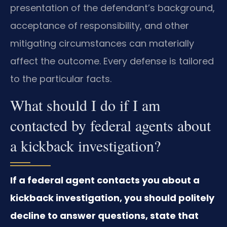
presentation of the defendant’s background,
acceptance of responsibility, and other
mitigating circumstances can materially
affect the outcome. Every defense is tailored
to the particular facts.
What should I do if I am
contacted by federal agents about
a kickback investigation?
If a federal agent contacts you about a
kickback investigation, you should politely
decline to answer questions, state that