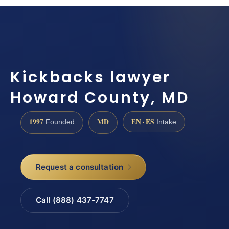
Kickbacks lawyer
Howard County, MD
1997
MD
EN · ES
Founded
Intake
Request a consultation
Call (888) 437-7747