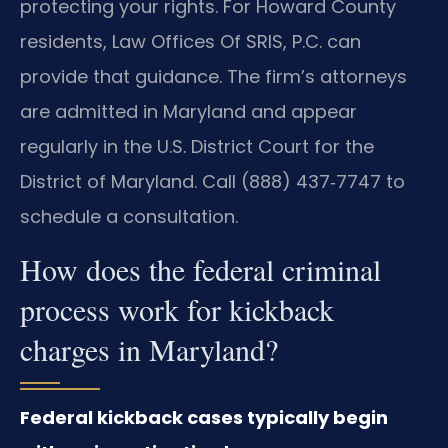
protecting your rights. For Howard County
residents, Law Offices Of SRIS, P.C. can
provide that guidance. The firm’s attorneys
are admitted in Maryland and appear
regularly in the U.S. District Court for the
District of Maryland. Call (888) 437‑7747 to
schedule a consultation.
How does the federal criminal
process work for kickback
charges in Maryland?
Federal kickback cases typically begin