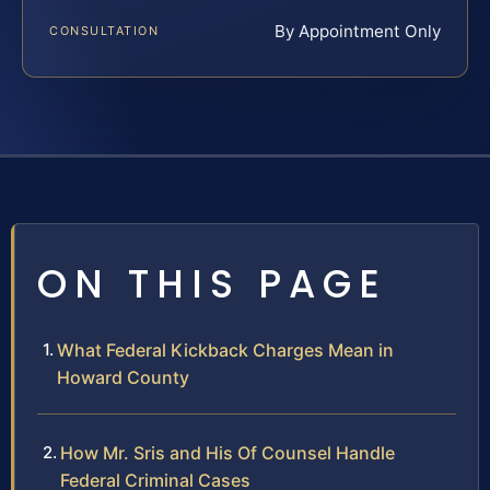
By Appointment Only
CONSULTATION
ON THIS PAGE
What Federal Kickback Charges Mean in
Howard County
How Mr. Sris and His Of Counsel Handle
Federal Criminal Cases