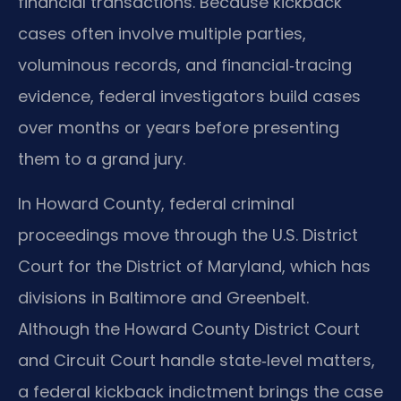
financial transactions. Because kickback
cases often involve multiple parties,
voluminous records, and financial‑tracing
evidence, federal investigators build cases
over months or years before presenting
them to a grand jury.
In Howard County, federal criminal
proceedings move through the U.S. District
Court for the District of Maryland, which has
divisions in Baltimore and Greenbelt.
Although the Howard County District Court
and Circuit Court handle state‑level matters,
a federal kickback indictment brings the case