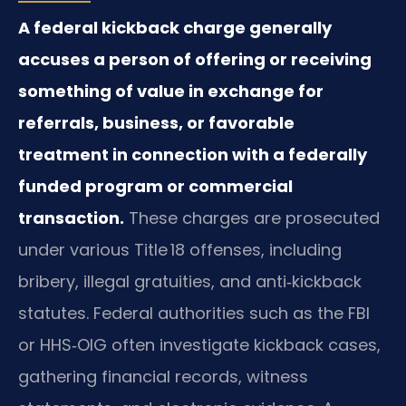
A federal kickback charge generally
accuses a person of offering or receiving
something of value in exchange for
referrals, business, or favorable
treatment in connection with a federally
funded program or commercial
transaction.
These charges are prosecuted
under various Title 18 offenses, including
bribery, illegal gratuities, and anti‑kickback
statutes. Federal authorities such as the FBI
or HHS‑OIG often investigate kickback cases,
gathering financial records, witness