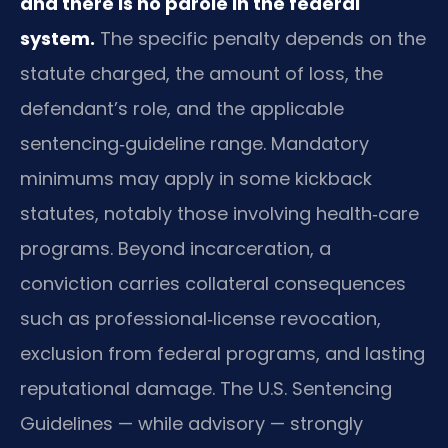
and there is no parole in the federal
system.
The specific penalty depends on the
statute charged, the amount of loss, the
defendant’s role, and the applicable
sentencing‑guideline range. Mandatory
minimums may apply in some kickback
statutes, notably those involving health‑care
programs. Beyond incarceration, a
conviction carries collateral consequences
such as professional‑license revocation,
exclusion from federal programs, and lasting
reputational damage. The U.S. Sentencing
Guidelines — while advisory — strongly