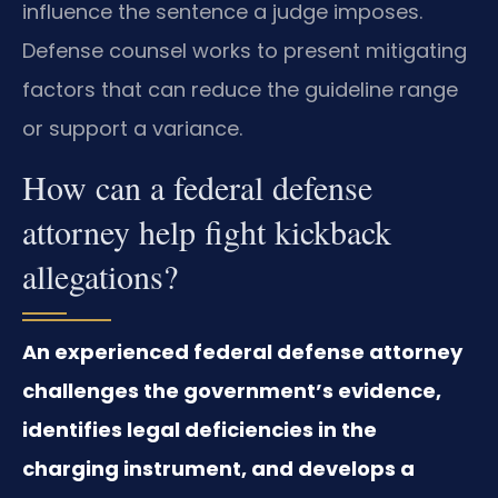
influence the sentence a judge imposes.
Defense counsel works to present mitigating
factors that can reduce the guideline range
or support a variance.
How can a federal defense
attorney help fight kickback
allegations?
An experienced federal defense attorney
challenges the government’s evidence,
identifies legal deficiencies in the
charging instrument, and develops a