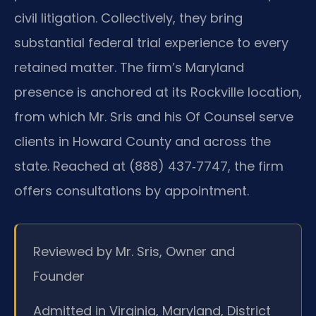
civil litigation. Collectively, they bring
substantial federal trial experience to every
retained matter. The firm’s Maryland
presence is anchored at its Rockville location,
from which Mr. Sris and his Of Counsel serve
clients in Howard County and across the
state. Reached at (888) 437‑7747, the firm
offers consultations by appointment.
Reviewed by Mr. Sris, Owner and
Founder
Admitted in Virginia, Maryland, District