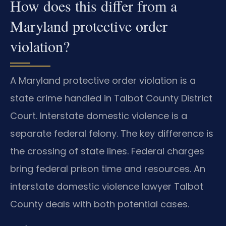
How does this differ from a
Maryland protective order
violation?
A Maryland protective order violation is a
state crime handled in Talbot County District
Court. Interstate domestic violence is a
separate federal felony. The key difference is
the crossing of state lines. Federal charges
bring federal prison time and resources. An
interstate domestic violence lawyer Talbot
County deals with both potential cases.