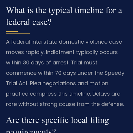
What is the typical timeline for a
federal case?
A federal interstate domestic violence case
moves rapidly. Indictment typically occurs
within 30 days of arrest. Trial must
commence within 70 days under the Speedy
Trial Act. Plea negotiations and motion
practice compress this timeline. Delays are
rare without strong cause from the defense.
Are there specific local filing
requirements?