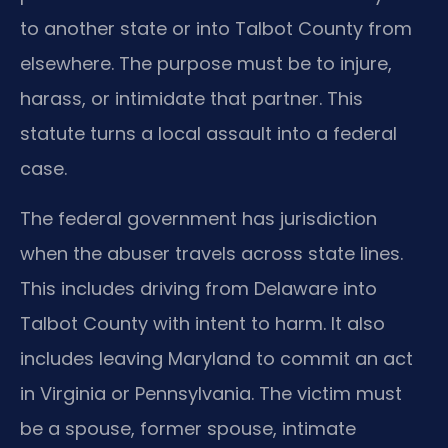
to another state or into Talbot County from
elsewhere. The purpose must be to injure,
harass, or intimidate that partner. This
statute turns a local assault into a federal
case.
The federal government has jurisdiction
when the abuser travels across state lines.
This includes driving from Delaware into
Talbot County with intent to harm. It also
includes leaving Maryland to commit an act
in Virginia or Pennsylvania. The victim must
be a spouse, former spouse, intimate