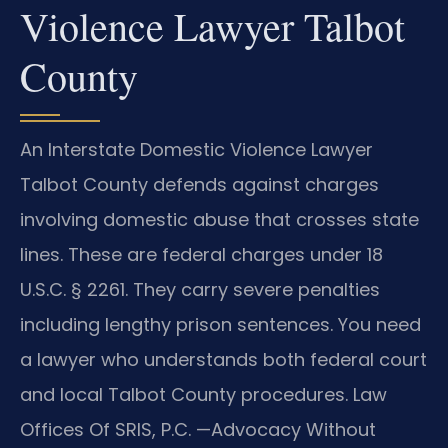
Violence Lawyer Talbot
County
An Interstate Domestic Violence Lawyer
Talbot County defends against charges
involving domestic abuse that crosses state
lines. These are federal charges under 18
U.S.C. § 2261. They carry severe penalties
including lengthy prison sentences. You need
a lawyer who understands both federal court
and local Talbot County procedures. Law
Offices Of SRIS, P.C. —Advocacy Without