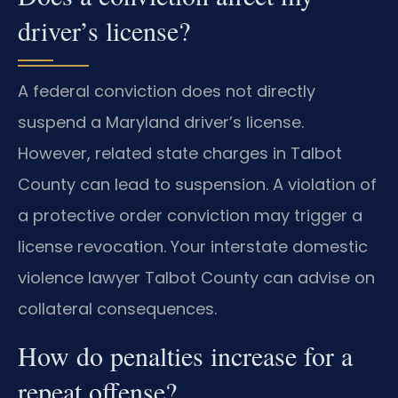
driver’s license?
A federal conviction does not directly
suspend a Maryland driver’s license.
However, related state charges in Talbot
County can lead to suspension. A violation of
a protective order conviction may trigger a
license revocation. Your interstate domestic
violence lawyer Talbot County can advise on
collateral consequences.
How do penalties increase for a
repeat offense?