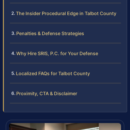
The Insider Procedural Edge in Talbot County
Penalties & Defense Strategies
Why Hire SRIS, P.C. for Your Defense
Localized FAQs for Talbot County
Proximity, CTA & Disclaimer