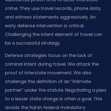
crime. They use travel records, phone data,
and witness statements aggressively. An
early defense intervention is critical.
Challenging the intent element of travel can
be a successful strategy.
Defense strategies focus on the lack of
criminal intent during travel. We attack the
proof of interstate movement. We also
challenge the definition of an “intimate
partner” under the statute. Negotiating a plea
to a lesser state charge is often a goal. This
avoids the harsh federal mandatory