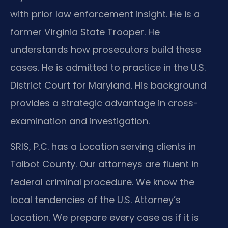
with prior law enforcement insight. He is a
former Virginia State Trooper. He
understands how prosecutors build these
cases. He is admitted to practice in the U.S.
District Court for Maryland. His background
provides a strategic advantage in cross-
examination and investigation.
SRIS, P.C. has a Location serving clients in
Talbot County. Our attorneys are fluent in
federal criminal procedure. We know the
local tendencies of the U.S. Attorney’s
Location. We prepare every case as if it is