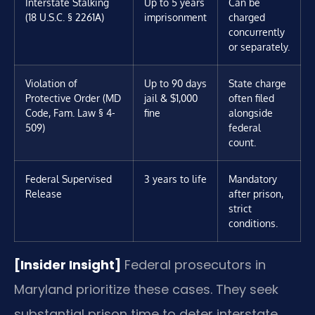
Interstate Stalking
Up to 5 years
Can be
(18 U.S.C. § 2261A)
imprisonment
charged
concurrently
or separately.
Violation of
Up to 90 days
State charge
Protective Order (MD
jail & $1,000
often filed
Code, Fam. Law § 4-
fine
alongside
509)
federal
count.
Federal Supervised
3 years to life
Mandatory
Release
after prison,
strict
conditions.
[Insider Insight]
Federal prosecutors in
Maryland prioritize these cases. They seek
substantial prison time to deter interstate