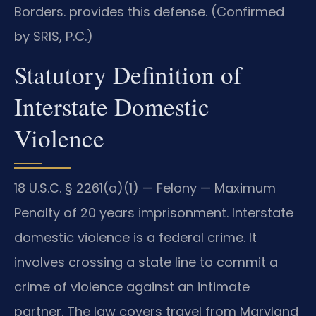
Borders. provides this defense. (Confirmed
by SRIS, P.C.)
Statutory Definition of
Interstate Domestic
Violence
18 U.S.C. § 2261(a)(1) — Felony — Maximum
Penalty of 20 years imprisonment. Interstate
domestic violence is a federal crime. It
involves crossing a state line to commit a
crime of violence against an intimate
partner. The law covers travel from Maryland