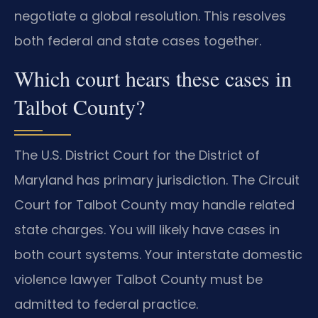
negotiate a global resolution. This resolves
both federal and state cases together.
Which court hears these cases in
Talbot County?
The U.S. District Court for the District of
Maryland has primary jurisdiction. The Circuit
Court for Talbot County may handle related
state charges. You will likely have cases in
both court systems. Your interstate domestic
violence lawyer Talbot County must be
admitted to federal practice.