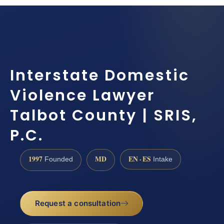
Interstate Domestic
Violence Lawyer
Talbot County | SRIS,
P.C.
1997
MD
EN · ES
Founded
Intake
Request a consultation