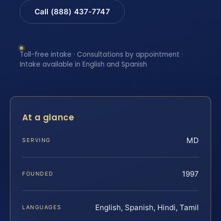
Call (888) 437-7747
Toll-free intake · Consultations by appointment ·
Intake available in English and Spanish
At a glance
MD
SERVING
1997
FOUNDED
English, Spanish, Hindi, Tamil
LANGUAGES