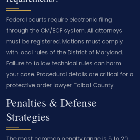
Federal courts require electronic filing
through the CM/ECF system. All attorneys
must be registered. Motions must comply
with local rules of the District of Maryland.
Failure to follow technical rules can harm
your case. Procedural details are critical for a
protective order lawyer Talbot County.
Penalties & Defense
Strategies
The most common penalty range is 5 to 20