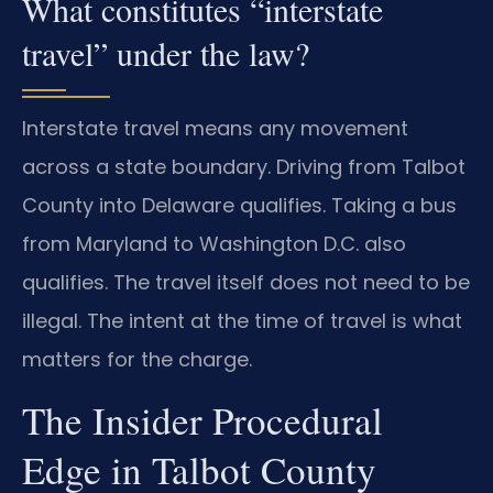
What constitutes “interstate
travel” under the law?
Interstate travel means any movement
across a state boundary. Driving from Talbot
County into Delaware qualifies. Taking a bus
from Maryland to Washington D.C. also
qualifies. The travel itself does not need to be
illegal. The intent at the time of travel is what
matters for the charge.
The Insider Procedural
Edge in Talbot County