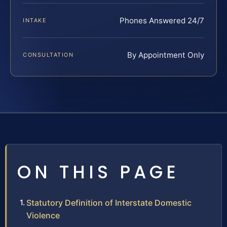
Phones Answered 24/7
INTAKE
By Appointment Only
CONSULTATION
ON THIS PAGE
Statutory Definition of Interstate Domestic
Violence