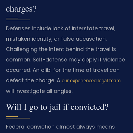
charges?
Defenses include lack of interstate travel,
mistaken identity, or false accusation.
Challenging the intent behind the travel is
common. Self-defense may apply if violence
occurred. An alibi for the time of travel can
defeat the charge. A
our experienced legal team
will investigate all angles.
Will I go to jail if convicted?
Federal conviction almost always means