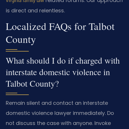
related forums. Our approach
Virginia family law
is direct and relentless.
Localized FAQs for Talbot
County
What should I do if charged with
interstate domestic violence in
Talbot County?
Remain silent and contact an interstate
domestic violence lawyer immediately. Do
not discuss the case with anyone. Invoke