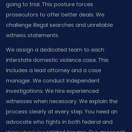
going to trial. This posture forces
prosecutors to offer better deals. We
challenge illegal searches and unreliable
witness statements.
We assign a dedicated team to each
interstate domestic violence case. This
includes a lead attorney and a case
manager. We conduct independent
investigations. We hire experienced
witnesses when necessary. We explain the
process clearly at every step. You need an
advocate who fights in both federal and