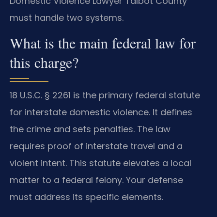
Domestic Violence Lawyer Talbot County
must handle two systems.
What is the main federal law for
this charge?
18 U.S.C. § 2261 is the primary federal statute
for interstate domestic violence. It defines
the crime and sets penalties. The law
requires proof of interstate travel and a
violent intent. This statute elevates a local
matter to a federal felony. Your defense
must address its specific elements.