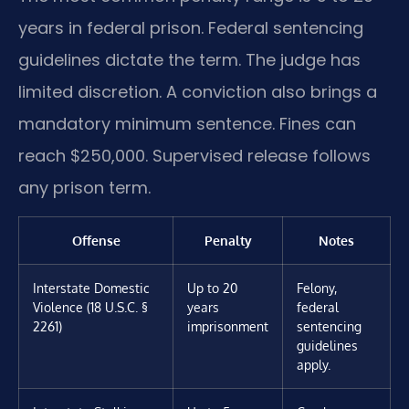
years in federal prison. Federal sentencing
guidelines dictate the term. The judge has
limited discretion. A conviction also brings a
mandatory minimum sentence. Fines can
reach $250,000. Supervised release follows
any prison term.
Offense
Penalty
Notes
Interstate Domestic
Up to 20
Felony,
Violence (18 U.S.C. §
years
federal
2261)
imprisonment
sentencing
guidelines
apply.