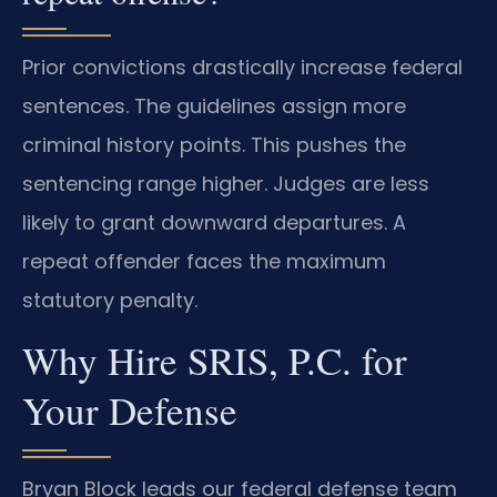
Prior convictions drastically increase federal
sentences. The guidelines assign more
criminal history points. This pushes the
sentencing range higher. Judges are less
likely to grant downward departures. A
repeat offender faces the maximum
statutory penalty.
Why Hire SRIS, P.C. for
Your Defense
Bryan Block leads our federal defense team