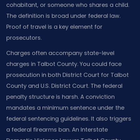
cohabitant, or someone who shares a child.
The definition is broad under federal law.
Proof of travel is a key element for
prosecutors.
Charges often accompany state-level
charges in Talbot County. You could face
prosecution in both District Court for Talbot
County and U.S. District Court. The federal
penalty structure is harsh. A conviction
mandates a minimum sentence under the
federal sentencing guidelines. It also triggers
a federal firearms ban. An Interstate