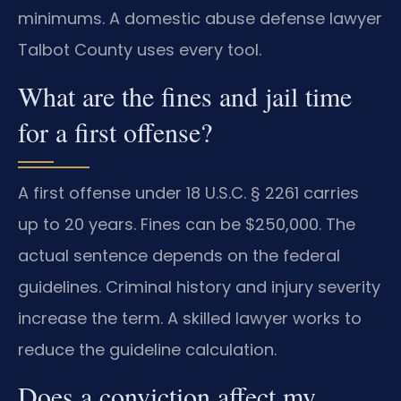
minimums. A domestic abuse defense lawyer
Talbot County uses every tool.
What are the fines and jail time
for a first offense?
A first offense under 18 U.S.C. § 2261 carries
up to 20 years. Fines can be $250,000. The
actual sentence depends on the federal
guidelines. Criminal history and injury severity
increase the term. A skilled lawyer works to
reduce the guideline calculation.
Does a conviction affect my