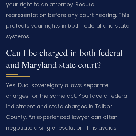
your right to an attorney. Secure
representation before any court hearing. This
protects your rights in both federal and state
systems.
Can I be charged in both federal
and Maryland state court?
Yes. Dual sovereignty allows separate
charges for the same act. You face a federal
indictment and state charges in Talbot
County. An experienced lawyer can often
negotiate a single resolution. This avoids