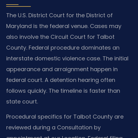
The U.S. District Court for the District of
Maryland is the federal venue. Cases may
also involve the Circuit Court for Talbot
County. Federal procedure dominates an
interstate domestic violence case. The initial
appearance and arraignment happen in
federal court. A detention hearing often
follows quickly. The timeline is faster than
state court.
Procedural specifics for Talbot County are
reviewed during a Consultation by