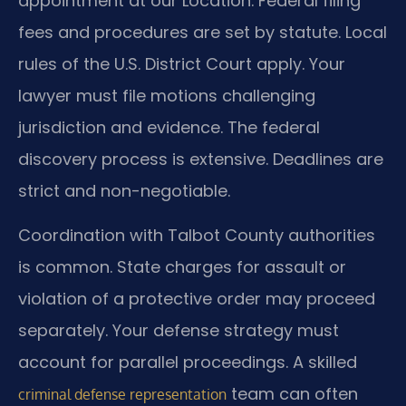
appointment at our Location. Federal filing
fees and procedures are set by statute. Local
rules of the U.S. District Court apply. Your
lawyer must file motions challenging
jurisdiction and evidence. The federal
discovery process is extensive. Deadlines are
strict and non-negotiable.
Coordination with Talbot County authorities
is common. State charges for assault or
violation of a protective order may proceed
separately. Your defense strategy must
account for parallel proceedings. A skilled
team can often
criminal defense representation