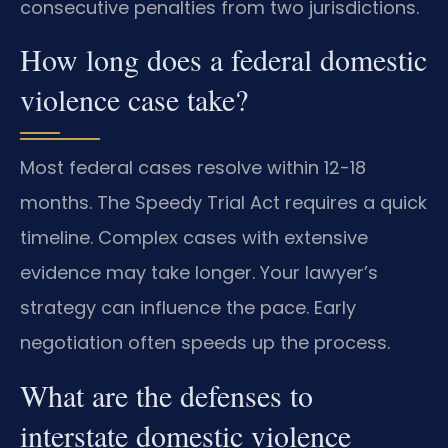
consecutive penalties from two jurisdictions.
How long does a federal domestic
violence case take?
Most federal cases resolve within 12-18
months. The Speedy Trial Act requires a quick
timeline. Complex cases with extensive
evidence may take longer. Your lawyer’s
strategy can influence the pace. Early
negotiation often speeds up the process.
What are the defenses to
interstate domestic violence