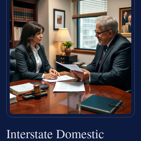
Interstate Domestic