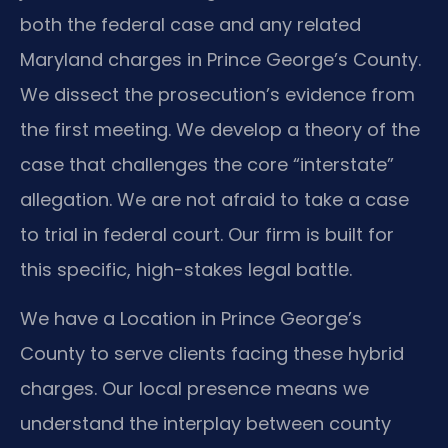
both the federal case and any related
Maryland charges in Prince George’s County.
We dissect the prosecution’s evidence from
the first meeting. We develop a theory of the
case that challenges the core “interstate”
allegation. We are not afraid to take a case
to trial in federal court. Our firm is built for
this specific, high-stakes legal battle.
We have a Location in Prince George’s
County to serve clients facing these hybrid
charges. Our local presence means we
understand the interplay between county