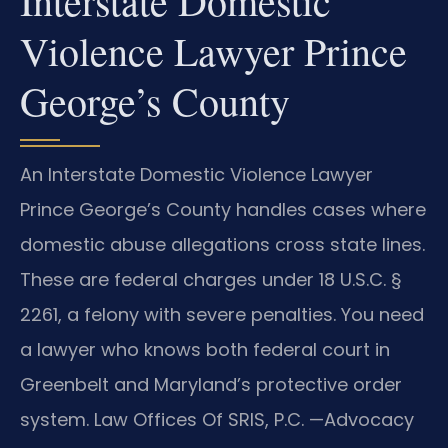
Interstate Domestic
Violence Lawyer Prince
George’s County
An Interstate Domestic Violence Lawyer
Prince George’s County handles cases where
domestic abuse allegations cross state lines.
These are federal charges under 18 U.S.C. §
2261, a felony with severe penalties. You need
a lawyer who knows both federal court in
Greenbelt and Maryland’s protective order
system. Law Offices Of SRIS, P.C. —Advocacy