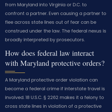
from Maryland into Virginia or D.C. to
confront a partner. Even causing a partner to
flee across state lines out of fear can be
construed under the law. The federal nexus is
broadly interpreted by prosecutors.
How does federal law interact
with Maryland protective orders?
A Maryland protective order violation can
become a federal crime if interstate travel is
involved. 18 U.S.C. § 2262 makes it a felony to
cross state lines in violation of a protective