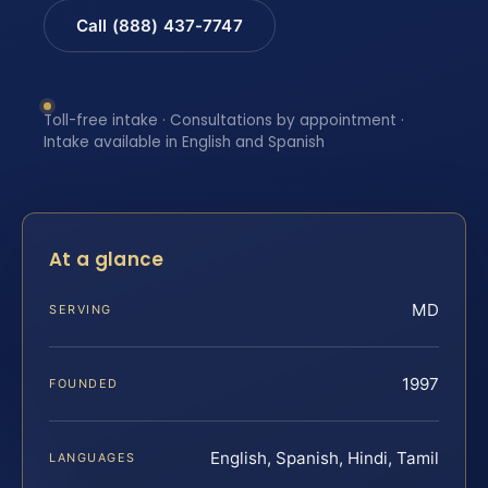
Call (888) 437-7747
Toll-free intake · Consultations by appointment ·
Intake available in English and Spanish
At a glance
MD
SERVING
1997
FOUNDED
English, Spanish, Hindi, Tamil
LANGUAGES