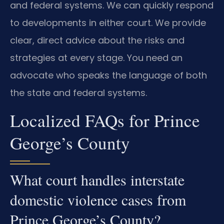
and federal systems. We can quickly respond
to developments in either court. We provide
clear, direct advice about the risks and
strategies at every stage. You need an
advocate who speaks the language of both
the state and federal systems.
Localized FAQs for Prince
George’s County
What court handles interstate
domestic violence cases from
Prince George’s County?