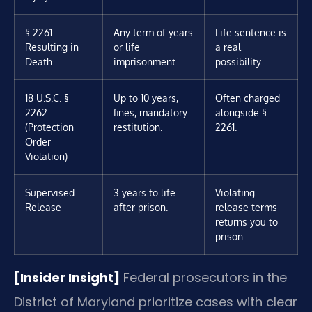
§ 2261
Any term of years
Life sentence is
Resulting in
or life
a real
Death
imprisonment.
possibility.
18 U.S.C. §
Up to 10 years,
Often charged
2262
fines, mandatory
alongside §
(Protection
restitution.
2261.
Order
Violation)
Supervised
3 years to life
Violating
Release
after prison.
release terms
returns you to
prison.
[Insider Insight]
Federal prosecutors in the
District of Maryland prioritize cases with clear