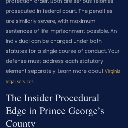
protection order. Both are serious felonies
prosecuted in federal court. The penalties
are similarly severe, with maximum
sentences of life imprisonment possible. An
individual can be charged under both
statutes for a single course of conduct. Your
defense must address each statutory
element separately. Learn more about
Virginia
.
legal services
The Insider Procedural
Edge in Prince George’s
County