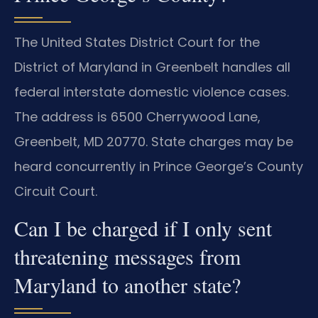
The United States District Court for the
District of Maryland in Greenbelt handles all
federal interstate domestic violence cases.
The address is 6500 Cherrywood Lane,
Greenbelt, MD 20770. State charges may be
heard concurrently in Prince George’s County
Circuit Court.
Can I be charged if I only sent
threatening messages from
Maryland to another state?