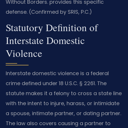
Without Borders. provides this specific
defense. (Confirmed by SRIS, P.C.)
Statutory Definition of
Interstate Domestic
Violence
Interstate domestic violence is a federal
crime defined under 18 U.S.C. § 2261. The
statute makes it a felony to cross a state line
with the intent to injure, harass, or intimidate
a spouse, intimate partner, or dating partner.
The law also covers causing a partner to