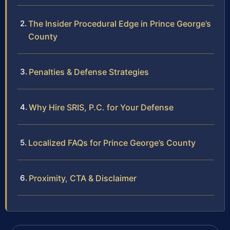
The Insider Procedural Edge in Prince George’s
County
Penalties & Defense Strategies
Why Hire SRIS, P.C. for Your Defense
Localized FAQs for Prince George’s County
Proximity, CTA & Disclaimer