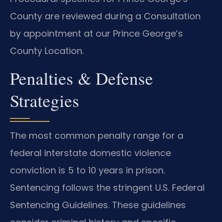
County are reviewed during a Consultation
by appointment at our Prince George’s
County Location.
Penalties & Defense
Strategies
The most common penalty range for a
federal interstate domestic violence
conviction is 5 to 10 years in prison.
Sentencing follows the stringent U.S. Federal
Sentencing Guidelines. These guidelines