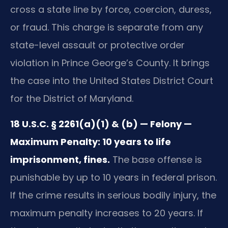
cross a state line by force, coercion, duress,
or fraud. This charge is separate from any
state-level assault or protective order
violation in Prince George’s County. It brings
the case into the United States District Court
for the District of Maryland.
18 U.S.C. § 2261(a)(1) & (b) — Felony —
Maximum Penalty: 10 years to life
imprisonment, fines.
The base offense is
punishable by up to 10 years in federal prison.
If the crime results in serious bodily injury, the
maximum penalty increases to 20 years. If