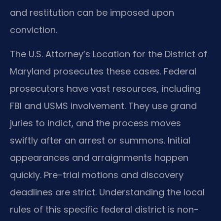
and restitution can be imposed upon
conviction.
The U.S. Attorney’s Location for the District of
Maryland prosecutes these cases. Federal
prosecutors have vast resources, including
FBI and USMS involvement. They use grand
juries to indict, and the process moves
swiftly after an arrest or summons. Initial
appearances and arraignments happen
quickly. Pre-trial motions and discovery
deadlines are strict. Understanding the local
rules of this specific federal district is non-