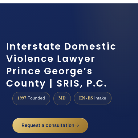
Interstate Domestic
Violence Lawyer
Prince George’s
County | SRIS, P.C.
1997
MD
EN · ES
Founded
Intake
Request a consultation