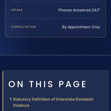
Phones Answered 24/7
INTAKE
By Appointment Only
CONSULTATION
ON THIS PAGE
Statutory Definition of Interstate Domestic
Violence