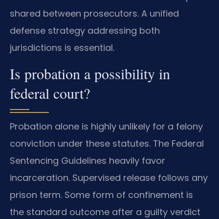
shared between prosecutors. A unified
defense strategy addressing both
jurisdictions is essential.
Is probation a possibility in
federal court?
Probation alone is highly unlikely for a felony
conviction under these statutes. The Federal
Sentencing Guidelines heavily favor
incarceration. Supervised release follows any
prison term. Some form of confinement is
the standard outcome after a guilty verdict