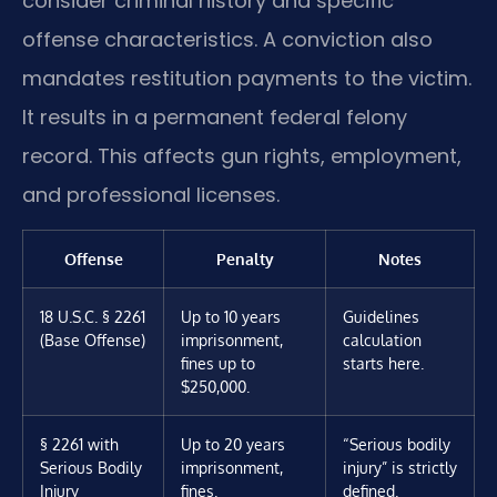
consider criminal history and specific
offense characteristics. A conviction also
mandates restitution payments to the victim.
It results in a permanent federal felony
record. This affects gun rights, employment,
and professional licenses.
Offense
Penalty
Notes
18 U.S.C. § 2261
Up to 10 years
Guidelines
(Base Offense)
imprisonment,
calculation
fines up to
starts here.
$250,000.
§ 2261 with
Up to 20 years
“Serious bodily
Serious Bodily
imprisonment,
injury” is strictly
Injury
fines.
defined.