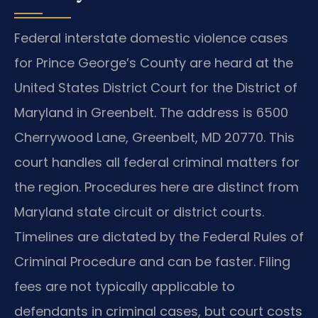
Federal interstate domestic violence cases
for Prince George’s County are heard at the
United States District Court for the District of
Maryland in Greenbelt. The address is 6500
Cherrywood Lane, Greenbelt, MD 20770. This
court handles all federal criminal matters for
the region. Procedures here are distinct from
Maryland state circuit or district courts.
Timelines are dictated by the Federal Rules of
Criminal Procedure and can be faster. Filing
fees are not typically applicable to
defendants in criminal cases, but court costs