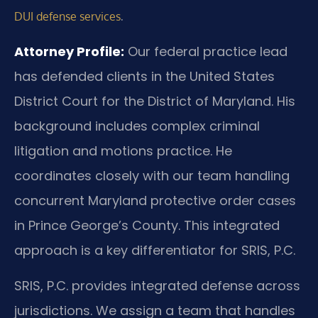
.
DUI defense services
Attorney Profile:
Our federal practice lead
has defended clients in the United States
District Court for the District of Maryland. His
background includes complex criminal
litigation and motions practice. He
coordinates closely with our team handling
concurrent Maryland protective order cases
in Prince George’s County. This integrated
approach is a key differentiator for SRIS, P.C.
SRIS, P.C. provides integrated defense across
jurisdictions. We assign a team that handles