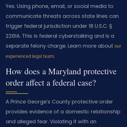
Yes. Using phone, email, or social media to
communicate threats across state lines can
trigger federal jurisdiction under 18 U.S.C. §
2261A. This is federal cyberstalking and is a
separate felony charge. Learn more about
our
.
experienced legal team
How does a Maryland protective
order affect a federal case?
A Prince George’s County protective order
provides evidence of a domestic relationship
and alleged fear. Violating it with an