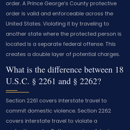
order. A Prince George’s County protective
order is valid and enforceable across the
United States. Violating it by traveling to
another state where the protected person is
located is a separate federal offense. This
creates a double layer of potential charges.
What is the difference between 18
U.S.C. § 2261 and § 2262?
Section 2261 covers interstate travel to
commit domestic violence. Section 2262
covers interstate travel to violate a