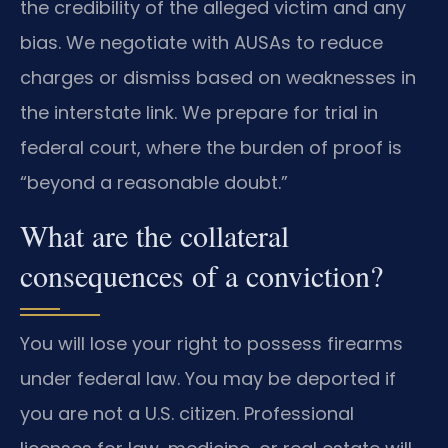
the credibility of the alleged victim and any
bias. We negotiate with AUSAs to reduce
charges or dismiss based on weaknesses in
the interstate link. We prepare for trial in
federal court, where the burden of proof is
“beyond a reasonable doubt.”
What are the collateral
consequences of a conviction?
You will lose your right to possess firearms
under federal law. You may be deported if
you are not a U.S. citizen. Professional