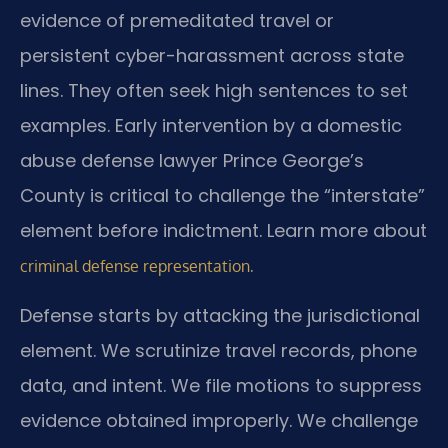
evidence of premeditated travel or
persistent cyber-harassment across state
lines. They often seek high sentences to set
examples. Early intervention by a domestic
abuse defense lawyer Prince George’s
County is critical to challenge the “interstate”
element before indictment. Learn more about
.
criminal defense representation
Defense starts by attacking the jurisdictional
element. We scrutinize travel records, phone
data, and intent. We file motions to suppress
evidence obtained improperly. We challenge