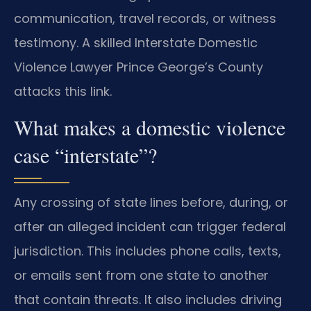
communication, travel records, or witness
testimony. A skilled Interstate Domestic
Violence Lawyer Prince George’s County
attacks this link.
What makes a domestic violence
case “interstate”?
Any crossing of state lines before, during, or
after an alleged incident can trigger federal
jurisdiction. This includes phone calls, texts,
or emails sent from one state to another
that contain threats. It also includes driving