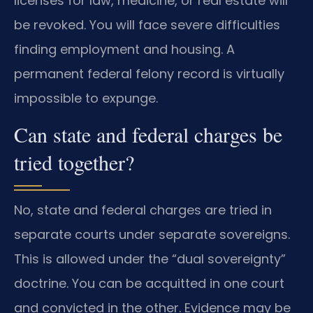
licenses for law, medicine, or real estate will
be revoked. You will face severe difficulties
finding employment and housing. A
permanent federal felony record is virtually
impossible to expunge.
Can state and federal charges be
tried together?
No, state and federal charges are tried in
separate courts under separate sovereigns.
This is allowed under the “dual sovereignty”
doctrine. You can be acquitted in one court
and convicted in the other. Evidence may be