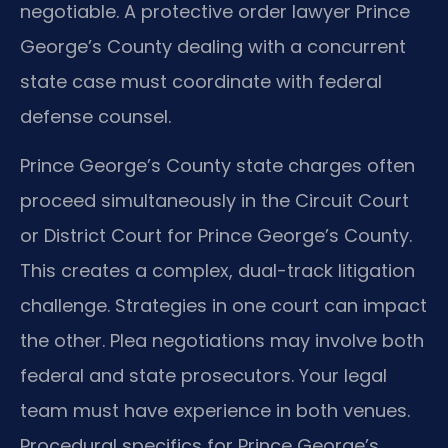
negotiable. A protective order lawyer Prince
George’s County dealing with a concurrent
state case must coordinate with federal
defense counsel.
Prince George’s County state charges often
proceed simultaneously in the Circuit Court
or District Court for Prince George’s County.
This creates a complex, dual-track litigation
challenge. Strategies in one court can impact
the other. Plea negotiations may involve both
federal and state prosecutors. Your legal
team must have experience in both venues.
Procedural specifics for Prince George’s