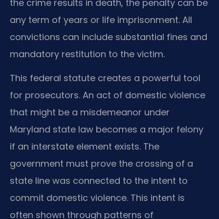
the crime results in death, the penalty can be
any term of years or life imprisonment. All
convictions can include substantial fines and
mandatory restitution to the victim.
This federal statute creates a powerful tool
for prosecutors. An act of domestic violence
that might be a misdemeanor under
Maryland state law becomes a major felony
if an interstate element exists. The
government must prove the crossing of a
state line was connected to the intent to
commit domestic violence. This intent is
often shown through patterns of