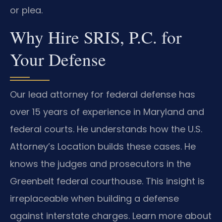
or plea.
Why Hire SRIS, P.C. for
Your Defense
Our lead attorney for federal defense has
over 15 years of experience in Maryland and
federal courts. He understands how the U.S.
Attorney’s Location builds these cases. He
knows the judges and prosecutors in the
Greenbelt federal courthouse. This insight is
irreplaceable when building a defense
against interstate charges. Learn more about