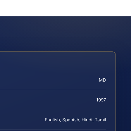
MD
1997
English, Spanish, Hindi, Tamil