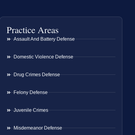
Practice Areas
Assault And Battery Defense
Domestic Violence Defense
Drug Crimes Defense
Felony Defense
Juvenile Crimes
Misdemeanor Defense