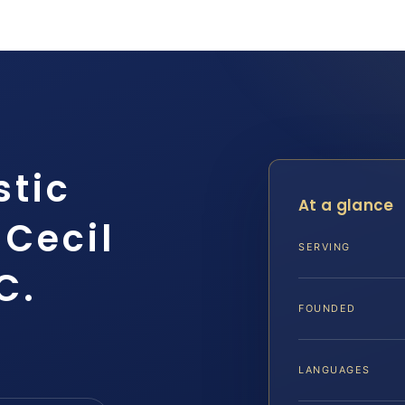
stic
At a glance
 Cecil
SERVING
C.
FOUNDED
LANGUAGES