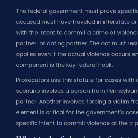
The federal government must prove specifi
accused must have traveled in interstate o
with the intent to commit a crime of violenc
partner, or dating partner. The act must resul
applies even if the actual violence occurs ent
component is the key federal hook.
Prosecutors use this statute for cases with 
scenario involves a person from Pennsylvani
partner. Another involves forcing a victim f
element is critical for the government’s cas
specific intent to commit violence at the trip