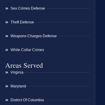
Sex Crimes Defense
Theft Defense
Weapons Charges Defense
White Collar Crimes
Areas Served
Virginia
Maryland
District Of Columbia