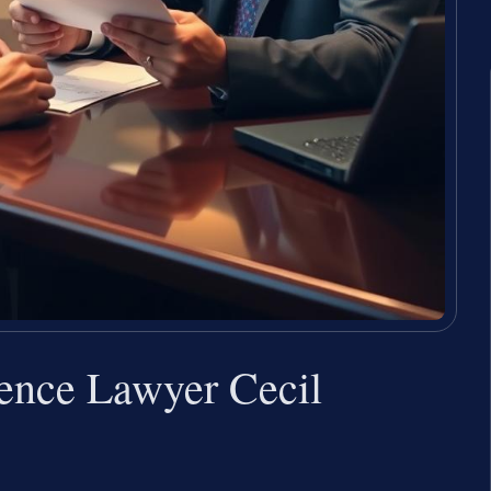
lence Lawyer Cecil