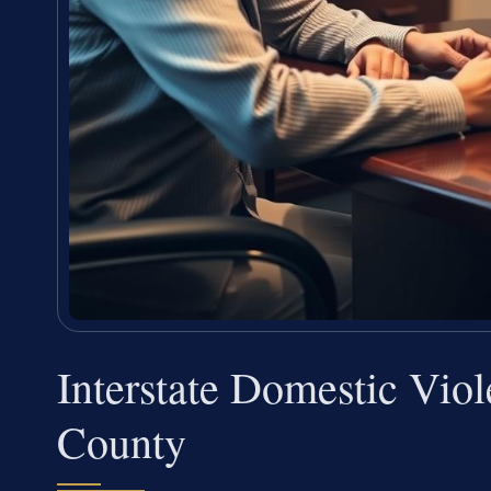
Interstate Domestic Vio
County