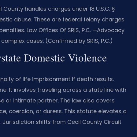
l County handles charges under 18 U.S.C. §
estic abuse. These are federal felony charges
 penalties. Law Offices Of SRIS, P.C. —Advocacy
 complex cases. (Confirmed by SRIS, P.C.)
erstate Domestic Violence
alty of life imprisonment if death results.
e. It involves traveling across a state line with
use or intimate partner. The law also covers
ce, coercion, or duress. This statute elevates a
 Jurisdiction shifts from Cecil County Circuit