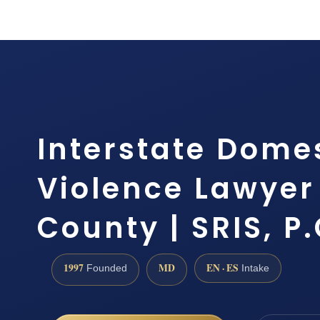
Interstate Dome
Violence Lawyer
County | SRIS, P.
1997
MD
EN · ES
Founded
Intake