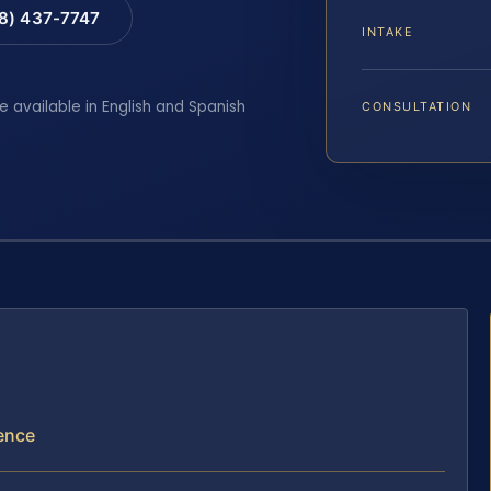
88) 437-7747
INTAKE
e available in English and Spanish
CONSULTATION
lence