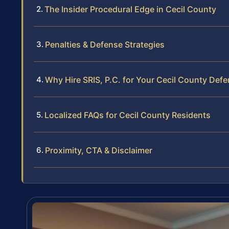
The Insider Procedural Edge in Cecil County
Penalties & Defense Strategies
Why Hire SRIS, P.C. for Your Cecil County Def
Localized FAQs for Cecil County Residents
Proximity, CTA & Disclaimer