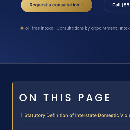
Request a consultation
Call (8
Toll-free intake · Consultations by appointment · Intak
ON THIS PAGE
Statutory Definition of Interstate Domestic Vio