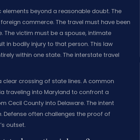
c elements beyond a reasonable doubt. The
r foreign commerce. The travel must have been
e. The victim must be a spouse, intimate
t in bodily injury to that person. This law
irely within one state. The interstate travel
a clear crossing of state lines. A common
a traveling into Maryland to confront a
rom Cecil County into Delaware. The intent
e. Defense often challenges the proof of
’s outset.