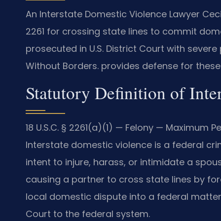
An Interstate Domestic Violence Lawyer Ceci
2261 for crossing state lines to commit dom
prosecuted in U.S. District Court with severe
Without Borders. provides defense for these
Statutory Definition of Int
18 U.S.C. § 2261(a)(1) — Felony — Maximum Pen
Interstate domestic violence is a federal crim
intent to injure, harass, or intimidate a spo
causing a partner to cross state lines by for
local domestic dispute into a federal matter.
Court to the federal system.