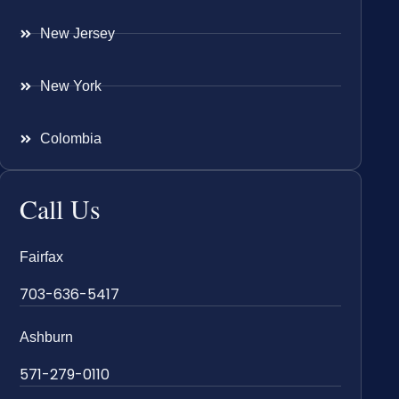
New Jersey
New York
Colombia
Call Us
Fairfax
703-636-5417
Ashburn
571-279-0110