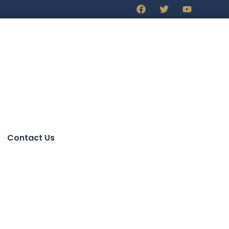
Contact Us