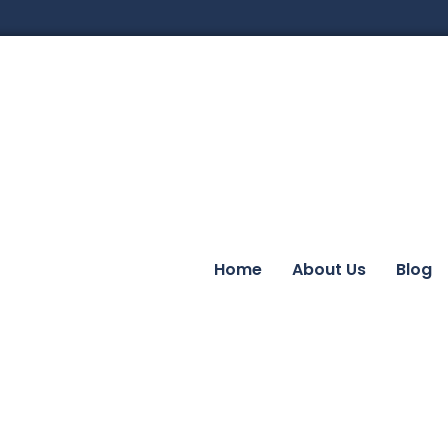
Home
About Us
Blog