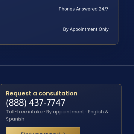
Phones Answered 24/7
By Appointment Only
Request a consultation
(888) 437-7747
Toll-free intake · By appointment · English &
Spanish
Start your request