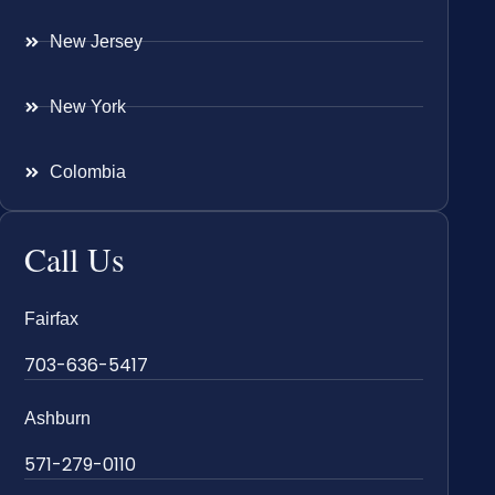
New Jersey
New York
Colombia
Call Us
Fairfax
703-636-5417
Ashburn
571-279-0110