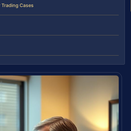
r Trading Cases