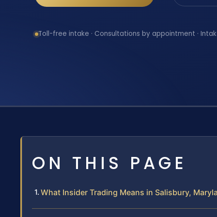
Toll-free intake · Consultations by appointment · Intak
ON THIS PAGE
What Insider Trading Means in Salisbury, Maryl