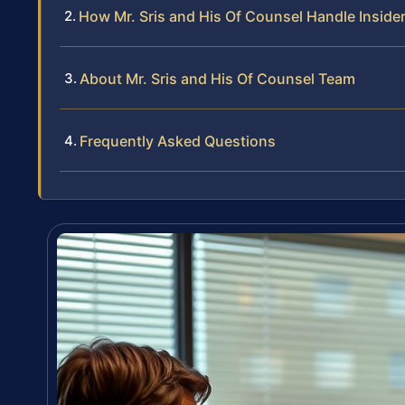
How Mr. Sris and His Of Counsel Handle Inside
About Mr. Sris and His Of Counsel Team
Frequently Asked Questions