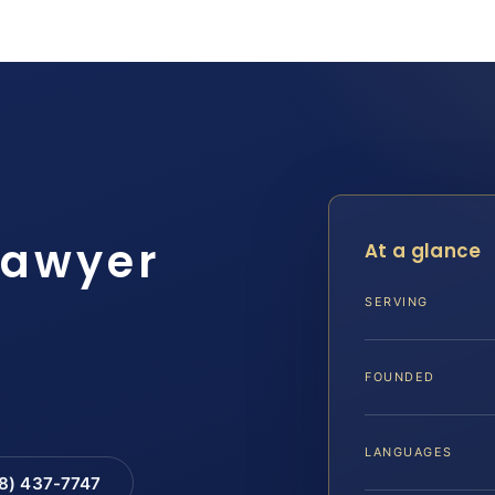
lawyer
At a glance
SERVING
FOUNDED
LANGUAGES
88) 437-7747