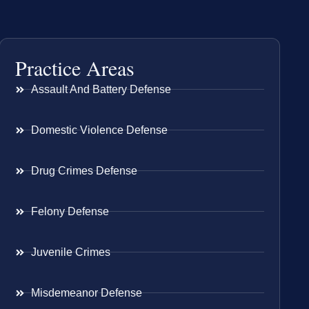
Practice Areas
Assault And Battery Defense
Domestic Violence Defense
Drug Crimes Defense
Felony Defense
Juvenile Crimes
Misdemeanor Defense