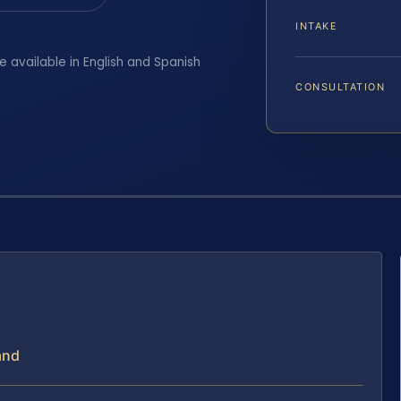
INTAKE
e available in English and Spanish
CONSULTATION
and