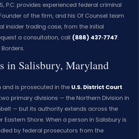
S, P.C. provides experienced federal criminal
 Founder of the firm, and his Of Counsel team
 insider trading case, from the initial
equest a consultation, call
(888) 437‑7747
.
 Borders.
s in Salisbury, Maryland
on and is prosecuted in the
U.S. District Court
two primary divisions — the Northern Division in
belt — but its authority extends across the
er Eastern Shore. When a person in Salisbury is
andled by federal prosecutors from the