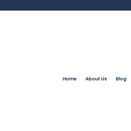
Home
About Us
Blog