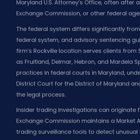
Maryland U.S. Attorney’s Office, often after a
Exchange Commission, or other federal age
The federal system differs significantly from
federal system, and advisory sentencing gui
firm’s Rockville location serves clients fr
as Fruitland, Delmar, Hebron, and Mardela Sp
practices in federal courts in Maryland, und
District Court for the District of Maryland a
the legal process.
Insider trading investigations can originate 
Exchange Commission maintains a Market Ab
trading surveillance tools to detect unusual