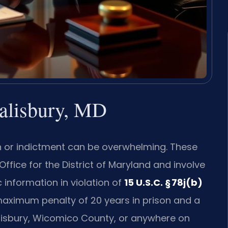
Salisbury, MD
ion or indictment can be overwhelming. These
ffice for the District of Maryland and involve
 information in violation of
15 U.S.C. § 78j(b)
 maximum penalty of 20 years in prison and a
n Salisbury, Wicomico County, or anywhere on