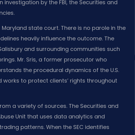
n investigation by the FBI, the Securities and
ncies.
 Maryland state court. There is no parole in the
delines heavily influence the outcome. The
om Salisbury and surrounding communities such
rings. Mr. Sris, a former prosecutor who
erstands the procedural dynamics of the U.S.
nd works to protect clients’ rights throughout
from a variety of sources. The Securities and
use Unit that uses data analytics and
 trading patterns. When the SEC identifies