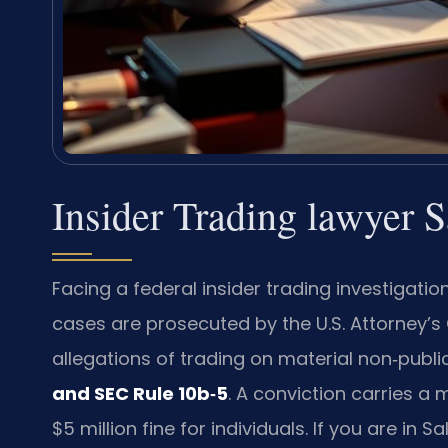
Insider Trading lawyer 
Facing a federal insider trading investigat
cases are prosecuted by the U.S. Attorney’s O
allegations of trading on material non‑public
and SEC Rule 10b‑5
. A conviction carries a
$5 million fine for individuals. If you are i