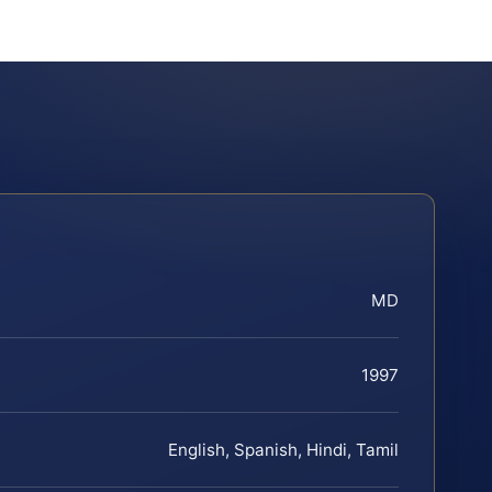
MD
1997
English, Spanish, Hindi, Tamil