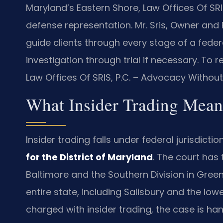
Maryland’s Eastern Shore, Law Offices Of SRI
defense representation. Mr. Sris, Owner and
guide clients through every stage of a federal
investigation through trial if necessary. To r
Law Offices Of SRIS, P.C. – Advocacy Without
What Insider Trading Mean
Insider trading falls under federal jurisdicti
for the District of Maryland
. The court has 
Baltimore and the Southern Division in Green
entire state, including Salisbury and the low
charged with insider trading, the case is h