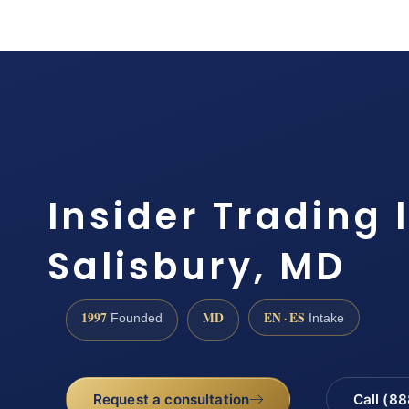
Insider Trading 
Salisbury, MD
1997
MD
EN · ES
Founded
Intake
Request a consultation
Call (8