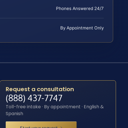
Phones Answered 24/7
By Appointment Only
Request a consultation
(888) 437-7747
Toll-free intake · By appointment · English &
Spanish
Start your request