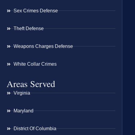
Sex Crimes Defense
Theft Defense
Weapons Charges Defense
White Collar Crimes
Areas Served
Virginia
Maryland
District Of Columbia