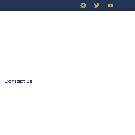
Contact Us