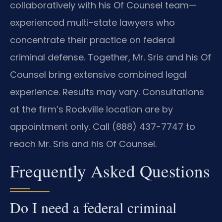
collaboratively with his Of Counsel team—
experienced multi-state lawyers who
concentrate their practice on federal
criminal defense. Together, Mr. Sris and his Of
Counsel bring extensive combined legal
experience. Results may vary. Consultations
at the firm’s Rockville location are by
appointment only. Call (888) 437-7747 to
reach Mr. Sris and his Of Counsel.
Frequently Asked Questions
Do I need a federal criminal