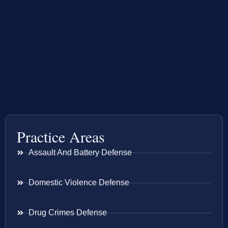
Practice Areas
Assault And Battery Defense
Domestic Violence Defense
Drug Crimes Defense