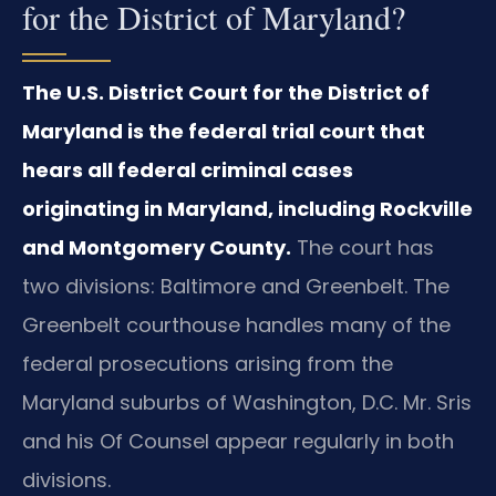
for the District of Maryland?
The U.S. District Court for the District of
Maryland is the federal trial court that
hears all federal criminal cases
originating in Maryland, including Rockville
and Montgomery County.
The court has
two divisions: Baltimore and Greenbelt. The
Greenbelt courthouse handles many of the
federal prosecutions arising from the
Maryland suburbs of Washington, D.C. Mr. Sris
and his Of Counsel appear regularly in both
divisions.