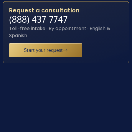
Request a consultation
(888) 437-7747
Toll-free intake · By appointment · English &
Spanish
Start your request