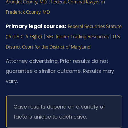
|
Arundel County, MD
Federal Criminal lawyer in
Frederick County, MD
Primary legal sources:
Federal Securities Statute
|
|
(15 U.S.C. § 78j(b))
SEC Insider Trading Resources
U.S.
District Court for the District of Maryland
Attorney advertising. Prior results do not
guarantee a similar outcome. Results may
vary.
Case results depend on a variety of
factors unique to each case.