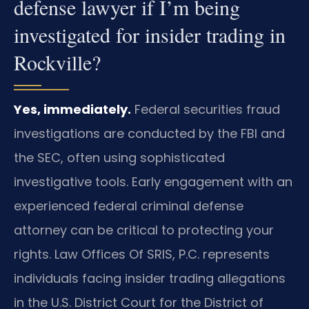
defense lawyer if I’m being
investigated for insider trading in
Rockville?
Yes, immediately.
Federal securities fraud
investigations are conducted by the FBI and
the SEC, often using sophisticated
investigative tools. Early engagement with an
experienced federal criminal defense
attorney can be critical to protecting your
rights. Law Offices Of SRIS, P.C. represents
individuals facing insider trading allegations
in the U.S. District Court for the District of