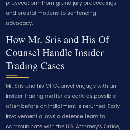
prosecution—from grand jury proceedings
and pretrial motions to sentencing
advocacy.
How Mr. Sris and His Of
Counsel Handle Insider
Trading Cases
Mr. Sris and his Of Counsel engage with an
insider trading matter as early as possible—
often before an indictment is returned. Early
involvement allows a defense team to
communicate with the U.S. Attorney’s Office,