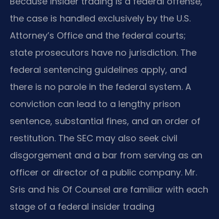
Because insider trading is a federal offense,
the case is handled exclusively by the U.S.
Attorney’s Office and the federal courts;
state prosecutors have no jurisdiction. The
federal sentencing guidelines apply, and
there is no parole in the federal system. A
conviction can lead to a lengthy prison
sentence, substantial fines, and an order of
restitution. The SEC may also seek civil
disgorgement and a bar from serving as an
officer or director of a public company. Mr.
Sris and his Of Counsel are familiar with each
stage of a federal insider trading