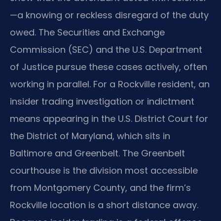
—a knowing or reckless disregard of the duty
owed. The Securities and Exchange
Commission (SEC) and the U.S. Department
of Justice pursue these cases actively, often
working in parallel. For a Rockville resident, an
insider trading investigation or indictment
means appearing in the U.S. District Court for
the District of Maryland, which sits in
Baltimore and Greenbelt. The Greenbelt
courthouse is the division most accessible
from Montgomery County, and the firm’s
Rockville location is a short distance away.