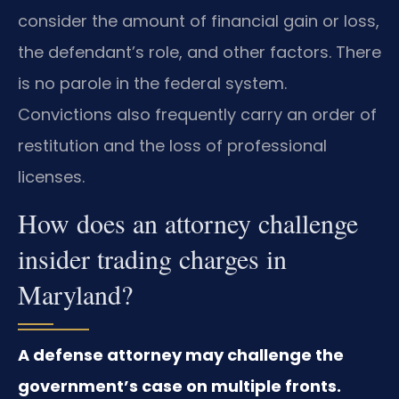
consider the amount of financial gain or loss,
the defendant’s role, and other factors. There
is no parole in the federal system.
Convictions also frequently carry an order of
restitution and the loss of professional
licenses.
How does an attorney challenge
insider trading charges in
Maryland?
A defense attorney may challenge the
government’s case on multiple fronts.