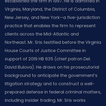
established the firm in 1997. He is admitted in
Virginia, Maryland, the District of Columbia,
New Jersey, and New York—a five-jurisdiction
practice that enables the firm to represent
clients across the Mid-Atlantic and
Northeast. Mr. Sris testified before the Virginia
House Courts of Justice Committee in
support of 2019 HB 635 (chief patron Del.
David Bulova). He draws on his prosecutorial
background to anticipate the government’s
litigation strategy and to construct a well-
prepared defense in federal criminal matters,
including insider trading. Mr. Sris works