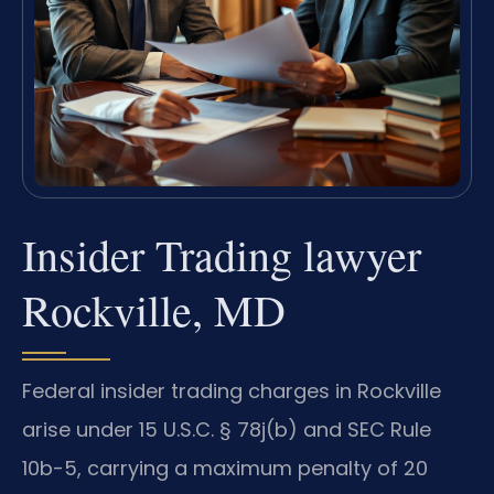
Insider Trading lawyer
Rockville, MD
Federal insider trading charges in Rockville
arise under 15 U.S.C. § 78j(b) and SEC Rule
10b-5, carrying a maximum penalty of 20