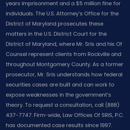
years imprisonment and a $5 million fine for
individuals. The U.S. Attorney’s Office for the
District of Maryland prosecutes these
matters in the U.S. District Court for the
District of Maryland, where Mr. Sris and his Of
Counsel represent clients from Rockville and
throughout Montgomery County. As a former
prosecutor, Mr. Sris understands how federal
securities cases are built and can work to
expose weaknesses in the government’s
theory. To request a consultation, call (888)
437-7747. Firm-wide, Law Offices Of SRIS, P.C.
has documented case results since 1997.