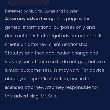
Reviewed by Mr. Sris, Owner and Founder.
Attorney advertising.
This page is for
general informational purposes only and
does not constitute legal advice, nor does it
create an attorney-client relationship.
Statutes and their application change and
vary by case. Prior results do not guarantee a
similar outcome; results may vary. For advice
about your specific situation, consult a
licensed attorney. Attorney responsible for
this advertising: Mr. Sris.