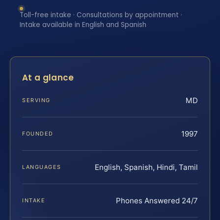
Toll-free intake · Consultations by appointment ·
Intake available in English and Spanish
At a glance
MD
SERVING
1997
FOUNDED
English, Spanish, Hindi, Tamil
LANGUAGES
Phones Answered 24/7
INTAKE