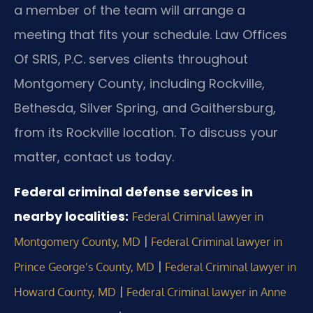
a member of the team will arrange a
meeting that fits your schedule. Law Offices
Of SRIS, P.C. serves clients throughout
Montgomery County, including Rockville,
Bethesda, Silver Spring, and Gaithersburg,
from its Rockville location. To discuss your
matter, contact us today.
Federal criminal defense services in
nearby localities:
Federal Criminal lawyer in
|
Montgomery County, MD
Federal Criminal lawyer in
|
Prince George’s County, MD
Federal Criminal lawyer in
|
Howard County, MD
Federal Criminal lawyer in Anne