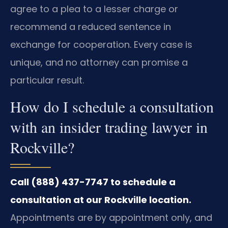
agree to a plea to a lesser charge or
recommend a reduced sentence in
exchange for cooperation. Every case is
unique, and no attorney can promise a
particular result.
How do I schedule a consultation
with an insider trading lawyer in
Rockville?
Call (888) 437-7747 to schedule a
consultation at our Rockville location.
Appointments are by appointment only, and