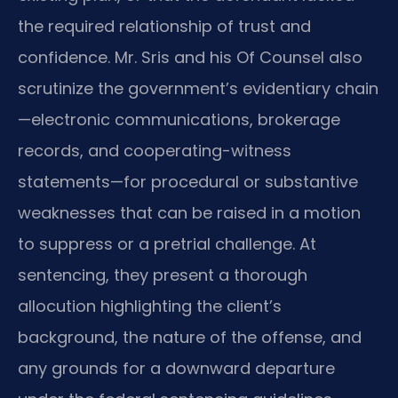
the required relationship of trust and
confidence. Mr. Sris and his Of Counsel also
scrutinize the government’s evidentiary chain
—electronic communications, brokerage
records, and cooperating-witness
statements—for procedural or substantive
weaknesses that can be raised in a motion
to suppress or a pretrial challenge. At
sentencing, they present a thorough
allocution highlighting the client’s
background, the nature of the offense, and
any grounds for a downward departure