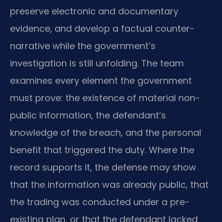
preserve electronic and documentary
evidence, and develop a factual counter-
narrative while the government’s
investigation is still unfolding. The team
examines every element the government
must prove: the existence of material non-
public information, the defendant’s
knowledge of the breach, and the personal
benefit that triggered the duty. Where the
record supports it, the defense may show
that the information was already public, that
the trading was conducted under a pre-
existing plan, or that the defendant lacked