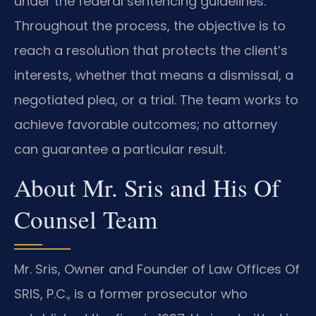
under the federal sentencing guidelines.
Throughout the process, the objective is to
reach a resolution that protects the client’s
interests, whether that means a dismissal, a
negotiated plea, or a trial. The team works to
achieve favorable outcomes; no attorney
can guarantee a particular result.
About Mr. Sris and His Of
Counsel Team
Mr. Sris, Owner and Founder of Law Offices Of
SRIS, P.C., is a former prosecutor who