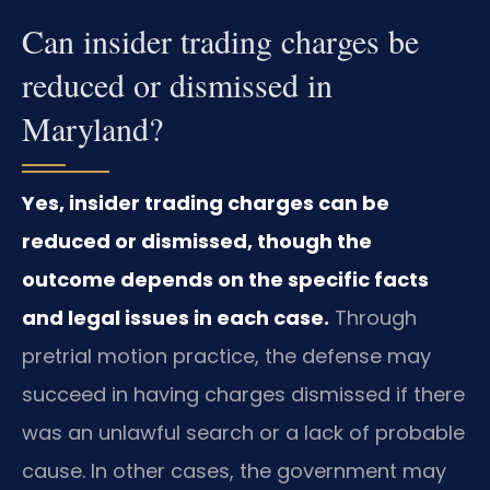
Can insider trading charges be
reduced or dismissed in
Maryland?
Yes, insider trading charges can be
reduced or dismissed, though the
outcome depends on the specific facts
and legal issues in each case.
Through
pretrial motion practice, the defense may
succeed in having charges dismissed if there
was an unlawful search or a lack of probable
cause. In other cases, the government may