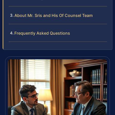
About Mr. Sris and His Of Counsel Team
Frequently Asked Questions