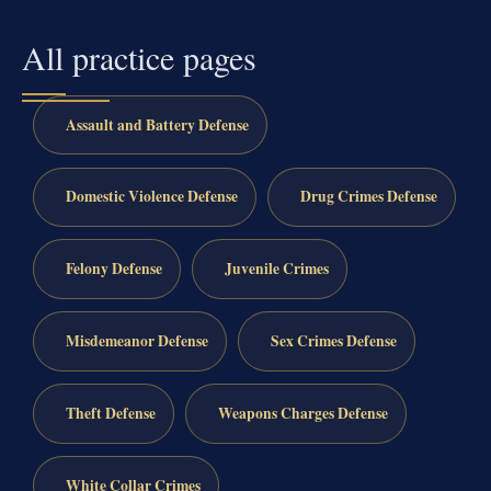
All practice pages
Assault and Battery Defense
Domestic Violence Defense
Drug Crimes Defense
Felony Defense
Juvenile Crimes
Misdemeanor Defense
Sex Crimes Defense
Theft Defense
Weapons Charges Defense
White Collar Crimes