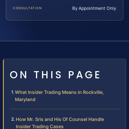
By Appointment Only
CONSULTATION
ON THIS PAGE
What Insider Trading Means in Rockville,
Maryland
How Mr. Sris and His Of Counsel Handle
Insider Trading Cases