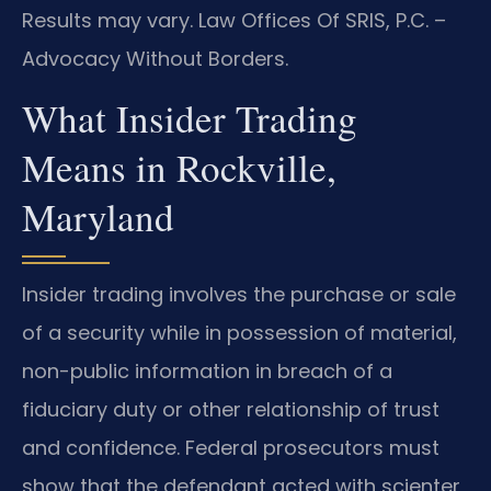
Results may vary. Law Offices Of SRIS, P.C. –
Advocacy Without Borders.
What Insider Trading
Means in Rockville,
Maryland
Insider trading involves the purchase or sale
of a security while in possession of material,
non-public information in breach of a
fiduciary duty or other relationship of trust
and confidence. Federal prosecutors must
show that the defendant acted with scienter