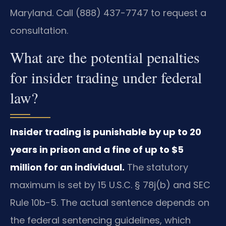
Maryland. Call (888) 437-7747 to request a
consultation.
What are the potential penalties
for insider trading under federal
law?
Insider trading is punishable by up to 20
years in prison and a fine of up to $5
million for an individual.
The statutory
maximum is set by 15 U.S.C. § 78j(b) and SEC
Rule 10b-5. The actual sentence depends on
the federal sentencing guidelines, which