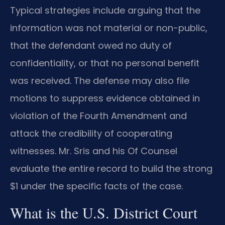
Typical strategies include arguing that the
information was not material or non-public,
that the defendant owed no duty of
confidentiality, or that no personal benefit
was received. The defense may also file
motions to suppress evidence obtained in
violation of the Fourth Amendment and
attack the credibility of cooperating
witnesses. Mr. Sris and his Of Counsel
evaluate the entire record to build the strong
$1 under the specific facts of the case.
What is the U.S. District Court