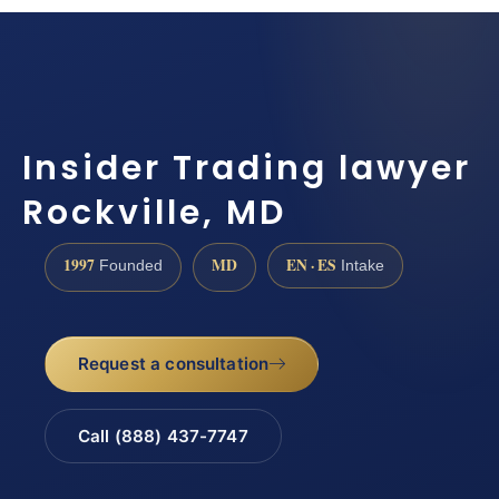
Insider Trading lawyer
Rockville, MD
1997
MD
EN · ES
Founded
Intake
Request a consultation
Call (888) 437-7747