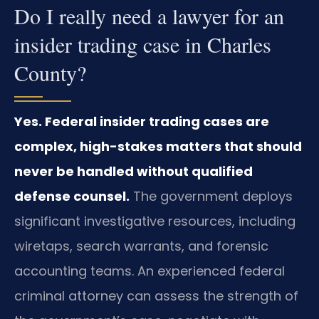
Do I really need a lawyer for an
insider trading case in Charles
County?
Yes. Federal insider trading cases are
complex, high-stakes matters that should
never be handled without qualified
defense counsel.
The government deploys
significant investigative resources, including
wiretaps, search warrants, and forensic
accounting teams. An experienced federal
criminal attorney can assess the strength of