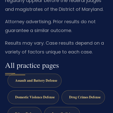
regularly appear before the federal judges
and magistrates of the District of Maryland.
Attorney advertising. Prior results do not
guarantee a similar outcome.
Results may vary. Case results depend on a
variety of factors unique to each case.
All practice pages
Assault and Battery Defense
Domestic Violence Defense
Drug Crimes Defense