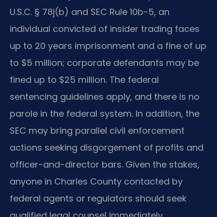
U.S.C. § 78j(b) and SEC Rule 10b-5, an
individual convicted of insider trading faces
up to 20 years imprisonment and a fine of up
to $5 million; corporate defendants may be
fined up to $25 million. The federal
sentencing guidelines apply, and there is no
parole in the federal system. In addition, the
SEC may bring parallel civil enforcement
actions seeking disgorgement of profits and
officer-and-director bars. Given the stakes,
anyone in Charles County contacted by
federal agents or regulators should seek
qualified legal counsel immediately.