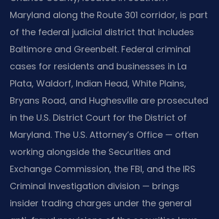
Maryland along the Route 301 corridor, is part
of the federal judicial district that includes
Baltimore and Greenbelt. Federal criminal
cases for residents and businesses in La
Plata, Waldorf, Indian Head, White Plains,
Bryans Road, and Hughesville are prosecuted
in the U.S. District Court for the District of
Maryland. The U.S. Attorney’s Office — often
working alongside the Securities and
Exchange Commission, the FBI, and the IRS
Criminal Investigation division — brings
insider trading charges under the general