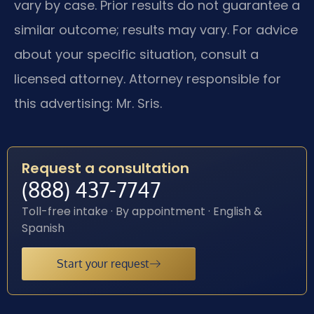
vary by case. Prior results do not guarantee a
similar outcome; results may vary. For advice
about your specific situation, consult a
licensed attorney. Attorney responsible for
this advertising: Mr. Sris.
Request a consultation
(888) 437-7747
Toll-free intake · By appointment · English &
Spanish
Start your request