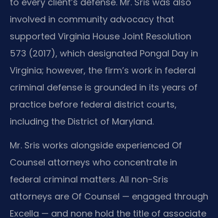
to every client’s defense. Mr. Sris was also
involved in community advocacy that
supported Virginia House Joint Resolution
573 (2017), which designated Pongal Day in
Virginia; however, the firm’s work in federal
criminal defense is grounded in its years of
practice before federal district courts,
including the District of Maryland.
Mr. Sris works alongside experienced Of
Counsel attorneys who concentrate in
federal criminal matters. All non-Sris
attorneys are Of Counsel — engaged through
Excella — and none hold the title of associate