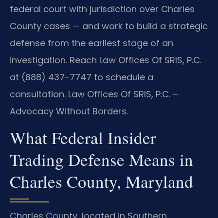
federal court with jurisdiction over Charles
County cases — and work to build a strategic
defense from the earliest stage of an
investigation. Reach Law Offices Of SRIS, P.C.
at (888) 437-7747 to schedule a
consultation. Law Offices Of SRIS, P.C. –
Advocacy Without Borders.
What Federal Insider
Trading Defense Means in
Charles County, Maryland
Charles County, located in Southern