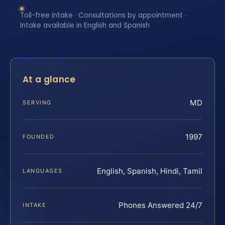
Toll-free intake · Consultations by appointment ·
Intake available in English and Spanish
At a glance
MD
SERVING
1997
FOUNDED
English, Spanish, Hindi, Tamil
LANGUAGES
Phones Answered 24/7
INTAKE