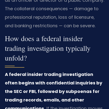
as an officer or director of a public company.
The collateral consequences — damage to
professional reputation, loss of licensure,
and banking restrictions — can be severe.
How does a federal insider
trading investigation typically
unfold?
A federal insider trading investigation
often begins with confidential inquiries by
the SEC or FBI, followed by subpoenas for
trading records, emails, and other
communications.
If the investigation moves