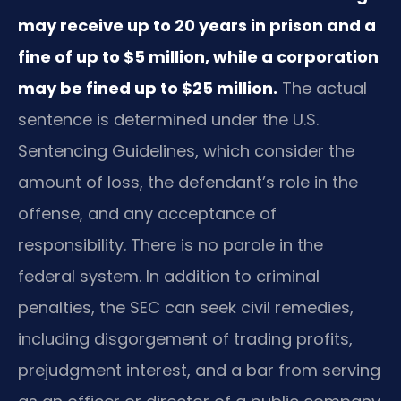
may receive up to 20 years in prison and a
fine of up to $5 million, while a corporation
may be fined up to $25 million.
The actual
sentence is determined under the U.S.
Sentencing Guidelines, which consider the
amount of loss, the defendant’s role in the
offense, and any acceptance of
responsibility. There is no parole in the
federal system. In addition to criminal
penalties, the SEC can seek civil remedies,
including disgorgement of trading profits,
prejudgment interest, and a bar from serving