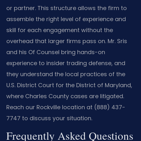
or partner. This structure allows the firm to
assemble the right level of experience and
skill for each engagement without the
overhead that larger firms pass on. Mr. Sris
and his Of Counsel bring hands-on
experience to insider trading defense, and
they understand the local practices of the
U.S. District Court for the District of Maryland,
where Charles County cases are litigated.
Reach our Rockville location at (888) 437-
7747 to discuss your situation.
Frequently Asked Questions