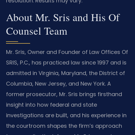
resolution. Results may vary.
About Mr. Sris and His Of
Counsel Team
Mr. Sris, Owner and Founder of Law Offices Of
SRIS, P.C., has practiced law since 1997 and is
admitted in Virginia, Maryland, the District of
Columbia, New Jersey, and New York. A
former prosecutor, Mr. Sris brings firsthand
insight into how federal and state
investigations are built, and his experience in
the courtroom shapes the firm’s approach