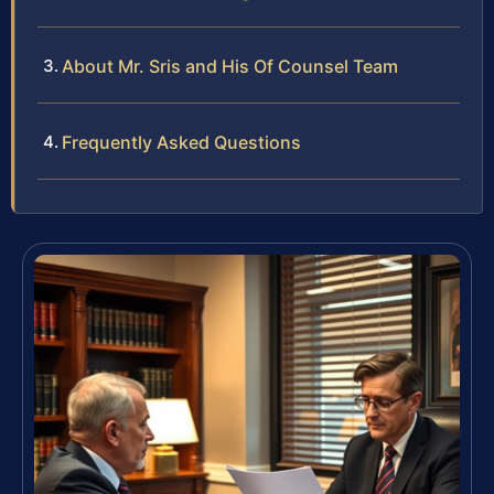
About Mr. Sris and His Of Counsel Team
Frequently Asked Questions