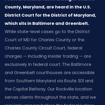
County, Maryland, are heard in the U.S.
District Court for the District of Maryland,
which sits in Baltimore and Greenbelt.
While state-level cases go to the District
Court of MD for Charles County or the
Charles County Circuit Court, federal
charges — including insider trading — are
exclusively in federal court. The Baltimore
and Greenbelt courthouses are accessible
from Southern Maryland via Route 301 and
the Capital Beltway. Our Rockville location
serves clients throughout the state, and we