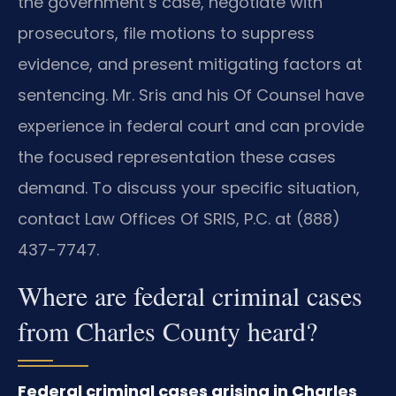
the government’s case, negotiate with
prosecutors, file motions to suppress
evidence, and present mitigating factors at
sentencing. Mr. Sris and his Of Counsel have
experience in federal court and can provide
the focused representation these cases
demand. To discuss your specific situation,
contact Law Offices Of SRIS, P.C. at (888)
437-7747.
Where are federal criminal cases
from Charles County heard?
Federal criminal cases arising in Charles