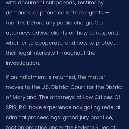
with document subpoenas, testimony
demands, or phone calls from agents —
months before any public charge. Our
attorneys advise clients on how to respond,
whether to cooperate, and how to protect
their legal interests throughout the
investigation.
If an indictment is returned, the matter
moves to the U.S. District Court for the District
of Maryland. The attorneys at Law Offices Of
SRIS, P.C. have experience navigating federal
criminal proceedings: grand jury practice,
motion practice under the Federal Rules of