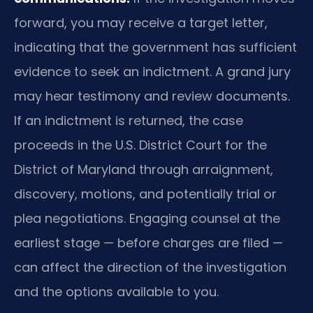
forward, you may receive a target letter,
indicating that the government has sufficient
evidence to seek an indictment. A grand jury
may hear testimony and review documents.
If an indictment is returned, the case
proceeds in the U.S. District Court for the
District of Maryland through arraignment,
discovery, motions, and potentially trial or
plea negotiations. Engaging counsel at the
earliest stage — before charges are filed —
can affect the direction of the investigation
and the options available to you.