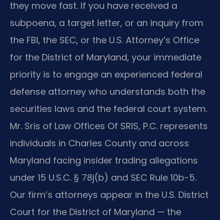
they move fast. If you have received a
subpoena, a target letter, or an inquiry from
the FBI, the SEC, or the U.S. Attorney’s Office
for the District of Maryland, your immediate
priority is to engage an experienced federal
defense attorney who understands both the
securities laws and the federal court system.
Mr. Sris of Law Offices Of SRIS, P.C. represents
individuals in Charles County and across
Maryland facing insider trading allegations
under 15 U.S.C. § 78j(b) and SEC Rule 10b-5.
Our firm’s attorneys appear in the U.S. District
Court for the District of Maryland — the