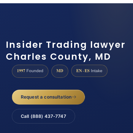
Insider Trading lawyer
Charles County, MD
1997
MD
EN · ES
Founded
Intake
Request a consultation
Call (888) 437-7747