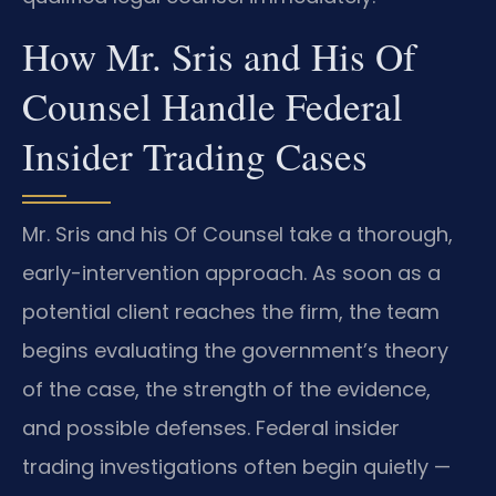
How Mr. Sris and His Of
Counsel Handle Federal
Insider Trading Cases
Mr. Sris and his Of Counsel take a thorough,
early-intervention approach. As soon as a
potential client reaches the firm, the team
begins evaluating the government’s theory
of the case, the strength of the evidence,
and possible defenses. Federal insider
trading investigations often begin quietly —