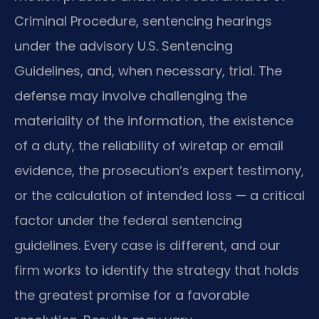
Criminal Procedure, sentencing hearings
under the advisory U.S. Sentencing
Guidelines, and, when necessary, trial. The
defense may involve challenging the
materiality of the information, the existence
of a duty, the reliability of wiretap or email
evidence, the prosecution’s expert testimony,
or the calculation of intended loss — a critical
factor under the federal sentencing
guidelines. Every case is different, and our
firm works to identify the strategy that holds
the greatest promise for a favorable