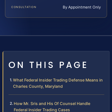
By Appointment Only
CONSULTATION
ON THIS PAGE
What Federal Insider Trading Defense Means in
Charles County, Maryland
How Mr. Sris and His Of Counsel Handle
Federal Insider Trading Cases