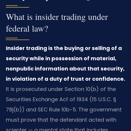
What is insider trading under
federal law?
Insider trading is the buying or selling of a
security while in possession of material,
nonpublic information about that security,
in violation of a duty of trust or confidence.
It is prosecuted under Section 10(b) of the
Securities Exchange Act of 1934 (15 U.S.C. §
78j(b)) and SEC Rule 10b-5. The government
must prove that the defendant acted with
scienter — a mental state that includes