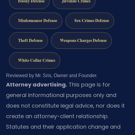
Felony Defense
Juvenile Crimes
Misdemeanor Defense
Sex Crimes Defense
Theft Defense
Weapons Charges Defense
White Collar Crimes
Reviewed by Mr. Sris, Owner and Founder.
Attorney advertising.
This page is for
general informational purposes only and
does not constitute legal advice, nor does it
create an attorney-client relationship.
Statutes and their application change and