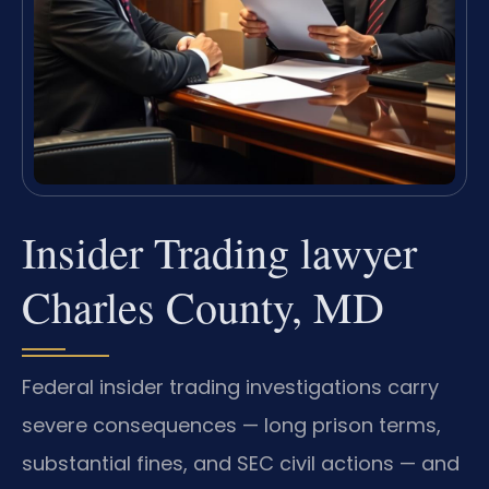
Insider Trading lawyer
Charles County, MD
Federal insider trading investigations carry
severe consequences — long prison terms,
substantial fines, and SEC civil actions — and