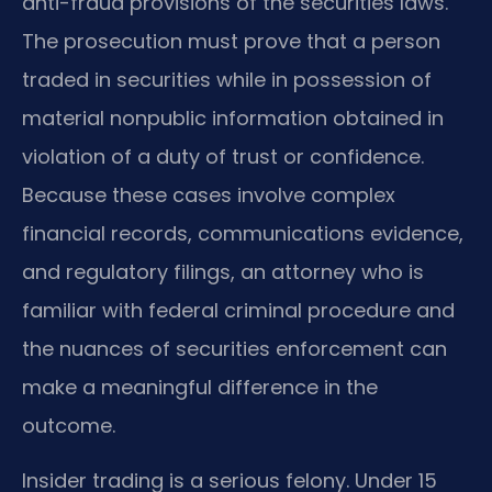
anti-fraud provisions of the securities laws.
The prosecution must prove that a person
traded in securities while in possession of
material nonpublic information obtained in
violation of a duty of trust or confidence.
Because these cases involve complex
financial records, communications evidence,
and regulatory filings, an attorney who is
familiar with federal criminal procedure and
the nuances of securities enforcement can
make a meaningful difference in the
outcome.
Insider trading is a serious felony. Under 15