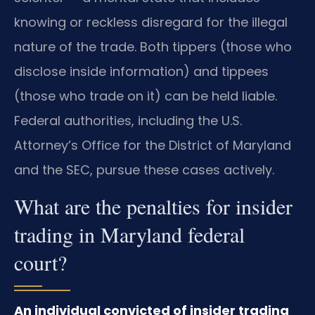
knowing or reckless disregard for the illegal
nature of the trade. Both tippers (those who
disclose inside information) and tippees
(those who trade on it) can be held liable.
Federal authorities, including the U.S.
Attorney’s Office for the District of Maryland
and the SEC, pursue these cases actively.
What are the penalties for insider
trading in Maryland federal
court?
An individual convicted of insider trading