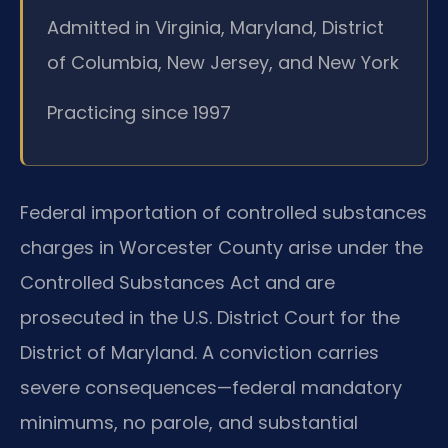
Admitted in Virginia, Maryland, District
of Columbia, New Jersey, and New York
Practicing since 1997
Federal importation of controlled substances
charges in Worcester County arise under the
Controlled Substances Act and are
prosecuted in the U.S. District Court for the
District of Maryland. A conviction carries
severe consequences—federal mandatory
minimums, no parole, and substantial