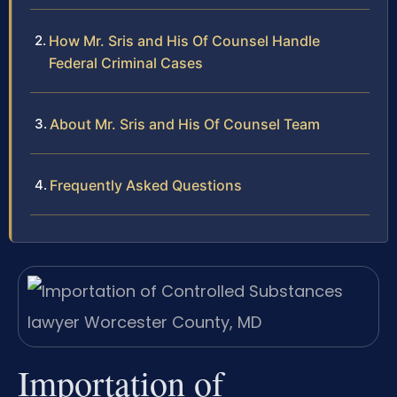
How Mr. Sris and His Of Counsel Handle
Federal Criminal Cases
About Mr. Sris and His Of Counsel Team
Frequently Asked Questions
Importation of