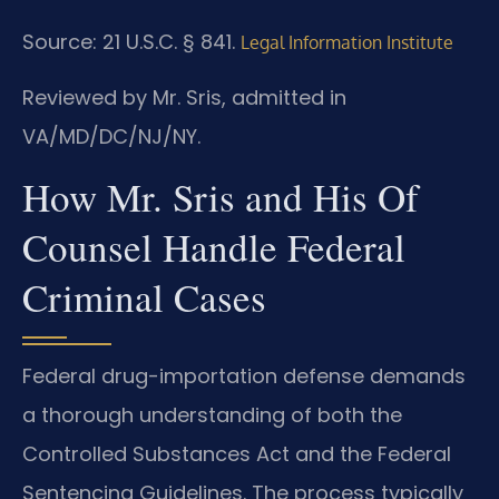
Source: 21 U.S.C. § 841.
Legal Information Institute
Reviewed by Mr. Sris, admitted in
VA/MD/DC/NJ/NY.
How Mr. Sris and His Of
Counsel Handle Federal
Criminal Cases
Federal drug-importation defense demands
a thorough understanding of both the
Controlled Substances Act and the Federal
Sentencing Guidelines. The process typically