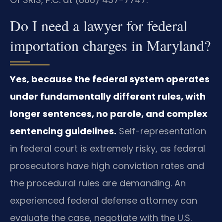
Do I need a lawyer for federal
importation charges in Maryland?
Yes, because the federal system operates
under fundamentally different rules, with
longer sentences, no parole, and complex
sentencing guidelines.
Self-representation
in federal court is extremely risky, as federal
prosecutors have high conviction rates and
the procedural rules are demanding. An
experienced federal defense attorney can
evaluate the case, negotiate with the U.S.