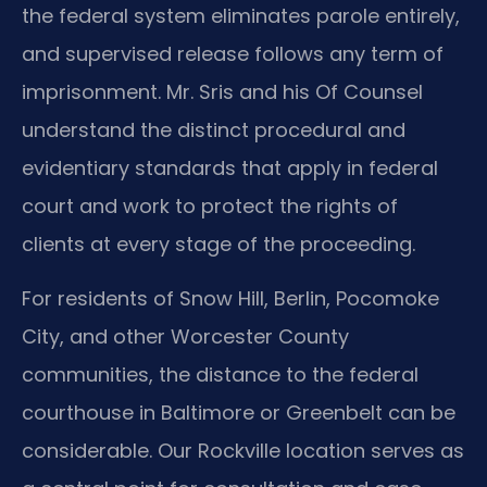
the federal system eliminates parole entirely,
and supervised release follows any term of
imprisonment. Mr. Sris and his Of Counsel
understand the distinct procedural and
evidentiary standards that apply in federal
court and work to protect the rights of
clients at every stage of the proceeding.
For residents of Snow Hill, Berlin, Pocomoke
City, and other Worcester County
communities, the distance to the federal
courthouse in Baltimore or Greenbelt can be
considerable. Our Rockville location serves as