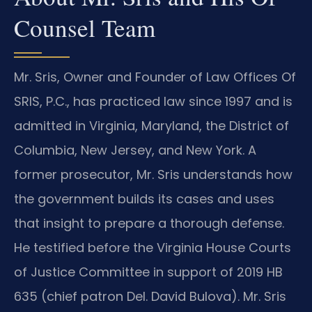
Counsel Team
Mr. Sris, Owner and Founder of Law Offices Of
SRIS, P.C., has practiced law since 1997 and is
admitted in Virginia, Maryland, the District of
Columbia, New Jersey, and New York. A
former prosecutor, Mr. Sris understands how
the government builds its cases and uses
that insight to prepare a thorough defense.
He testified before the Virginia House Courts
of Justice Committee in support of 2019 HB
635 (chief patron Del. David Bulova). Mr. Sris