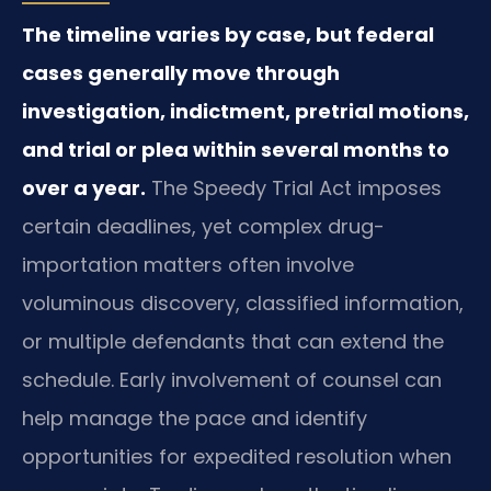
The timeline varies by case, but federal
cases generally move through
investigation, indictment, pretrial motions,
and trial or plea within several months to
over a year.
The Speedy Trial Act imposes
certain deadlines, yet complex drug-
importation matters often involve
voluminous discovery, classified information,
or multiple defendants that can extend the
schedule. Early involvement of counsel can
help manage the pace and identify
opportunities for expedited resolution when