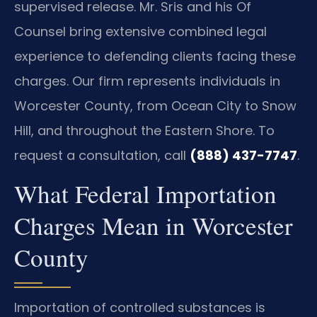
supervised release. Mr. Sris and his Of
Counsel bring extensive combined legal
experience to defending clients facing these
charges. Our firm represents individuals in
Worcester County, from Ocean City to Snow
Hill, and throughout the Eastern Shore. To
request a consultation, call
(888) 437-7747
.
What Federal Importation
Charges Mean in Worcester
County
Importation of controlled substances is