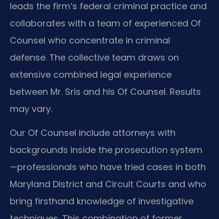
leads the firm’s federal criminal practice and
collaborates with a team of experienced Of
Counsel who concentrate in criminal
defense. The collective team draws on
extensive combined legal experience
between Mr. Sris and his Of Counsel. Results
may vary.
Our Of Counsel include attorneys with
backgrounds inside the prosecution system
—professionals who have tried cases in both
Maryland District and Circuit Courts and who
bring firsthand knowledge of investigative
techniques. This combination of former