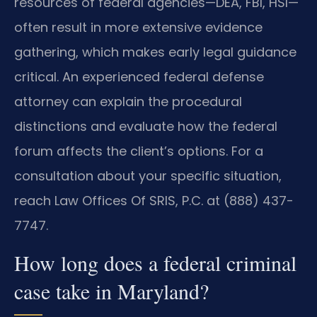
resources of federal agencies—DEA, FBI, HSI—
often result in more extensive evidence
gathering, which makes early legal guidance
critical. An experienced federal defense
attorney can explain the procedural
distinctions and evaluate how the federal
forum affects the client’s options. For a
consultation about your specific situation,
reach Law Offices Of SRIS, P.C. at (888) 437-
7747.
How long does a federal criminal
case take in Maryland?