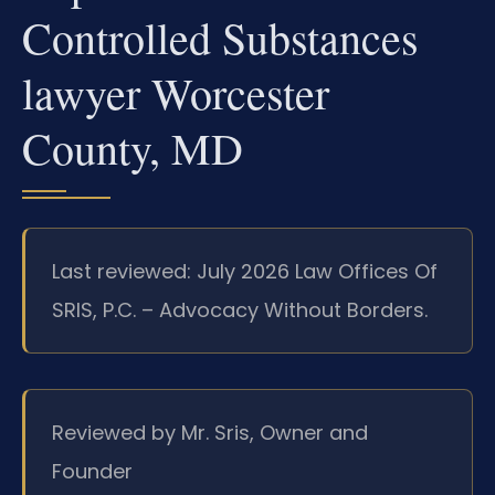
Controlled Substances
lawyer Worcester
County, MD
Last reviewed: July 2026 Law Offices Of
SRIS, P.C. – Advocacy Without Borders.
Reviewed by Mr. Sris, Owner and
Founder