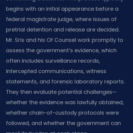
begins with an initial appearance before a
federal magistrate judge, where issues of
pretrial detention and release are decided.
Mr. Sris and his Of Counsel work promptly to
assess the government’s evidence, which
often includes surveillance records,
intercepted communications, witness
statements, and forensic laboratory reports.
They then evaluate potential challenges—
whether the evidence was lawfully obtained,
whether chain-of-custody protocols were
followed, and whether the government can