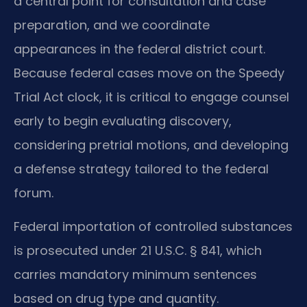
a central point for consultation and case
preparation, and we coordinate
appearances in the federal district court.
Because federal cases move on the Speedy
Trial Act clock, it is critical to engage counsel
early to begin evaluating discovery,
considering pretrial motions, and developing
a defense strategy tailored to the federal
forum.
Federal importation of controlled substances
is prosecuted under 21 U.S.C. § 841, which
carries mandatory minimum sentences
based on drug type and quantity.