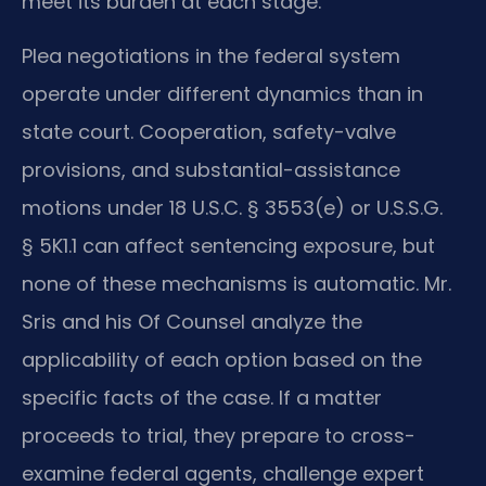
meet its burden at each stage.
Plea negotiations in the federal system
operate under different dynamics than in
state court. Cooperation, safety-valve
provisions, and substantial-assistance
motions under 18 U.S.C. § 3553(e) or U.S.S.G.
§ 5K1.1 can affect sentencing exposure, but
none of these mechanisms is automatic. Mr.
Sris and his Of Counsel analyze the
applicability of each option based on the
specific facts of the case. If a matter
proceeds to trial, they prepare to cross-
examine federal agents, challenge expert