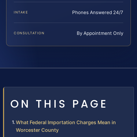
Phones Answered 24/7
INTAKE
By Appointment Only
CONSULTATION
ON THIS PAGE
What Federal Importation Charges Mean in
Worcester County