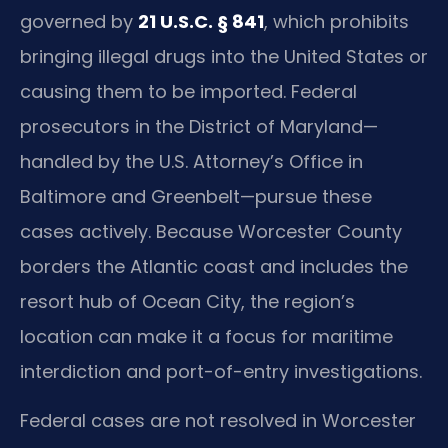
governed by
21 U.S.C. § 841
, which prohibits
bringing illegal drugs into the United States or
causing them to be imported. Federal
prosecutors in the District of Maryland—
handled by the U.S. Attorney’s Office in
Baltimore and Greenbelt—pursue these
cases actively. Because Worcester County
borders the Atlantic coast and includes the
resort hub of Ocean City, the region’s
location can make it a focus for maritime
interdiction and port-of-entry investigations.
Federal cases are not resolved in Worcester