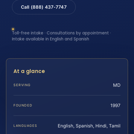
Call (888) 437-7747
Toll-free intake · Consultations by appointment ·
Intake available in English and Spanish
At a glance
MD
SERVING
1997
FOUNDED
English, Spanish, Hindi, Tamil
LANGUAGES