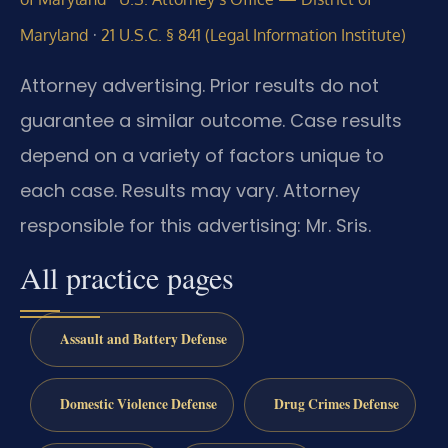
·
Maryland
21 U.S.C. § 841 (Legal Information Institute)
Attorney advertising. Prior results do not
guarantee a similar outcome. Case results
depend on a variety of factors unique to
each case. Results may vary. Attorney
responsible for this advertising: Mr. Sris.
All practice pages
Assault and Battery Defense
Domestic Violence Defense
Drug Crimes Defense