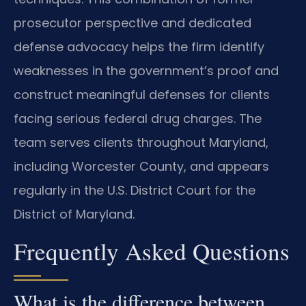
prosecutor perspective and dedicated
defense advocacy helps the firm identify
weaknesses in the government’s proof and
construct meaningful defenses for clients
facing serious federal drug charges. The
team serves clients throughout Maryland,
including Worcester County, and appears
regularly in the U.S. District Court for the
District of Maryland.
Frequently Asked Questions
What is the difference between