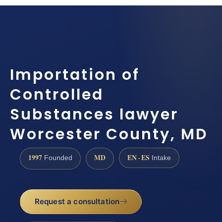
Importation of
Controlled
Substances lawyer
Worcester County, MD
1997
MD
EN · ES
Founded
Intake
Request a consultation