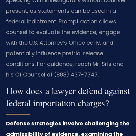
speaking with investigators without counsel
present, as statements can be used in a
federal indictment. Prompt action allows
counsel to evaluate the evidence, engage
with the U.S. Attorney’s Office early, and
potentially influence pretrial release
conditions. For guidance, reach Mr. Sris and
his Of Counsel at (888) 437-7747.
How does a lawyer defend against
federal importation charges?
Defense strategies involve challenging the
admissibility of evidence, examining the