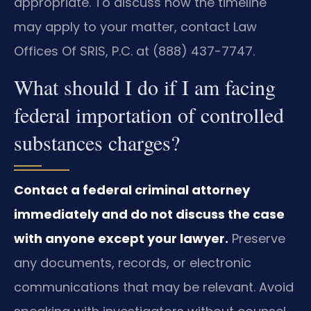
appropriate. To discuss how the timeline
may apply to your matter, contact Law
Offices Of SRIS, P.C. at (888) 437-7747.
What should I do if I am facing
federal importation of controlled
substances charges?
Contact a federal criminal attorney
immediately and do not discuss the case
with anyone except your lawyer.
Preserve
any documents, records, or electronic
communications that may be relevant. Avoid