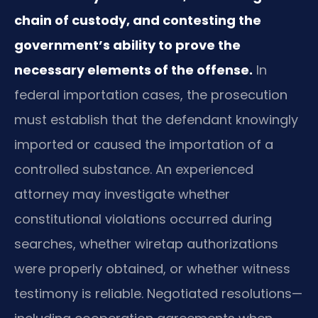
chain of custody, and contesting the
government’s ability to prove the
necessary elements of the offense.
In
federal importation cases, the prosecution
must establish that the defendant knowingly
imported or caused the importation of a
controlled substance. An experienced
attorney may investigate whether
constitutional violations occurred during
searches, whether wiretap authorizations
were properly obtained, or whether witness
testimony is reliable. Negotiated resolutions—