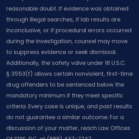
reasonable doubt. If evidence was obtained
through illegal searches, if lab results are
inconclusive, or if procedural errors occurred
during the investigation, counsel may move
to suppress evidence or seek dismissal.
Additionally, the safety valve under 18 U.S.C.
§ 3553(f) allows certain nonviolent, first-time
drug offenders to be sentenced below the
mandatory minimum if they meet specific
criteria. Every case is unique, and past results
do not guarantee a similar outcome. For a
discussion of your matter, reach Law Offices
Of SRIS, P.C. at (888) 437-7747.