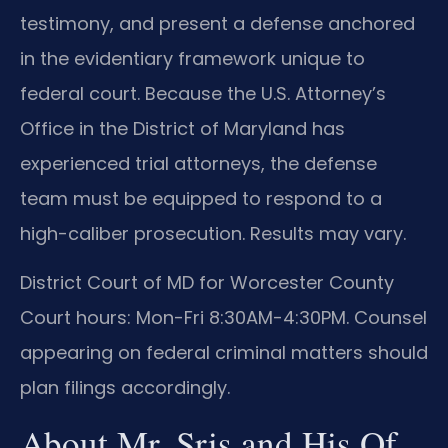
testimony, and present a defense anchored
in the evidentiary framework unique to
federal court. Because the U.S. Attorney’s
Office in the District of Maryland has
experienced trial attorneys, the defense
team must be equipped to respond to a
high-caliber prosecution. Results may vary.
District Court of MD for Worcester County
Court hours: Mon-Fri 8:30AM-4:30PM. Counsel
appearing on federal criminal matters should
plan filings accordingly.
About Mr. Sris and His Of