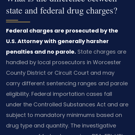
state and federal drug charges?
Federal charges are prosecuted by the
U.S. Attorney with generally harsher
penalties and no parole.
State charges are
handled by local prosecutors in Worcester
County District or Circuit Court and may
carry different sentencing ranges and parole
eligibility. Federal importation cases fall
under the Controlled Substances Act and are
subject to mandatory minimums based on
drug type and quantity. The investigative