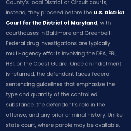
County’s local District or Circuit courts;
instead, they proceed before the
U.S. District
Court for the District of Maryland
, with
courthouses in Baltimore and Greenbelt.
Federal drug investigations are typically
multi-agency efforts involving the DEA, FBI,
HSI, or the Coast Guard. Once an indictment
is returned, the defendant faces federal
sentencing guidelines that emphasize the
type and quantity of the controlled
substance, the defendant’s role in the
offense, and any prior criminal history. Unlike
state court, where parole may be available,