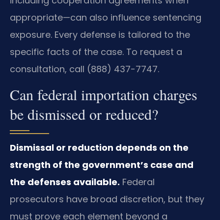
including cooperation agreements when
appropriate—can also influence sentencing
exposure. Every defense is tailored to the
specific facts of the case. To request a
consultation, call (888) 437-7747.
Can federal importation charges
be dismissed or reduced?
Dismissal or reduction depends on the
strength of the government’s case and
the defenses available.
Federal
prosecutors have broad discretion, but they
must prove each element beyond a