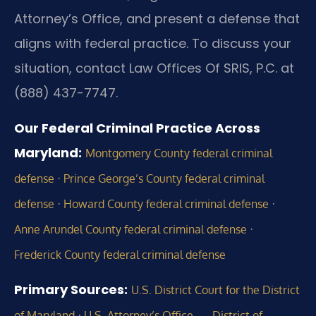
Attorney’s Office, and present a defense that
aligns with federal practice. To discuss your
situation, contact Law Offices Of SRIS, P.C. at
(888) 437-7747.
Our Federal Criminal Practice Across
Maryland:
Montgomery County federal criminal
·
defense
Prince George’s County federal criminal
·
·
defense
Howard County federal criminal defense
·
Anne Arundel County federal criminal defense
Frederick County federal criminal defense
Primary Sources:
U.S. District Court for the District
·
of Maryland
U.S. Attorney’s Office — District of