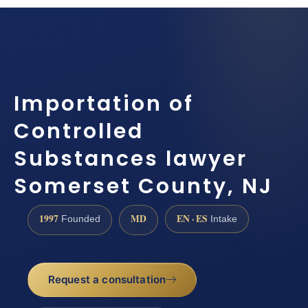
Importation of
Controlled
Substances lawyer
Somerset County, NJ
1997
MD
EN · ES
Founded
Intake
Request a consultation