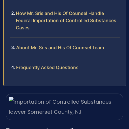
How Mr. Sris and His Of Counsel Handle
Federal Importation of Controlled Substances
Cases
About Mr. Sris and His Of Counsel Team
Frequently Asked Questions