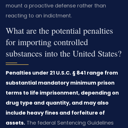
mount a proactive defense rather than
reacting to an indictment.
What are the potential penalties
for importing controlled
substances into the United States?
Penalties under 21 U.S.C. § 841 range from
substantial mandatory minimum prison
terms to life imprisonment, depending on
drug type and quantity, and may also
include heavy fines and forfeiture of
assets.
The federal Sentencing Guidelines