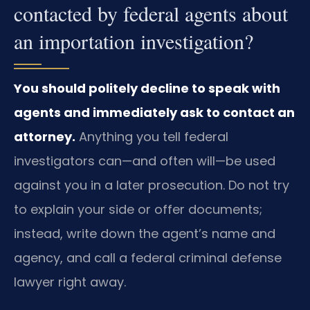
contacted by federal agents about
an importation investigation?
You should politely decline to speak with
agents and immediately ask to contact an
attorney.
Anything you tell federal
investigators can—and often will—be used
against you in a later prosecution. Do not try
to explain your side or offer documents;
instead, write down the agent’s name and
agency, and call a federal criminal defense
lawyer right away.