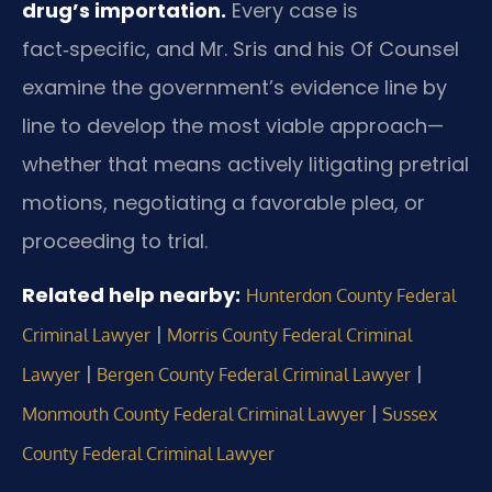
drug’s importation.
Every case is
fact‑specific, and Mr. Sris and his Of Counsel
examine the government’s evidence line by
line to develop the most viable approach—
whether that means actively litigating pretrial
motions, negotiating a favorable plea, or
proceeding to trial.
Related help nearby:
Hunterdon County Federal
|
Criminal Lawyer
Morris County Federal Criminal
|
|
Lawyer
Bergen County Federal Criminal Lawyer
|
Monmouth County Federal Criminal Lawyer
Sussex
County Federal Criminal Lawyer