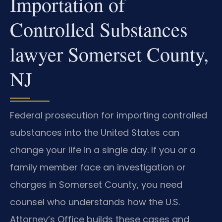
Importation of
Controlled Substances
lawyer Somerset County,
NJ
Federal prosecution for importing controlled
substances into the United States can
change your life in a single day. If you or a
family member face an investigation or
charges in Somerset County, you need
counsel who understands how the U.S.
Attorney’s Office builds these cases and