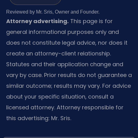
Reviewed by Mr. Sris, Owner and Founder.
Attorney advertising.
This page is for
general informational purposes only and
does not constitute legal advice, nor does it
create an attorney-client relationship.
Statutes and their application change and
vary by case. Prior results do not guarantee a
similar outcome; results may vary. For advice
about your specific situation, consult a
licensed attorney. Attorney responsible for
this advertising: Mr. Sris.