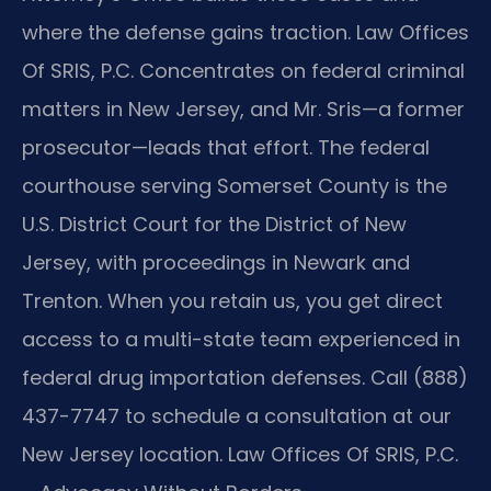
where the defense gains traction. Law Offices
Of SRIS, P.C. Concentrates on federal criminal
matters in New Jersey, and Mr. Sris—a former
prosecutor—leads that effort. The federal
courthouse serving Somerset County is the
U.S. District Court for the District of New
Jersey, with proceedings in Newark and
Trenton. When you retain us, you get direct
access to a multi-state team experienced in
federal drug importation defenses. Call (888)
437-7747 to schedule a consultation at our
New Jersey location.
Law Offices Of SRIS, P.C.