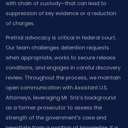
with chain of custody—that can lead to
suppression of key evidence or a reduction
of charges.
Pretrial advocacy is critical in federal court.
Our team challenges detention requests
when appropriate, works to secure release
conditions, and engages in careful discovery
review. Throughout the process, we maintain
open communication with Assistant U.S.
Attorneys, leveraging Mr. Sris’s background
as a former prosecutor to assess the
strength of the government’s case and
negotiate from a position of knowledge. If a