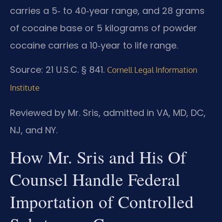
carries a 5‑ to 40‑year range, and 28 grams
of cocaine base or 5 kilograms of powder
cocaine carries a 10‑year to life range.
Source: 21 U.S.C. § 841.
Cornell Legal Information
Institute
Reviewed by Mr. Sris, admitted in VA, MD, DC,
NJ, and NY.
How Mr. Sris and His Of
Counsel Handle Federal
Importation of Controlled