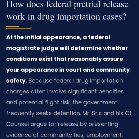
How does federal pretrial release
work in drug importation cases?
At the initial appearance, a federal
magistrate judge will determine whether
conditions exist that reasonably assure
your appearance in court and community
safety.
Because federal drug importation
charges often involve significant penalties
and potential flight risk, the government
frequently seeks detention. Mr. Sris and his Of
Counsel argue for release by presenting
evidence of community ties, employment,