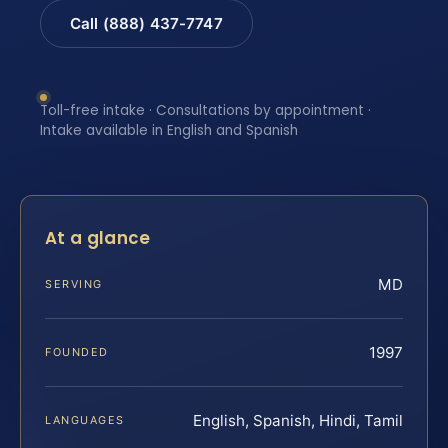
Call (888) 437-7747
Toll-free intake · Consultations by appointment ·
Intake available in English and Spanish
At a glance
MD
SERVING
1997
FOUNDED
English, Spanish, Hindi, Tamil
LANGUAGES