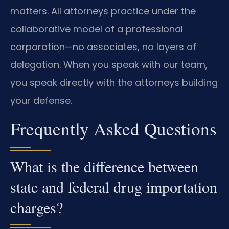
matters. All attorneys practice under the
collaborative model of a professional
corporation—no associates, no layers of
delegation. When you speak with our team,
you speak directly with the attorneys building
your defense.
Frequently Asked Questions
What is the difference between
state and federal drug importation
charges?