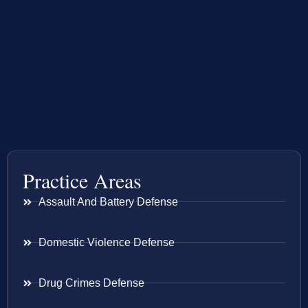
Practice Areas
Assault And Battery Defense
Domestic Violence Defense
Drug Crimes Defense