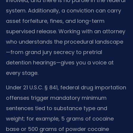
involved, and there is no parole in the federal
system. Additionally, a conviction can carry
asset forfeiture, fines, and long-term
supervised release. Working with an attorney
who understands the procedural landscape
—from grand jury secrecy to pretrial
detention hearings—gives you a voice at
every stage.
Under 21 U.S.C. § 841, federal drug importation
offenses trigger mandatory minimum
sentences tied to substance type and
weight; for example, 5 grams of cocaine
base or 500 grams of powder cocaine