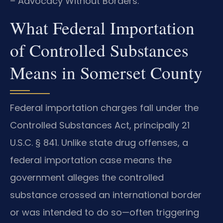
– Advocacy Without Borders.
What Federal Importation
of Controlled Substances
Means in Somerset County
Federal importation charges fall under the
Controlled Substances Act, principally 21
U.S.C. § 841. Unlike state drug offenses, a
federal importation case means the
government alleges the controlled
substance crossed an international border
or was intended to do so—often triggering