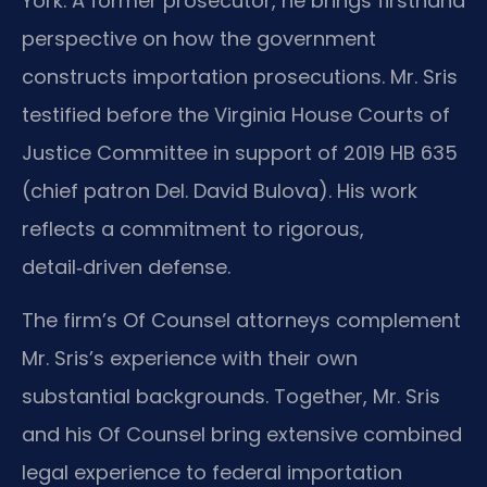
York. A former prosecutor, he brings firsthand
perspective on how the government
constructs importation prosecutions. Mr. Sris
testified before the Virginia House Courts of
Justice Committee in support of 2019 HB 635
(chief patron Del. David Bulova). His work
reflects a commitment to rigorous,
detail‑driven defense.
The firm’s Of Counsel attorneys complement
Mr. Sris’s experience with their own
substantial backgrounds. Together, Mr. Sris
and his Of Counsel bring extensive combined
legal experience to federal importation