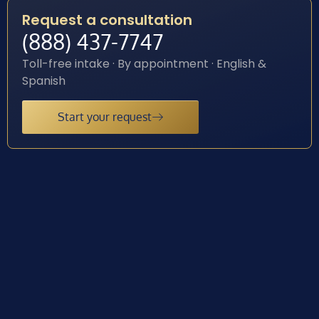
Request a consultation
(888) 437-7747
Toll-free intake · By appointment · English &
Spanish
Start your request