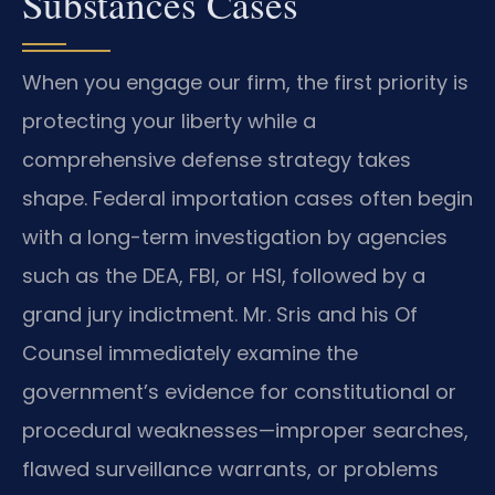
Substances Cases
When you engage our firm, the first priority is
protecting your liberty while a
comprehensive defense strategy takes
shape. Federal importation cases often begin
with a long-term investigation by agencies
such as the DEA, FBI, or HSI, followed by a
grand jury indictment. Mr. Sris and his Of
Counsel immediately examine the
government’s evidence for constitutional or
procedural weaknesses—improper searches,
flawed surveillance warrants, or problems