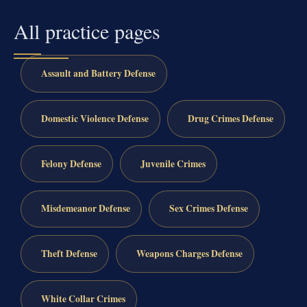
All practice pages
Assault and Battery Defense
Domestic Violence Defense
Drug Crimes Defense
Felony Defense
Juvenile Crimes
Misdemeanor Defense
Sex Crimes Defense
Theft Defense
Weapons Charges Defense
White Collar Crimes