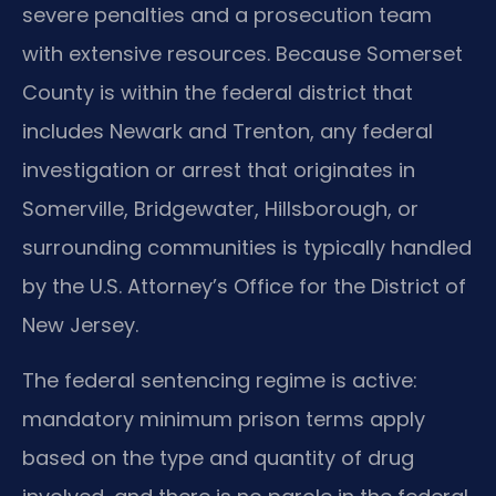
severe penalties and a prosecution team
with extensive resources. Because Somerset
County is within the federal district that
includes Newark and Trenton, any federal
investigation or arrest that originates in
Somerville, Bridgewater, Hillsborough, or
surrounding communities is typically handled
by the U.S. Attorney’s Office for the District of
New Jersey.
The federal sentencing regime is active:
mandatory minimum prison terms apply
based on the type and quantity of drug