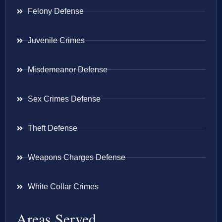
Felony Defense
Juvenile Crimes
Misdemeanor Defense
Sex Crimes Defense
Theft Defense
Weapons Charges Defense
White Collar Crimes
Areas Served