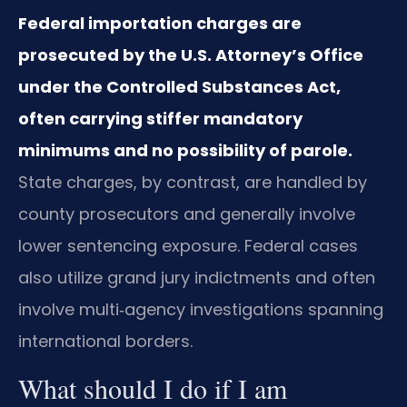
Federal importation charges are
prosecuted by the U.S. Attorney’s Office
under the Controlled Substances Act,
often carrying stiffer mandatory
minimums and no possibility of parole.
State charges, by contrast, are handled by
county prosecutors and generally involve
lower sentencing exposure. Federal cases
also utilize grand jury indictments and often
involve multi‑agency investigations spanning
international borders.
What should I do if I am