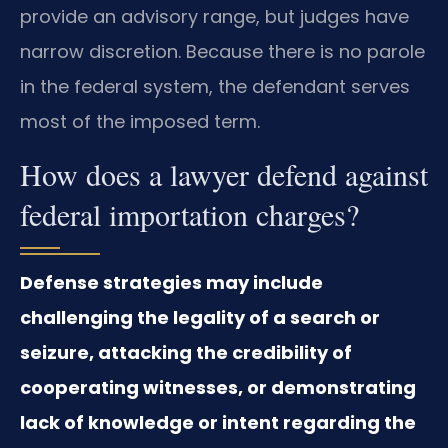
provide an advisory range, but judges have
narrow discretion. Because there is no parole
in the federal system, the defendant serves
most of the imposed term.
How does a lawyer defend against
federal importation charges?
Defense strategies may include
challenging the legality of a search or
seizure, attacking the credibility of
cooperating witnesses, or demonstrating
lack of knowledge or intent regarding the