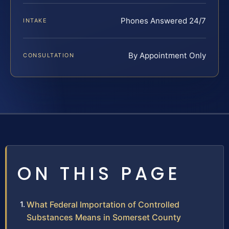
Phones Answered 24/7
INTAKE
By Appointment Only
CONSULTATION
ON THIS PAGE
What Federal Importation of Controlled
Substances Means in Somerset County