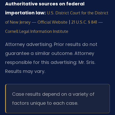
Authoritative sources on federal
importation law:
U.S. District Court for the District
|
of New Jersey — Official Website
21 U.S.C. § 841 —
Cornell Legal Information Institute
Attorney advertising. Prior results do not
guarantee a similar outcome.
Attorney
responsible for this advertising: Mr. Sris.
Results may vary.
Case results depend on a variety of
factors unique to each case.