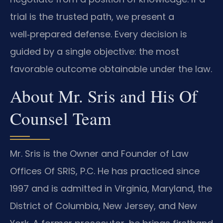
trial is the trusted path, we present a
well‑prepared defense. Every decision is
guided by a single objective: the most
favorable outcome obtainable under the law.
About Mr. Sris and His Of
Counsel Team
Mr. Sris is the Owner and Founder of Law
Offices Of SRIS, P.C. He has practiced since
1997 and is admitted in Virginia, Maryland, the
District of Columbia, New Jersey, and New