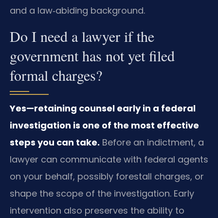
and a law‑abiding background.
Do I need a lawyer if the
government has not yet filed
formal charges?
Yes—retaining counsel early in a federal
investigation is one of the most effective
steps you can take.
Before an indictment, a
lawyer can communicate with federal agents
on your behalf, possibly forestall charges, or
shape the scope of the investigation. Early
intervention also preserves the ability to