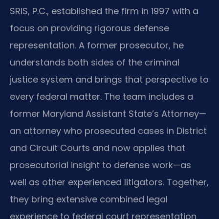
SRIS, P.C., established the firm in 1997 with a
focus on providing rigorous defense
representation. A former prosecutor, he
understands both sides of the criminal
justice system and brings that perspective to
every federal matter. The team includes a
former Maryland Assistant State’s Attorney—
an attorney who prosecuted cases in District
and Circuit Courts and now applies that
prosecutorial insight to defense work—as
well as other experienced litigators. Together,
they bring extensive combined legal
experience to federal court representation