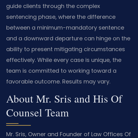
guide clients through the complex
sentencing phase, where the difference
between a minimum-mandatory sentence
and a downward departure can hinge on the
ability to present mitigating circumstances
effectively. While every case is unique, the
team is committed to working toward a
favorable outcome. Results may vary.
About Mr. Sris and His Of
Counsel Team
Mr. Sris, Owner and Founder of Law Offices Of