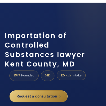
Importation of
Controlled
Substances lawyer
Kent County, MD
1997
MD
EN · ES
Founded
Intake
Request a consultation