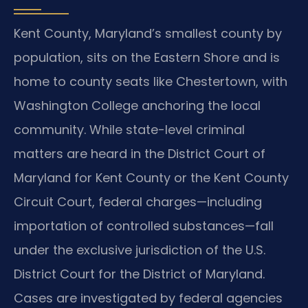
Kent County, Maryland’s smallest county by
population, sits on the Eastern Shore and is
home to county seats like Chestertown, with
Washington College anchoring the local
community. While state-level criminal
matters are heard in the District Court of
Maryland for Kent County or the Kent County
Circuit Court, federal charges—including
importation of controlled substances—fall
under the exclusive jurisdiction of the U.S.
District Court for the District of Maryland.
Cases are investigated by federal agencies