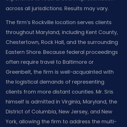
across all jurisdictions. Results may vary.
The firm’s Rockville location serves clients
throughout Maryland, including Kent County,
Chestertown, Rock Hall, and the surrounding
Eastern Shore. Because federal proceedings
often require travel to Baltimore or
Greenbelt, the firm is well-acquainted with
the logistical demands of representing
clients from more distant counties. Mr. Sris
himself is admitted in Virginia, Maryland, the
District of Columbia, New Jersey, and New
York, allowing the firm to address the multi-