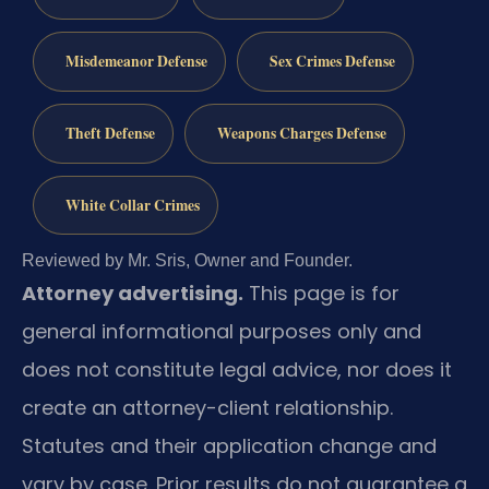
Misdemeanor Defense
Sex Crimes Defense
Theft Defense
Weapons Charges Defense
White Collar Crimes
Reviewed by Mr. Sris, Owner and Founder.
Attorney advertising.
This page is for
general informational purposes only and
does not constitute legal advice, nor does it
create an attorney-client relationship.
Statutes and their application change and
vary by case. Prior results do not guarantee a