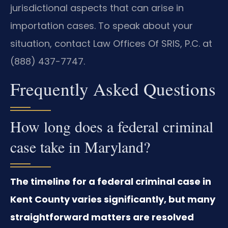
jurisdictional aspects that can arise in
importation cases. To speak about your
situation, contact Law Offices Of SRIS, P.C. at
(888) 437-7747.
Frequently Asked Questions
How long does a federal criminal
case take in Maryland?
The timeline for a federal criminal case in
Kent County varies significantly, but many
straightforward matters are resolved