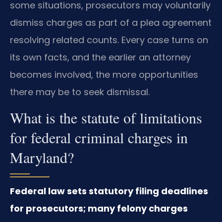
some situations, prosecutors may voluntarily
dismiss charges as part of a plea agreement
resolving related counts. Every case turns on
its own facts, and the earlier an attorney
becomes involved, the more opportunities
there may be to seek dismissal.
What is the statute of limitations
for federal criminal charges in
Maryland?
Federal law sets statutory filing deadlines
for prosecutors; many felony charges