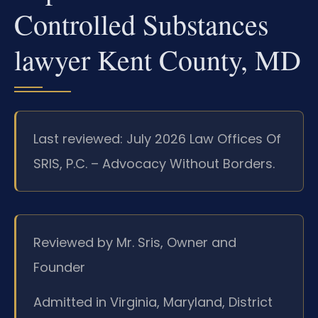
Controlled Substances
lawyer Kent County, MD
Last reviewed: July 2026 Law Offices Of
SRIS, P.C. – Advocacy Without Borders.
Reviewed by Mr. Sris, Owner and
Founder
Admitted in Virginia, Maryland, District