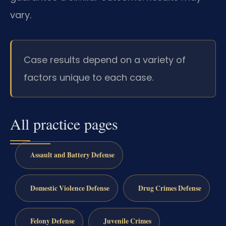
vary.
Case results depend on a variety of
factors unique to each case.
All practice pages
Assault and Battery Defense
Domestic Violence Defense
Drug Crimes Defense
Felony Defense
Juvenile Crimes