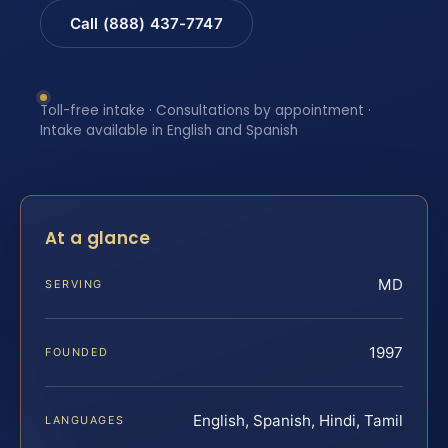
Call (888) 437-7747
Toll-free intake · Consultations by appointment ·
Intake available in English and Spanish
At a glance
MD
SERVING
1997
FOUNDED
English, Spanish, Hindi, Tamil
LANGUAGES