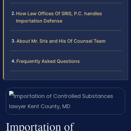
How Law Offices Of SRIS, P.C. handles
Importation Defense
About Mr. Sris and His Of Counsel Team
Frequently Asked Questions
Importation of