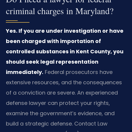
criminal charges in Maryland?
Yes. If you are under investigation or have
been charged with importation of
controlled substances in Kent County, you
should seek legal representation
immediately.
Federal prosecutors have
extensive resources, and the consequences
of a conviction are severe. An experienced
defense lawyer can protect your rights,
examine the government’s evidence, and
build a strategic defense. Contact Law