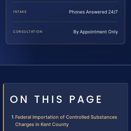
Phones Answered 24/7
INTAKE
By Appointment Only
CONSULTATION
ON THIS PAGE
Federal Importation of Controlled Substances
Charges in Kent County