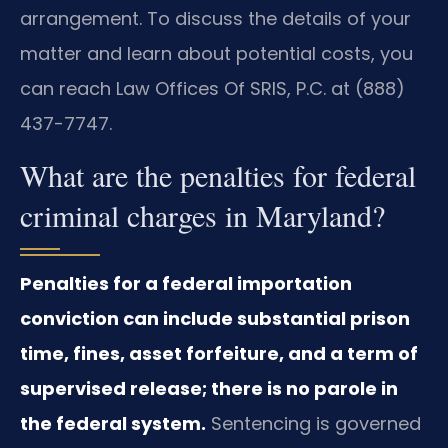
arrangement. To discuss the details of your
matter and learn about potential costs, you
can reach Law Offices Of SRIS, P.C. at (888)
437-7747.
What are the penalties for federal
criminal charges in Maryland?
Penalties for a federal importation
conviction can include substantial prison
time, fines, asset forfeiture, and a term of
supervised release; there is no parole in
the federal system.
Sentencing is governed