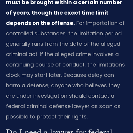
must be brought within a certain number
of years, though the exact time limit
depends on the offense.
For importation of
controlled substances, the limitation period
generally runs from the date of the alleged
criminal act. If the alleged crime involves a
continuing course of conduct, the limitations
clock may start later. Because delay can
harm a defense, anyone who believes they
are under investigation should contact a
federal criminal defense lawyer as soon as
possible to protect their rights.
Do I need a lawyer for federal