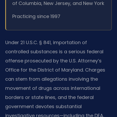
of Columbia, New Jersey, and New York
Practicing since 1997
Under 21 U.S.C. § 841, importation of
controlled substances is a serious federal
offense prosecuted by the U.S. Attorney’s
Office for the District of Maryland. Charges
can stem from allegations involving the
movement of drugs across international
borders or state lines, and the federal
government devotes substantial
investigative resources—including the DEA,