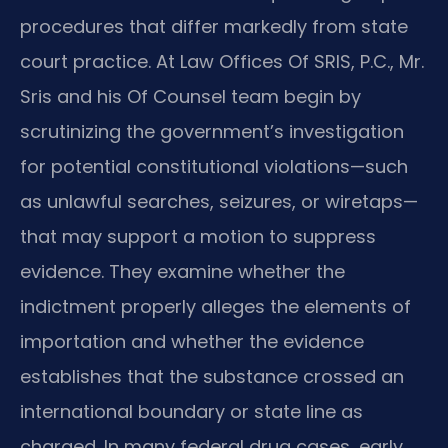
procedures that differ markedly from state
court practice. At Law Offices Of SRIS, P.C., Mr.
Sris and his Of Counsel team begin by
scrutinizing the government’s investigation
for potential constitutional violations—such
as unlawful searches, seizures, or wiretaps—
that may support a motion to suppress
evidence. They examine whether the
indictment properly alleges the elements of
importation and whether the evidence
establishes that the substance crossed an
international boundary or state line as
charged. In many federal drug cases, early