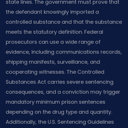
state lines. The government must prove that
the defendant knowingly imported a
controlled substance and that the substance
meets the statutory definition. Federal
prosecutors can use a wide range of
evidence, including communications records,
shipping manifests, surveillance, and
cooperating witnesses. The Controlled
Substances Act carries severe sentencing
consequences, and a conviction may trigger
mandatory minimum prison sentences
depending on the drug type and quantity.
Additionally, the U.S. Sentencing Guidelines