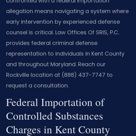
confronted with a federal importation
allegation means navigating a system where
early intervention by experienced defense
counsel is critical. Law Offices Of SRIS, P.C.
provides federal criminal defense
representation to individuals in Kent County
and throughout Maryland. Reach our
Rockville location at (888) 437-7747 to
request a consultation.
Federal Importation of
Controlled Substances
Charges in Kent County