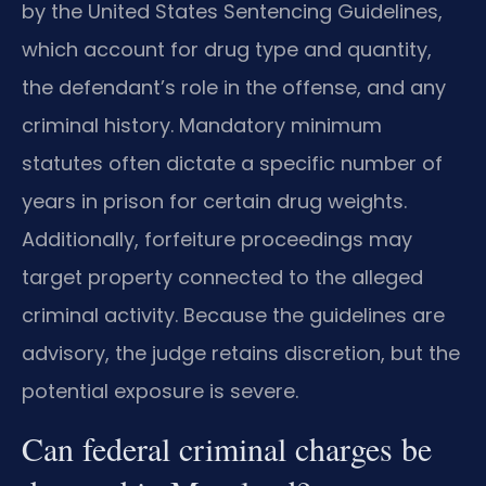
by the United States Sentencing Guidelines,
which account for drug type and quantity,
the defendant’s role in the offense, and any
criminal history. Mandatory minimum
statutes often dictate a specific number of
years in prison for certain drug weights.
Additionally, forfeiture proceedings may
target property connected to the alleged
criminal activity. Because the guidelines are
advisory, the judge retains discretion, but the
potential exposure is severe.
Can federal criminal charges be