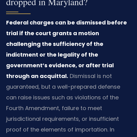
dropped in Maryland?
Federal charges can be dismissed before
trial if the court grants a motion
challenging the sufficiency of the
indictment or the legality of the
government’s evidence, or after trial
through an acquittal.
Dismissal is not
guaranteed, but a well-prepared defense
can raise issues such as violations of the
Fourth Amendment, failure to meet
jurisdictional requirements, or insufficient
proof of the elements of importation. In