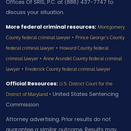
Offices Of SRIS, P.C. at (888) 437-7747 to
discuss your situation.
More federal criminal resources:
Montgomery
•
County federal criminal lawyer
Prince George’s County
•
federal criminal lawyer
Howard County federal
•
criminal lawyer
Anne Arundel County federal criminal
•
lawyer
Frederick County federal criminal lawyer
Official Resources:
U.S. District Court for the
•
United States Sentencing
District of Maryland
Commission
Attorney advertising. Prior results do not
guarantee a similar outcome. Results may