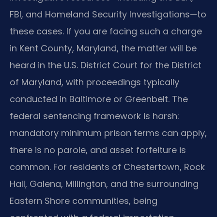
FBI, and Homeland Security Investigations—to
these cases. If you are facing such a charge
in Kent County, Maryland, the matter will be
heard in the U.S. District Court for the District
of Maryland, with proceedings typically
conducted in Baltimore or Greenbelt. The
federal sentencing framework is harsh:
mandatory minimum prison terms can apply,
there is no parole, and asset forfeiture is
common. For residents of Chestertown, Rock
Hall, Galena, Millington, and the surrounding
Eastern Shore communities, being