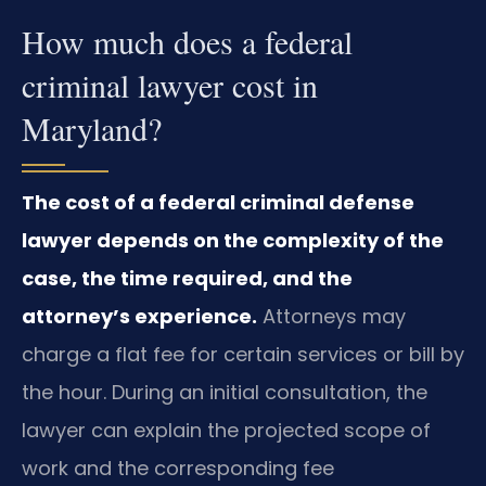
How much does a federal
criminal lawyer cost in
Maryland?
The cost of a federal criminal defense
lawyer depends on the complexity of the
case, the time required, and the
attorney’s experience.
Attorneys may
charge a flat fee for certain services or bill by
the hour. During an initial consultation, the
lawyer can explain the projected scope of
work and the corresponding fee