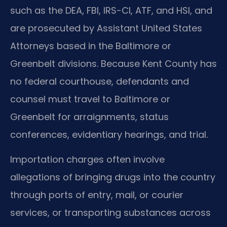
such as the DEA, FBI, IRS-CI, ATF, and HSI, and
are prosecuted by Assistant United States
Attorneys based in the Baltimore or
Greenbelt divisions. Because Kent County has
no federal courthouse, defendants and
counsel must travel to Baltimore or
Greenbelt for arraignments, status
conferences, evidentiary hearings, and trial.
Importation charges often involve
allegations of bringing drugs into the country
through ports of entry, mail, or courier
services, or transporting substances across