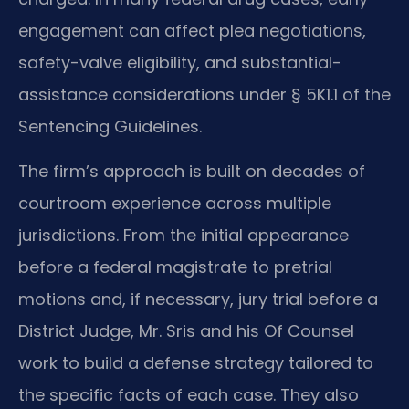
engagement can affect plea negotiations,
safety-valve eligibility, and substantial-
assistance considerations under § 5K1.1 of the
Sentencing Guidelines.
The firm’s approach is built on decades of
courtroom experience across multiple
jurisdictions. From the initial appearance
before a federal magistrate to pretrial
motions and, if necessary, jury trial before a
District Judge, Mr. Sris and his Of Counsel
work to build a defense strategy tailored to
the specific facts of each case. They also