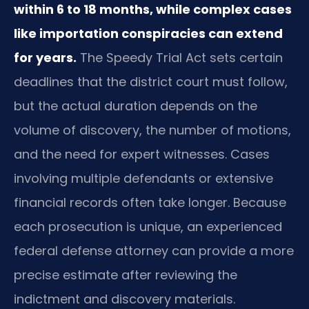
within 6 to 18 months, while complex cases
like importation conspiracies can extend
for years.
The Speedy Trial Act sets certain
deadlines that the district court must follow,
but the actual duration depends on the
volume of discovery, the number of motions,
and the need for expert witnesses. Cases
involving multiple defendants or extensive
financial records often take longer. Because
each prosecution is unique, an experienced
federal defense attorney can provide a more
precise estimate after reviewing the
indictment and discovery materials.