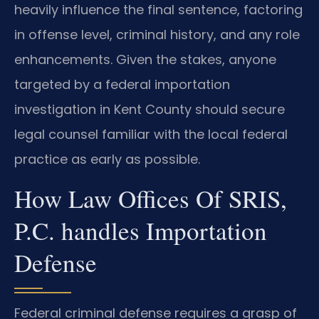
heavily influence the final sentence, factoring
in offense level, criminal history, and any role
enhancements. Given the stakes, anyone
targeted by a federal importation
investigation in Kent County should secure
legal counsel familiar with the local federal
practice as early as possible.
How Law Offices Of SRIS,
P.C. handles Importation
Defense
Federal criminal defense requires a grasp of