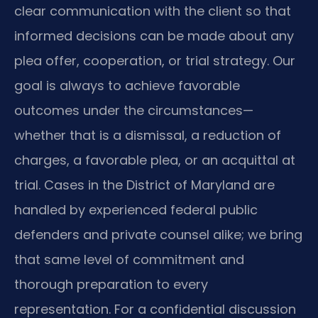
clear communication with the client so that
informed decisions can be made about any
plea offer, cooperation, or trial strategy. Our
goal is always to achieve favorable
outcomes under the circumstances—
whether that is a dismissal, a reduction of
charges, a favorable plea, or an acquittal at
trial. Cases in the District of Maryland are
handled by experienced federal public
defenders and private counsel alike; we bring
that same level of commitment and
thorough preparation to every
representation. For a confidential discussion