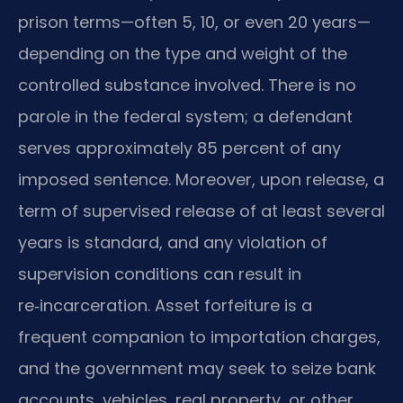
prison terms—often 5, 10, or even 20 years—
depending on the type and weight of the
controlled substance involved. There is no
parole in the federal system; a defendant
serves approximately 85 percent of any
imposed sentence. Moreover, upon release, a
term of supervised release of at least several
years is standard, and any violation of
supervision conditions can result in
re‑incarceration. Asset forfeiture is a
frequent companion to importation charges,
and the government may seek to seize bank
accounts, vehicles, real property, or other