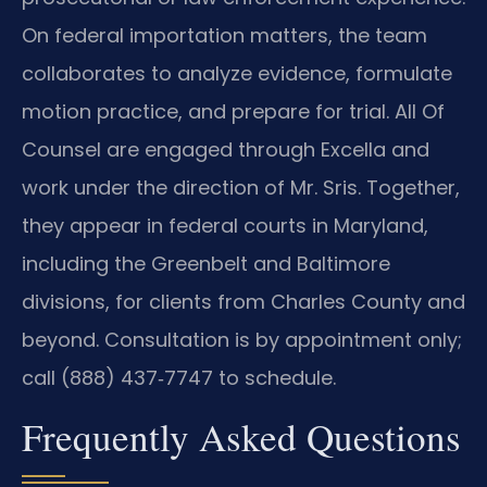
On federal importation matters, the team
collaborates to analyze evidence, formulate
motion practice, and prepare for trial. All Of
Counsel are engaged through Excella and
work under the direction of Mr. Sris. Together,
they appear in federal courts in Maryland,
including the Greenbelt and Baltimore
divisions, for clients from Charles County and
beyond. Consultation is by appointment only;
call (888) 437‑7747 to schedule.
Frequently Asked Questions