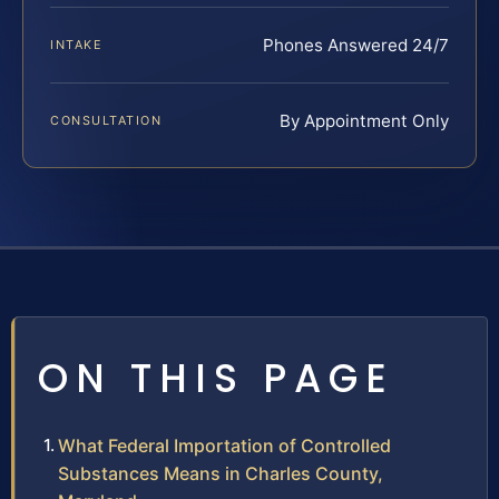
Phones Answered 24/7
INTAKE
By Appointment Only
CONSULTATION
ON THIS PAGE
What Federal Importation of Controlled
Substances Means in Charles County,