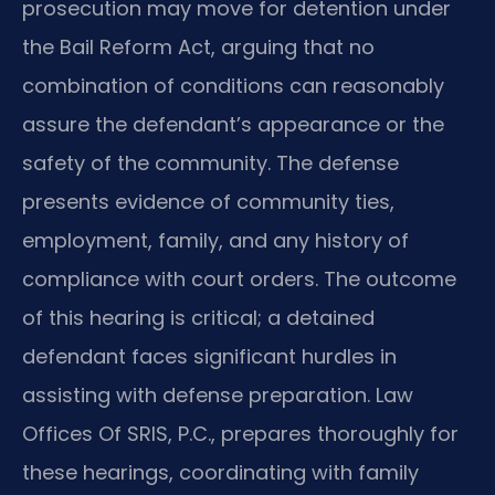
prosecution may move for detention under
the Bail Reform Act, arguing that no
combination of conditions can reasonably
assure the defendant’s appearance or the
safety of the community. The defense
presents evidence of community ties,
employment, family, and any history of
compliance with court orders. The outcome
of this hearing is critical; a detained
defendant faces significant hurdles in
assisting with defense preparation. Law
Offices Of SRIS, P.C., prepares thoroughly for
these hearings, coordinating with family