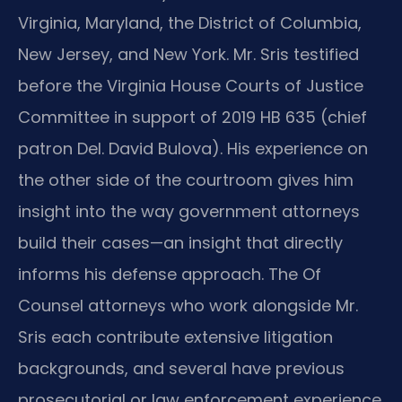
Virginia, Maryland, the District of Columbia,
New Jersey, and New York. Mr. Sris testified
before the Virginia House Courts of Justice
Committee in support of 2019 HB 635 (chief
patron Del. David Bulova). His experience on
the other side of the courtroom gives him
insight into the way government attorneys
build their cases—an insight that directly
informs his defense approach. The Of
Counsel attorneys who work alongside Mr.
Sris each contribute extensive litigation
backgrounds, and several have previous
prosecutorial or law enforcement experience.