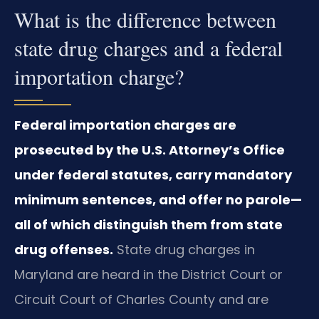
What is the difference between
state drug charges and a federal
importation charge?
Federal importation charges are
prosecuted by the U.S. Attorney’s Office
under federal statutes, carry mandatory
minimum sentences, and offer no parole—
all of which distinguish them from state
drug offenses.
State drug charges in
Maryland are heard in the District Court or
Circuit Court of Charles County and are