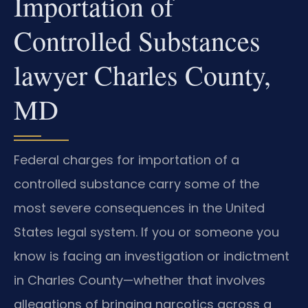
Importation of
Controlled Substances
lawyer Charles County,
MD
Federal charges for importation of a
controlled substance carry some of the
most severe consequences in the United
States legal system. If you or someone you
know is facing an investigation or indictment
in Charles County—whether that involves
allegations of bringing narcotics across a