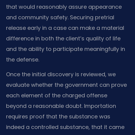
that would reasonably assure appearance
and community safety. Securing pretrial
release early in a case can make a material
difference in both the client’s quality of life
and the ability to participate meaningfully in
the defense.
Once the initial discovery is reviewed, we
evaluate whether the government can prove
each element of the charged offense
beyond a reasonable doubt. Importation
requires proof that the substance was
indeed a controlled substance, that it came