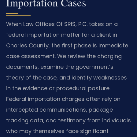
Importation Cases
When Law Offices Of SRIS, P.C. takes on a
federal importation matter for a client in
Charles County, the first phase is immediate
case assessment. We review the charging
documents, examine the government’s
theory of the case, and identify weaknesses
in the evidence or procedural posture.
Federal importation charges often rely on
intercepted communications, package
tracking data, and testimony from individuals
who may themselves face significant