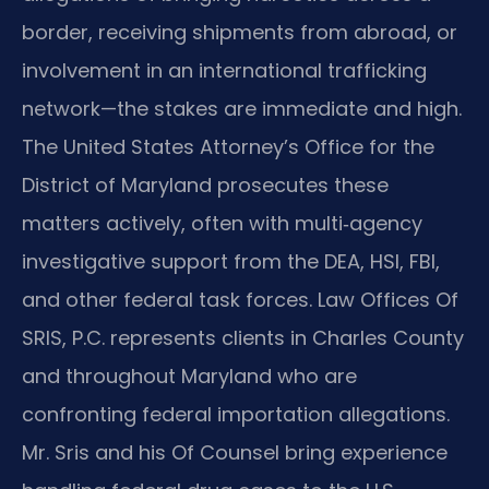
border, receiving shipments from abroad, or
involvement in an international trafficking
network—the stakes are immediate and high.
The United States Attorney’s Office for the
District of Maryland prosecutes these
matters actively, often with multi‑agency
investigative support from the DEA, HSI, FBI,
and other federal task forces. Law Offices Of
SRIS, P.C. represents clients in Charles County
and throughout Maryland who are
confronting federal importation allegations.
Mr. Sris and his Of Counsel bring experience