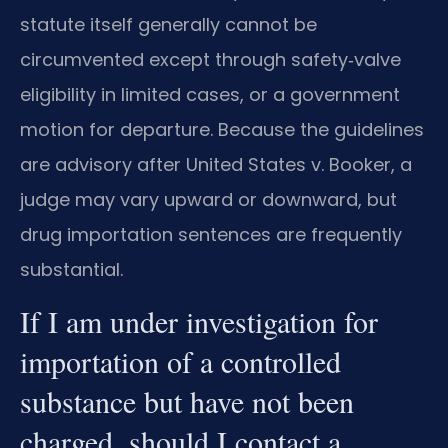
statute itself generally cannot be
circumvented except through safety‑valve
eligibility in limited cases, or a government
motion for departure. Because the guidelines
are advisory after United States v. Booker, a
judge may vary upward or downward, but
drug importation sentences are frequently
substantial.
If I am under investigation for
importation of a controlled
substance but have not been
charged, should I contact a