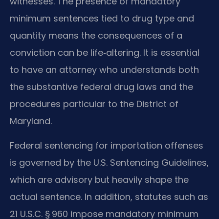
witnesses. The presence of mandatory
minimum sentences tied to drug type and
quantity means the consequences of a
conviction can be life‑altering. It is essential
to have an attorney who understands both
the substantive federal drug laws and the
procedures particular to the District of
Maryland.
Federal sentencing for importation offenses
is governed by the U.S. Sentencing Guidelines,
which are advisory but heavily shape the
actual sentence. In addition, statutes such as
21 U.S.C. § 960 impose mandatory minimum