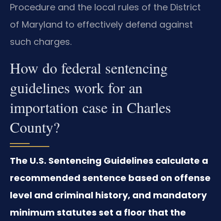
Procedure and the local rules of the District
of Maryland to effectively defend against
such charges.
How do federal sentencing
guidelines work for an
importation case in Charles
County?
The U.S. Sentencing Guidelines calculate a
recommended sentence based on offense
level and criminal history, and mandatory
minimum statutes set a floor that the