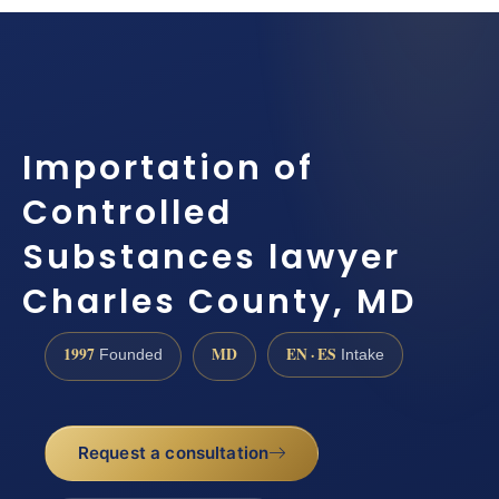
Importation of
Controlled
Substances lawyer
Charles County, MD
1997
MD
EN · ES
Founded
Intake
Request a consultation