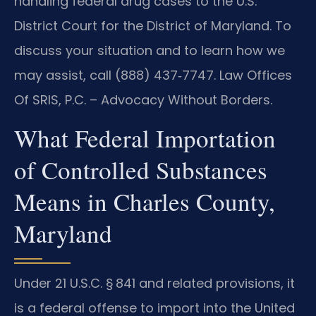
handling federal drug cases to the U.S.
District Court for the District of Maryland. To
discuss your situation and to learn how we
may assist, call (888) 437‑7747. Law Offices
Of SRIS, P.C. – Advocacy Without Borders.
What Federal Importation
of Controlled Substances
Means in Charles County,
Maryland
Under 21 U.S.C. § 841 and related provisions, it
is a federal offense to import into the United