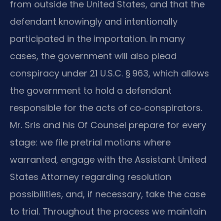
from outside the United States, and that the
defendant knowingly and intentionally
participated in the importation. In many
cases, the government will also plead
conspiracy under 21 U.S.C. § 963, which allows
the government to hold a defendant
responsible for the acts of co‑conspirators.
Mr. Sris and his Of Counsel prepare for every
stage: we file pretrial motions where
warranted, engage with the Assistant United
States Attorney regarding resolution
possibilities, and, if necessary, take the case
to trial. Throughout the process we maintain