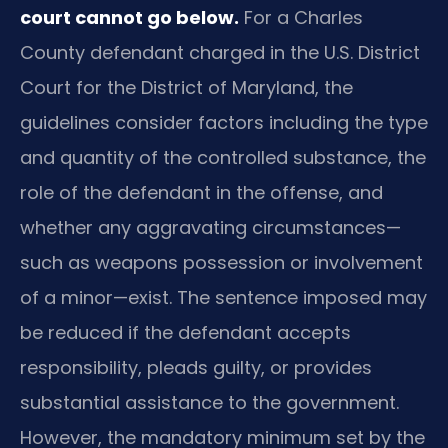
court cannot go below.
For a Charles
County defendant charged in the U.S. District
Court for the District of Maryland, the
guidelines consider factors including the type
and quantity of the controlled substance, the
role of the defendant in the offense, and
whether any aggravating circumstances—
such as weapons possession or involvement
of a minor—exist. The sentence imposed may
be reduced if the defendant accepts
responsibility, pleads guilty, or provides
substantial assistance to the government.
However, the mandatory minimum set by the