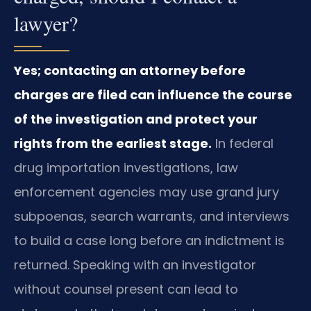
lawyer?
Yes; contacting an attorney before
charges are filed can influence the course
of the investigation and protect your
rights from the earliest stage.
In federal
drug importation investigations, law
enforcement agencies may use grand jury
subpoenas, search warrants, and interviews
to build a case long before an indictment is
returned. Speaking with an investigator
without counsel present can lead to