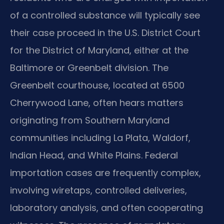
of a controlled substance will typically see
their case proceed in the U.S. District Court
for the District of Maryland, either at the
Baltimore or Greenbelt division. The
Greenbelt courthouse, located at 6500
Cherrywood Lane, often hears matters
originating from Southern Maryland
communities including La Plata, Waldorf,
Indian Head, and White Plains. Federal
importation cases are frequently complex,
involving wiretaps, controlled deliveries,
laboratory analysis, and often cooperating