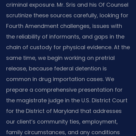
criminal exposure. Mr. Sris and his Of Counsel
scrutinize these sources carefully, looking for
Fourth Amendment challenges, issues with
the reliability of informants, and gaps in the
chain of custody for physical evidence. At the
same time, we begin working on pretrial
release, because federal detention is
common in drug importation cases. We
prepare a comprehensive presentation for
the magistrate judge in the U.S. District Court
for the District of Maryland that addresses
our client’s community ties, employment,
family circumstances, and any conditions