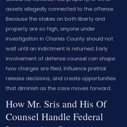
assets allegedly connected to the offense.
Because the stakes on both liberty and
property are so high, anyone under
investigation in Charles County should not
wait until an indictment is returned. Early
involvement of defense counsel can shape
how charges are filed, influence pretrial
release decisions, and create opportunities
that diminish as the case moves forward.
How Mr. Sris and His Of
Counsel Handle Federal