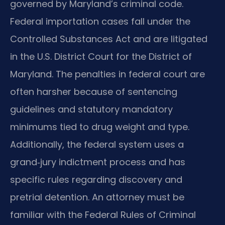
governed by Maryland’s criminal code.
Federal importation cases fall under the
Controlled Substances Act and are litigated
in the U.S. District Court for the District of
Maryland. The penalties in federal court are
often harsher because of sentencing
guidelines and statutory mandatory
minimums tied to drug weight and type.
Additionally, the federal system uses a
grand‑jury indictment process and has
specific rules regarding discovery and
pretrial detention. An attorney must be
familiar with the Federal Rules of Criminal