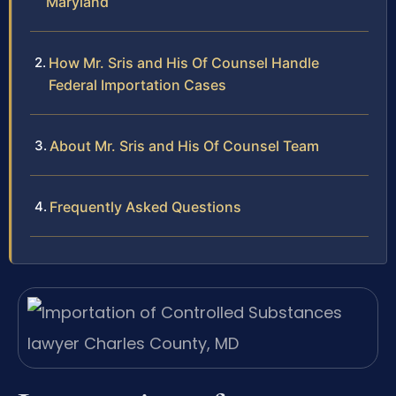
Maryland
How Mr. Sris and His Of Counsel Handle
Federal Importation Cases
About Mr. Sris and His Of Counsel Team
Frequently Asked Questions