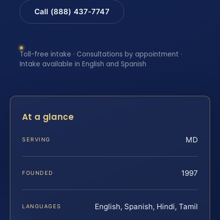
Call (888) 437-7747
Toll-free intake · Consultations by appointment ·
Intake available in English and Spanish
At a glance
MD
SERVING
1997
FOUNDED
English, Spanish, Hindi, Tamil
LANGUAGES