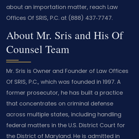
about an importation matter, reach Law
Offices Of SRIS, P.C. at (888) 437‑7747.
About Mr. Sris and His Of
Counsel Team
Mr. Sris is Owner and Founder of Law Offices
Of SRIS, P.C., which was founded in 1997. A
former prosecutor, he has built a practice
that concentrates on criminal defense
across multiple states, including handling
federal matters in the U.S. District Court for
the District of Maryland. He is admitted in