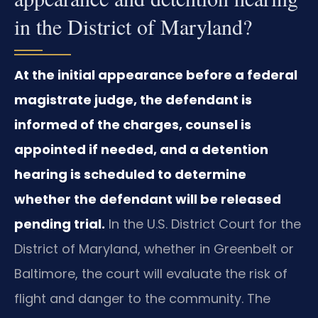
in the District of Maryland?
At the initial appearance before a federal
magistrate judge, the defendant is
informed of the charges, counsel is
appointed if needed, and a detention
hearing is scheduled to determine
whether the defendant will be released
pending trial.
In the U.S. District Court for the
District of Maryland, whether in Greenbelt or
Baltimore, the court will evaluate the risk of
flight and danger to the community. The