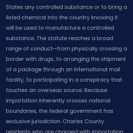
States any controlled substance or to bring a
listed chemical into the country knowing it
will be used to manufacture a controlled
substance. The statute reaches a broad
range of conduct—from physically crossing a
border with drugs, to arranging the shipment
of a package through an international mail
facility, to participating in a conspiracy that
touches an overseas source. Because
importation inherently crosses national
boundaries, the federal government has
exclusive jurisdiction. Charles County
residents who are charged with importation