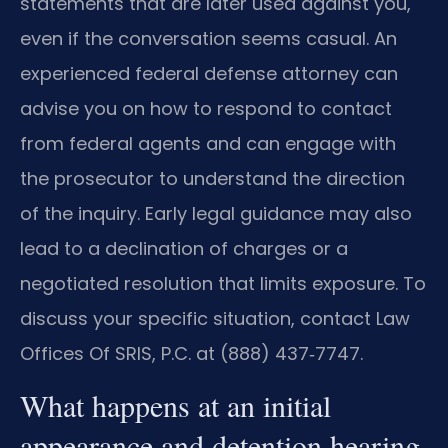
statements that are later used against you,
even if the conversation seems casual. An
experienced federal defense attorney can
advise you on how to respond to contact
from federal agents and can engage with
the prosecutor to understand the direction
of the inquiry. Early legal guidance may also
lead to a declination of charges or a
negotiated resolution that limits exposure. To
discuss your specific situation, contact Law
Offices Of SRIS, P.C. at (888) 437‑7747.
What happens at an initial
appearance and detention hearing