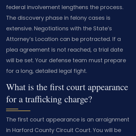
federal involvement lengthens the process.
The discovery phase in felony cases is
extensive. Negotiations with the State’s
Attorney’s Location can be protracted. If a
plea agreement is not reached, a trial date
will be set. Your defense team must prepare
for a long, detailed legal fight.
What is the first court appearance
for a trafficking charge?
The first court appearance is an arraignment
in Harford County Circuit Court. You will be