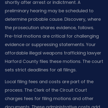
shortly after arrest or indictment. A
preliminary hearing may be scheduled to
determine probable cause. Discovery, where
the prosecution shares evidence, follows.
Pre-trial motions are critical for challenging
evidence or suppressing statements. Your
affordable illegal weapons trafficking lawyer
Harford County files these motions. The court
sets strict deadlines for all filings.
Local filing fees and costs are part of the
process. The Clerk of the Circuit Court
charges fees for filing motions and other
documents. These administrative costs add