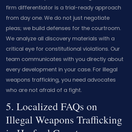
firm differentiator is a trial-ready approach
from day one. We do not just negotiate
pleas; we build defenses for the courtroom.
We analyze all discovery materials with a
critical eye for constitutional violations. Our
team communicates with you directly about
every development in your case. For illegal
weapons trafficking, you need advocates
who are not afraid of a fight.
5. Localized FAQs on
Illegal Weapons Trafficking