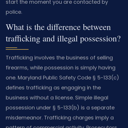
start the moment you are contacted by
police.
What is the difference between
trafficking and illegal possession?
Trafficking involves the business of selling
firearms, while possession is simply having
one. Maryland Public Safety Code § 5-133(c)
defines trafficking as engaging in the
business without a license. Simple illegal
possession under § 5-133(b) is a separate
misdemeanor. Trafficking charges imply a
pattern of commercial activity. Prosecutors