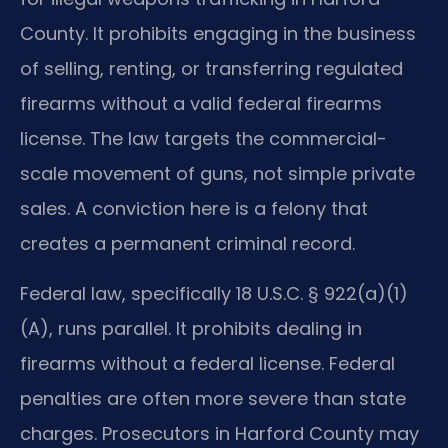
County. It prohibits engaging in the business
of selling, renting, or transferring regulated
firearms without a valid federal firearms
license. The law targets the commercial-
scale movement of guns, not simple private
sales. A conviction here is a felony that
creates a permanent criminal record.
Federal law, specifically 18 U.S.C. § 922(a)(1)
(A), runs parallel. It prohibits dealing in
firearms without a federal license. Federal
penalties are often more severe than state
charges. Prosecutors in Harford County may