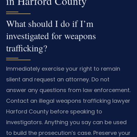
in Harford County
What should I do if I’m
investigated for weapons
trafficking?
Immediately exercise your right to remain
silent and request an attorney. Do not
answer any questions from law enforcement.
Contact an illegal weapons trafficking lawyer
Harford County before speaking to
investigators. Anything you say can be used
to build the prosecution’s case. Preserve your