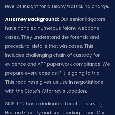
level of insight for a felony trafficking charge.
Attorney Background:
Our senior litigators
have handled numerous felony weapons
cases. They understand the forensic and
procedural details that win cases. This
includes challenging chain of custody for
evidence and ATF paperwork compliance. We
prepare every case as if it is going to trial.
This readiness gives us use in negotiations
with the State’s Attorney’s Location.
SRIS, P.C. has a dedicated Location serving
Harford County and surrounding areas. Our