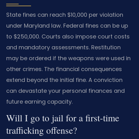
State fines can reach $10,000 per violation
under Maryland law. Federal fines can be up
to $250,000. Courts also impose court costs
and mandatory assessments. Restitution
may be ordered if the weapons were used in
other crimes. The financial consequences
extend beyond the initial fine. A conviction
can devastate your personal finances and
future earning capacity.
Will I go to jail for a first-time
trafficking offense?