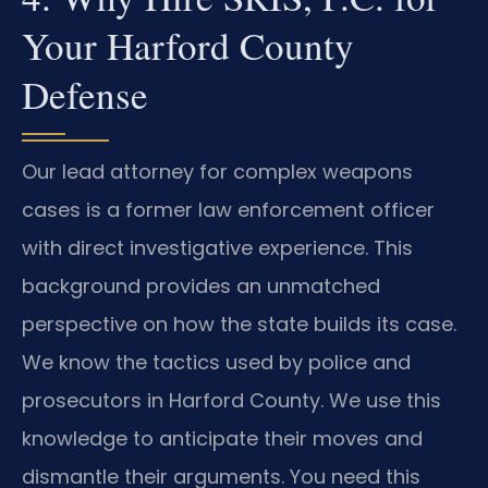
Your Harford County
Defense
Our lead attorney for complex weapons
cases is a former law enforcement officer
with direct investigative experience. This
background provides an unmatched
perspective on how the state builds its case.
We know the tactics used by police and
prosecutors in Harford County. We use this
knowledge to anticipate their moves and
dismantle their arguments. You need this