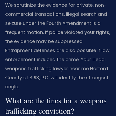
We scrutinize the evidence for private, non-
commercial transactions. Illegal search and
seizure under the Fourth Amendment is a
frequent motion. If police violated your rights,
the evidence may be suppressed.
Entrapment defenses are also possible if law
enforcement induced the crime. Your illegal
weapons trafficking lawyer near me Harford
County at SRIS, P.C. will identify the strongest
angle.
What are the fines for a weapons
trafficking conviction?