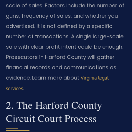
scale of sales. Factors include the number of
guns, frequency of sales, and whether you
advertised. It is not defined by a specific
number of transactions. A single large-scale
sale with clear profit intent could be enough.
Prosecutors in Harford County will gather
financial records and communications as
evidence. Learn more about
Virginia legal
.
services
2. The Harford County
Circuit Court Process