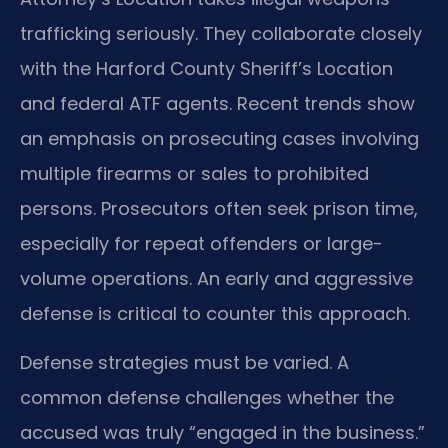
trafficking seriously. They collaborate closely
with the Harford County Sheriff’s Location
and federal ATF agents. Recent trends show
an emphasis on prosecuting cases involving
multiple firearms or sales to prohibited
persons. Prosecutors often seek prison time,
especially for repeat offenders or large-
volume operations. An early and aggressive
defense is critical to counter this approach.
Defense strategies must be varied. A
common defense challenges whether the
accused was truly “engaged in the business.”