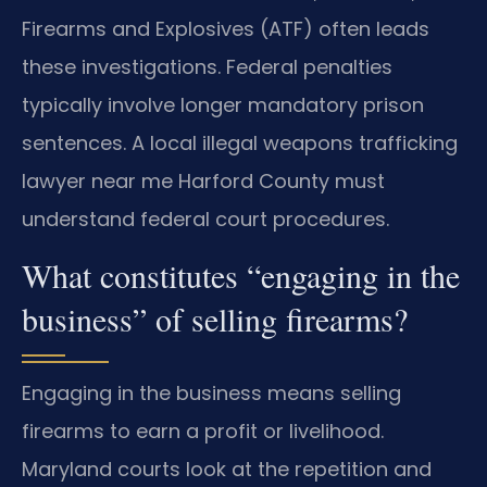
Firearms and Explosives (ATF) often leads
these investigations. Federal penalties
typically involve longer mandatory prison
sentences. A local illegal weapons trafficking
lawyer near me Harford County must
understand federal court procedures.
What constitutes “engaging in the
business” of selling firearms?
Engaging in the business means selling
firearms to earn a profit or livelihood.
Maryland courts look at the repetition and