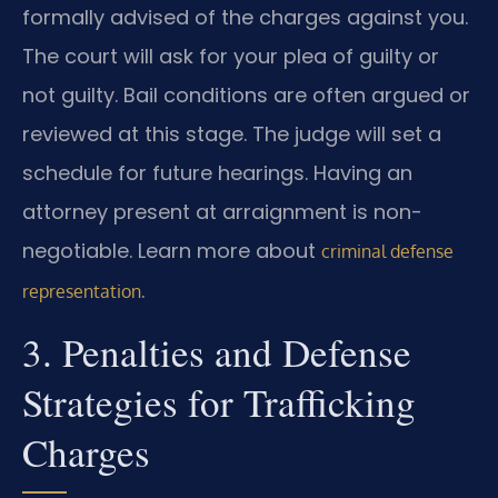
formally advised of the charges against you.
The court will ask for your plea of guilty or
not guilty. Bail conditions are often argued or
reviewed at this stage. The judge will set a
schedule for future hearings. Having an
attorney present at arraignment is non-
negotiable. Learn more about
criminal defense
.
representation
3. Penalties and Defense
Strategies for Trafficking
Charges