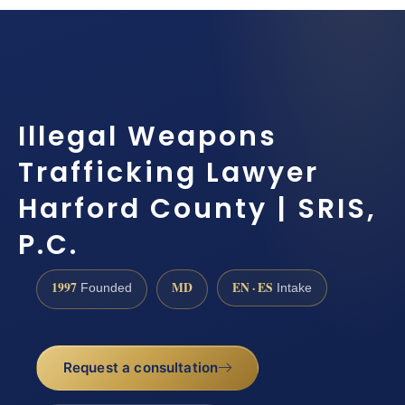
Illegal Weapons
Trafficking Lawyer
Harford County | SRIS,
P.C.
1997
MD
EN · ES
Founded
Intake
Request a consultation