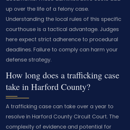
up over the life of a felony case.
Understanding the local rules of this specific
courthouse is a tactical advantage. Judges
here expect strict adherence to procedural
deadlines. Failure to comply can harm your
defense strategy.
How long does a trafficking case
take in Harford County?
A trafficking case can take over a year to
resolve in Harford County Circuit Court. The
complexity of evidence and potential for