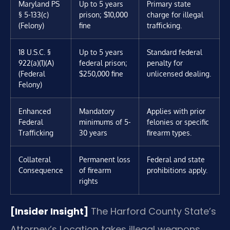
Maryland PS
Up to 5 years
Primary state
§ 5-133(c)
prison; $10,000
charge for illegal
(Felony)
fine
trafficking.
18 U.S.C. §
Up to 5 years
Standard federal
922(a)(1)(A)
federal prison;
penalty for
(Federal
$250,000 fine
unlicensed dealing.
Felony)
Enhanced
Mandatory
Applies with prior
Federal
minimums of 5-
felonies or specific
Trafficking
30 years
firearm types.
Collateral
Permanent loss
Federal and state
Consequence
of firearm
prohibitions apply.
rights
[Insider Insight]
The Harford County State’s
Attorney’s Location takes illegal weapons