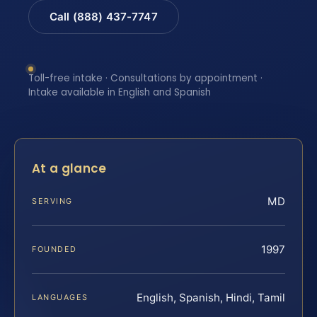
Call (888) 437-7747
Toll-free intake · Consultations by appointment ·
Intake available in English and Spanish
At a glance
MD
SERVING
1997
FOUNDED
English, Spanish, Hindi, Tamil
LANGUAGES