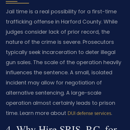
Jail time is a real possibility for a first-time
trafficking offense in Harford County. While
judges consider lack of prior record, the
nature of the crime is severe. Prosecutors
typically seek incarceration to deter illegal
gun sales. The scale of the operation heavily
influences the sentence. A small, isolated
incident may allow for negotiation of
alternative sentencing. A large-scale
operation almost certainly leads to prison
time. Learn more about
.
DUI defense services
4. Why Hire SRIS, P.C. for