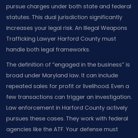
pursue charges under both state and federal
statutes. This dual jurisdiction significantly
increases your legal risk. An Illegal Weapons
Trafficking Lawyer Harford County must
handle both legal frameworks.
The definition of “engaged in the business” is
broad under Maryland law. It can include
repeated sales for profit or livelihood. Even a
few transactions can trigger an investigation.
Law enforcement in Harford County actively
pursues these cases. They work with federal
agencies like the ATF. Your defense must