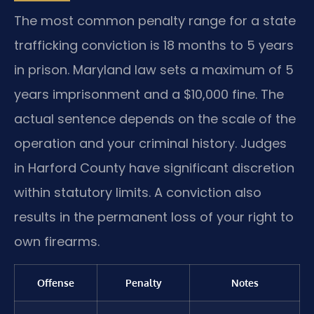
The most common penalty range for a state
trafficking conviction is 18 months to 5 years
in prison. Maryland law sets a maximum of 5
years imprisonment and a $10,000 fine. The
actual sentence depends on the scale of the
operation and your criminal history. Judges
in Harford County have significant discretion
within statutory limits. A conviction also
results in the permanent loss of your right to
own firearms.
Offense
Penalty
Notes