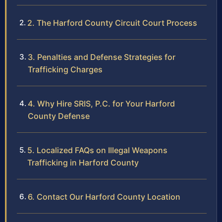
2. The Harford County Circuit Court Process
3. Penalties and Defense Strategies for
Trafficking Charges
4. Why Hire SRIS, P.C. for Your Harford
County Defense
5. Localized FAQs on Illegal Weapons
Trafficking in Harford County
6. Contact Our Harford County Location