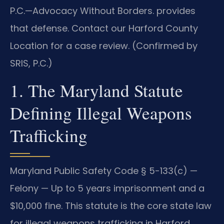
P.C.—Advocacy Without Borders. provides
that defense. Contact our Harford County
Location for a case review. (Confirmed by
SRIS, P.C.)
1. The Maryland Statute
Defining Illegal Weapons
Trafficking
Maryland Public Safety Code § 5-133(c) —
Felony — Up to 5 years imprisonment and a
$10,000 fine. This statute is the core state law
for illegal weapons trafficking in Harford