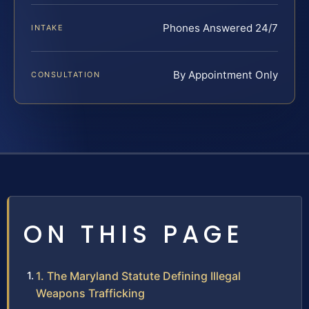
Phones Answered 24/7
INTAKE
By Appointment Only
CONSULTATION
ON THIS PAGE
1. The Maryland Statute Defining Illegal
Weapons Trafficking