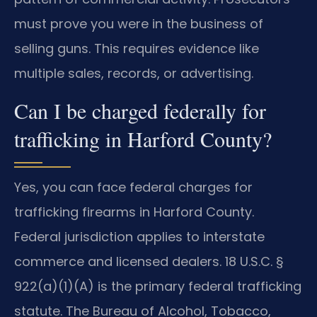
must prove you were in the business of
selling guns. This requires evidence like
multiple sales, records, or advertising.
Can I be charged federally for
trafficking in Harford County?
Yes, you can face federal charges for
trafficking firearms in Harford County.
Federal jurisdiction applies to interstate
commerce and licensed dealers. 18 U.S.C. §
922(a)(1)(A) is the primary federal trafficking
statute. The Bureau of Alcohol, Tobacco,