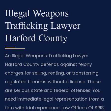
Illegal Weapons
Trafficking Lawyer
Harford County
An Illegal Weapons Trafficking Lawyer
Harford County defends against felony
charges for selling, renting, or transferring
regulated firearms without a license. These
are serious state and federal offenses. You
need immediate legal representation from a
firm with trial experience. Law Offices Of SRIS,