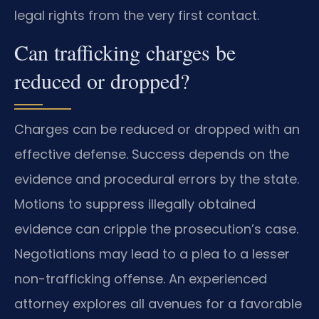
legal rights from the very first contact.
Can trafficking charges be
reduced or dropped?
Charges can be reduced or dropped with an
effective defense. Success depends on the
evidence and procedural errors by the state.
Motions to suppress illegally obtained
evidence can cripple the prosecution’s case.
Negotiations may lead to a plea to a lesser
non-trafficking offense. An experienced
attorney explores all avenues for a favorable