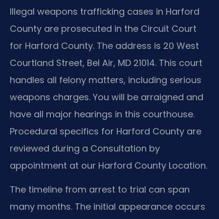
Illegal weapons trafficking cases in Harford
County are prosecuted in the Circuit Court
for Harford County. The address is 20 West
Courtland Street, Bel Air, MD 21014. This court
handles all felony matters, including serious
weapons charges. You will be arraigned and
have all major hearings in this courthouse.
Procedural specifics for Harford County are
reviewed during a Consultation by
appointment at our Harford County Location.
The timeline from arrest to trial can span
many months. The initial appearance occurs