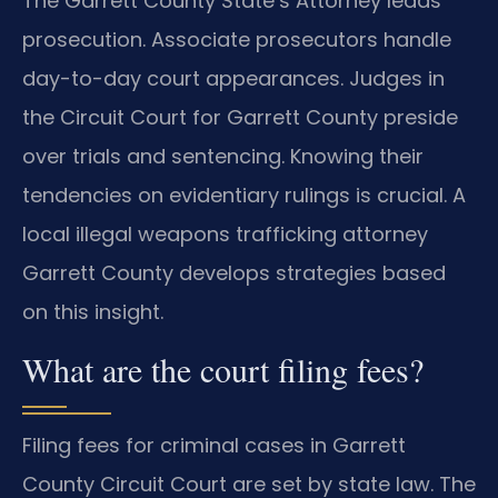
The Garrett County State’s Attorney leads
prosecution. Associate prosecutors handle
day-to-day court appearances. Judges in
the Circuit Court for Garrett County preside
over trials and sentencing. Knowing their
tendencies on evidentiary rulings is crucial. A
local illegal weapons trafficking attorney
Garrett County develops strategies based
on this insight.
What are the court filing fees?
Filing fees for criminal cases in Garrett
County Circuit Court are set by state law. The