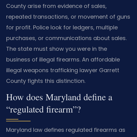
County arise from evidence of sales,
repeated transactions, or movement of guns
for profit. Police look for ledgers, multiple
purchases, or communications about sales.
The state must show you were in the
business of illegal firearms. An affordable
illegal weapons trafficking lawyer Garrett
County fights this distinction.
How does Maryland define a
“regulated firearm”?
Maryland law defines regulated firearms as