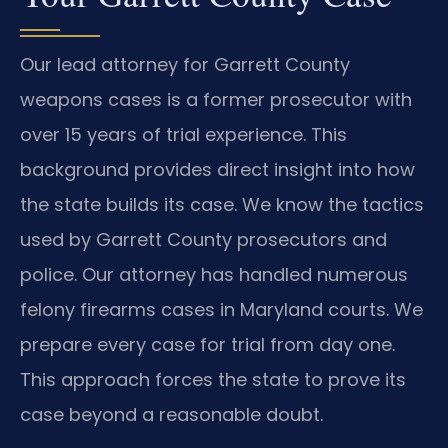
Our lead attorney for Garrett County
weapons cases is a former prosecutor with
over 15 years of trial experience. This
background provides direct insight into how
the state builds its case. We know the tactics
used by Garrett County prosecutors and
police. Our attorney has handled numerous
felony firearms cases in Maryland courts. We
prepare every case for trial from day one.
This approach forces the state to prove its
case beyond a reasonable doubt.