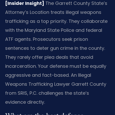
[Insider Insight]
The Garrett County State’s
Attorney’s Location treats illegal weapons
trafficking as a top priority. They collaborate
with the Maryland State Police and federal
ATF agents. Prosecutors seek prison
sentences to deter gun crime in the county.
They rarely offer plea deals that avoid
incarceration. Your defense must be equally
aggressive and fact-based. An Illegal
Weapons Trafficking Lawyer Garrett County
from SRIS, P.C. challenges the state’s
evidence directly.