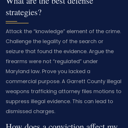
What are the best defense
strategies?
Attack the “knowledge” element of the crime.
Challenge the legality of the search or
seizure that found the evidence. Argue the
firearms were not “regulated” under
Maryland law. Prove you lacked a
commercial purpose. A Garrett County illegal
weapons trafficking attorney files motions to
suppress illegal evidence. This can lead to
dismissed charges.
How does a conviction affect my