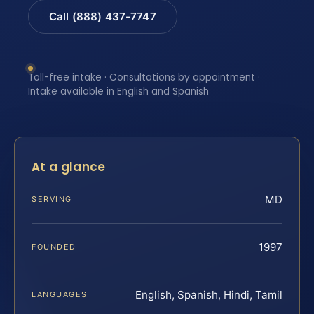
Call (888) 437-7747
Toll-free intake · Consultations by appointment ·
Intake available in English and Spanish
At a glance
MD
SERVING
1997
FOUNDED
English, Spanish, Hindi, Tamil
LANGUAGES