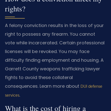
rights?
A felony conviction results in the loss of your
right to possess any firearm. You cannot
vote while incarcerated. Certain professional
licenses will be revoked. You may face
difficulty finding employment and housing. A
Garrett County weapons trafficking lawyer
fights to avoid these collateral
consequences. Learn more about
DUI defense
.
services
What is the cost of hiring a