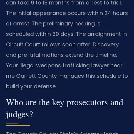
can take 9 to 18 months from arrest to trial.
The initial appearance occurs within 24 hours
of arrest. The preliminary hearing is
scheduled within 30 days. The arraignment in
Circuit Court follows soon after. Discovery
and pre-trial motions extend the timeline.
Your illegal weapons trafficking lawyer near
me Garrett County manages this schedule to
build your defense.
Who are the key prosecutors and
judges?