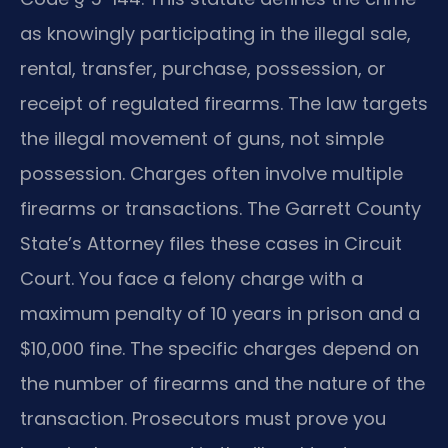
as knowingly participating in the illegal sale,
rental, transfer, purchase, possession, or
receipt of regulated firearms. The law targets
the illegal movement of guns, not simple
possession. Charges often involve multiple
firearms or transactions. The Garrett County
State’s Attorney files these cases in Circuit
Court. You face a felony charge with a
maximum penalty of 10 years in prison and a
$10,000 fine. The specific charges depend on
the number of firearms and the nature of the
transaction. Prosecutors must prove you