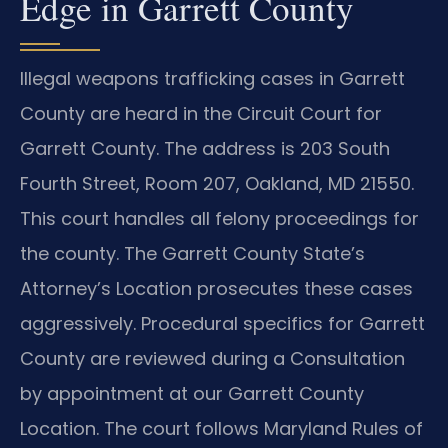
Edge in Garrett County
Illegal weapons trafficking cases in Garrett
County are heard in the Circuit Court for
Garrett County. The address is 203 South
Fourth Street, Room 207, Oakland, MD 21550.
This court handles all felony proceedings for
the county. The Garrett County State’s
Attorney’s Location prosecutes these cases
aggressively. Procedural specifics for Garrett
County are reviewed during a Consultation
by appointment at our Garrett County
Location. The court follows Maryland Rules of