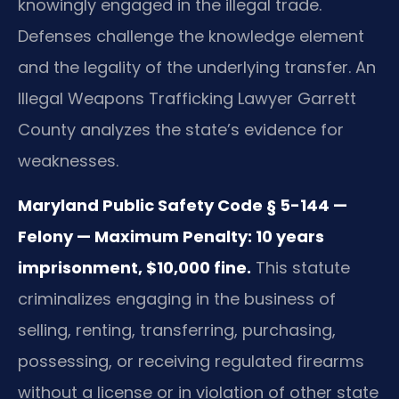
knowingly engaged in the illegal trade.
Defenses challenge the knowledge element
and the legality of the underlying transfer. An
Illegal Weapons Trafficking Lawyer Garrett
County analyzes the state’s evidence for
weaknesses.
Maryland Public Safety Code § 5-144 —
Felony — Maximum Penalty: 10 years
imprisonment, $10,000 fine.
This statute
criminalizes engaging in the business of
selling, renting, transferring, purchasing,
possessing, or receiving regulated firearms
without a license or in violation of other state