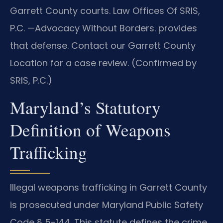
Garrett County courts. Law Offices Of SRIS,
P.C.
—Advocacy Without Borders.
provides
that defense. Contact our Garrett County
Location for a case review. (Confirmed by
SRIS, P.C.)
Maryland’s Statutory
Definition of Weapons
Trafficking
Illegal weapons trafficking in Garrett County
is prosecuted under Maryland Public Safety
Code § 5-144. This statute defines the crime