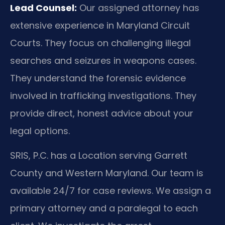
Lead Counsel:
Our assigned attorney has
extensive experience in Maryland Circuit
Courts. They focus on challenging illegal
searches and seizures in weapons cases.
They understand the forensic evidence
involved in trafficking investigations. They
provide direct, honest advice about your
legal options.
SRIS, P.C. has a Location serving Garrett
County and Western Maryland. Our team is
available 24/7 for case reviews. We assign a
primary attorney and a paralegal to each