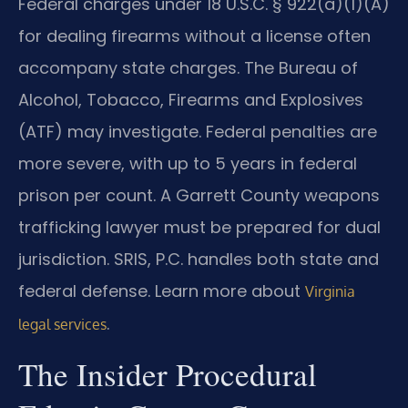
Federal charges under 18 U.S.C. § 922(a)(1)(A)
for dealing firearms without a license often
accompany state charges. The Bureau of
Alcohol, Tobacco, Firearms and Explosives
(ATF) may investigate. Federal penalties are
more severe, with up to 5 years in federal
prison per count. A Garrett County weapons
trafficking lawyer must be prepared for dual
jurisdiction. SRIS, P.C. handles both state and
federal defense. Learn more about
Virginia
.
legal services
The Insider Procedural