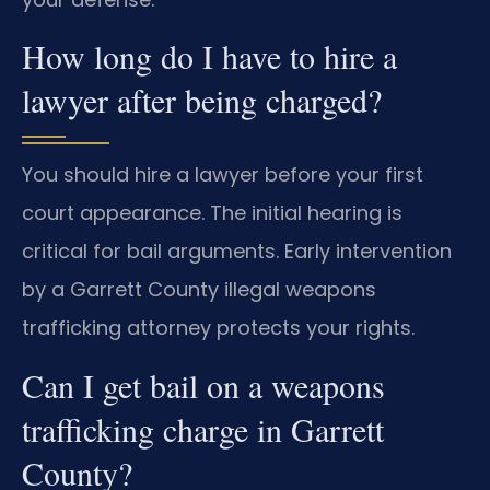
How long do I have to hire a
lawyer after being charged?
You should hire a lawyer before your first
court appearance. The initial hearing is
critical for bail arguments. Early intervention
by a Garrett County illegal weapons
trafficking attorney protects your rights.
Can I get bail on a weapons
trafficking charge in Garrett
County?