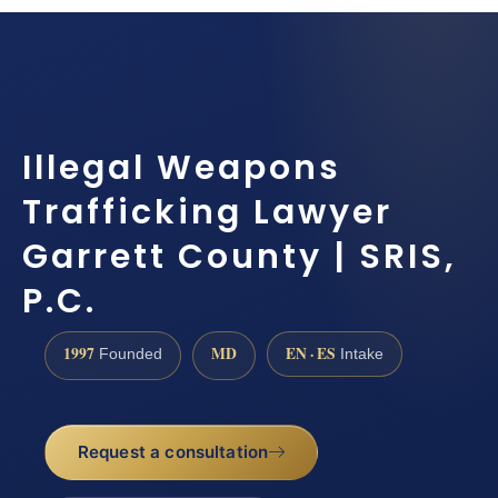
Illegal Weapons
Trafficking Lawyer
Garrett County | SRIS,
P.C.
1997
MD
EN · ES
Founded
Intake
Request a consultation