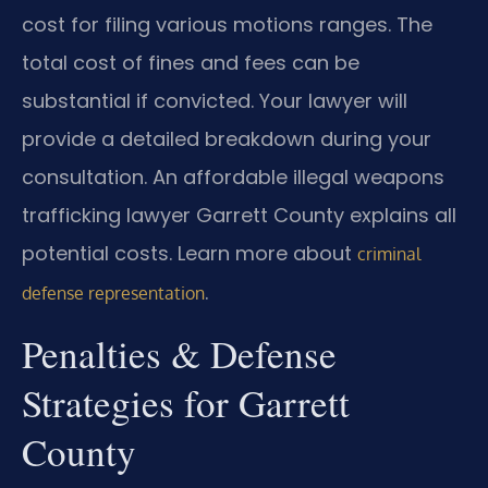
cost for filing various motions ranges. The
total cost of fines and fees can be
substantial if convicted. Your lawyer will
provide a detailed breakdown during your
consultation. An affordable illegal weapons
trafficking lawyer Garrett County explains all
potential costs. Learn more about
criminal
.
defense representation
Penalties & Defense
Strategies for Garrett
County