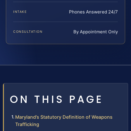
Phones Answered 24/7
INTAKE
By Appointment Only
CONSULTATION
ON THIS PAGE
Maryland’s Statutory Definition of Weapons
Trafficking