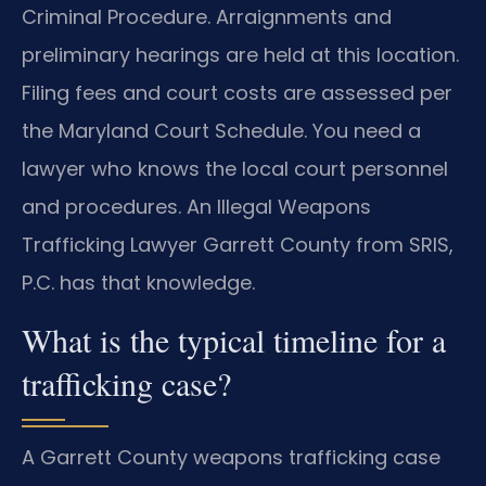
Criminal Procedure. Arraignments and
preliminary hearings are held at this location.
Filing fees and court costs are assessed per
the Maryland Court Schedule. You need a
lawyer who knows the local court personnel
and procedures. An Illegal Weapons
Trafficking Lawyer Garrett County from SRIS,
P.C. has that knowledge.
What is the typical timeline for a
trafficking case?
A Garrett County weapons trafficking case