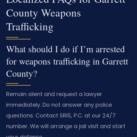
County Weapons
Trafficking
What should I do if I’m arrested
for weapons trafficking in Garrett
County?
Remain silent and request a lawyer
immediately. Do not answer any police
questions. Contact SRIS, P.C. at our 24/7
number. We will arrange a jail visit and start
your defense.