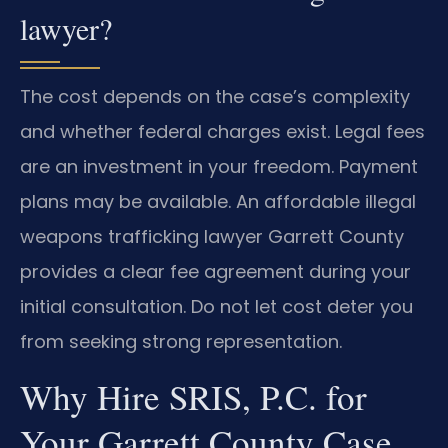
lawyer?
The cost depends on the case’s complexity
and whether federal charges exist. Legal fees
are an investment in your freedom. Payment
plans may be available. An affordable illegal
weapons trafficking lawyer Garrett County
provides a clear fee agreement during your
initial consultation. Do not let cost deter you
from seeking strong representation.
Why Hire SRIS, P.C. for
Your Garrett County Case