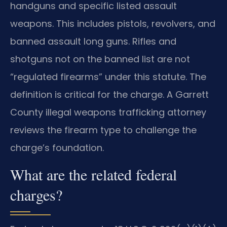
handguns and specific listed assault
weapons. This includes pistols, revolvers, and
banned assault long guns. Rifles and
shotguns not on the banned list are not
“regulated firearms” under this statute. The
definition is critical for the charge. A Garrett
County illegal weapons trafficking attorney
reviews the firearm type to challenge the
charge’s foundation.
What are the related federal
charges?