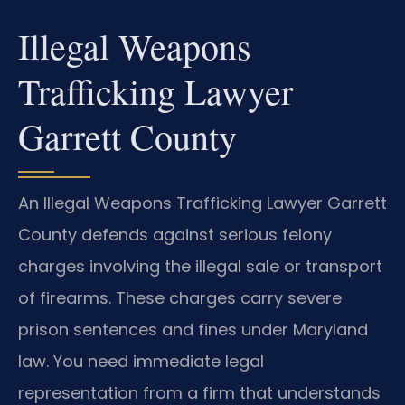
Illegal Weapons
Trafficking Lawyer
Garrett County
An Illegal Weapons Trafficking Lawyer Garrett
County defends against serious felony
charges involving the illegal sale or transport
of firearms. These charges carry severe
prison sentences and fines under Maryland
law. You need immediate legal
representation from a firm that understands