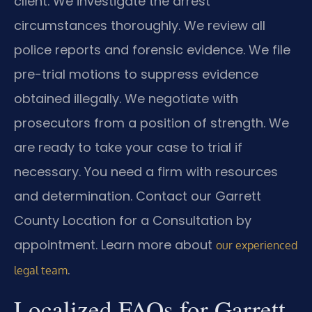
client. We investigate the arrest
circumstances thoroughly. We review all
police reports and forensic evidence. We file
pre-trial motions to suppress evidence
obtained illegally. We negotiate with
prosecutors from a position of strength. We
are ready to take your case to trial if
necessary. You need a firm with resources
and determination. Contact our Garrett
County Location for a Consultation by
appointment. Learn more about
our experienced
.
legal team
Localized FAQs for Garrett