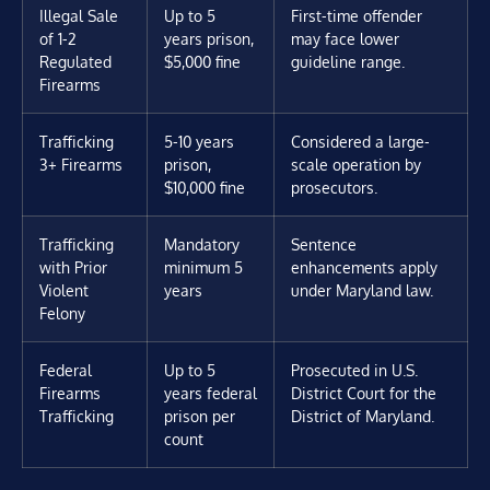
Illegal Sale
Up to 5
First-time offender
of 1-2
years prison,
may face lower
Regulated
$5,000 fine
guideline range.
Firearms
Trafficking
5-10 years
Considered a large-
3+ Firearms
prison,
scale operation by
$10,000 fine
prosecutors.
Trafficking
Mandatory
Sentence
with Prior
minimum 5
enhancements apply
Violent
years
under Maryland law.
Felony
Federal
Up to 5
Prosecuted in U.S.
Firearms
years federal
District Court for the
Trafficking
prison per
District of Maryland.
count