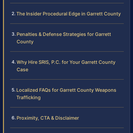
The Insider Procedural Edge in Garrett County
Penalties & Defense Strategies for Garrett
County
Why Hire SRIS, P.C. for Your Garrett County
Case
Localized FAQs for Garrett County Weapons
Trafficking
Proximity, CTA & Disclaimer