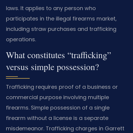
laws. It applies to any person who
participates in the illegal firearms market,
including straw purchases and trafficking
operations.
What constitutes “trafficking”
versus simple possession?
Trafficking requires proof of a business or
commercial purpose involving multiple
firearms. Simple possession of a single
firearm without a license is a separate
misdemeanor. Trafficking charges in Garrett