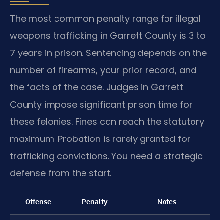
The most common penalty range for illegal
weapons trafficking in Garrett County is 3 to
7 years in prison. Sentencing depends on the
number of firearms, your prior record, and
the facts of the case. Judges in Garrett
County impose significant prison time for
these felonies. Fines can reach the statutory
maximum. Probation is rarely granted for
trafficking convictions. You need a strategic
defense from the start.
Offense
Penalty
Notes