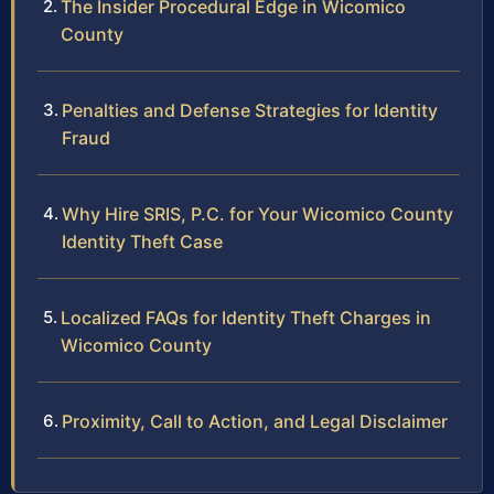
The Insider Procedural Edge in Wicomico
County
Penalties and Defense Strategies for Identity
Fraud
Why Hire SRIS, P.C. for Your Wicomico County
Identity Theft Case
Localized FAQs for Identity Theft Charges in
Wicomico County
Proximity, Call to Action, and Legal Disclaimer