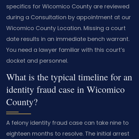
specifics for Wicomico County are reviewed
during a Consultation by appointment at our
Wicomico County Location. Missing a court
date results in an immediate bench warrant.
You need a lawyer familiar with this court’s
docket and personnel.
What is the typical timeline for an
identity fraud case in Wicomico
County?
A felony identity fraud case can take nine to
eighteen months to resolve. The initial arrest