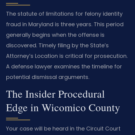
The statute of limitations for felony identity
fraud in Maryland is three years. This period
generally begins when the offense is
discovered. Timely filing by the State’s
Attorney’s Location is critical for prosecution.
A defense lawyer examines the timeline for
potential dismissal arguments.
The Insider Procedural
Edge in Wicomico County
Your case will be heard in the Circuit Court