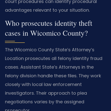
court procedures can identify procedural
advantages relevant to your situation.
Who prosecutes identity theft
cases in Wicomico County?
The Wicomico County State’s Attorney’s
Location prosecutes all felony identity fraud
cases. Assistant State’s Attorneys in the
felony division handle these files. They work
closely with local law enforcement
investigators. Their approach to plea
negotiations varies by the assigned
prosecutor.