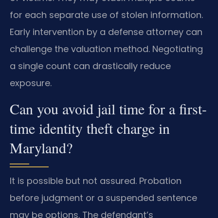
for each separate use of stolen information.
Early intervention by a defense attorney can
challenge the valuation method. Negotiating
a single count can drastically reduce
exposure.
Can you avoid jail time for a first-
time identity theft charge in
Maryland?
It is possible but not assured. Probation
before judgment or a suspended sentence
may be options. The defendant’s