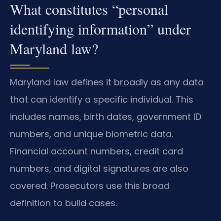
What constitutes “personal
identifying information” under
Maryland law?
Maryland law defines it broadly as any data
that can identify a specific individual. This
includes names, birth dates, government ID
numbers, and unique biometric data.
Financial account numbers, credit card
numbers, and digital signatures are also
covered. Prosecutors use this broad
definition to build cases.