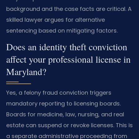
background and the case facts are critical. A
skilled lawyer argues for alternative
sentencing based on mitigating factors.
Does an identity theft conviction
affect your professional license in
Maryland?
Yes, a felony fraud conviction triggers
mandatory reporting to licensing boards.
Boards for medicine, law, nursing, and real
estate can suspend or revoke licenses. This is
a separate administrative proceeding from