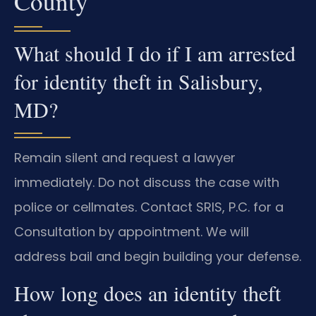
County
What should I do if I am arrested
for identity theft in Salisbury,
MD?
Remain silent and request a lawyer
immediately. Do not discuss the case with
police or cellmates. Contact SRIS, P.C. for a
Consultation by appointment. We will
address bail and begin building your defense.
How long does an identity theft