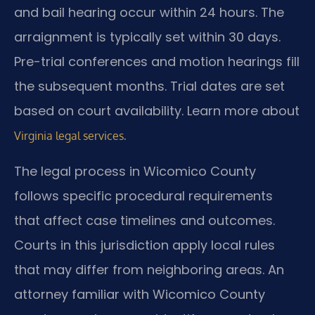
and bail hearing occur within 24 hours. The
arraignment is typically set within 30 days.
Pre-trial conferences and motion hearings fill
the subsequent months. Trial dates are set
based on court availability. Learn more about
.
Virginia legal services
The legal process in Wicomico County
follows specific procedural requirements
that affect case timelines and outcomes.
Courts in this jurisdiction apply local rules
that may differ from neighboring areas. An
attorney familiar with Wicomico County