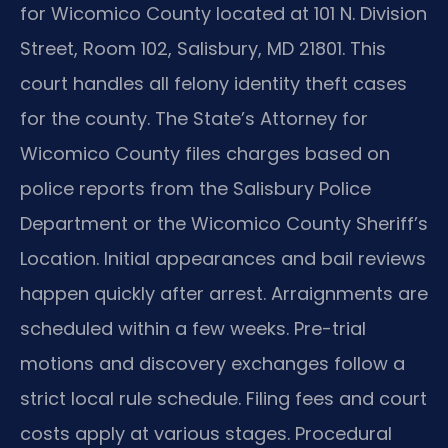
for Wicomico County located at 101 N. Division
Street, Room 102, Salisbury, MD 21801. This
court handles all felony identity theft cases
for the county. The State’s Attorney for
Wicomico County files charges based on
police reports from the Salisbury Police
Department or the Wicomico County Sheriff’s
Location. Initial appearances and bail reviews
happen quickly after arrest. Arraignments are
scheduled within a few weeks. Pre-trial
motions and discovery exchanges follow a
strict local rule schedule. Filing fees and court
costs apply at various stages. Procedural