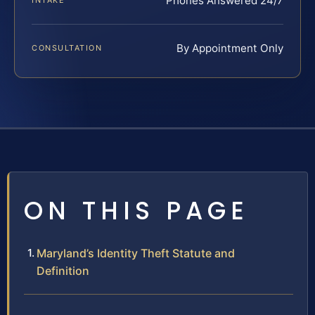
Phones Answered 24/7
INTAKE
By Appointment Only
CONSULTATION
ON THIS PAGE
Maryland’s Identity Theft Statute and
Definition