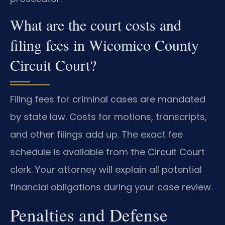
What are the court costs and
filing fees in Wicomico County
Circuit Court?
Filing fees for criminal cases are mandated
by state law. Costs for motions, transcripts,
and other filings add up. The exact fee
schedule is available from the Circuit Court
clerk. Your attorney will explain all potential
financial obligations during your case review.
Penalties and Defense