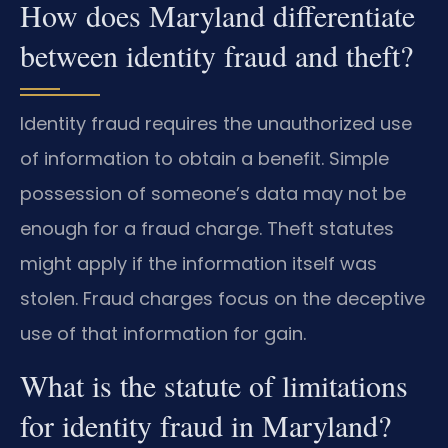
How does Maryland differentiate
between identity fraud and theft?
Identity fraud requires the unauthorized use
of information to obtain a benefit. Simple
possession of someone’s data may not be
enough for a fraud charge. Theft statutes
might apply if the information itself was
stolen. Fraud charges focus on the deceptive
use of that information for gain.
What is the statute of limitations
for identity fraud in Maryland?