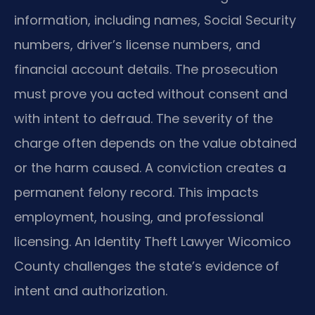
information, including names, Social Security
numbers, driver’s license numbers, and
financial account details. The prosecution
must prove you acted without consent and
with intent to defraud. The severity of the
charge often depends on the value obtained
or the harm caused. A conviction creates a
permanent felony record. This impacts
employment, housing, and professional
licensing. An Identity Theft Lawyer Wicomico
County challenges the state’s evidence of
intent and authorization.