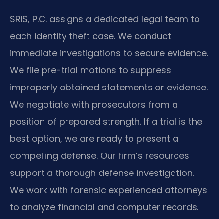
SRIS, P.C. assigns a dedicated legal team to
each identity theft case. We conduct
immediate investigations to secure evidence.
We file pre-trial motions to suppress
improperly obtained statements or evidence.
We negotiate with prosecutors from a
position of prepared strength. If a trial is the
best option, we are ready to present a
compelling defense. Our firm’s resources
support a thorough defense investigation.
We work with forensic experienced attorneys
to analyze financial and computer records.