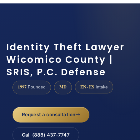
Identity Theft Lawyer
Wicomico County |
SRIS, P.C. Defense
1997
MD
EN · ES
Founded
Intake
Request a consultation
Call (888) 437-7747