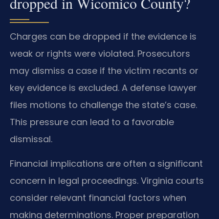
dropped in Wicomico County?
Charges can be dropped if the evidence is
weak or rights were violated. Prosecutors
may dismiss a case if the victim recants or
key evidence is excluded. A defense lawyer
files motions to challenge the state’s case.
This pressure can lead to a favorable
dismissal.
Financial implications are often a significant
concern in legal proceedings. Virginia courts
consider relevant financial factors when
making determinations. Proper preparation