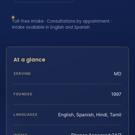
Toll-free intake · Consultations by appointment ·
Intake available in English and Spanish
At a glance
MD
SERVING
1997
FOUNDED
English, Spanish, Hindi, Tamil
LANGUAGES