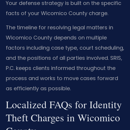
Your defense strategy is built on the specific
facts of your Wicomico County charge.
The timeline for resolving legal matters in
Wicomico County depends on multiple
factors including case type, court scheduling,
and the positions of all parties involved. SRIS,
P.C. keeps clients informed throughout the
process and works to move cases forward
as efficiently as possible.
Localized FAQs for Identity
Theft Charges in Wicomico