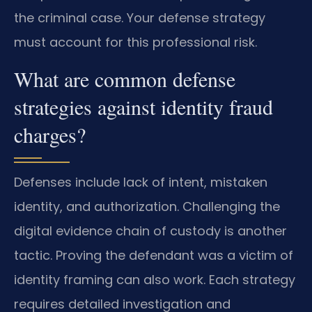
the criminal case. Your defense strategy
must account for this professional risk.
What are common defense
strategies against identity fraud
charges?
Defenses include lack of intent, mistaken
identity, and authorization. Challenging the
digital evidence chain of custody is another
tactic. Proving the defendant was a victim of
identity framing can also work. Each strategy
requires detailed investigation and