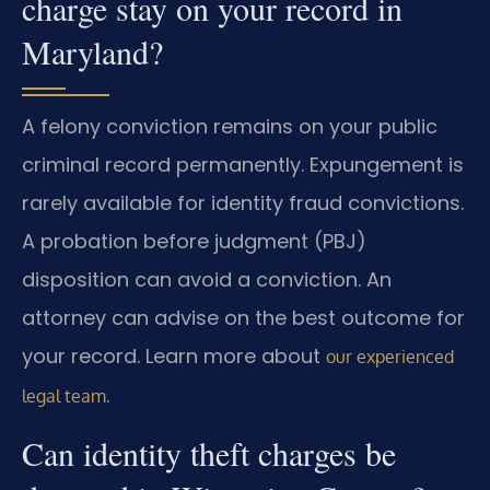
charge stay on your record in
Maryland?
A felony conviction remains on your public
criminal record permanently. Expungement is
rarely available for identity fraud convictions.
A probation before judgment (PBJ)
disposition can avoid a conviction. An
attorney can advise on the best outcome for
your record. Learn more about
our experienced
.
legal team
Can identity theft charges be