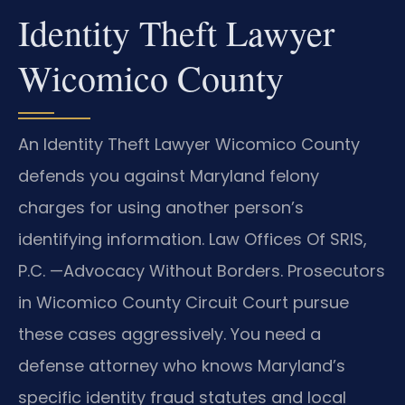
Identity Theft Lawyer
Wicomico County
An Identity Theft Lawyer Wicomico County
defends you against Maryland felony
charges for using another person’s
identifying information. Law Offices Of SRIS,
P.C. —Advocacy Without Borders. Prosecutors
in Wicomico County Circuit Court pursue
these cases aggressively. You need a
defense attorney who knows Maryland’s
specific identity fraud statutes and local