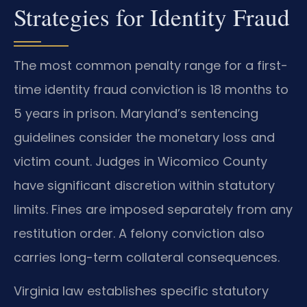
Strategies for Identity Fraud
The most common penalty range for a first-
time identity fraud conviction is 18 months to
5 years in prison. Maryland’s sentencing
guidelines consider the monetary loss and
victim count. Judges in Wicomico County
have significant discretion within statutory
limits. Fines are imposed separately from any
restitution order. A felony conviction also
carries long-term collateral consequences.
Virginia law establishes specific statutory