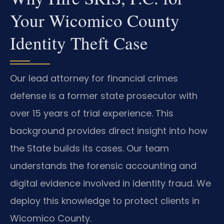
Your Wicomico County
Identity Theft Case
Our lead attorney for financial crimes
defense is a former state prosecutor with
over 15 years of trial experience. This
background provides direct insight into how
the State builds its cases. Our team
understands the forensic accounting and
digital evidence involved in identity fraud. We
deploy this knowledge to protect clients in
Wicomico County.