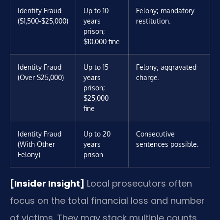
Identity Fraud
Up to 10
Felony; mandatory
($1,500-$25,000)
years
restitution.
prison;
$10,000 fine
Identity Fraud
Up to 15
Felony; aggravated
(Over $25,000)
years
charge.
prison;
$25,000
fine
Identity Fraud
Up to 20
Consecutive
(With Other
years
sentences possible.
Felony)
prison
[Insider Insight]
Local prosecutors often
focus on the total financial loss and number
of victims. They may stack multiple counts