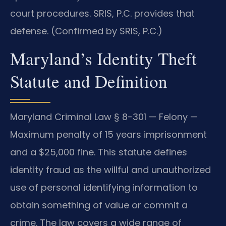
court procedures. SRIS, P.C. provides that
defense. (Confirmed by SRIS, P.C.)
Maryland’s Identity Theft
Statute and Definition
Maryland Criminal Law § 8-301 — Felony —
Maximum penalty of 15 years imprisonment
and a $25,000 fine. This statute defines
identity fraud as the willful and unauthorized
use of personal identifying information to
obtain something of value or commit a
crime. The law covers a wide range of