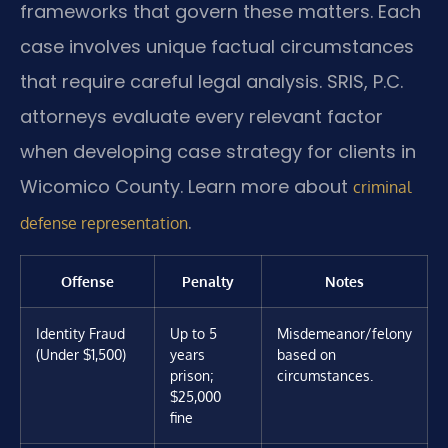
frameworks that govern these matters. Each
case involves unique factual circumstances
that require careful legal analysis. SRIS, P.C.
attorneys evaluate every relevant factor
when developing case strategy for clients in
Wicomico County. Learn more about
criminal
.
defense representation
Offense
Penalty
Notes
Identity Fraud
Up to 5
Misdemeanor/felony
(Under $1,500)
years
based on
prison;
circumstances.
$25,000
fine