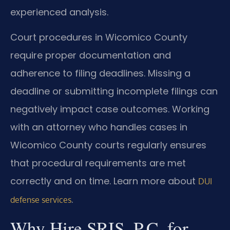
experienced analysis.
Court procedures in Wicomico County
require proper documentation and
adherence to filing deadlines. Missing a
deadline or submitting incomplete filings can
negatively impact case outcomes. Working
with an attorney who handles cases in
Wicomico County courts regularly ensures
that procedural requirements are met
correctly and on time. Learn more about
DUI
.
defense services
Why Hire SRIS, P.C. for