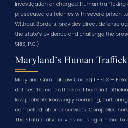
investigation or charged. Human trafficking
prosecuted as felonies with severe prison t
Without Borders. provides direct defense ag
the state’s evidence and challenge the pros
SRIS, P.C.)
Maryland’s Human Traffick
Maryland Criminal Law Code § 11-303 — Felo
defines the core offense of human traffickin
law prohibits knowingly recruiting, harboring
compelled labor or services. Compelled serv
The statute also covers causing a minor to