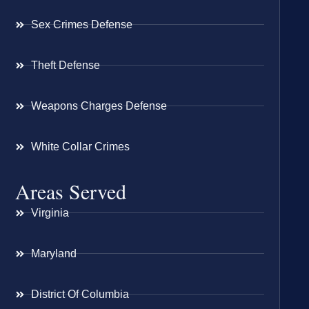
Sex Crimes Defense
Theft Defense
Weapons Charges Defense
White Collar Crimes
Areas Served
Virginia
Maryland
District Of Columbia