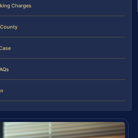
cking Charges
t County
 Case
FAQs
on