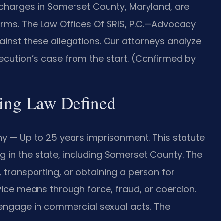
 charges in Somerset County, Maryland, are
erms. The Law Offices Of SRIS, P.C.—Advocacy
ainst these allegations. Our attorneys analyze
ecution’s case from the start. (Confirmed by
ing Law Defined
ny — Up to 25 years imprisonment. This statute
g in the state, including Somerset County. The
, transporting, or obtaining a person for
ice means through force, fraud, or coercion.
 engage in commercial sexual acts. The