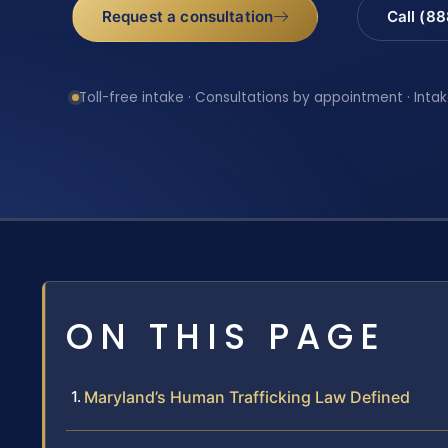
Request a consultation
Call (8
Toll-free intake · Consultations by appointment · Intak
ON THIS PAGE
Maryland’s Human Trafficking Law Defined