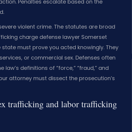
action. Penalties escalate based on the
d.
severe violent crime. The statutes are broad
afficking charge defense lawyer Somerset
 state must prove you acted knowingly. They
services, or commercial sex. Defenses often
 law’s definitions of “force,” “fraud,” and
 Your attorney must dissect the prosecution’s
x trafficking and labor trafficking