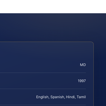
MD
1997
English, Spanish, Hindi, Tamil