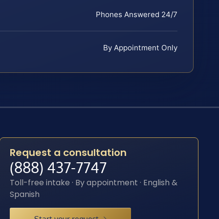
Phones Answered 24/7
By Appointment Only
Request a consultation
(888) 437-7747
Toll-free intake · By appointment · English &
Spanish
Start your request