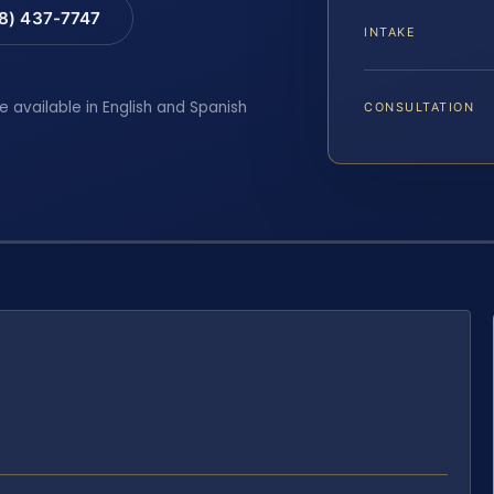
88) 437-7747
INTAKE
e available in English and Spanish
CONSULTATION