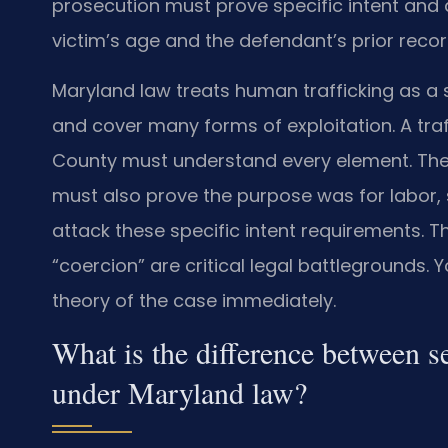
prosecution must prove specific intent and 
victim’s age and the defendant’s prior recor
Maryland law treats human trafficking as a 
and cover many forms of exploitation. A tr
County must understand every element. The
must also prove the purpose was for labor, 
attack these specific intent requirements. The
“coercion” are critical legal battlegrounds.
theory of the case immediately.
What is the difference between se
under Maryland law?