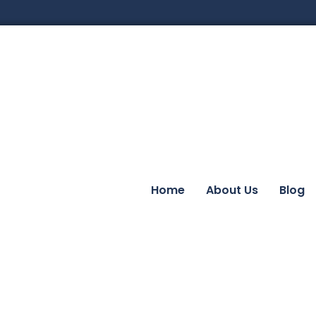
Home
About Us
Blog