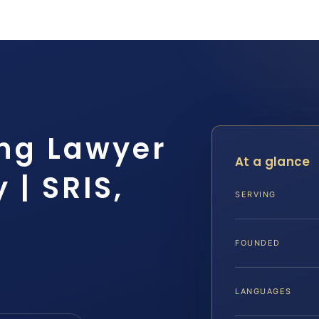
ng Lawyer
At a glance
 | SRIS,
SERVING
FOUNDED
LANGUAGES