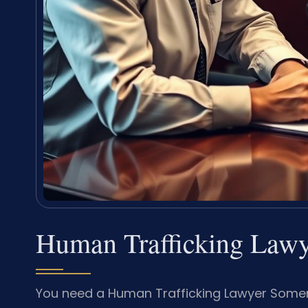
Human Trafficking Lawy
You need a Human Trafficking Lawyer Somer