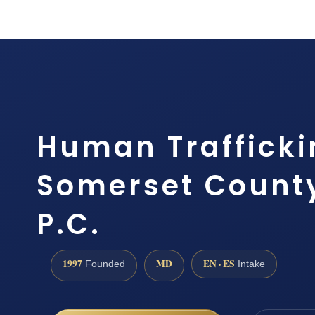
Human Trafficki
Somerset County
P.C.
1997
MD
EN · ES
Founded
Intake