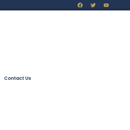
Contact Us