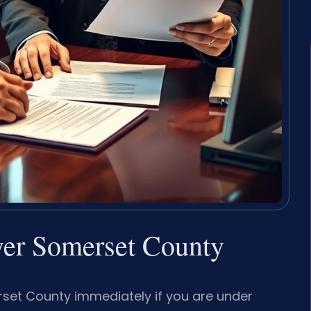
er Somerset County
set County immediately if you are under