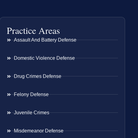
Practice Areas
Assault And Battery Defense
Domestic Violence Defense
Drug Crimes Defense
Felony Defense
Juvenile Crimes
Misdemeanor Defense