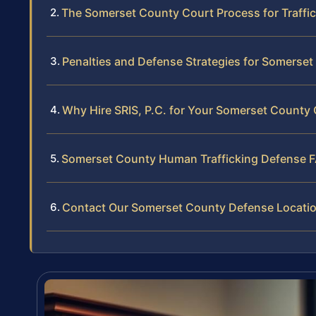
The Somerset County Court Process for Traffi
Penalties and Defense Strategies for Somerse
Why Hire SRIS, P.C. for Your Somerset County
Somerset County Human Trafficking Defense 
Contact Our Somerset County Defense Locati