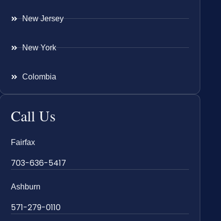
New Jersey
New York
Colombia
Call Us
Fairfax
703-636-5417
Ashburn
571-279-0110