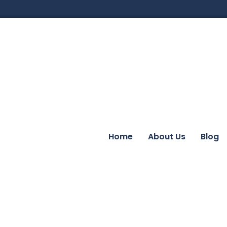
Home
About Us
Blog