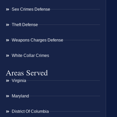
Sex Crimes Defense
Theft Defense
Weapons Charges Defense
White Collar Crimes
Areas Served
Virginia
Maryland
District Of Columbia