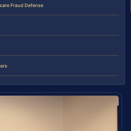
hcare Fraud Defense
ters