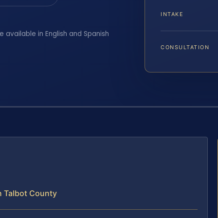
INTAKE
e available in English and Spanish
CONSULTATION
n Talbot County