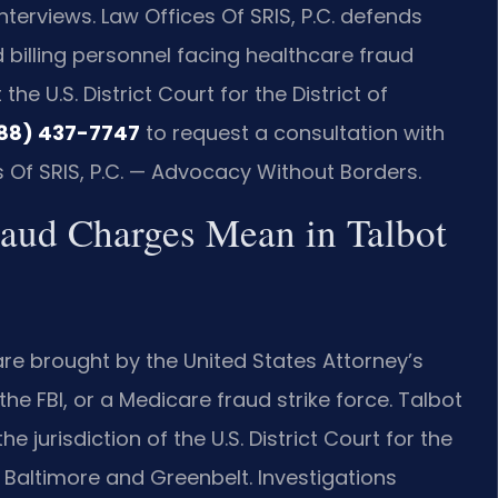
terviews. Law Offices Of SRIS, P.C. defends
 billing personnel facing healthcare fraud
e U.S. District Court for the District of
88) 437-7747
to request a consultation with
s Of SRIS, P.C. — Advocacy Without Borders.
raud Charges Mean in Talbot
re brought by the United States Attorney’s
the FBI, or a Medicare fraud strike force. Talbot
 jurisdiction of the U.S. District Court for the
in Baltimore and Greenbelt. Investigations