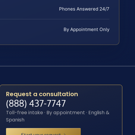
Phones Answered 24/7
By Appointment Only
Request a consultation
(888) 437-7747
Toll-free intake · By appointment · English &
Spanish
Start your request