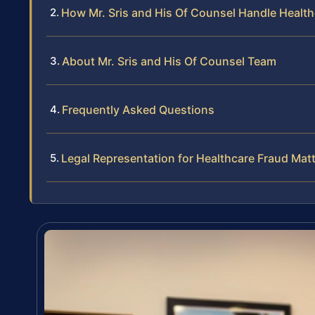
How Mr. Sris and His Of Counsel Handle Healt
About Mr. Sris and His Of Counsel Team
Frequently Asked Questions
Legal Representation for Healthcare Fraud Mat