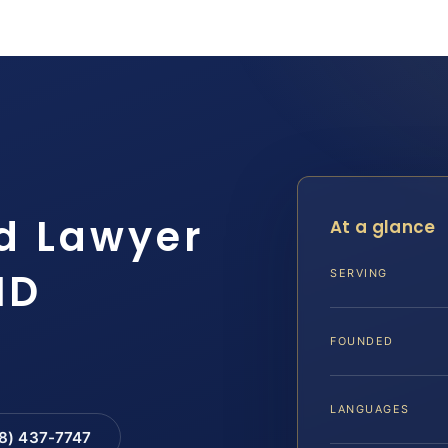
d Lawyer
At a glance
MD
SERVING
FOUNDED
LANGUAGES
88) 437-7747