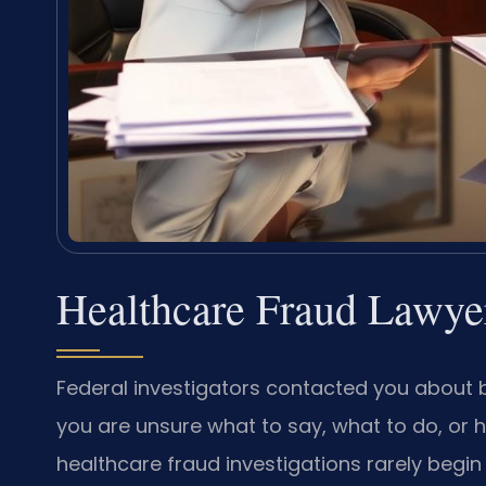
Healthcare Fraud Lawye
Federal investigators contacted you about b
you are unsure what to say, what to do, or 
healthcare fraud investigations rarely begin 