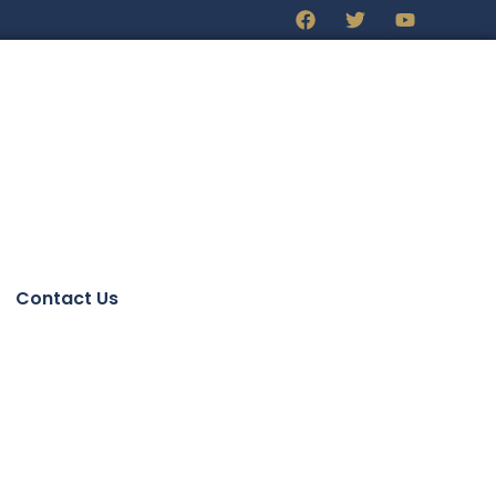
Contact Us