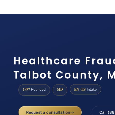
Healthcare Frau
Talbot County, 
1997
MD
EN · ES
Founded
Intake
Request a consultation
Call (8