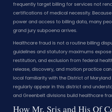
frequently target billing for services not re
certifications of medical necessity. Becau
power and access to billing data, many peopl
grand jury subpoena arrives.
Healthcare fraud is not a routine billing disp
guidelines and statutory maximums expose d
restitution, and exclusion from federal heal
release, discovery, and motion practice can 
local familiarity with the District of Marylan
regularly appear in this district and unders
and Greenbelt divisions build healthcare fra
How Mr. Sris and His Of C