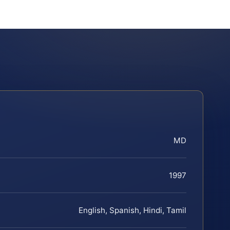
MD
1997
English, Spanish, Hindi, Tamil