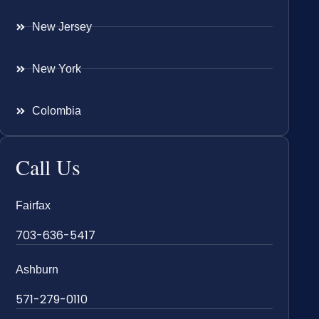
New Jersey
New York
Colombia
Call Us
Fairfax
703-636-5417
Ashburn
571-279-0110