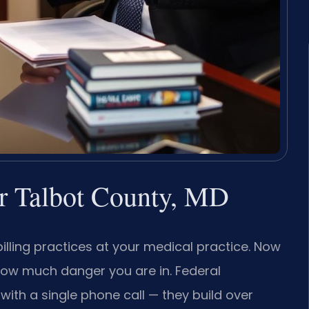
r Talbot County, MD
illing practices at your medical practice. Now
how much danger you are in. Federal
with a single phone call — they build over