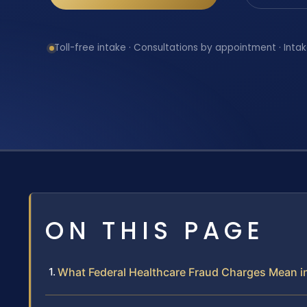
Toll-free intake · Consultations by appointment · Intak
ON THIS PAGE
What Federal Healthcare Fraud Charges Mean i