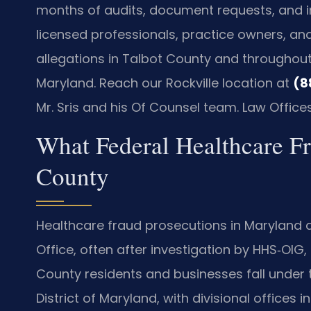
months of audits, document requests, and in
licensed professionals, practice owners, and
allegations in Talbot County and throughout th
Maryland. Reach our Rockville location at
(8
Mr. Sris and his Of Counsel team. Law Office
What Federal Healthcare F
County
Healthcare fraud prosecutions in Maryland a
Office, often after investigation by HHS‑OIG, 
County residents and businesses fall under the
District of Maryland, with divisional offices 