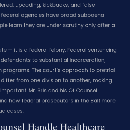
ndered, upcoding, kickbacks, and false
se federal agencies have broad subpoena
e learn they are under scrutiny only after a
ute — it is a federal felony. Federal sentencing
efendants to substantial incarceration,
th programs. The court’s approach to pretrial
differ from one division to another, making
d important. Mr. Sris and his Of Counsel
tand how federal prosecutors in the Baltimore
ud cases.
ounsel Handle Healthcare