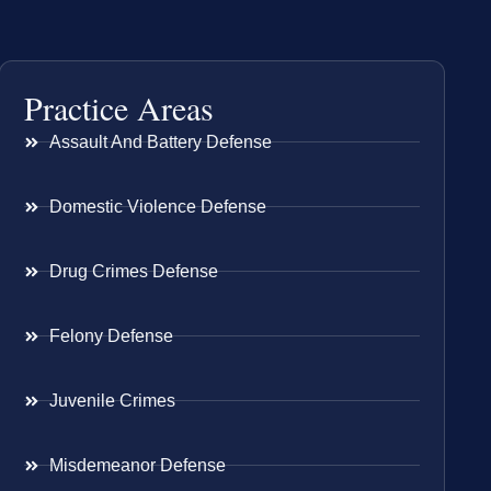
Practice Areas
Assault And Battery Defense
Domestic Violence Defense
Drug Crimes Defense
Felony Defense
Juvenile Crimes
Misdemeanor Defense