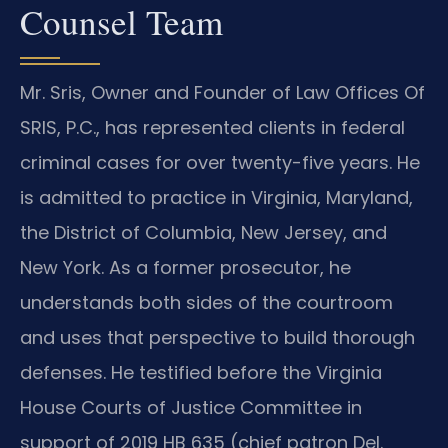
Counsel Team
Mr. Sris, Owner and Founder of Law Offices Of
SRIS, P.C., has represented clients in federal
criminal cases for over twenty-five years. He
is admitted to practice in Virginia, Maryland,
the District of Columbia, New Jersey, and
New York. As a former prosecutor, he
understands both sides of the courtroom
and uses that perspective to build thorough
defenses. He testified before the Virginia
House Courts of Justice Committee in
support of 2019 HB 635 (chief patron Del.