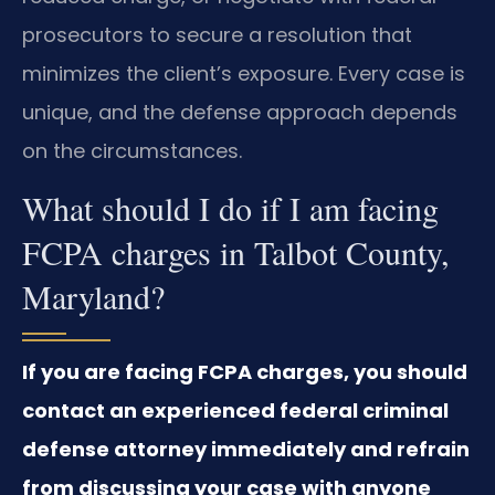
prosecutors to secure a resolution that
minimizes the client’s exposure. Every case is
unique, and the defense approach depends
on the circumstances.
What should I do if I am facing
FCPA charges in Talbot County,
Maryland?
If you are facing FCPA charges, you should
contact an experienced federal criminal
defense attorney immediately and refrain
from discussing your case with anyone