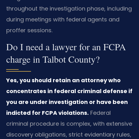
throughout the investigation phase, including
during meetings with federal agents and
proffer sessions.
Do I need a lawyer for an FCPA
charge in Talbot County?
Yes, you should retain an attorney who
concentrates in federal criminal defense if
you are under investigation or have been
indicted for FCPA violations.
Federal
criminal procedure is complex, with extensive
discovery obligations, strict evidentiary rules,