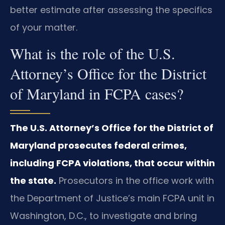
better estimate after assessing the specifics
of your matter.
What is the role of the U.S.
Attorney’s Office for the District
of Maryland in FCPA cases?
The U.S. Attorney’s Office for the District of
Maryland prosecutes federal crimes,
including FCPA violations, that occur within
the state.
Prosecutors in the office work with
the Department of Justice’s main FCPA unit in
Washington, D.C., to investigate and bring