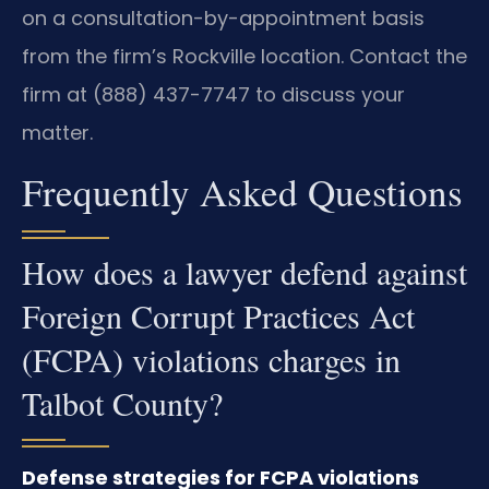
on a consultation-by-appointment basis
from the firm’s Rockville location. Contact the
firm at (888) 437-7747 to discuss your
matter.
Frequently Asked Questions
How does a lawyer defend against
Foreign Corrupt Practices Act
(FCPA) violations charges in
Talbot County?
Defense strategies for FCPA violations