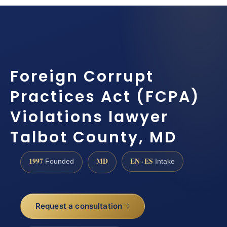
Foreign Corrupt
Practices Act (FCPA)
Violations lawyer
Talbot County, MD
1997
MD
EN · ES
Founded
Intake
Request a consultation