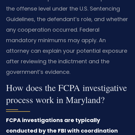
the offense level under the U.S. Sentencing
Guidelines, the defendant’s role, and whether
any cooperation occurred. Federal
mandatory minimums may apply. An
attorney can explain your potential exposure
after reviewing the indictment and the
government’s evidence.
How does the FCPA investigative
process work in Maryland?
FCPA investigations are typically
conducted by the FBI with coordination