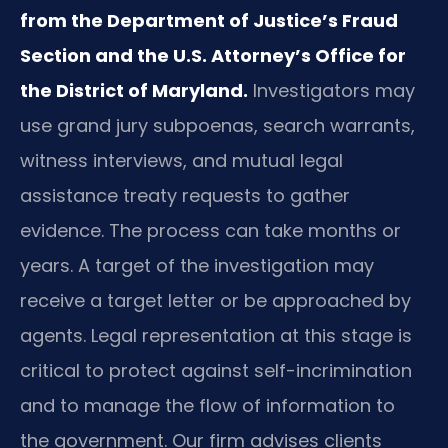
from the Department of Justice’s Fraud
Section and the U.S. Attorney’s Office for
the District of Maryland.
Investigators may
use grand jury subpoenas, search warrants,
witness interviews, and mutual legal
assistance treaty requests to gather
evidence. The process can take months or
years. A target of the investigation may
receive a target letter or be approached by
agents. Legal representation at this stage is
critical to protect against self-incrimination
and to manage the flow of information to
the government. Our firm advises clients