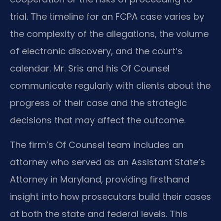
trial. The timeline for an FCPA case varies by
the complexity of the allegations, the volume
of electronic discovery, and the court’s
calendar. Mr. Sris and his Of Counsel
communicate regularly with clients about the
progress of their case and the strategic
decisions that may affect the outcome.
The firm’s Of Counsel team includes an
attorney who served as an Assistant State’s
Attorney in Maryland, providing firsthand
insight into how prosecutors build their cases
at both the state and federal levels. This