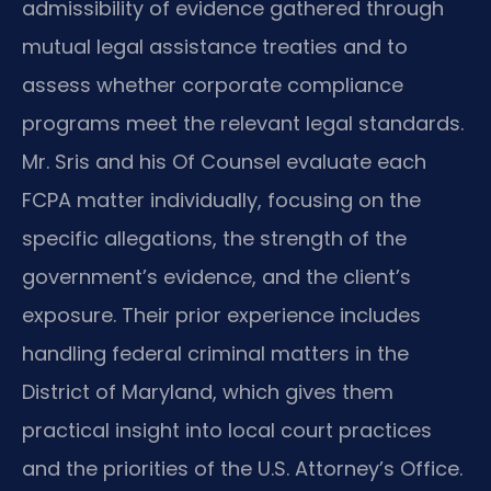
admissibility of evidence gathered through
mutual legal assistance treaties and to
assess whether corporate compliance
programs meet the relevant legal standards.
Mr. Sris and his Of Counsel evaluate each
FCPA matter individually, focusing on the
specific allegations, the strength of the
government’s evidence, and the client’s
exposure. Their prior experience includes
handling federal criminal matters in the
District of Maryland, which gives them
practical insight into local court practices
and the priorities of the U.S. Attorney’s Office.