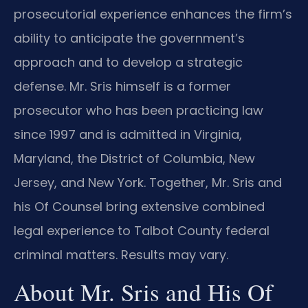
prosecutorial experience enhances the firm’s
ability to anticipate the government’s
approach and to develop a strategic
defense. Mr. Sris himself is a former
prosecutor who has been practicing law
since 1997 and is admitted in Virginia,
Maryland, the District of Columbia, New
Jersey, and New York. Together, Mr. Sris and
his Of Counsel bring extensive combined
legal experience to Talbot County federal
criminal matters. Results may vary.
About Mr. Sris and His Of