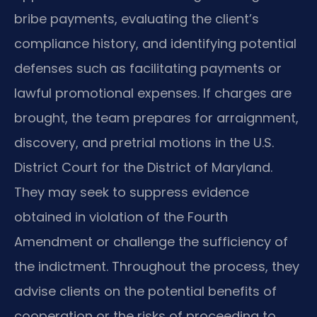
bribe payments, evaluating the client’s
compliance history, and identifying potential
defenses such as facilitating payments or
lawful promotional expenses. If charges are
brought, the team prepares for arraignment,
discovery, and pretrial motions in the U.S.
District Court for the District of Maryland.
They may seek to suppress evidence
obtained in violation of the Fourth
Amendment or challenge the sufficiency of
the indictment. Throughout the process, they
advise clients on the potential benefits of
cooperation or the risks of proceeding to