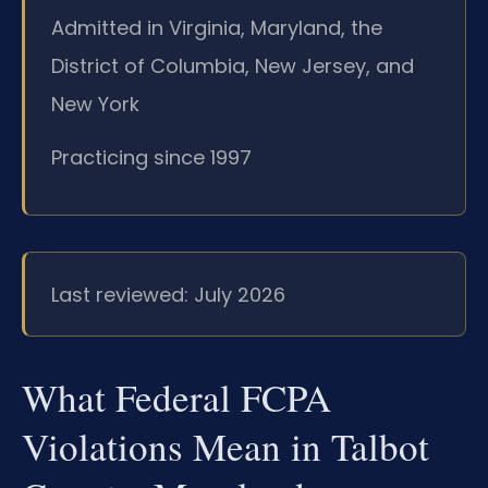
Admitted in Virginia, Maryland, the
District of Columbia, New Jersey, and
New York
Practicing since 1997
Last reviewed: July 2026
What Federal FCPA
Violations Mean in Talbot