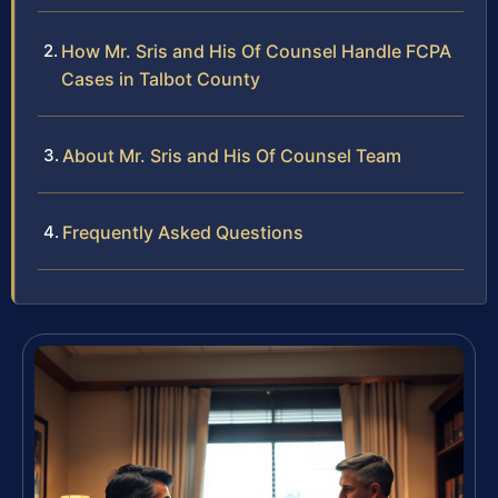
How Mr. Sris and His Of Counsel Handle FCPA
Cases in Talbot County
About Mr. Sris and His Of Counsel Team
Frequently Asked Questions