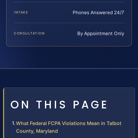
Phones Answered 24/7
INTAKE
By Appointment Only
CONSULTATION
ON THIS PAGE
What Federal FCPA Violations Mean in Talbot
County, Maryland