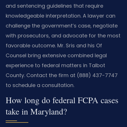
and sentencing guidelines that require
knowledgeable interpretation. A lawyer can
challenge the government’s case, negotiate
with prosecutors, and advocate for the most
favorable outcome. Mr. Sris and his Of
Counsel bring extensive combined legal
experience to federal matters in Talbot
County. Contact the firm at (888) 437-7747
to schedule a consultation.
How long do federal FCPA cases
take in Maryland?