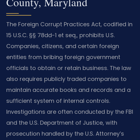
County, Maryland
The Foreign Corrupt Practices Act, codified in
15 U.S.C. §§ 78dd-1 et seq., prohibits U.S.
Companies, citizens, and certain foreign
entities from bribing foreign government
officials to obtain or retain business. The law
also requires publicly traded companies to
maintain accurate books and records and a
sufficient system of internal controls.
Investigations are often conducted by the FBI
and the U.S. Department of Justice, with
prosecution handled by the U.S. Attorney’s