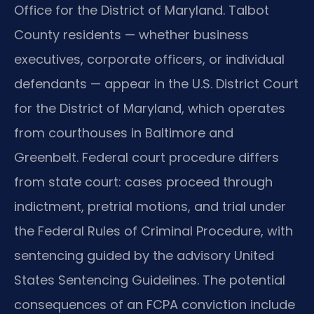
Office for the District of Maryland. Talbot
County residents — whether business
executives, corporate officers, or individual
defendants — appear in the U.S. District Court
for the District of Maryland, which operates
from courthouses in Baltimore and
Greenbelt. Federal court procedure differs
from state court: cases proceed through
indictment, pretrial motions, and trial under
the Federal Rules of Criminal Procedure, with
sentencing guided by the advisory United
States Sentencing Guidelines. The potential
consequences of an FCPA conviction include