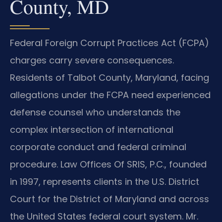
County, MD
Federal Foreign Corrupt Practices Act (FCPA)
charges carry severe consequences.
Residents of Talbot County, Maryland, facing
allegations under the FCPA need experienced
defense counsel who understands the
complex intersection of international
corporate conduct and federal criminal
procedure. Law Offices Of SRIS, P.C., founded
in 1997, represents clients in the U.S. District
Court for the District of Maryland and across
the United States federal court system. Mr.