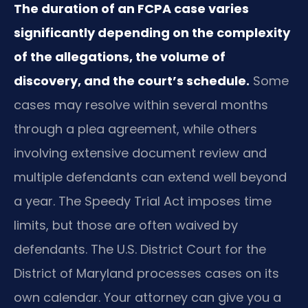
The duration of an FCPA case varies
significantly depending on the complexity
of the allegations, the volume of
discovery, and the court’s schedule.
Some
cases may resolve within several months
through a plea agreement, while others
involving extensive document review and
multiple defendants can extend well beyond
a year. The Speedy Trial Act imposes time
limits, but those are often waived by
defendants. The U.S. District Court for the
District of Maryland processes cases on its
own calendar. Your attorney can give you a