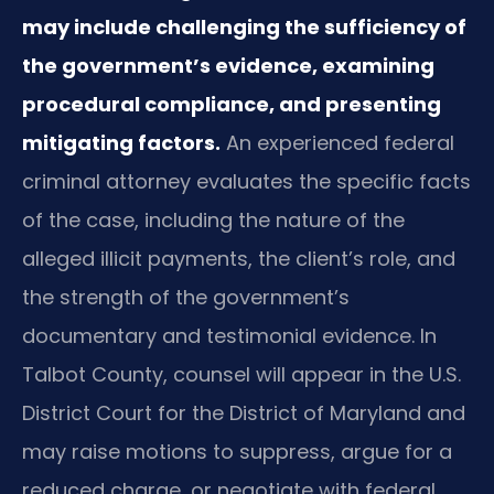
may include challenging the sufficiency of
the government’s evidence, examining
procedural compliance, and presenting
mitigating factors.
An experienced federal
criminal attorney evaluates the specific facts
of the case, including the nature of the
alleged illicit payments, the client’s role, and
the strength of the government’s
documentary and testimonial evidence. In
Talbot County, counsel will appear in the U.S.
District Court for the District of Maryland and
may raise motions to suppress, argue for a
reduced charge, or negotiate with federal