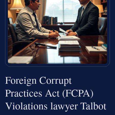
Foreign Corrupt
Practices Act (FCPA)
Violations lawyer Talbot