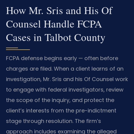
How Mr. Sris and His Of
Counsel Handle FCPA
Cases in Talbot County
FCPA defense begins early — often before
charges are filed. When a client learns of an
investigation, Mr. Sris and his Of Counsel work
to engage with federal investigators, review
the scope of the inquiry, and protect the
client’s interests from the pre-indictment
stage through resolution. The firm’s
approach includes examining the alleged