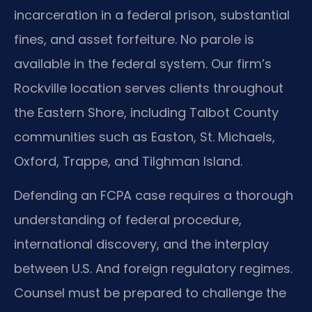
incarceration in a federal prison, substantial
fines, and asset forfeiture. No parole is
available in the federal system. Our firm’s
Rockville location serves clients throughout
the Eastern Shore, including Talbot County
communities such as Easton, St. Michaels,
Oxford, Trappe, and Tilghman Island.
Defending an FCPA case requires a thorough
understanding of federal procedure,
international discovery, and the interplay
between U.S. And foreign regulatory regimes.
Counsel must be prepared to challenge the