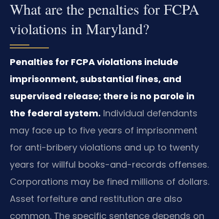
What are the penalties for FCPA
violations in Maryland?
Penalties for FCPA violations include
imprisonment, substantial fines, and
supervised release; there is no parole in
the federal system.
Individual defendants
may face up to five years of imprisonment
for anti-bribery violations and up to twenty
years for willful books-and-records offenses.
Corporations may be fined millions of dollars.
Asset forfeiture and restitution are also
common. The specific sentence depends on