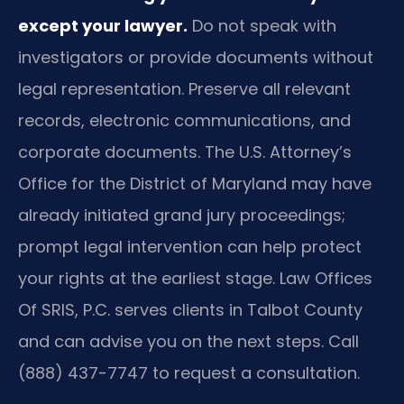
except your lawyer.
Do not speak with
investigators or provide documents without
legal representation. Preserve all relevant
records, electronic communications, and
corporate documents. The U.S. Attorney’s
Office for the District of Maryland may have
already initiated grand jury proceedings;
prompt legal intervention can help protect
your rights at the earliest stage. Law Offices
Of SRIS, P.C. serves clients in Talbot County
and can advise you on the next steps. Call
(888) 437-7747 to request a consultation.