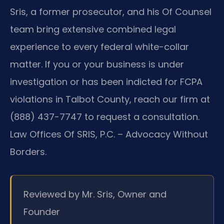
Sris, a former prosecutor, and his Of Counsel
team bring extensive combined legal
experience to every federal white-collar
matter. If you or your business is under
investigation or has been indicted for FCPA
violations in Talbot County, reach our firm at
(888) 437-7747 to request a consultation.
Law Offices Of SRIS, P.C. – Advocacy Without
Borders.
Reviewed by Mr. Sris, Owner and
Founder