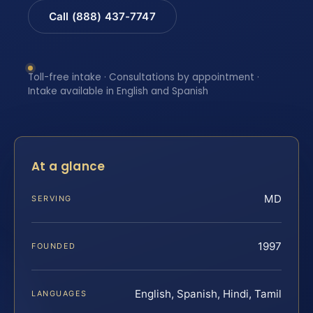
Call (888) 437-7747
Toll-free intake · Consultations by appointment ·
Intake available in English and Spanish
At a glance
MD
SERVING
1997
FOUNDED
English, Spanish, Hindi, Tamil
LANGUAGES