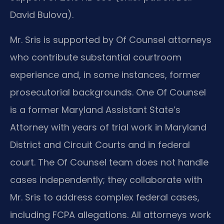
David Bulova).
Mr. Sris is supported by Of Counsel attorneys
who contribute substantial courtroom
experience and, in some instances, former
prosecutorial backgrounds. One Of Counsel
is a former Maryland Assistant State’s
Attorney with years of trial work in Maryland
District and Circuit Courts and in federal
court. The Of Counsel team does not handle
cases independently; they collaborate with
Mr. Sris to address complex federal cases,
including FCPA allegations. All attorneys work