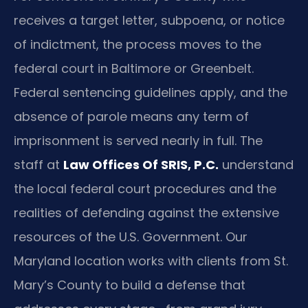
receives a target letter, subpoena, or notice
of indictment, the process moves to the
federal court in Baltimore or Greenbelt.
Federal sentencing guidelines apply, and the
absence of parole means any term of
imprisonment is served nearly in full. The
staff at
Law Offices Of SRIS, P.C.
understand
the local federal court procedures and the
realities of defending against the extensive
resources of the U.S. Government. Our
Maryland location works with clients from St.
Mary’s County to build a defense that