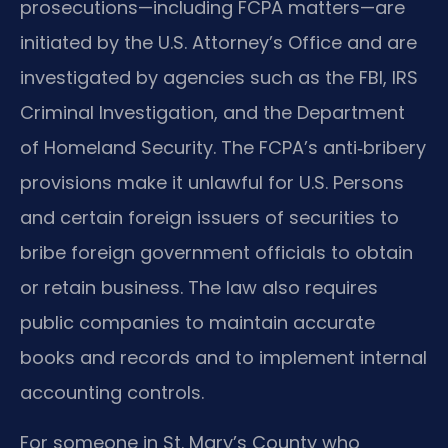
prosecutions—including FCPA matters—are
initiated by the U.S. Attorney’s Office and are
investigated by agencies such as the FBI, IRS
Criminal Investigation, and the Department
of Homeland Security. The FCPA’s anti‑bribery
provisions make it unlawful for U.S. Persons
and certain foreign issuers of securities to
bribe foreign government officials to obtain
or retain business. The law also requires
public companies to maintain accurate
books and records and to implement internal
accounting controls.
For someone in St. Mary’s County who