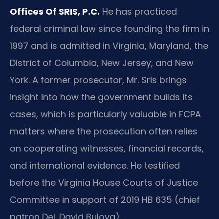
Offices Of SRIS, P.C.
He has practiced
federal criminal law since founding the firm in
1997 and is admitted in Virginia, Maryland, the
District of Columbia, New Jersey, and New
York. A former prosecutor, Mr. Sris brings
insight into how the government builds its
cases, which is particularly valuable in FCPA
matters where the prosecution often relies
on cooperating witnesses, financial records,
and international evidence. He testified
before the Virginia House Courts of Justice
Committee in support of 2019 HB 635 (chief
patron Del. David Bulova).