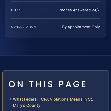
Phones Answered 24/7
INTAKE
By Appointment Only
CONSULTATION
ON THIS PAGE
What Federal FCPA Violations Means in St.
Mary’s County