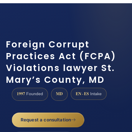
Foreign Corrupt
Practices Act (FCPA)
Violations lawyer St.
Mary’s County, MD
1997
MD
EN · ES
Founded
Intake
Request a consultation