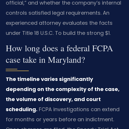
official,” and whether the company’s internal
controls satisfied legal requirements. An
experienced attorney evaluates the facts
under Title 18 U.S.C. To build the strong $1.
How long does a federal FCPA
case take in Maryland?
The timeline varies significantly
depending on the complexity of the case,
the volume of discovery, and court
scheduling.
FCPA investigations can extend
for months or years before an indictment.