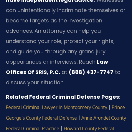
can unintentionally incriminate themselves or
become targets as the investigation
advances. An attorney can help you
understand your role, protect your rights,
and guide you through any grand jury
appearances or interviews. Reach
Law
Offices Of SRIS, P.C.
at
(888) 437-7747
to
discuss your situation.
Related Federal Criminal Defense Pages:
|
Federal Criminal Lawyer in Montgomery County
Prince
|
George’s County Federal Defense
Anne Arundel County
|
Federal Criminal Practice
Howard County Federal