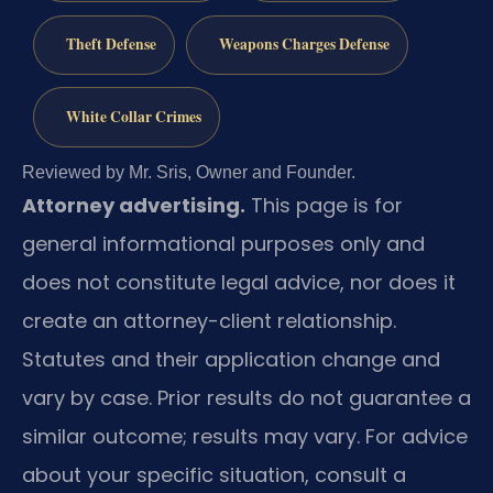
Theft Defense
Weapons Charges Defense
White Collar Crimes
Reviewed by Mr. Sris, Owner and Founder.
Attorney advertising.
This page is for
general informational purposes only and
does not constitute legal advice, nor does it
create an attorney-client relationship.
Statutes and their application change and
vary by case. Prior results do not guarantee a
similar outcome; results may vary. For advice
about your specific situation, consult a