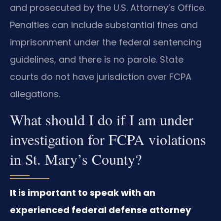
and prosecuted by the U.S. Attorney’s Office.
Penalties can include substantial fines and
imprisonment under the federal sentencing
guidelines, and there is no parole. State
courts do not have jurisdiction over FCPA
allegations.
What should I do if I am under
investigation for FCPA violations
in St. Mary’s County?
It is important to speak with an
experienced federal defense attorney