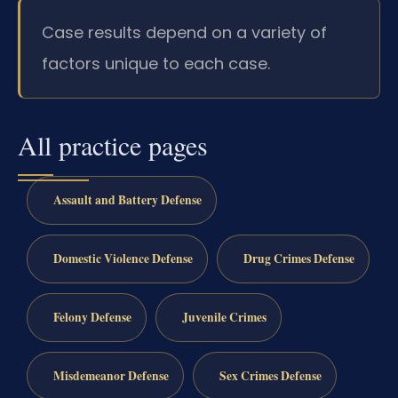
Case results depend on a variety of
factors unique to each case.
All practice pages
Assault and Battery Defense
Domestic Violence Defense
Drug Crimes Defense
Felony Defense
Juvenile Crimes
Misdemeanor Defense
Sex Crimes Defense