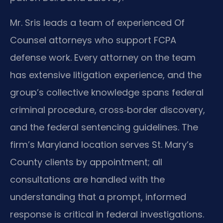
Mr. Sris leads a team of experienced Of
Counsel attorneys who support FCPA
defense work. Every attorney on the team
has extensive litigation experience, and the
group’s collective knowledge spans federal
criminal procedure, cross‑border discovery,
and the federal sentencing guidelines. The
firm’s Maryland location serves St. Mary’s
County clients by appointment; all
consultations are handled with the
understanding that a prompt, informed
response is critical in federal investigations.