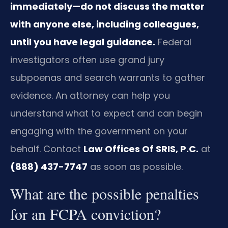
immediately—do not discuss the matter
with anyone else, including colleagues,
until you have legal guidance.
Federal
investigators often use grand jury
subpoenas and search warrants to gather
evidence. An attorney can help you
understand what to expect and can begin
engaging with the government on your
behalf. Contact
Law Offices Of SRIS, P.C.
at
(888) 437-7747
as soon as possible.
What are the possible penalties
for an FCPA conviction?