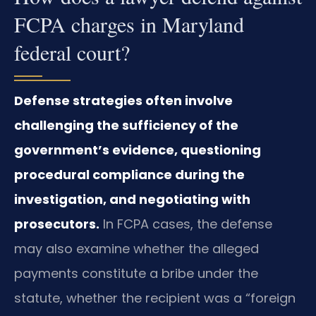
FCPA charges in Maryland
federal court?
Defense strategies often involve
challenging the sufficiency of the
government’s evidence, questioning
procedural compliance during the
investigation, and negotiating with
prosecutors.
In FCPA cases, the defense
may also examine whether the alleged
payments constitute a bribe under the
statute, whether the recipient was a “foreign