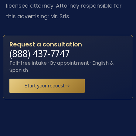
licensed attorney. Attorney responsible for
this advertising: Mr. Sris.
Request a consultation
(888) 437-7747
Toll-free intake · By appointment · English &
Spanish
Start your request