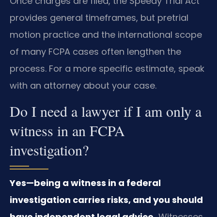
Once charges are filed, the Speedy Trial Act
provides general timeframes, but pretrial
motion practice and the international scope
of many FCPA cases often lengthen the
process. For a more specific estimate, speak
with an attorney about your case.
Do I need a lawyer if I am only a
witness in an FCPA
investigation?
Yes—being a witness in a federal
investigation carries risks, and you should
have independent legal advice.
Witnesses