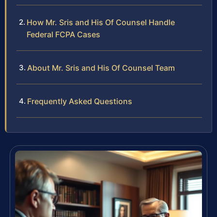
How Mr. Sris and His Of Counsel Handle
Federal FCPA Cases
About Mr. Sris and His Of Counsel Team
Frequently Asked Questions