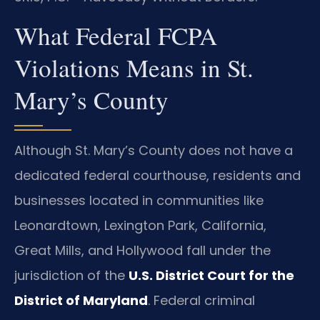
What Federal FCPA
Violations Means in St.
Mary’s County
Although St. Mary’s County does not have a
dedicated federal courthouse, residents and
businesses located in communities like
Leonardtown, Lexington Park, California,
Great Mills, and Hollywood fall under the
jurisdiction of the
U.S. District Court for the
District of Maryland
. Federal criminal