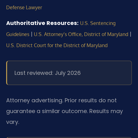
Defense Lawyer
Authoritative Resources:
U.S. Sentencing
|
|
Guidelines
U.S. Attorney’s Office, District of Maryland
U.S. District Court for the District of Maryland
Last reviewed: July 2026
Attorney advertising. Prior results do not
guarantee a similar outcome.
Results may
vary.