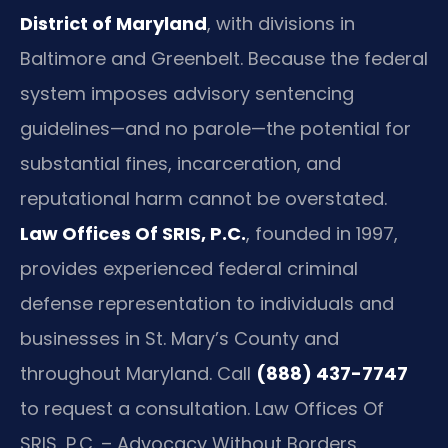
District of Maryland
, with divisions in
Baltimore and Greenbelt. Because the federal
system imposes advisory sentencing
guidelines—and no parole—the potential for
substantial fines, incarceration, and
reputational harm cannot be overstated.
Law Offices Of SRIS, P.C.
, founded in 1997,
provides experienced federal criminal
defense representation to individuals and
businesses in St. Mary’s County and
throughout Maryland. Call
(888) 437-7747
to request a consultation. Law Offices Of
SRIS, P.C. – Advocacy Without Borders.