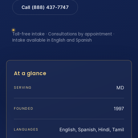
Call (888) 437-7747
Toll-free intake · Consultations by appointment ·
Intake available in English and Spanish
At a glance
MD
SERVING
1997
FOUNDED
English, Spanish, Hindi, Tamil
LANGUAGES