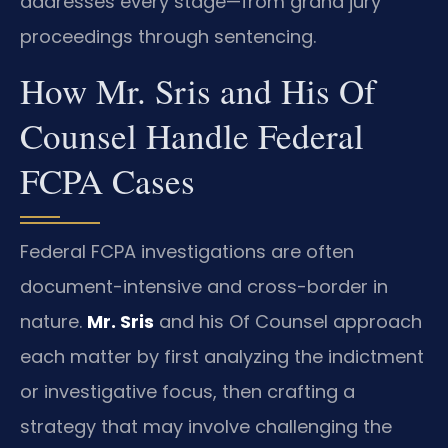
addresses every stage—from grand jury
proceedings through sentencing.
How Mr. Sris and His Of
Counsel Handle Federal
FCPA Cases
Federal FCPA investigations are often
document-intensive and cross-border in
nature.
Mr. Sris
and his Of Counsel approach
each matter by first analyzing the indictment
or investigative focus, then crafting a
strategy that may involve challenging the