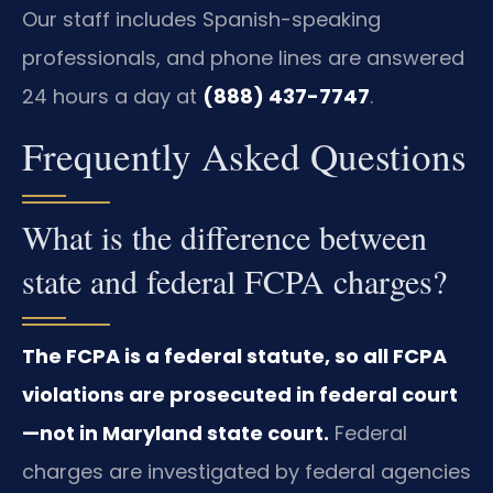
Our staff includes Spanish-speaking
professionals, and phone lines are answered
24 hours a day at
(888) 437-7747
.
Frequently Asked Questions
What is the difference between
state and federal FCPA charges?
The FCPA is a federal statute, so all FCPA
violations are prosecuted in federal court
—not in Maryland state court.
Federal
charges are investigated by federal agencies