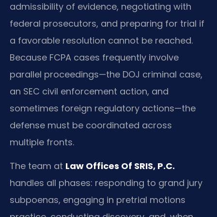
admissibility of evidence, negotiating with
federal prosecutors, and preparing for trial if
a favorable resolution cannot be reached.
Because FCPA cases frequently involve
parallel proceedings—the DOJ criminal case,
an SEC civil enforcement action, and
sometimes foreign regulatory actions—the
defense must be coordinated across
multiple fronts.
The team at
Law Offices Of SRIS, P.C.
handles all phases: responding to grand jury
subpoenas, engaging in pretrial motions
practice, conducting discovery, and, when