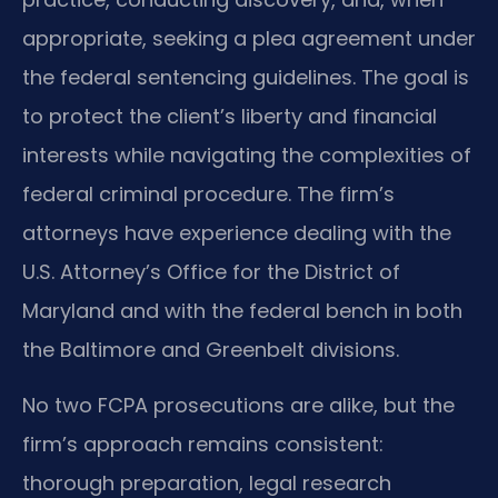
appropriate, seeking a plea agreement under
the federal sentencing guidelines. The goal is
to protect the client’s liberty and financial
interests while navigating the complexities of
federal criminal procedure. The firm’s
attorneys have experience dealing with the
U.S. Attorney’s Office for the District of
Maryland and with the federal bench in both
the Baltimore and Greenbelt divisions.
No two FCPA prosecutions are alike, but the
firm’s approach remains consistent:
thorough preparation, legal research