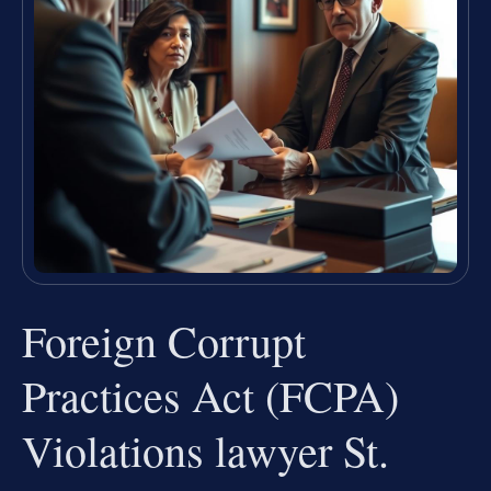
Foreign Corrupt
Practices Act (FCPA)
Violations lawyer St.