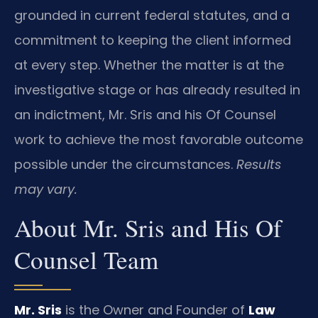
grounded in current federal statutes, and a
commitment to keeping the client informed
at every step. Whether the matter is at the
investigative stage or has already resulted in
an indictment, Mr. Sris and his Of Counsel
work to achieve the most favorable outcome
possible under the circumstances.
Results
may vary.
About Mr. Sris and His Of
Counsel Team
Mr. Sris
is the Owner and Founder of
Law