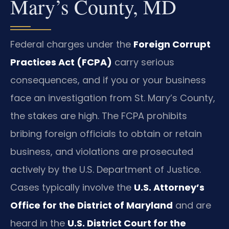
Mary’s County, MD
Federal charges under the
Foreign Corrupt
Practices Act (FCPA)
carry serious
consequences, and if you or your business
face an investigation from St. Mary’s County,
the stakes are high. The FCPA prohibits
bribing foreign officials to obtain or retain
business, and violations are prosecuted
actively by the U.S. Department of Justice.
Cases typically involve the
U.S. Attorney’s
Office for the District of Maryland
and are
heard in the
U.S. District Court for the