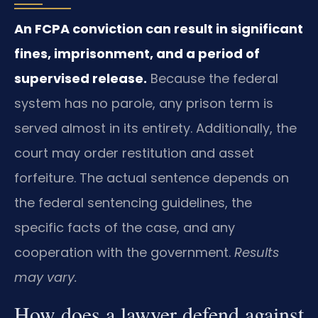
An FCPA conviction can result in significant
fines, imprisonment, and a period of
supervised release.
Because the federal
system has no parole, any prison term is
served almost in its entirety. Additionally, the
court may order restitution and asset
forfeiture. The actual sentence depends on
the federal sentencing guidelines, the
specific facts of the case, and any
cooperation with the government.
Results
may vary.
How does a lawyer defend against