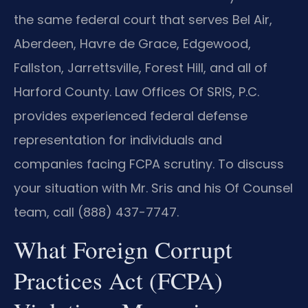
the same federal court that serves Bel Air,
Aberdeen, Havre de Grace, Edgewood,
Fallston, Jarrettsville, Forest Hill, and all of
Harford County. Law Offices Of SRIS, P.C.
provides experienced federal defense
representation for individuals and
companies facing FCPA scrutiny. To discuss
your situation with Mr. Sris and his Of Counsel
team, call (888) 437-7747.
What Foreign Corrupt
Practices Act (FCPA)