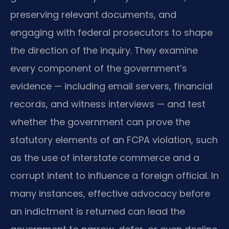
preserving relevant documents, and
engaging with federal prosecutors to shape
the direction of the inquiry. They examine
every component of the government’s
evidence — including email servers, financial
records, and witness interviews — and test
whether the government can prove the
statutory elements of an FCPA violation, such
as the use of interstate commerce and a
corrupt intent to influence a foreign official. In
many instances, effective advocacy before
an indictment is returned can lead the