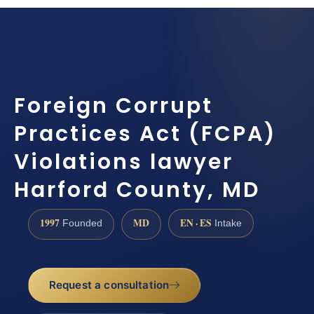
Foreign Corrupt
Practices Act (FCPA)
Violations lawyer
Harford County, MD
1997
MD
EN · ES
Founded
Intake
Request a consultation