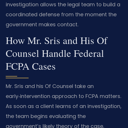
investigation allows the legal team to build a
coordinated defense from the moment the
government makes contact.
How Mr. Sris and His Of
Counsel Handle Federal
FCPA Cases
Mr. Sris and his Of Counsel take an
early‑intervention approach to FCPA matters.
As soon as a client learns of an investigation,
the team begins evaluating the
government’s likely theory of the case,