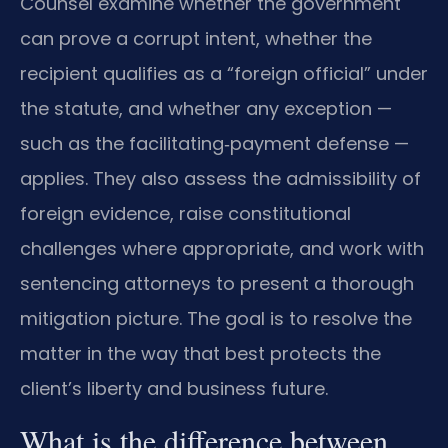
Counsel examine whether the government
can prove a corrupt intent, whether the
recipient qualifies as a “foreign official” under
the statute, and whether any exception —
such as the facilitating‑payment defense —
applies. They also assess the admissibility of
foreign evidence, raise constitutional
challenges where appropriate, and work with
sentencing attorneys to present a thorough
mitigation picture. The goal is to resolve the
matter in the way that best protects the
client’s liberty and business future.
What is the difference between