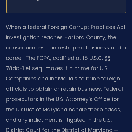
When a federal Foreign Corrupt Practices Act
investigation reaches Harford County, the
consequences can reshape a business and a
career. The FCPA, codified at 15 U.S.C. §§
78dd-1 et seq., makes it a crime for U.S.
Companies and individuals to bribe foreign
officials to obtain or retain business. Federal
prosecutors in the U.S. Attorney’s Office for
the District of Maryland handle these cases,
and any indictment is litigated in the U.S.
District Court for the District of Maryland —