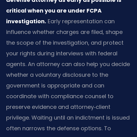
critical when you are under FCPA
investigation.
Early representation can
influence whether charges are filed, shape
the scope of the investigation, and protect
your rights during interviews with federal
agents. An attorney can also help you decide
whether a voluntary disclosure to the
government is appropriate and can
coordinate with compliance counsel to
preserve evidence and attorney‑client
privilege. Waiting until an indictment is issued
often narrows the defense options. To