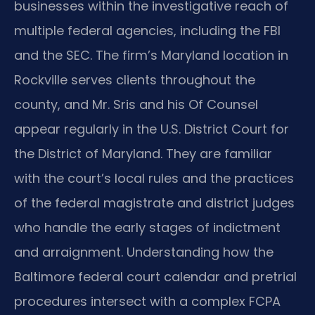
businesses within the investigative reach of
multiple federal agencies, including the FBI
and the SEC. The firm’s Maryland location in
Rockville serves clients throughout the
county, and Mr. Sris and his Of Counsel
appear regularly in the U.S. District Court for
the District of Maryland. They are familiar
with the court’s local rules and the practices
of the federal magistrate and district judges
who handle the early stages of indictment
and arraignment. Understanding how the
Baltimore federal court calendar and pretrial
procedures intersect with a complex FCPA