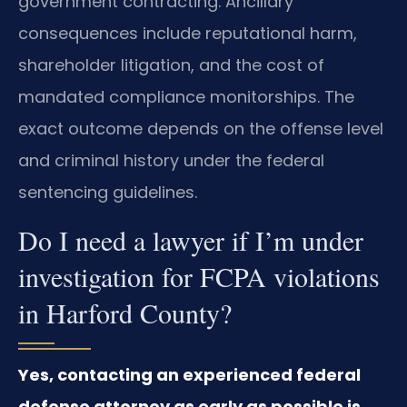
government contracting. Ancillary
consequences include reputational harm,
shareholder litigation, and the cost of
mandated compliance monitorships. The
exact outcome depends on the offense level
and criminal history under the federal
sentencing guidelines.
Do I need a lawyer if I’m under
investigation for FCPA violations
in Harford County?
Yes, contacting an experienced federal
defense attorney as early as possible is