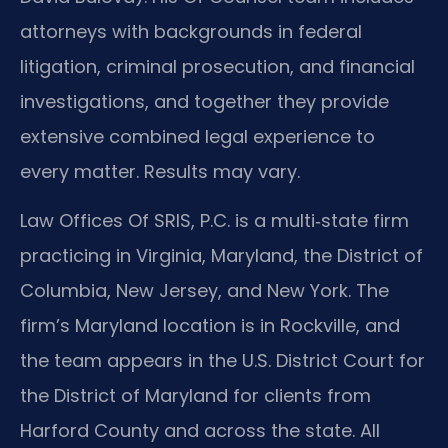
attorneys with backgrounds in federal
litigation, criminal prosecution, and financial
investigations, and together they provide
extensive combined legal experience to
every matter. Results may vary.
Law Offices Of SRIS, P.C. is a multi‑state firm
practicing in Virginia, Maryland, the District of
Columbia, New Jersey, and New York. The
firm’s Maryland location is in Rockville, and
the team appears in the U.S. District Court for
the District of Maryland for clients from
Harford County and across the state. All