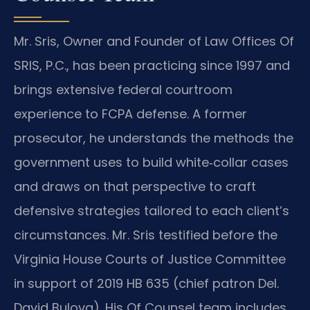
Mr. Sris, Owner and Founder of Law Offices Of
SRIS, P.C., has been practicing since 1997 and
brings extensive federal courtroom
experience to FCPA defense. A former
prosecutor, he understands the methods the
government uses to build white‑collar cases
and draws on that perspective to craft
defensive strategies tailored to each client’s
circumstances. Mr. Sris testified before the
Virginia House Courts of Justice Committee
in support of 2019 HB 635 (chief patron Del.
David Bulova). His Of Counsel team includes