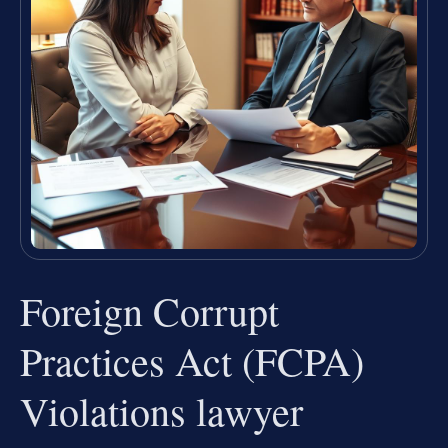
Foreign Corrupt
Practices Act (FCPA)
Violations lawyer