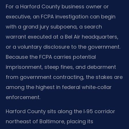
For a Harford County business owner or
executive, an FCPA investigation can begin
with a grand jury subpoena, a search
warrant executed at a Bel Air headquarters,
or a voluntary disclosure to the government.
Because the FCPA carries potential
imprisonment, steep fines, and debarment
from government contracting, the stakes are
among the highest in federal white‑collar
enforcement.
Harford County sits along the I‑95 corridor
northeast of Baltimore, placing its