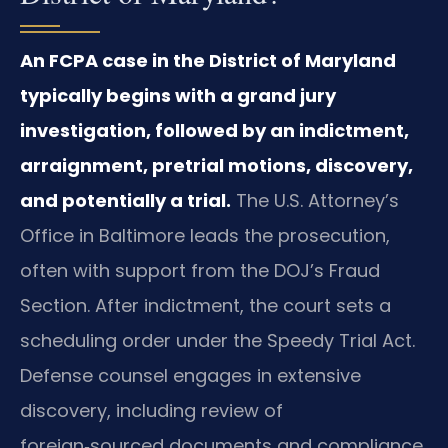
An FCPA case in the District of Maryland
typically begins with a grand jury
investigation, followed by an indictment,
arraignment, pretrial motions, discovery,
and potentially a trial.
The U.S. Attorney’s
Office in Baltimore leads the prosecution,
often with support from the DOJ’s Fraud
Section. After indictment, the court sets a
scheduling order under the Speedy Trial Act.
Defense counsel engages in extensive
discovery, including review of
foreign‑sourced documents and compliance