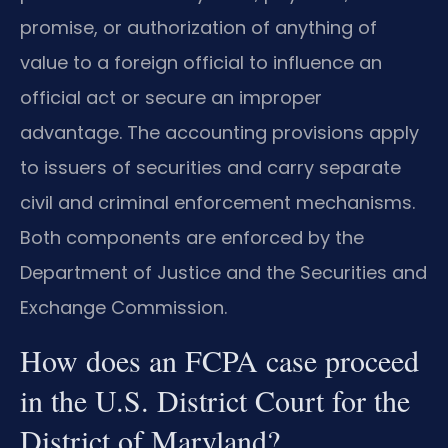
promise, or authorization of anything of
value to a foreign official to influence an
official act or secure an improper
advantage. The accounting provisions apply
to issuers of securities and carry separate
civil and criminal enforcement mechanisms.
Both components are enforced by the
Department of Justice and the Securities and
Exchange Commission.
How does an FCPA case proceed
in the U.S. District Court for the
District of Maryland?