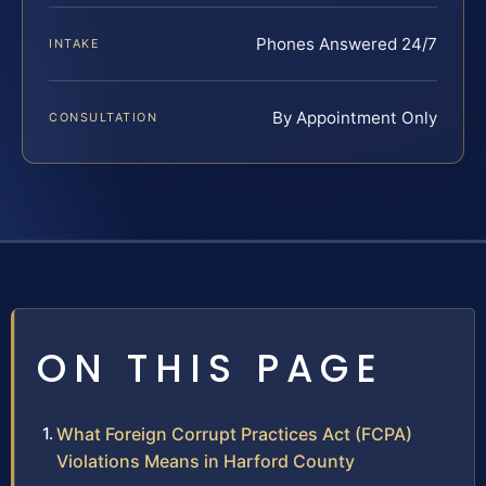
Phones Answered 24/7
INTAKE
By Appointment Only
CONSULTATION
ON THIS PAGE
What Foreign Corrupt Practices Act (FCPA)
Violations Means in Harford County