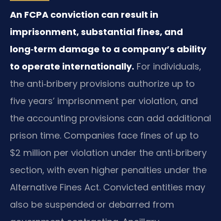
An FCPA conviction can result in
imprisonment, substantial fines, and
long‑term damage to a company’s ability
to operate internationally.
For individuals,
the anti‑bribery provisions authorize up to
five years’ imprisonment per violation, and
the accounting provisions can add additional
prison time. Companies face fines of up to
$2 million per violation under the anti‑bribery
section, with even higher penalties under the
Alternative Fines Act. Convicted entities may
also be suspended or debarred from