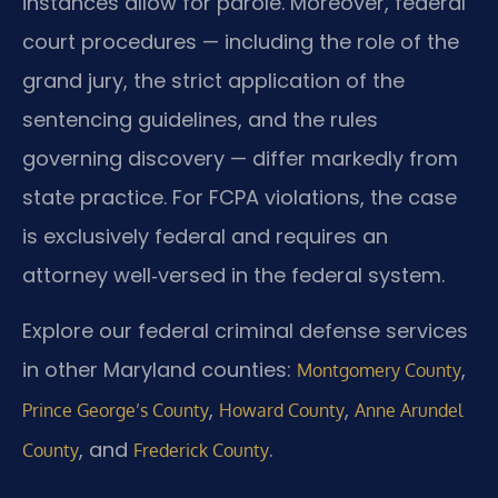
instances allow for parole. Moreover, federal
court procedures — including the role of the
grand jury, the strict application of the
sentencing guidelines, and the rules
governing discovery — differ markedly from
state practice. For FCPA violations, the case
is exclusively federal and requires an
attorney well‑versed in the federal system.
Explore our federal criminal defense services
in other Maryland counties:
,
Montgomery County
,
,
Prince George’s County
Howard County
Anne Arundel
, and
.
County
Frederick County