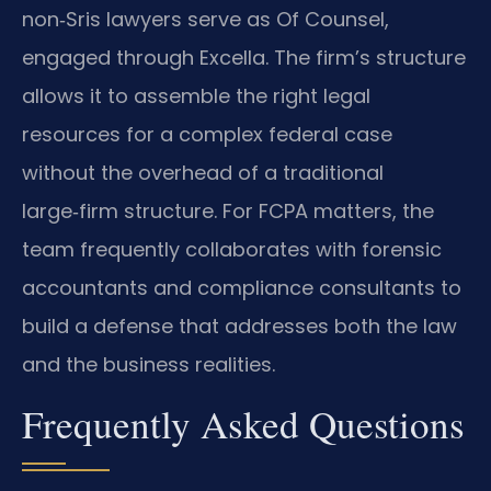
non‑Sris lawyers serve as Of Counsel,
engaged through Excella. The firm’s structure
allows it to assemble the right legal
resources for a complex federal case
without the overhead of a traditional
large‑firm structure. For FCPA matters, the
team frequently collaborates with forensic
accountants and compliance consultants to
build a defense that addresses both the law
and the business realities.
Frequently Asked Questions