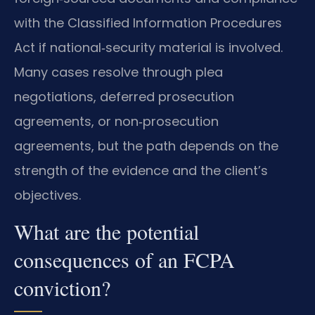
with the Classified Information Procedures
Act if national‑security material is involved.
Many cases resolve through plea
negotiations, deferred prosecution
agreements, or non‑prosecution
agreements, but the path depends on the
strength of the evidence and the client’s
objectives.
What are the potential
consequences of an FCPA
conviction?