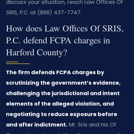
discuss your situation, reach Law Offices Of
SRIS, P.C. at (888) 437-7747.
How does Law Offices Of SRIS,
P.C. defend FCPA charges in
Harford County?
The firm defends FCPA charges by
scrutinizing the government’s evidence,
challenging the jurisdictional and intent
elements of the alleged violation, and
negotiating to reduce exposure before
and after indictment.
Mr. Sris and his Of