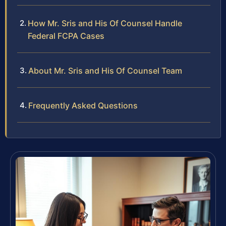
How Mr. Sris and His Of Counsel Handle
Federal FCPA Cases
About Mr. Sris and His Of Counsel Team
Frequently Asked Questions