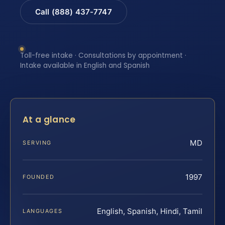
Call (888) 437-7747
Toll-free intake · Consultations by appointment ·
Intake available in English and Spanish
At a glance
MD
SERVING
1997
FOUNDED
English, Spanish, Hindi, Tamil
LANGUAGES