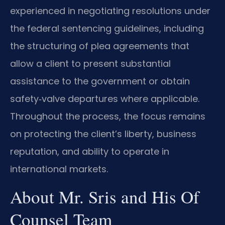
experienced in negotiating resolutions under
the federal sentencing guidelines, including
the structuring of plea agreements that
allow a client to present substantial
assistance to the government or obtain
safety‑valve departures where applicable.
Throughout the process, the focus remains
on protecting the client’s liberty, business
reputation, and ability to operate in
international markets.
About Mr. Sris and His Of
Counsel Team