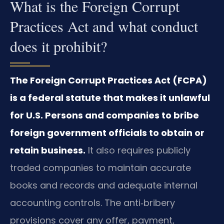
What is the Foreign Corrupt
Practices Act and what conduct
does it prohibit?
The Foreign Corrupt Practices Act (FCPA)
is a federal statute that makes it unlawful
for U.S. Persons and companies to bribe
foreign government officials to obtain or
retain business.
It also requires publicly
traded companies to maintain accurate
books and records and adequate internal
accounting controls. The anti‑bribery
provisions cover any offer, payment,