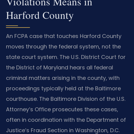
Violations Means in
Harford County
An FCPA case that touches Harford County
moves through the federal system, not the
state court system. The U.S. District Court for
the District of Maryland hears all federal
criminal matters arising in the county, with
proceedings typically held at the Baltimore
courthouse. The Baltimore Division of the U.S.
Attorney’s Office prosecutes these cases,
often in coordination with the Department of
Justice’s Fraud Section in Washington, D.C.