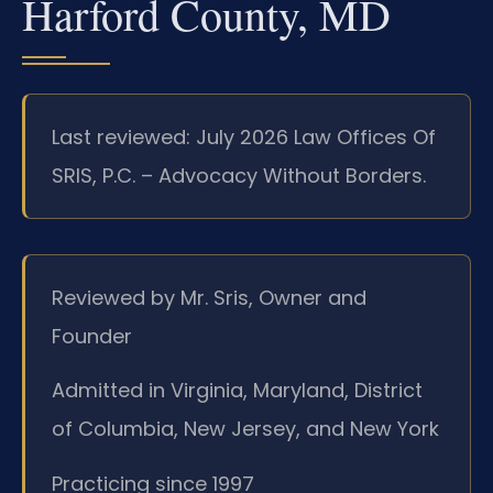
Harford County, MD
Last reviewed: July 2026 Law Offices Of
SRIS, P.C. – Advocacy Without Borders.
Reviewed by Mr. Sris, Owner and
Founder
Admitted in Virginia, Maryland, District
of Columbia, New Jersey, and New York
Practicing since 1997