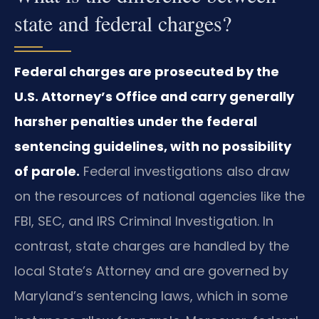
state and federal charges?
Federal charges are prosecuted by the
U.S. Attorney’s Office and carry generally
harsher penalties under the federal
sentencing guidelines, with no possibility
of parole.
Federal investigations also draw
on the resources of national agencies like the
FBI, SEC, and IRS Criminal Investigation. In
contrast, state charges are handled by the
local State’s Attorney and are governed by
Maryland’s sentencing laws, which in some