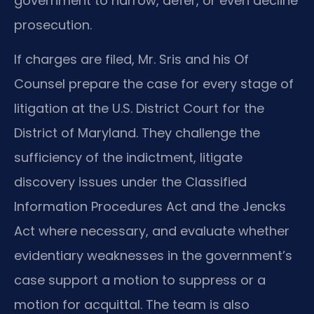
government to narrow, defer, or even decline
prosecution.
If charges are filed, Mr. Sris and his Of
Counsel prepare the case for every stage of
litigation at the U.S. District Court for the
District of Maryland. They challenge the
sufficiency of the indictment, litigate
discovery issues under the Classified
Information Procedures Act and the Jencks
Act where necessary, and evaluate whether
evidentiary weaknesses in the government’s
case support a motion to suppress or a
motion for acquittal. The team is also