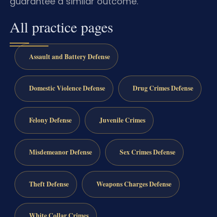
guarantee a similar outcome.
All practice pages
Assault and Battery Defense
Domestic Violence Defense
Drug Crimes Defense
Felony Defense
Juvenile Crimes
Misdemeanor Defense
Sex Crimes Defense
Theft Defense
Weapons Charges Defense
White Collar Crimes