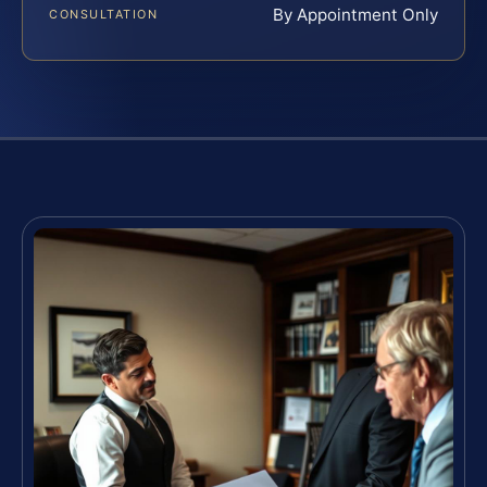
By Appointment Only
CONSULTATION