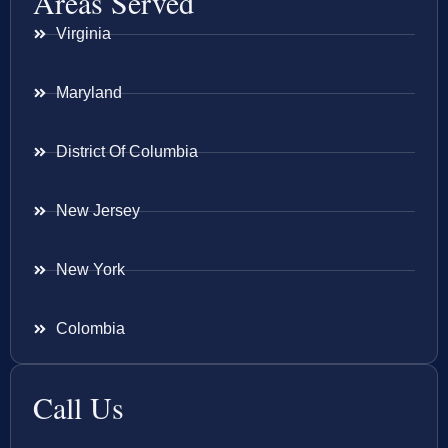
Areas Served
Virginia
Maryland
District Of Columbia
New Jersey
New York
Colombia
Call Us