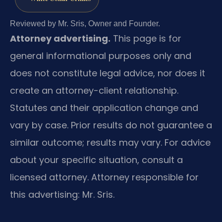
Reviewed by Mr. Sris, Owner and Founder.
Attorney advertising.
This page is for
general informational purposes only and
does not constitute legal advice, nor does it
create an attorney-client relationship.
Statutes and their application change and
vary by case. Prior results do not guarantee a
similar outcome; results may vary. For advice
about your specific situation, consult a
licensed attorney. Attorney responsible for
this advertising: Mr. Sris.