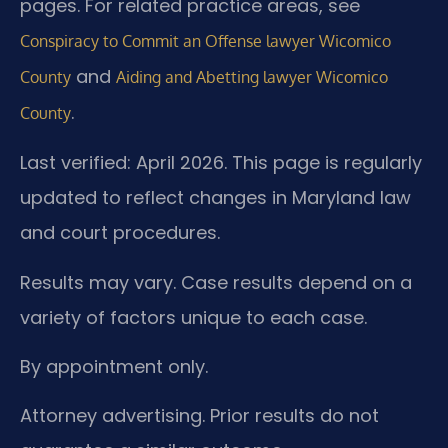
pages. For related practice areas, see
Conspiracy to Commit an Offense lawyer Wicomico
and
County
Aiding and Abetting lawyer Wicomico
.
County
Last verified: April 2026. This page is regularly
updated to reflect changes in Maryland law
and court procedures.
Results may vary. Case results depend on a
variety of factors unique to each case.
By appointment only.
Attorney advertising. Prior results do not