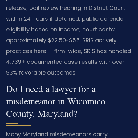
release; bail review hearing in District Court
within 24 hours if detained; public defender
eligibility based on income; court costs:
approximately $22.50-$55. SRIS actively
practices here — firm-wide, SRIS has handled
4,739+ documented case results with over
93% favorable outcomes.
Do I need a lawyer for a
misdemeanor in Wicomico
County, Maryland?
Many Maryland misdemeanors carry