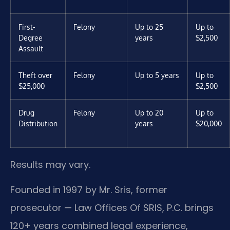
First-
Felony
Up to 25
Up to
Degree
years
$2,500
Assault
Theft over
Felony
Up to 5 years
Up to
$25,000
$2,500
Drug
Felony
Up to 20
Up to
Distribution
years
$20,000
Results may vary.
Founded in 1997 by Mr. Sris, former
prosecutor — Law Offices Of SRIS, P.C. brings
120+ years combined legal experience,