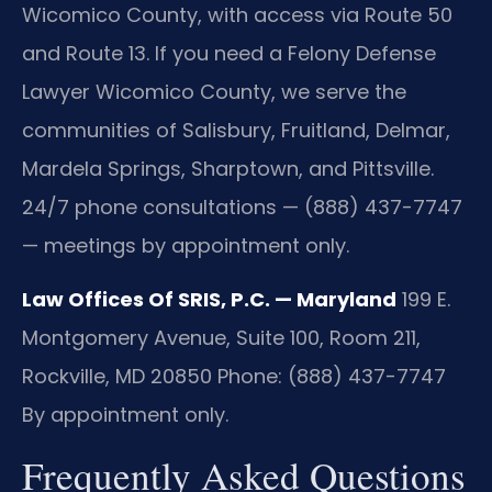
Wicomico County, with access via Route 50
and Route 13. If you need a Felony Defense
Lawyer Wicomico County, we serve the
communities of Salisbury, Fruitland, Delmar,
Mardela Springs, Sharptown, and Pittsville.
24/7 phone consultations — (888) 437-7747
— meetings by appointment only.
Law Offices Of SRIS, P.C. — Maryland
199 E.
Montgomery Avenue, Suite 100, Room 211,
Rockville, MD 20850
Phone: (888) 437-7747
By appointment only.
Frequently Asked Questions