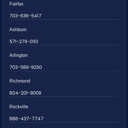
Fairfax
703-636-5417
Ashburn
571-279-0110
Arlington
703-589-9250
Richmond
804-201-9009
Rockville
888-437-7747