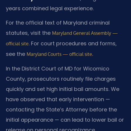
years combined legal experience.
For the official text of Maryland criminal
statutes, visit the
Maryland General Assembly —
. For court procedures and forms,
official site
see the
.
Maryland Courts — official site
In the District Court of MD for Wicomico
County, prosecutors routinely file charges
quickly and set high initial bail amounts. We
have observed that early intervention —
contacting the State’s Attorney before the
initial appearance — can lead to lower bail or
release on personal recognizance.