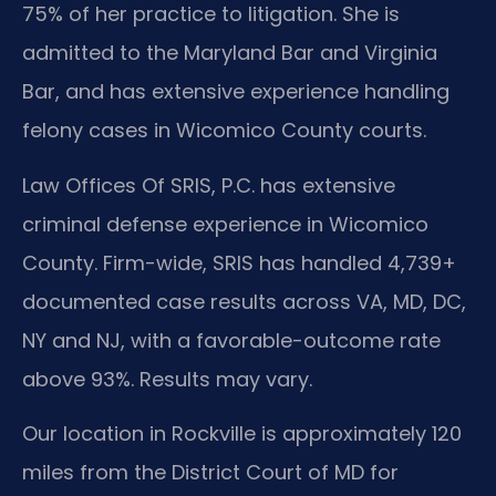
75% of her practice to litigation. She is
admitted to the Maryland Bar and Virginia
Bar, and has extensive experience handling
felony cases in Wicomico County courts.
Law Offices Of SRIS, P.C. has extensive
criminal defense experience in Wicomico
County. Firm-wide, SRIS has handled 4,739+
documented case results across VA, MD, DC,
NY and NJ, with a favorable-outcome rate
above 93%. Results may vary.
Our location in Rockville is approximately 120
miles from the District Court of MD for