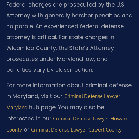
Federal charges are prosecuted by the U.S.
Attorney with generally harsher penalties and
no parole. An experienced federal defense
attorney is critical. For state charges in
Wicomico County, the State’s Attorney
prosecutes under Maryland law, and
penalties vary by classification.
For more information about criminal defense
in Maryland, visit our
Criminal Defense Lawyer
hub page. You may also be
Maryland
interested in our
Criminal Defense Lawyer Howard
or
County
Criminal Defense Lawyer Calvert County