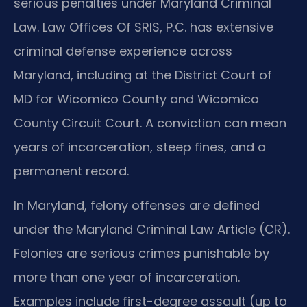
serious penalties under Maryland Criminal
Law. Law Offices Of SRIS, P.C. has extensive
criminal defense experience across
Maryland, including at the District Court of
MD for Wicomico County and Wicomico
County Circuit Court. A conviction can mean
years of incarceration, steep fines, and a
permanent record.
In Maryland, felony offenses are defined
under the Maryland Criminal Law Article (CR).
Felonies are serious crimes punishable by
more than one year of incarceration.
Examples include first-degree assault (up to