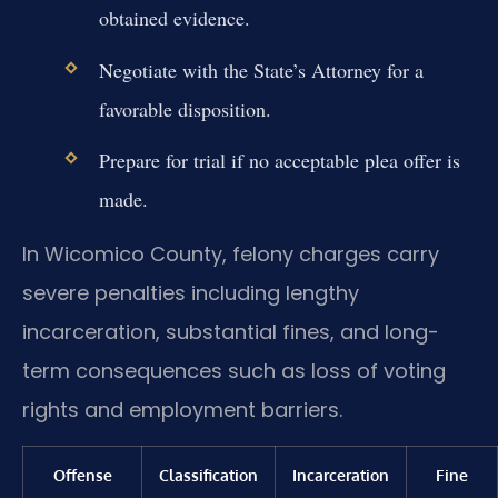
obtained evidence.
Negotiate with the State’s Attorney for a
favorable disposition.
Prepare for trial if no acceptable plea offer is
made.
In Wicomico County, felony charges carry
severe penalties including lengthy
incarceration, substantial fines, and long-
term consequences such as loss of voting
rights and employment barriers.
Offense
Classification
Incarceration
Fine