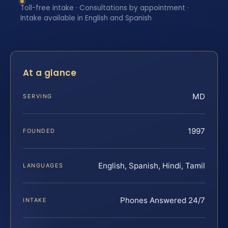
Toll-free intake · Consultations by appointment ·
Intake available in English and Spanish
At a glance
MD
SERVING
1997
FOUNDED
English, Spanish, Hindi, Tamil
LANGUAGES
Phones Answered 24/7
INTAKE