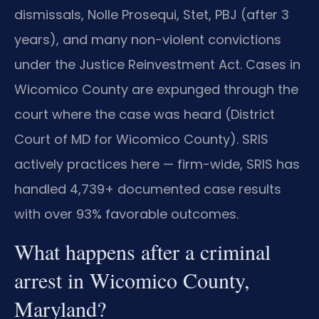
dismissals, Nolle Prosequi, Stet, PBJ (after 3
years), and many non-violent convictions
under the Justice Reinvestment Act. Cases in
Wicomico County are expunged through the
court where the case was heard (District
Court of MD for Wicomico County). SRIS
actively practices here — firm-wide, SRIS has
handled 4,739+ documented case results
with over 93% favorable outcomes.
What happens after a criminal
arrest in Wicomico County,
Maryland?