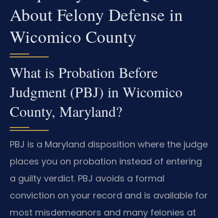
About Felony Defense in
Wicomico County
What is Probation Before
Judgment (PBJ) in Wicomico
County, Maryland?
PBJ is a Maryland disposition where the judge
places you on probation instead of entering
a guilty verdict. PBJ avoids a formal
conviction on your record and is available for
most misdemeanors and many felonies at