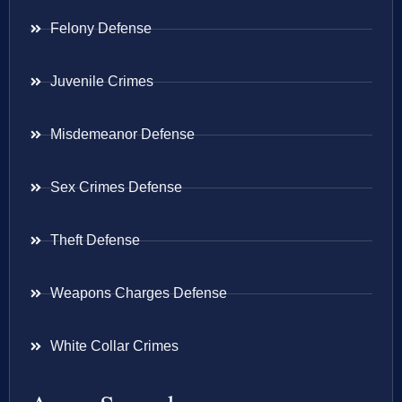
Felony Defense
Juvenile Crimes
Misdemeanor Defense
Sex Crimes Defense
Theft Defense
Weapons Charges Defense
White Collar Crimes