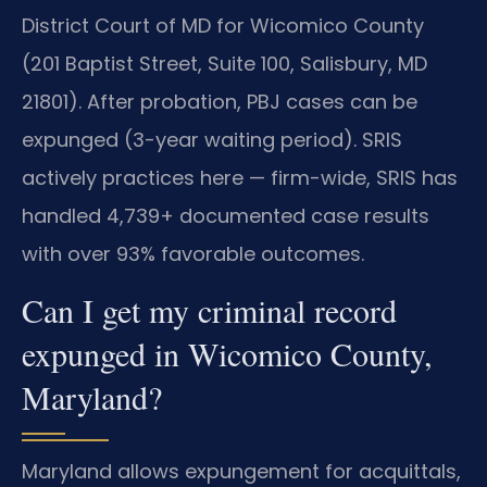
District Court of MD for Wicomico County
(201 Baptist Street, Suite 100, Salisbury, MD
21801). After probation, PBJ cases can be
expunged (3-year waiting period). SRIS
actively practices here — firm-wide, SRIS has
handled 4,739+ documented case results
with over 93% favorable outcomes.
Can I get my criminal record
expunged in Wicomico County,
Maryland?
Maryland allows expungement for acquittals,