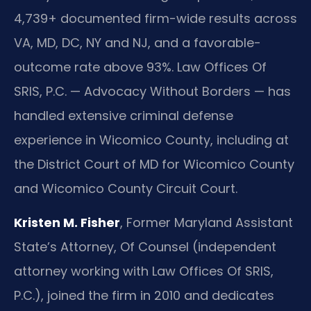
4,739+ documented firm-wide results across
VA, MD, DC, NY and NJ, and a favorable-
outcome rate above 93%. Law Offices Of
SRIS, P.C. — Advocacy Without Borders — has
handled extensive criminal defense
experience in Wicomico County, including at
the District Court of MD for Wicomico County
and Wicomico County Circuit Court.
Kristen M. Fisher
, Former Maryland Assistant
State’s Attorney, Of Counsel (independent
attorney working with Law Offices Of SRIS,
P.C.), joined the firm in 2010 and dedicates