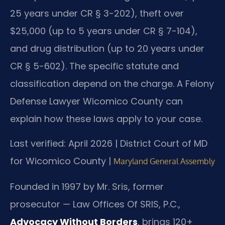
25 years under CR § 3-202), theft over
$25,000 (up to 5 years under CR § 7-104),
and drug distribution (up to 20 years under
CR § 5-602). The specific statute and
classification depend on the charge. A Felony
Defense Lawyer Wicomico County can
explain how these laws apply to your case.
Last verified: April 2026 | District Court of MD
for Wicomico County |
Maryland General Assembly
Founded in 1997 by Mr. Sris, former
prosecutor — Law Offices Of SRIS, P.C.,
Advocacy Without Borders
, brings 120+