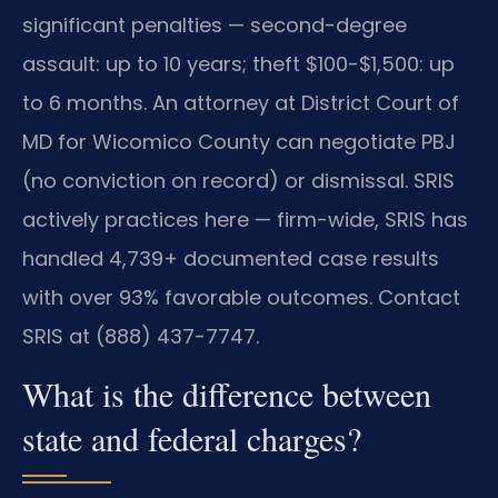
significant penalties — second-degree
assault: up to 10 years; theft $100-$1,500: up
to 6 months. An attorney at District Court of
MD for Wicomico County can negotiate PBJ
(no conviction on record) or dismissal. SRIS
actively practices here — firm-wide, SRIS has
handled 4,739+ documented case results
with over 93% favorable outcomes. Contact
SRIS at (888) 437-7747.
What is the difference between
state and federal charges?