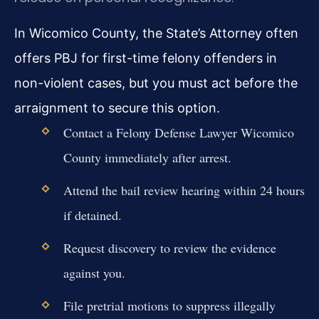
In Wicomico County, the State’s Attorney often
offers PBJ for first-time felony offenders in
non-violent cases, but you must act before the
arraignment to secure this option.
Contact a Felony Defense Lawyer Wicomico
County immediately after arrest.
Attend the bail review hearing within 24 hours
if detained.
Request discovery to review the evidence
against you.
File pretrial motions to suppress illegally