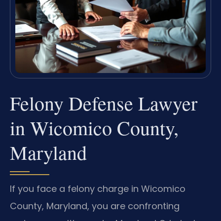
Felony Defense Lawyer
in Wicomico County,
Maryland
If you face a felony charge in Wicomico
County, Maryland, you are confronting