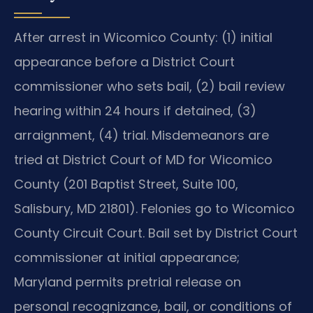
After arrest in Wicomico County: (1) initial
appearance before a District Court
commissioner who sets bail, (2) bail review
hearing within 24 hours if detained, (3)
arraignment, (4) trial. Misdemeanors are
tried at District Court of MD for Wicomico
County (201 Baptist Street, Suite 100,
Salisbury, MD 21801). Felonies go to Wicomico
County Circuit Court. Bail set by District Court
commissioner at initial appearance;
Maryland permits pretrial release on
personal recognizance, bail, or conditions of