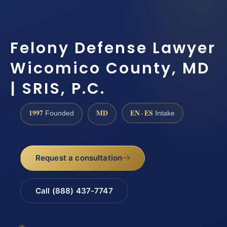
Felony Defense Lawyer
Wicomico County, MD
| SRIS, P.C.
1997
MD
EN · ES
Founded
Intake
Request a consultation
Call (888) 437-7747