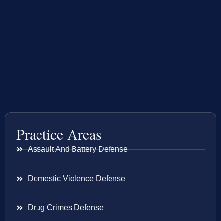
Practice Areas
Assault And Battery Defense
Domestic Violence Defense
Drug Crimes Defense