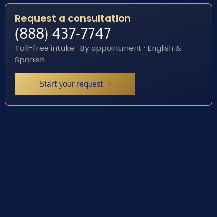
Request a consultation
(888) 437-7747
Toll-free intake · By appointment · English &
Spanish
Start your request