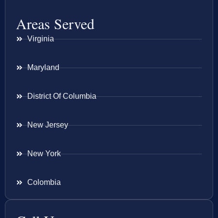
Areas Served
Virginia
Maryland
District Of Columbia
New Jersey
New York
Colombia