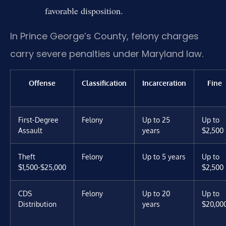
favorable disposition.
In Prince George’s County, felony charges
carry severe penalties under Maryland law.
Offense
Classification
Incarceration
Fine
First-Degree
Felony
Up to 25
Up to
Assault
years
$2,500
Theft
Felony
Up to 5 years
Up to
$1,500-$25,000
$2,500
CDS
Felony
Up to 20
Up to
Distribution
years
$20,00