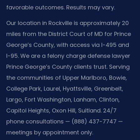
favorable outcomes. Results may vary.
Our location in Rockville is approximately 20
miles from the District Court of MD for Prince
George’s County, with access via I-495 and
I-95. We are a felony charge defense lawyer
Prince George’s County clients trust. Serving
the communities of Upper Marlboro, Bowie,
College Park, Laurel, Hyattsville, Greenbelt,
Largo, Fort Washington, Lanham, Clinton,
Capitol Heights, Oxon Hill, Suitland. 24/7
phone consultations — (888) 437-7747 —
meetings by appointment only.