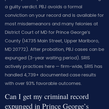
a guilty verdict. PBJ avoids a formal
conviction on your record and is available for
most misdemeanors and many felonies at
District Court of MD for Prince George’s
County (14735 Main Street, Upper Marlboro,
MD 20772). After probation, PBJ cases can be
expunged (3-year waiting period). SRIS
actively practices here — firm-wide, SRIS has
handled 4,739+ documented case results
with over 93% favorable outcomes.
Can I get my criminal record
expunged in Prince George’s