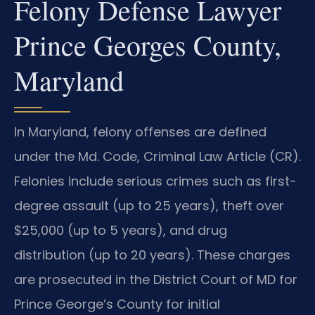
Felony Defense Lawyer
Prince Georges County,
Maryland
In Maryland, felony offenses are defined
under the Md. Code, Criminal Law Article (CR).
Felonies include serious crimes such as first-
degree assault (up to 25 years), theft over
$25,000 (up to 5 years), and drug
distribution (up to 20 years). These charges
are prosecuted in the District Court of MD for
Prince George’s County for initial