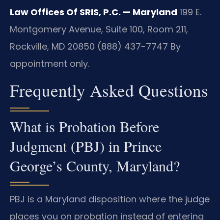
Law Offices Of SRIS, P.C. — Maryland
199 E.
Montgomery Avenue, Suite 100, Room 211,
Rockville, MD 20850
(888) 437-7747
By
appointment only.
Frequently Asked Questions
What is Probation Before
Judgment (PBJ) in Prince
George’s County, Maryland?
PBJ is a Maryland disposition where the judge
places you on probation instead of entering