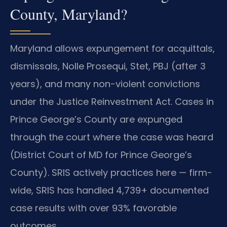
County, Maryland?
Maryland allows expungement for acquittals,
dismissals, Nolle Prosequi, Stet, PBJ (after 3
years), and many non-violent convictions
under the Justice Reinvestment Act. Cases in
Prince George’s County are expunged
through the court where the case was heard
(District Court of MD for Prince George’s
County). SRIS actively practices here — firm-
wide, SRIS has handled 4,739+ documented
case results with over 93% favorable
outcomes.