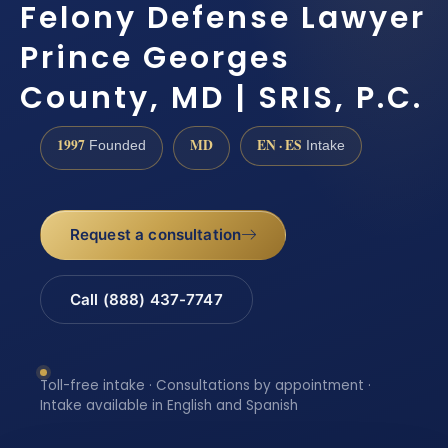
Felony Defense Lawyer
Prince Georges
County, MD | SRIS, P.C.
1997
MD
EN · ES
Founded
Intake
Request a consultation
Call (888) 437-7747
Toll-free intake · Consultations by appointment ·
Intake available in English and Spanish