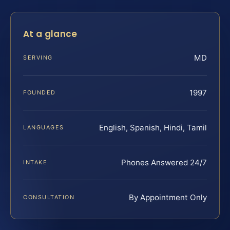
At a glance
MD
SERVING
1997
FOUNDED
English, Spanish, Hindi, Tamil
LANGUAGES
Phones Answered 24/7
INTAKE
By Appointment Only
CONSULTATION