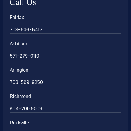
Call Us
Fairfax
703-636-5417
Ashburn
571-279-0110
Arlington
703-589-9250
Richmond
804-201-9009
Rockville