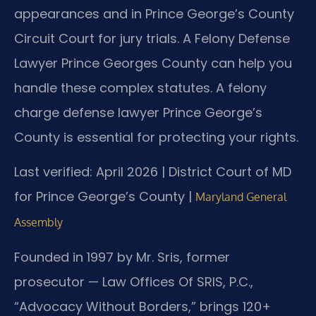
appearances and in Prince George’s County
Circuit Court for jury trials. A Felony Defense
Lawyer Prince Georges County can help you
handle these complex statutes. A felony
charge defense lawyer Prince George’s
County is essential for protecting your rights.
Last verified: April 2026 | District Court of MD
for Prince George’s County |
Maryland General
Assembly
Founded in 1997 by Mr. Sris, former
prosecutor — Law Offices Of SRIS, P.C.,
“Advocacy Without Borders,” brings 120+