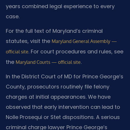
years combined legal experience to every
case.
For the full text of Maryland’s criminal
statutes, visit the
Maryland General Assembly —
. For court procedures and rules, see
official site
the
.
Maryland Courts — official site
In the District Court of MD for Prince George’s
County, prosecutors routinely file felony
charges at initial appearances. We have
observed that early intervention can lead to
Nolle Prosequi or Stet dispositions. A serious
criminal charge lawyer Prince George’s