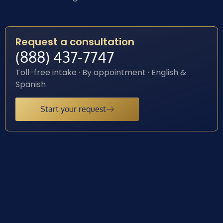
Request a consultation
(888) 437-7747
Toll-free intake · By appointment · English &
Spanish
Start your request