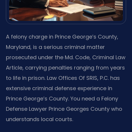
A felony charge in Prince George’s County,
Maryland, is a serious criminal matter
prosecuted under the Md. Code, Criminal Law
Article, carrying penalties ranging from years
to life in prison. Law Offices Of SRIS, P.C. has
extensive criminal defense experience in
Prince George’s County. You need a Felony
Defense Lawyer Prince Georges County who
understands local courts.