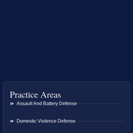
Practice Areas
Assault And Battery Defense
Domestic Violence Defense