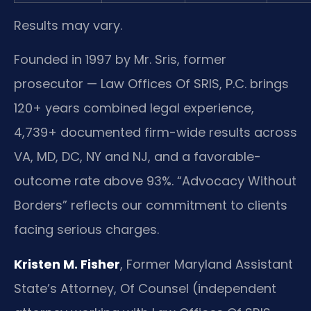
Results may vary.
Founded in 1997 by Mr. Sris, former
prosecutor — Law Offices Of SRIS, P.C. brings
120+ years combined legal experience,
4,739+ documented firm-wide results across
VA, MD, DC, NY and NJ, and a favorable-
outcome rate above 93%. “Advocacy Without
Borders” reflects our commitment to clients
facing serious charges.
Kristen M. Fisher
, Former Maryland Assistant
State’s Attorney, Of Counsel (independent