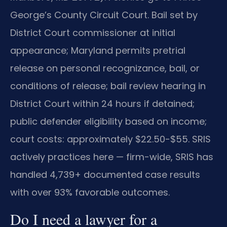
George’s County Circuit Court. Bail set by
District Court commissioner at initial
appearance; Maryland permits pretrial
release on personal recognizance, bail, or
conditions of release; bail review hearing in
District Court within 24 hours if detained;
public defender eligibility based on income;
court costs: approximately $22.50-$55. SRIS
actively practices here — firm-wide, SRIS has
handled 4,739+ documented case results
with over 93% favorable outcomes.
Do I need a lawyer for a