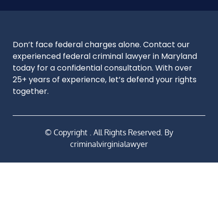
Don’t face federal charges alone. Contact our
experienced federal criminal lawyer in Maryland
today for a confidential consultation. With over
25+ years of experience, let’s defend your rights
together.
© Copyright
. All Rights Reserved. By
criminalvirginialawyer