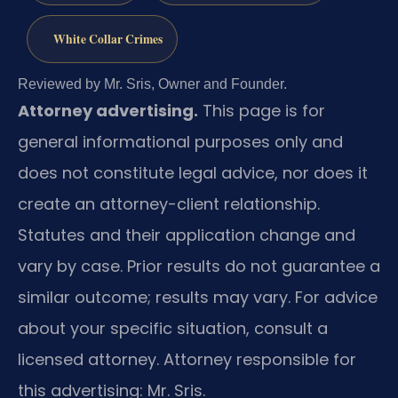
White Collar Crimes
Reviewed by Mr. Sris, Owner and Founder.
Attorney advertising.
This page is for
general informational purposes only and
does not constitute legal advice, nor does it
create an attorney-client relationship.
Statutes and their application change and
vary by case. Prior results do not guarantee a
similar outcome; results may vary. For advice
about your specific situation, consult a
licensed attorney. Attorney responsible for
this advertising: Mr. Sris.