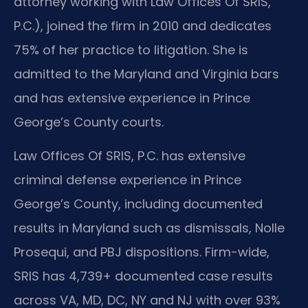
attorney working with Law Offices Of SRIS,
P.C.), joined the firm in 2010 and dedicates
75% of her practice to litigation. She is
admitted to the Maryland and Virginia bars
and has extensive experience in Prince
George’s County courts.
Law Offices Of SRIS, P.C. has extensive
criminal defense experience in Prince
George’s County, including documented
results in Maryland such as dismissals, Nolle
Prosequi, and PBJ dispositions. Firm-wide,
SRIS has 4,739+ documented case results
across VA, MD, DC, NY and NJ with over 93%