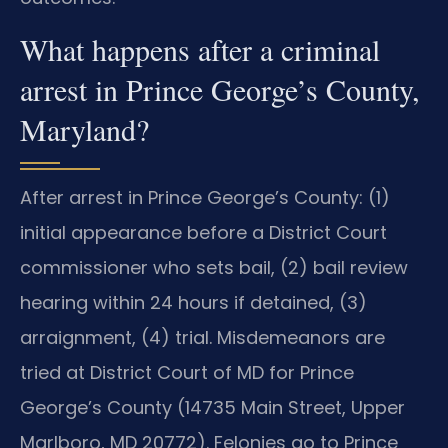
What happens after a criminal
arrest in Prince George’s County,
Maryland?
After arrest in Prince George’s County: (1)
initial appearance before a District Court
commissioner who sets bail, (2) bail review
hearing within 24 hours if detained, (3)
arraignment, (4) trial. Misdemeanors are
tried at District Court of MD for Prince
George’s County (14735 Main Street, Upper
Marlboro, MD 20772). Felonies go to Prince