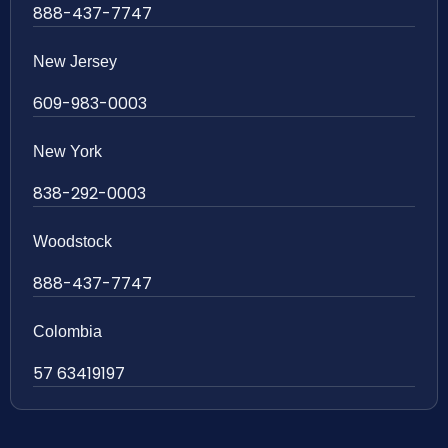
888-437-7747
New Jersey
609-983-0003
New York
838-292-0003
Woodstock
888-437-7747
Colombia
57 63419197