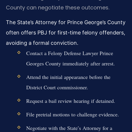
County can negotiate these outcomes.
The State’s Attorney for Prince George’s County
often offers PBJ for first-time felony offenders,
avoiding a formal conviction.
Contact a Felony Defense Lawyer Prince
Georges County immediately after arrest.
Attend the initial appearance before the
District Court commissioner.
Request a bail review hearing if detained.
File pretrial motions to challenge evidence.
Negotiate with the State’s Attorney for a