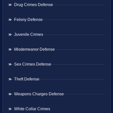
Drug Crimes Defense
Felony Defense
Juvenile Crimes
Misdemeanor Defense
Sex Crimes Defense
Theft Defense
Weapons Charges Defense
White Collar Crimes