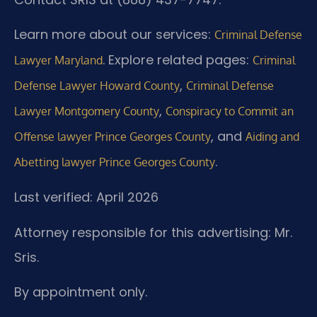
Learn more about our services:
Criminal Defense
. Explore related pages:
Lawyer Maryland
Criminal
,
Defense Lawyer Howard County
Criminal Defense
,
Lawyer Montgomery County
Conspiracy to Commit an
, and
Offense lawyer Prince Georges County
Aiding and
.
Abetting lawyer Prince Georges County
Last verified: April 2026
Attorney responsible for this advertising: Mr.
Sris.
By appointment only.