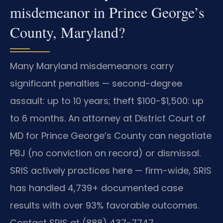
misdemeanor in Prince George’s
County, Maryland?
Many Maryland misdemeanors carry
significant penalties — second-degree
assault: up to 10 years; theft $100-$1,500: up
to 6 months. An attorney at District Court of
MD for Prince George’s County can negotiate
PBJ (no conviction on record) or dismissal.
SRIS actively practices here — firm-wide, SRIS
has handled 4,739+ documented case
results with over 93% favorable outcomes.
Contact SRIS at (888) 437-7747.