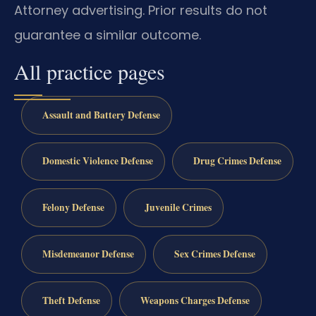
Attorney advertising. Prior results do not
guarantee a similar outcome.
All practice pages
Assault and Battery Defense
Domestic Violence Defense
Drug Crimes Defense
Felony Defense
Juvenile Crimes
Misdemeanor Defense
Sex Crimes Defense
Theft Defense
Weapons Charges Defense