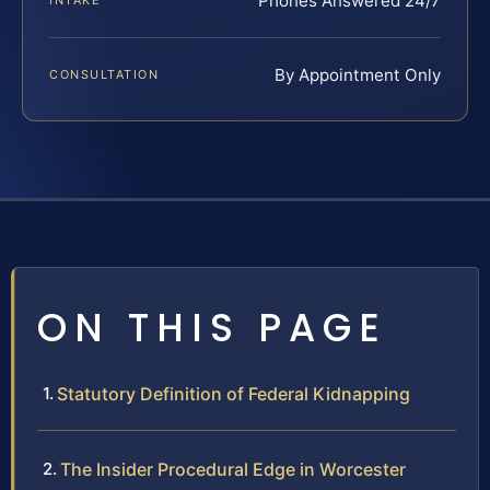
Phones Answered 24/7
INTAKE
By Appointment Only
CONSULTATION
ON THIS PAGE
Statutory Definition of Federal Kidnapping
The Insider Procedural Edge in Worcester