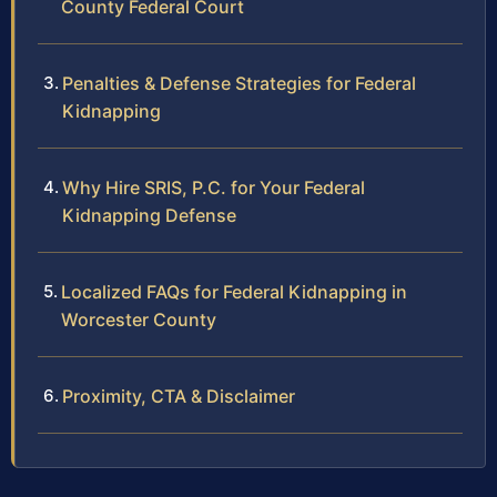
County Federal Court
Penalties & Defense Strategies for Federal
Kidnapping
Why Hire SRIS, P.C. for Your Federal
Kidnapping Defense
Localized FAQs for Federal Kidnapping in
Worcester County
Proximity, CTA & Disclaimer