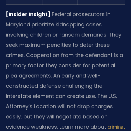
[Insider Insight]
Federal prosecutors in
Maryland prioritize kidnapping cases
involving children or ransom demands. They
seek maximum penalties to deter these
crimes. Cooperation from the defendant is a
primary factor they consider for potential
plea agreements. An early and well-
constructed defense challenging the
interstate element can create use. The U.S.
Attorney’s Location will not drop charges
easily, but they will negotiate based on
evidence weakness. Learn more about
criminal