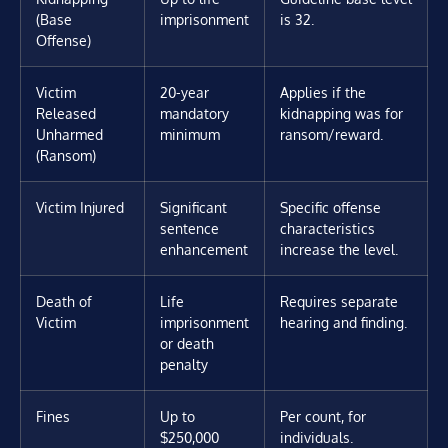
(Base
imprisonment
is 32.
Offense)
Victim
20-year
Applies if the
Released
mandatory
kidnapping was for
Unharmed
minimum
ransom/reward.
(Ransom)
Victim Injured
Significant
Specific offense
sentence
characteristics
enhancement
increase the level.
Death of
Life
Requires separate
Victim
imprisonment
hearing and finding.
or death
penalty
Fines
Up to
Per count, for
$250,000
individuals.