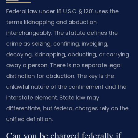
Federal law under 18 U.S.C. § 1201 uses the
terms kidnapping and abduction
interchangeably. The statute defines the
crime as seizing, confining, inveigling,
decoying, kidnapping, abducting, or carrying
away a person. There is no separate legal
distinction for abduction. The key is the
unlawful nature of the confinement and the
interstate element. State law may
differentiate, but federal charges rely on the
unified definition.
Can you be charged federally if