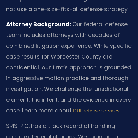
not use a one-size-fits-all defense strategy.
Attorney Background:
Our federal defense
team includes attorneys with decades of
combined litigation experience. While specific
case results for Worcester County are
confidential, our firm’s approach is grounded
in aggressive motion practice and thorough
investigation. We challenge the jurisdictional
element, the intent, and the evidence in every
case. Learn more about
.
DUI defense services
SRIS, P.C. has a track record of handling
complex federal charges. We maintain a