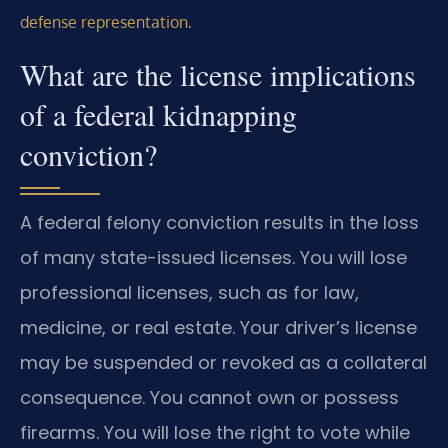
.
defense representation
What are the license implications
of a federal kidnapping
conviction?
A federal felony conviction results in the loss
of many state-issued licenses. You will lose
professional licenses, such as for law,
medicine, or real estate. Your driver’s license
may be suspended or revoked as a collateral
consequence. You cannot own or possess
firearms. You will lose the right to vote while