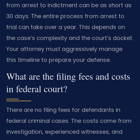
from arrest to indictment can be as short as
30 days. The entire process from arrest to
trial can take over a year. This depends on
the case’s complexity and the court’s docket.
Your attorney must aggressively manage
this timeline to prepare your defense.
What are the filing fees and costs
in federal court?
There are no filing fees for defendants in
federal criminal cases. The costs come from
investigation, experienced witnesses, and