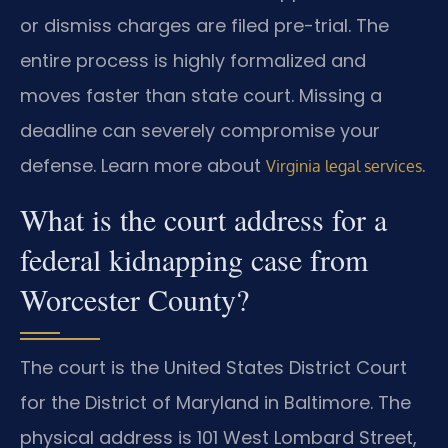
or dismiss charges are filed pre-trial. The
entire process is highly formalized and
moves faster than state court. Missing a
deadline can severely compromise your
defense. Learn more about
.
Virginia legal services
What is the court address for a
federal kidnapping case from
Worcester County?
The court is the United States District Court
for the District of Maryland in Baltimore. The
physical address is 101 West Lombard Street,