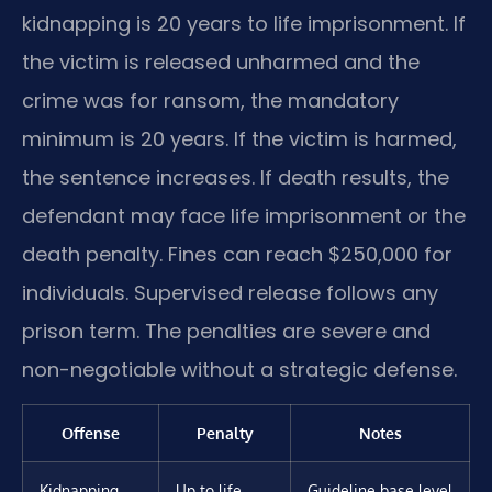
kidnapping is 20 years to life imprisonment. If
the victim is released unharmed and the
crime was for ransom, the mandatory
minimum is 20 years. If the victim is harmed,
the sentence increases. If death results, the
defendant may face life imprisonment or the
death penalty. Fines can reach $250,000 for
individuals. Supervised release follows any
prison term. The penalties are severe and
non-negotiable without a strategic defense.
Offense
Penalty
Notes
Kidnapping
Up to life
Guideline base level