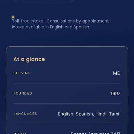
Toll-free intake · Consultations by appointment ·
Intake available in English and Spanish
At a glance
MD
SERVING
1997
FOUNDED
English, Spanish, Hindi, Tamil
LANGUAGES