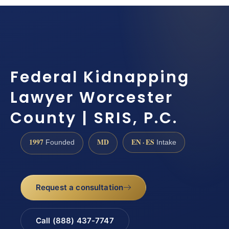
Federal Kidnapping
Lawyer Worcester
County | SRIS, P.C.
1997
MD
EN · ES
Founded
Intake
Request a consultation
Call (888) 437-7747