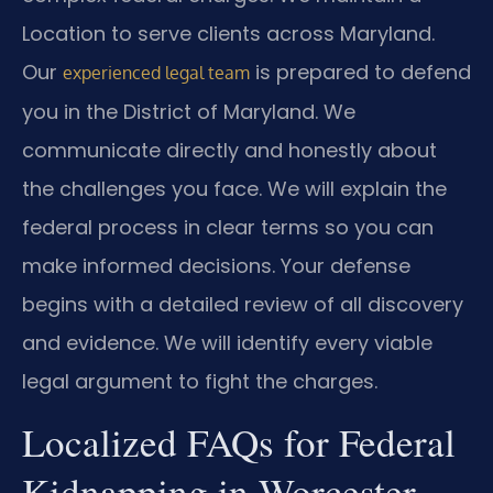
Location to serve clients across Maryland.
Our
is prepared to defend
experienced legal team
you in the District of Maryland. We
communicate directly and honestly about
the challenges you face. We will explain the
federal process in clear terms so you can
make informed decisions. Your defense
begins with a detailed review of all discovery
and evidence. We will identify every viable
legal argument to fight the charges.
Localized FAQs for Federal
Kidnapping in Worcester