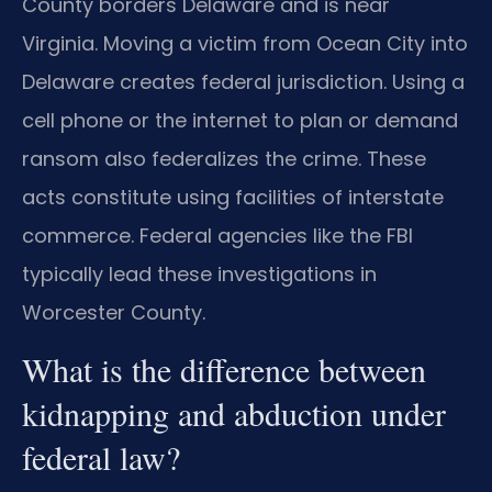
County borders Delaware and is near
Virginia. Moving a victim from Ocean City into
Delaware creates federal jurisdiction. Using a
cell phone or the internet to plan or demand
ransom also federalizes the crime. These
acts constitute using facilities of interstate
commerce. Federal agencies like the FBI
typically lead these investigations in
Worcester County.
What is the difference between
kidnapping and abduction under
federal law?