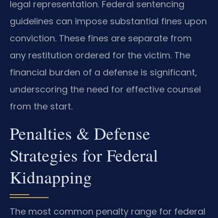
legal representation. Federal sentencing
guidelines can impose substantial fines upon
conviction. These fines are separate from
any restitution ordered for the victim. The
financial burden of a defense is significant,
underscoring the need for effective counsel
from the start.
Penalties & Defense
Strategies for Federal
Kidnapping
The most common penalty range for federal