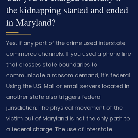
the kidnapping started and ended
in Maryland?
Yes, if any part of the crime used interstate
commerce channels. If you used a phone line
that crosses state boundaries to
communicate a ransom demand, it’s federal.
Using the U.S. Mail or email servers located in
another state also triggers federal
jurisdiction. The physical movement of the
victim out of Maryland is not the only path to
a federal charge. The use of interstate