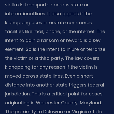
victim is transported across state or
international lines. It also applies if the
kidnapping uses interstate commerce
facilities like mail, phone, or the internet. The
intent to gain a ransom or reward is a key
element. So is the intent to injure or terrorize
the victim or a third party. The law covers
kidnapping for any reason if the victim is
moved across state lines. Even a short
distance into another state triggers federal
jurisdiction. This is a critical point for cases
originating in Worcester County, Maryland.
The proximity to Delaware or Virginia state