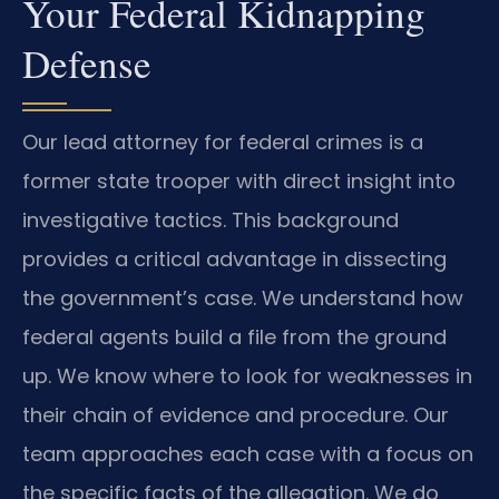
Your Federal Kidnapping
Defense
Our lead attorney for federal crimes is a
former state trooper with direct insight into
investigative tactics. This background
provides a critical advantage in dissecting
the government’s case. We understand how
federal agents build a file from the ground
up. We know where to look for weaknesses in
their chain of evidence and procedure. Our
team approaches each case with a focus on
the specific facts of the allegation. We do