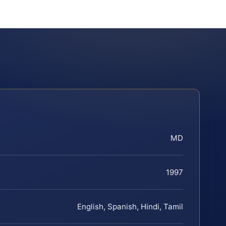
MD
1997
English, Spanish, Hindi, Tamil