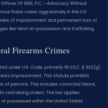
ffices Of SRIS, P.C. —Advocacy Without
rsue these cases aggressively in the U.S.
decades of imprisonment and permanent loss of
rges like felon-in-possession and trafficking.
eral Firearms Crimes
ed under U.S. Code, primarily 18 U.S.C. § 922(g)
ears imprisonment. This statute prohibits
s of persons. This includes convicted felons,
to restraining orders. The law applies
or possessed within the United States.