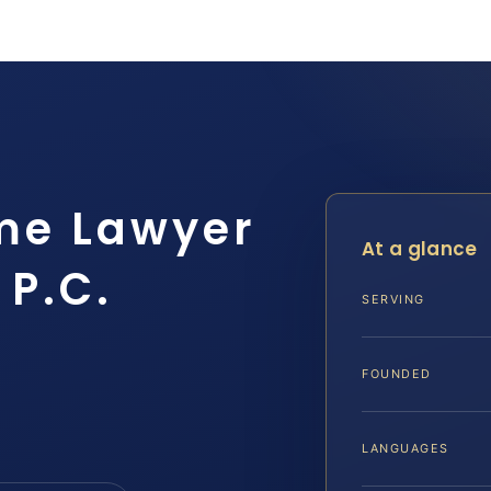
me Lawyer
At a glance
 P.C.
SERVING
FOUNDED
LANGUAGES