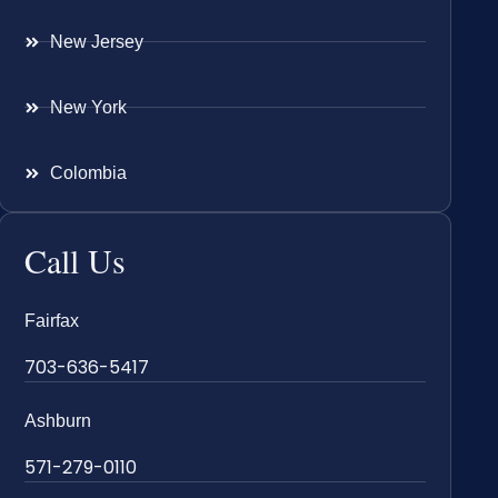
New Jersey
New York
Colombia
Call Us
Fairfax
703-636-5417
Ashburn
571-279-0110