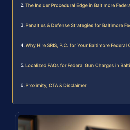
The Insider Procedural Edge in Baltimore Feder
Penalties & Defense Strategies for Baltimore F
Why Hire SRIS, P.C. for Your Baltimore Federal
Localized FAQs for Federal Gun Charges in Balt
Proximity, CTA & Disclaimer