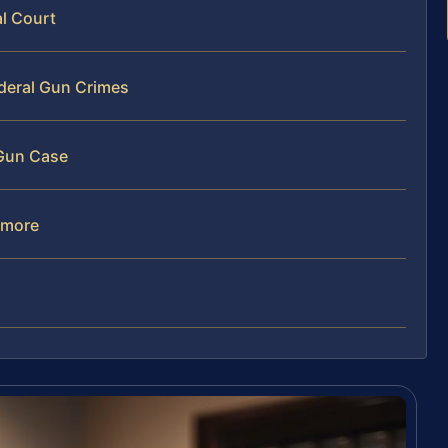
al Court
ederal Gun Crimes
 Gun Case
imore