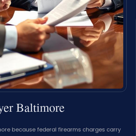
er Baltimore
more because federal firearms charges carry