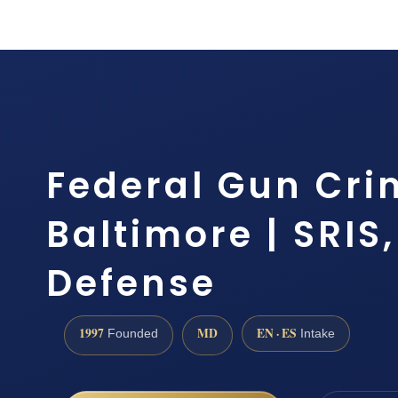
Federal Gun Cri
Baltimore | SRIS,
Defense
1997
MD
EN · ES
Founded
Intake