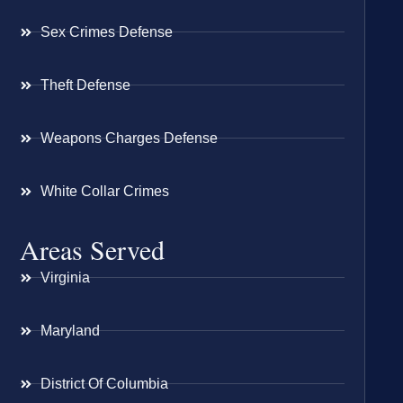
Sex Crimes Defense
Theft Defense
Weapons Charges Defense
White Collar Crimes
Areas Served
Virginia
Maryland
District Of Columbia