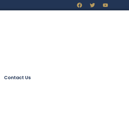
Contact Us