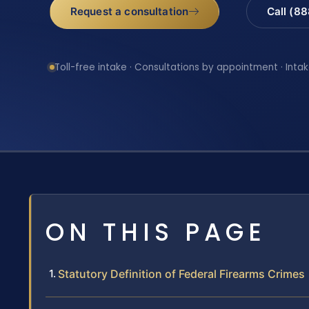
Request a consultation
Call (8
Toll-free intake · Consultations by appointment · Intak
ON THIS PAGE
Statutory Definition of Federal Firearms Crimes