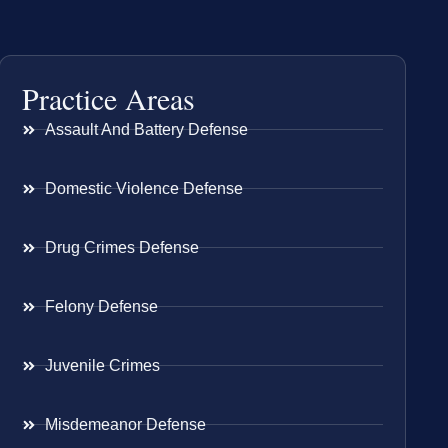
Practice Areas
Assault And Battery Defense
Domestic Violence Defense
Drug Crimes Defense
Felony Defense
Juvenile Crimes
Misdemeanor Defense