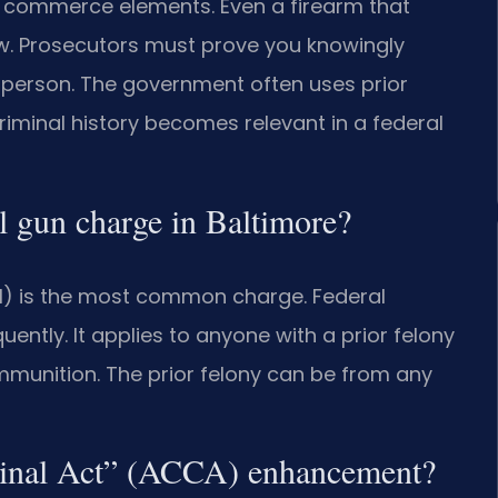
ate commerce elements. Even a firearm that
law. Prosecutors must prove you knowingly
 person. The government often uses prior
criminal history becomes relevant in a federal
 gun charge in Baltimore?
)(1) is the most common charge. Federal
uently. It applies to anyone with a prior felony
munition. The prior felony can be from any
minal Act” (ACCA) enhancement?