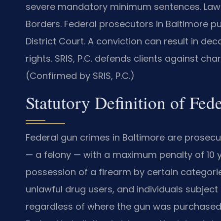
severe mandatory minimum sentences. Law O
Borders. Federal prosecutors in Baltimore pu
District Court. A conviction can result in 
rights. SRIS, P.C. defends clients against cha
(Confirmed by SRIS, P.C.)
Statutory Definition of Fed
Federal gun crimes in Baltimore are prosecut
— a felony — with a maximum penalty of 10 y
possession of a firearm by certain categorie
unlawful drug users, and individuals subject 
regardless of where the gun was purchased 