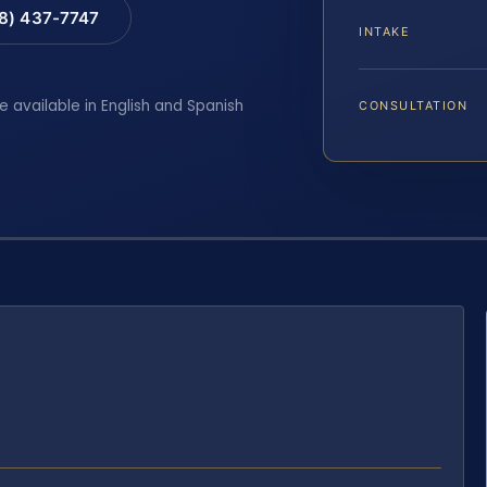
88) 437-7747
INTAKE
e available in English and Spanish
CONSULTATION