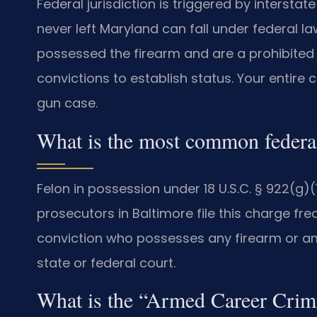
Federal jurisdiction is triggered by interst
never left Maryland can fall under federal 
possessed the firearm and are a prohibited
convictions to establish status. Your entire 
gun case.
What is the most common federal
Felon in possession under 18 U.S.C. § 922(g
prosecutors in Baltimore file this charge freq
conviction who possesses any firearm or am
state or federal court.
What is the “Armed Career Cri