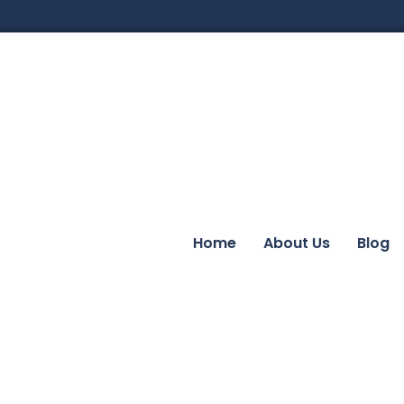
Home
About Us
Blog