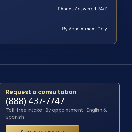
Phones Answered 24/7
By Appointment Only
Request a consultation
(888) 437-7747
Toll-free intake · By appointment · English &
Spanish
Start your request