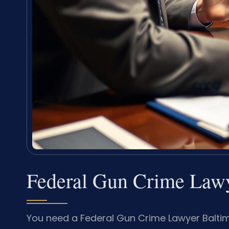
Federal Gun Crime Lawy
You need a Federal Gun Crime Lawyer Balti