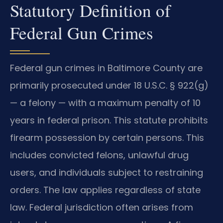
Statutory Definition of
Federal Gun Crimes
Federal gun crimes in Baltimore County are
primarily prosecuted under 18 U.S.C. § 922(g)
— a felony — with a maximum penalty of 10
years in federal prison. This statute prohibits
firearm possession by certain persons. This
includes convicted felons, unlawful drug
users, and individuals subject to restraining
orders. The law applies regardless of state
law. Federal jurisdiction often arises from