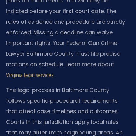
juries for indictments. You will likely be
indicted before your first court date. The
rules of evidence and procedure are strictly
enforced. Missing a deadline can waive
important rights. Your Federal Gun Crime
Lawyer Baltimore County must file precise
motions on schedule. Learn more about
.
Virginia legal services
The legal process in Baltimore County
follows specific procedural requirements
that affect case timelines and outcomes.
Courts in this jurisdiction apply local rules
that may differ from neighboring areas. An