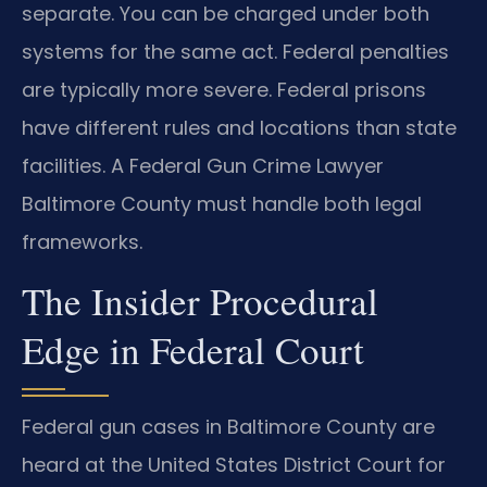
separate. You can be charged under both
systems for the same act. Federal penalties
are typically more severe. Federal prisons
have different rules and locations than state
facilities. A Federal Gun Crime Lawyer
Baltimore County must handle both legal
frameworks.
The Insider Procedural
Edge in Federal Court
Federal gun cases in Baltimore County are
heard at the United States District Court for