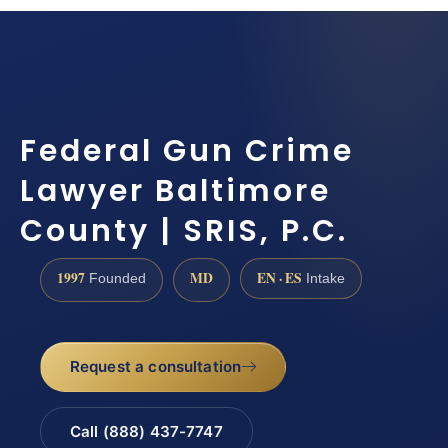
Federal Gun Crime
Lawyer Baltimore
County | SRIS, P.C.
1997
MD
EN · ES
Founded
Intake
Request a consultation
Call (888) 437-7747