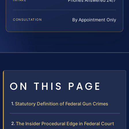
Phones Answered 24/7
INTAKE
By Appointment Only
CONSULTATION
ON THIS PAGE
Statutory Definition of Federal Gun Crimes
The Insider Procedural Edge in Federal Court