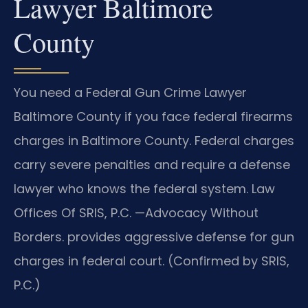
Lawyer Baltimore
County
You need a Federal Gun Crime Lawyer
Baltimore County if you face federal firearms
charges in Baltimore County. Federal charges
carry severe penalties and require a defense
lawyer who knows the federal system. Law
Offices Of SRIS, P.C. —Advocacy Without
Borders. provides aggressive defense for gun
charges in federal court. (Confirmed by SRIS,
P.C.)