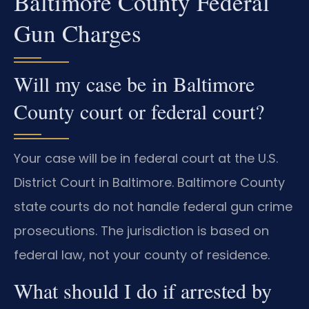
Baltimore County Federal
Gun Charges
Will my case be in Baltimore
County court or federal court?
Your case will be in federal court at the U.S.
District Court in Baltimore. Baltimore County
state courts do not handle federal gun crime
prosecutions. The jurisdiction is based on
federal law, not your county of residence.
What should I do if arrested by