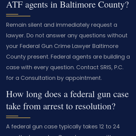
ATF agents in Baltimore County?
Remain silent and immediately request a
lawyer. Do not answer any questions without
your Federal Gun Crime Lawyer Baltimore
County present. Federal agents are building a
case with every question. Contact SRIS, P.C.
for a Consultation by appointment.
How long does a federal gun case
take from arrest to resolution?
A federal gun case typically takes 12 to 24