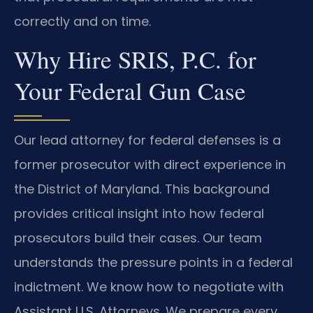
correctly and on time.
Why Hire SRIS, P.C. for
Your Federal Gun Case
Our lead attorney for federal defenses is a
former prosecutor with direct experience in
the District of Maryland. This background
provides critical insight into how federal
prosecutors build their cases. Our team
understands the pressure points in a federal
indictment. We know how to negotiate with
Assistant U.S. Attorneys. We prepare every