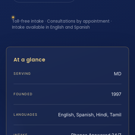
Toll-free intake · Consultations by appointment ·
Intake available in English and Spanish
At a glance
MD
SERVING
1997
FOUNDED
English, Spanish, Hindi, Tamil
LANGUAGES