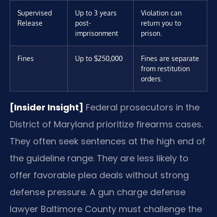
Supervised
Up to 3 years
Violation can
Release
post-
return you to
imprisonment
prison.
Fines
Up to $250,000
Fines are separate
from restitution
orders.
[Insider Insight]
Federal prosecutors in the
District of Maryland prioritize firearms cases.
They often seek sentences at the high end of
the guideline range. They are less likely to
offer favorable plea deals without strong
defense pressure. A gun charge defense
lawyer Baltimore County must challenge the