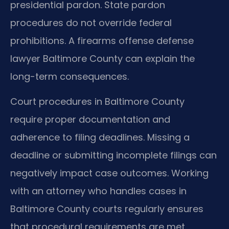
presidential pardon. State pardon
procedures do not override federal
prohibitions. A firearms offense defense
lawyer Baltimore County can explain the
long-term consequences.
Court procedures in Baltimore County
require proper documentation and
adherence to filing deadlines. Missing a
deadline or submitting incomplete filings can
negatively impact case outcomes. Working
with an attorney who handles cases in
Baltimore County courts regularly ensures
that procedural requirements are met