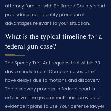
attorney familiar with Baltimore County court
procedures can identify procedural
advantages relevant to your situation.
What is the typical timeline for a
federal gun case?
The Speedy Trial Act requires trial within 70
days of indictment. Complex cases often
have delays due to motions and discovery.
The discovery process in federal court is
extensive. The government must provide all
evidence it plans to use. Your defense lawyer