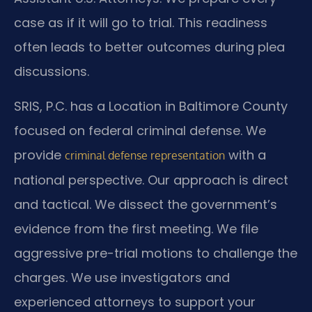
case as if it will go to trial. This readiness
often leads to better outcomes during plea
discussions.
SRIS, P.C. has a Location in Baltimore County
focused on federal criminal defense. We
provide
with a
criminal defense representation
national perspective. Our approach is direct
and tactical. We dissect the government’s
evidence from the first meeting. We file
aggressive pre-trial motions to challenge the
charges. We use investigators and
experienced attorneys to support your