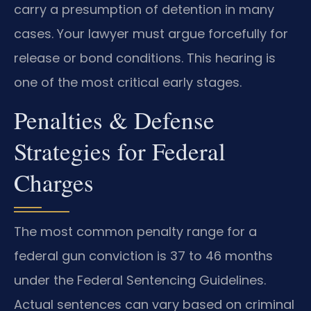
carry a presumption of detention in many
cases. Your lawyer must argue forcefully for
release or bond conditions. This hearing is
one of the most critical early stages.
Penalties & Defense
Strategies for Federal
Charges
The most common penalty range for a
federal gun conviction is 37 to 46 months
under the Federal Sentencing Guidelines.
Actual sentences can vary based on criminal