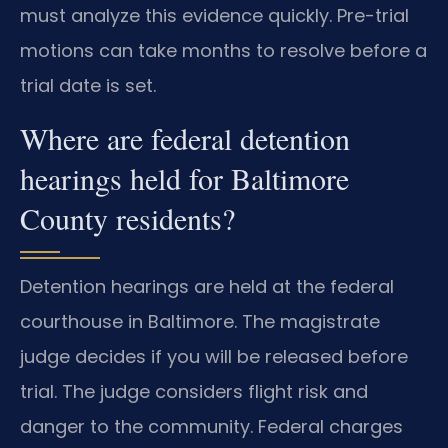
must analyze this evidence quickly. Pre-trial
motions can take months to resolve before a
trial date is set.
Where are federal detention
hearings held for Baltimore
County residents?
Detention hearings are held at the federal
courthouse in Baltimore. The magistrate
judge decides if you will be released before
trial. The judge considers flight risk and
danger to the community. Federal charges