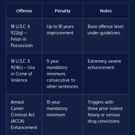
Offense
Penalty
Notes
18 U.S.C. §
Up to 10 years
Base offense level
922(g) –
imprisonment
under guidelines.
Felon in
Possession
18 U.S.C. §
5-year
Extremely severe
924(c) – Use
mandatory
enhancement.
in Crime of
minimum,
Violence
consecutive to
other sentences
Armed
15-year
Triggers with
Career
mandatory
three prior violent
Criminal Act
minimum
felony or serious
(ACCA)
drug convictions.
Enhancement