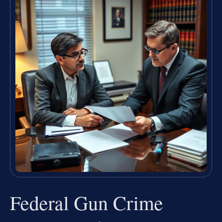
Federal Gun Crime