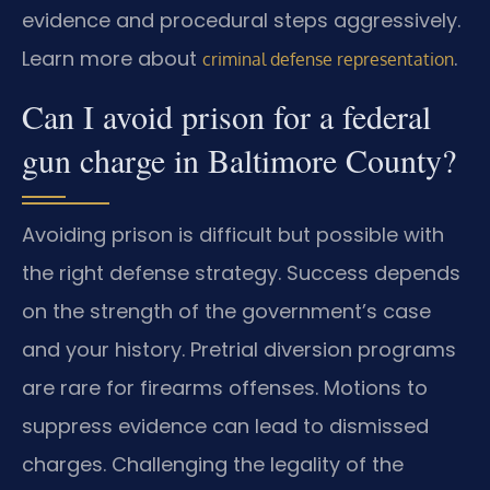
evidence and procedural steps aggressively.
Learn more about
.
criminal defense representation
Can I avoid prison for a federal
gun charge in Baltimore County?
Avoiding prison is difficult but possible with
the right defense strategy. Success depends
on the strength of the government’s case
and your history. Pretrial diversion programs
are rare for firearms offenses. Motions to
suppress evidence can lead to dismissed
charges. Challenging the legality of the