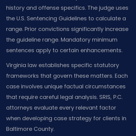
history and offense specifics. The judge uses
the U.S. Sentencing Guidelines to calculate a
range. Prior convictions significantly increase
the guideline range. Mandatory minimum
sentences apply to certain enhancements.
Virginia law establishes specific statutory
frameworks that govern these matters. Each
case involves unique factual circumstances
that require careful legal analysis. SRIS, P.C.
attorneys evaluate every relevant factor
when developing case strategy for clients in
Baltimore County.