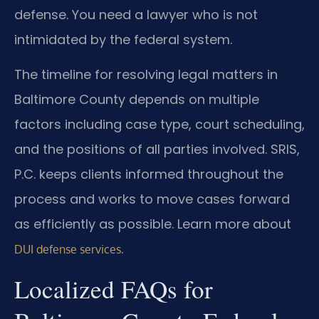
defense. You need a lawyer who is not
intimidated by the federal system.
The timeline for resolving legal matters in
Baltimore County depends on multiple
factors including case type, court scheduling,
and the positions of all parties involved. SRIS,
P.C. keeps clients informed throughout the
process and works to move cases forward
as efficiently as possible. Learn more about
.
DUI defense services
Localized FAQs for