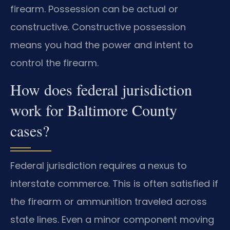
firearm. Possession can be actual or
constructive. Constructive possession
means you had the power and intent to
control the firearm.
How does federal jurisdiction
work for Baltimore County
cases?
Federal jurisdiction requires a nexus to
interstate commerce. This is often satisfied if
the firearm or ammunition traveled across
state lines. Even a minor component moving