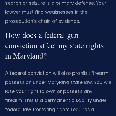
search or seizure is a primary defense. Your
lawyer must find weaknesses in the
prosecution’s chain of evidence.
How does a federal gun
conviction affect my state rights
in Maryland?
A federal conviction will also prohibit firearm
possession under Maryland state law. You will
lose your right to own or possess any
firearm. This is a permanent disability under
federal law. Restoring rights requires a