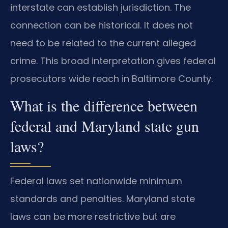
interstate can establish jurisdiction. The
connection can be historical. It does not
need to be related to the current alleged
crime. This broad interpretation gives federal
prosecutors wide reach in Baltimore County.
What is the difference between
federal and Maryland state gun
laws?
Federal laws set nationwide minimum
standards and penalties. Maryland state
laws can be more restrictive but are