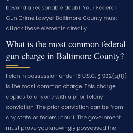
beyond a reasonable doubt. Your Federal
Gun Crime Lawyer Baltimore County must
attack these elements directly.
What is the most common federal
gun charge in Baltimore County?
Felon in possession under 18 U.S.C. § 922(g)(1)
is the most common charge. This charge
applies to anyone with a prior felony
conviction. The prior conviction can be from
any state or federal court. The government
must prove you knowingly possessed the