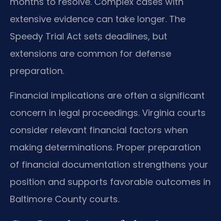
months to resolve. Complex cases with
extensive evidence can take longer. The
Speedy Trial Act sets deadlines, but
extensions are common for defense
preparation.
Financial implications are often a significant
concern in legal proceedings. Virginia courts
consider relevant financial factors when
making determinations. Proper preparation
of financial documentation strengthens your
position and supports favorable outcomes in
Baltimore County courts.