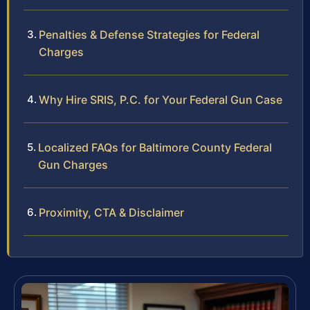
Penalties & Defense Strategies for Federal
Charges
Why Hire SRIS, P.C. for Your Federal Gun Case
Localized FAQs for Baltimore County Federal
Gun Charges
Proximity, CTA & Disclaimer