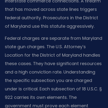
interstate commerce connections. A firearm
that has moved across state lines triggers
federal authority. Prosecutors in the District
of Maryland use this statute aggressively.
Federal charges are separate from Maryland
state gun charges. The U.S. Attorney’s
Location for the District of Maryland handles
these cases. They have significant resources
and a high conviction rate. Understanding
the specific subsection you are charged
under is critical. Each subsection of 18 U.S.C. §
922 carries its own elements. The
government must prove each element