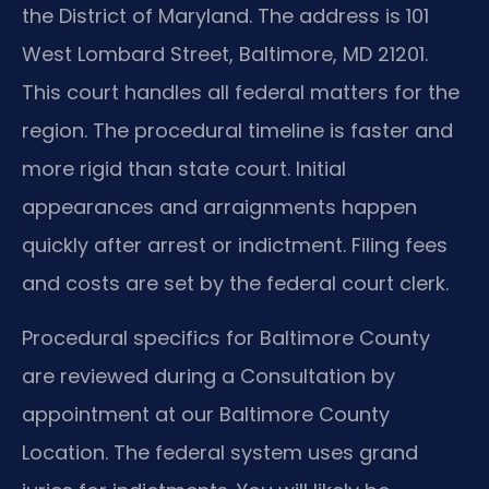
the District of Maryland. The address is 101
West Lombard Street, Baltimore, MD 21201.
This court handles all federal matters for the
region. The procedural timeline is faster and
more rigid than state court. Initial
appearances and arraignments happen
quickly after arrest or indictment. Filing fees
and costs are set by the federal court clerk.
Procedural specifics for Baltimore County
are reviewed during a Consultation by
appointment at our Baltimore County
Location. The federal system uses grand