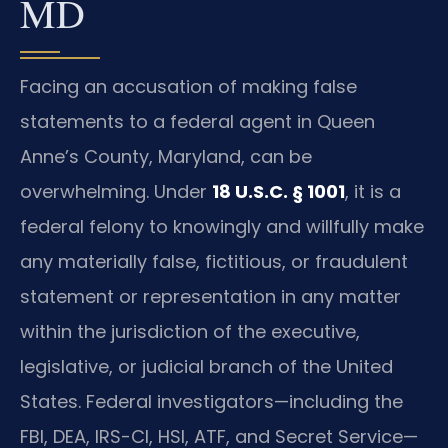
MD
Facing an accusation of making false
statements to a federal agent in Queen
Anne’s County, Maryland, can be
overwhelming. Under
18 U.S.C. § 1001
, it is a
federal felony to knowingly and willfully make
any materially false, fictitious, or fraudulent
statement or representation in any matter
within the jurisdiction of the executive,
legislative, or judicial branch of the United
States. Federal investigators—including the
FBI, DEA, IRS-CI, HSI, ATF, and Secret Service—