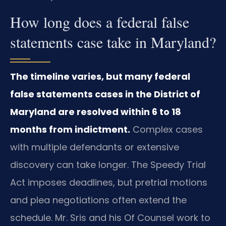
How long does a federal false
statements case take in Maryland?
The timeline varies, but many federal
false statements cases in the District of
Maryland are resolved within 6 to 18
months from indictment.
Complex cases
with multiple defendants or extensive
discovery can take longer. The Speedy Trial
Act imposes deadlines, but pretrial motions
and plea negotiations often extend the
schedule. Mr. Sris and his Of Counsel work to