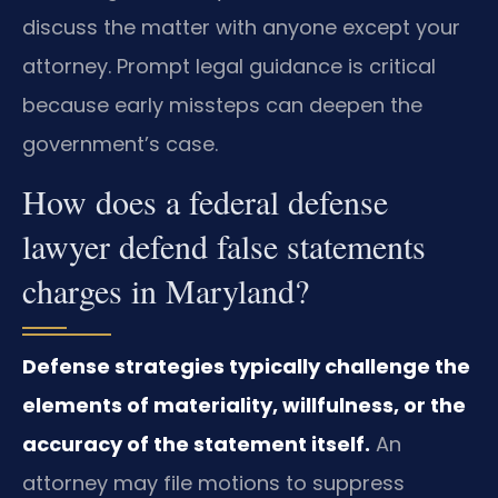
discuss the matter with anyone except your
attorney. Prompt legal guidance is critical
because early missteps can deepen the
government’s case.
How does a federal defense
lawyer defend false statements
charges in Maryland?
Defense strategies typically challenge the
elements of materiality, willfulness, or the
accuracy of the statement itself.
An
attorney may file motions to suppress