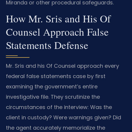
Miranda or other procedural safeguards.
How Mr. Sris and His Of
Counsel Approach False
Statements Defense
Mr. Sris and his Of Counsel approach every
federal false statements case by first
examining the government’s entire
investigative file. They scrutinize the
circumstances of the interview: Was the
client in custody? Were warnings given? Did
the agent accurately memorialize the