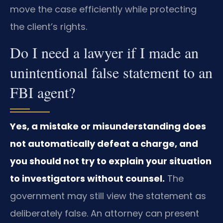
move the case efficiently while protecting
the client’s rights.
Do I need a lawyer if I made an
unintentional false statement to an
FBI agent?
Yes, a mistake or misunderstanding does
not automatically defeat a charge, and
you should not try to explain your situation
to investigators without counsel.
The
government may still view the statement as
deliberately false. An attorney can present