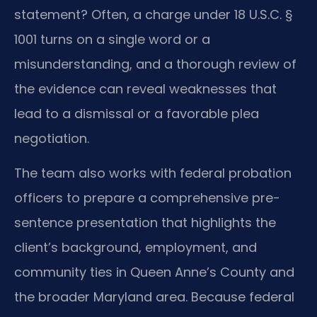
statement? Often, a charge under 18 U.S.C. §
1001 turns on a single word or a
misunderstanding, and a thorough review of
the evidence can reveal weaknesses that
lead to a dismissal or a favorable plea
negotiation.
The team also works with federal probation
officers to prepare a comprehensive pre-
sentence presentation that highlights the
client’s background, employment, and
community ties in Queen Anne’s County and
the broader Maryland area. Because federal