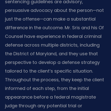
sentencing guidelines are advisory,
persuasive advocacy about the person—not
just the offense—can make a substantial
difference in the outcome. Mr. Sris and his Of
Counsel have experience in federal criminal
defense across multiple districts, including
the District of Maryland, and they use that
perspective to develop a defense strategy
tailored to the client’s specific situation.
Throughout the process, they keep the client
informed of each step, from the initial
appearance before a federal magistrate
judge through any potential trial or