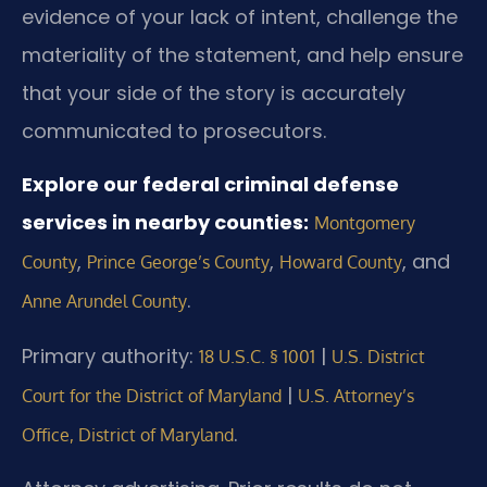
evidence of your lack of intent, challenge the
materiality of the statement, and help ensure
that your side of the story is accurately
communicated to prosecutors.
Explore our federal criminal defense
services in nearby counties:
Montgomery
,
,
, and
County
Prince George’s County
Howard County
.
Anne Arundel County
Primary authority:
|
18 U.S.C. § 1001
U.S. District
|
Court for the District of Maryland
U.S. Attorney’s
.
Office, District of Maryland