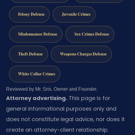
Felony Defense
Juvenile Crimes
Misdemeanor Defense
Sex Crimes Defense
Theft Defense
Weapons Charges Defense
White Collar Crimes
Reviewed by Mr. Sris, Owner and Founder.
Attorney advertising.
This page is for
general informational purposes only and
does not constitute legal advice, nor does it
create an attorney-client relationship.