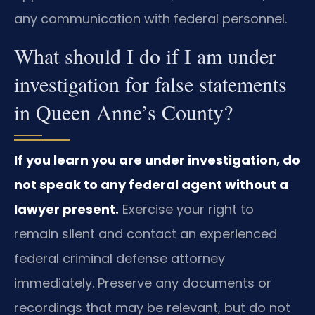
any communication with federal personnel.
What should I do if I am under
investigation for false statements
in Queen Anne’s County?
If you learn you are under investigation, do
not speak to any federal agent without a
lawyer present.
Exercise your right to
remain silent and contact an experienced
federal criminal defense attorney
immediately. Preserve any documents or
recordings that may be relevant, but do not