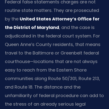
Federal false statements charges are not
routine state matters. They are prosecuted
by the
United States Attorney’s Office for
the District of Maryland
, and the case is
adjudicated in the federal court system. For
Queen Anne’s County residents, that means
travel to the Baltimore or Greenbelt federal
courthouse—locations that are not always
easy to reach from the Eastern Shore
communities along Route 50/301, Route 213,
and Route 18. The distance and the
unfamiliarity of federal procedure can add to
the stress of an already serious legal