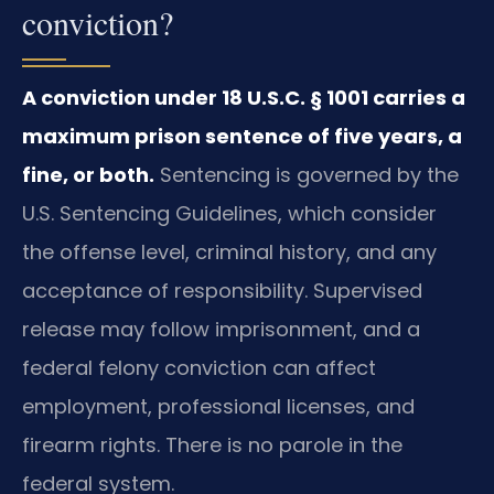
conviction?
A conviction under 18 U.S.C. § 1001 carries a
maximum prison sentence of five years, a
fine, or both.
Sentencing is governed by the
U.S. Sentencing Guidelines, which consider
the offense level, criminal history, and any
acceptance of responsibility. Supervised
release may follow imprisonment, and a
federal felony conviction can affect
employment, professional licenses, and
firearm rights. There is no parole in the
federal system.