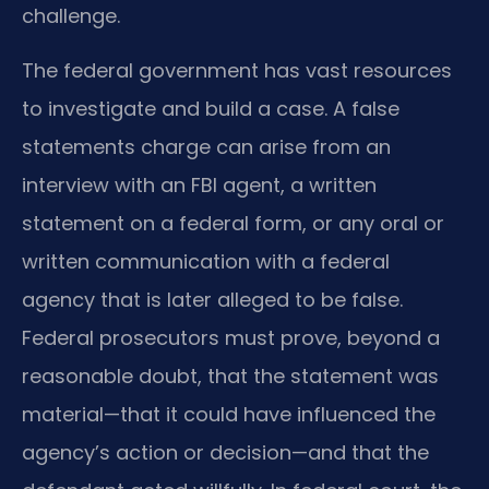
challenge.
The federal government has vast resources
to investigate and build a case. A false
statements charge can arise from an
interview with an FBI agent, a written
statement on a federal form, or any oral or
written communication with a federal
agency that is later alleged to be false.
Federal prosecutors must prove, beyond a
reasonable doubt, that the statement was
material—that it could have influenced the
agency’s action or decision—and that the