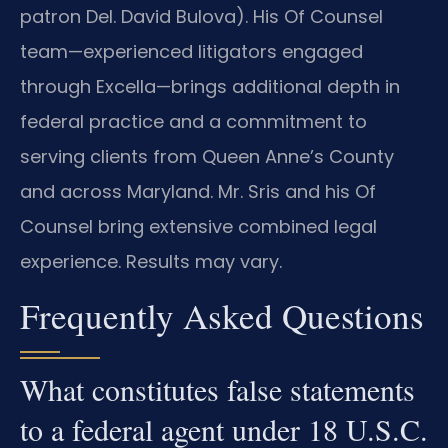
patron Del. David Bulova). His Of Counsel
team—experienced litigators engaged
through Excella—brings additional depth in
federal practice and a commitment to
serving clients from Queen Anne’s County
and across Maryland. Mr. Sris and his Of
Counsel bring extensive combined legal
experience. Results may vary.
Frequently Asked Questions
What constitutes false statements
to a federal agent under 18 U.S.C.