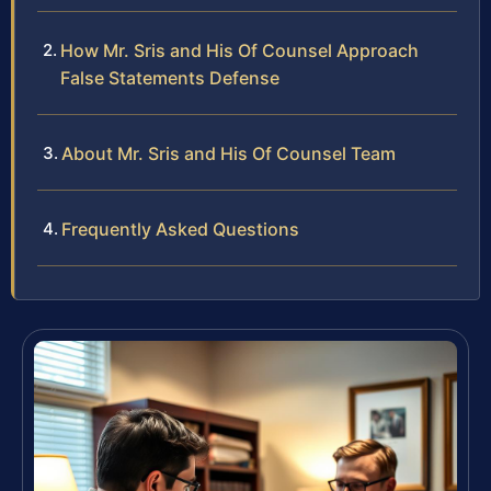
How Mr. Sris and His Of Counsel Approach
False Statements Defense
About Mr. Sris and His Of Counsel Team
Frequently Asked Questions