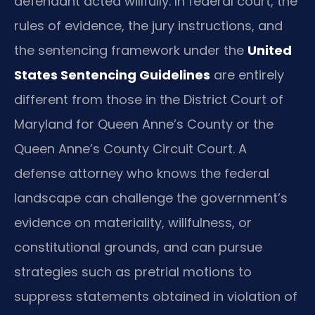
defendant acted willfully. In federal court, the
rules of evidence, the jury instructions, and
the sentencing framework under the
United
States Sentencing Guidelines
are entirely
different from those in the District Court of
Maryland for Queen Anne’s County or the
Queen Anne’s County Circuit Court. A
defense attorney who knows the federal
landscape can challenge the government’s
evidence on materiality, willfulness, or
constitutional grounds, and can pursue
strategies such as pretrial motions to
suppress statements obtained in violation of