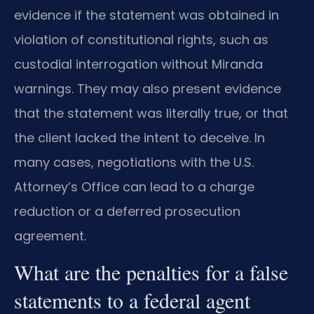
evidence if the statement was obtained in
violation of constitutional rights, such as
custodial interrogation without Miranda
warnings. They may also present evidence
that the statement was literally true, or that
the client lacked the intent to deceive. In
many cases, negotiations with the U.S.
Attorney’s Office can lead to a charge
reduction or a deferred prosecution
agreement.
What are the penalties for a false
statements to a federal agent