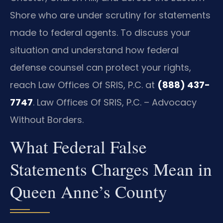
Shore who are under scrutiny for statements
made to federal agents. To discuss your
situation and understand how federal
defense counsel can protect your rights,
reach Law Offices Of SRIS, P.C. at
(888) 437-
7747
. Law Offices Of SRIS, P.C. – Advocacy
Without Borders.
What Federal False
Statements Charges Mean in
Queen Anne’s County