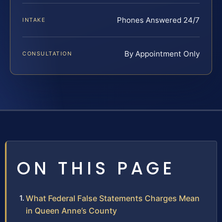
Phones Answered 24/7
INTAKE
By Appointment Only
CONSULTATION
ON THIS PAGE
What Federal False Statements Charges Mean
in Queen Anne’s County