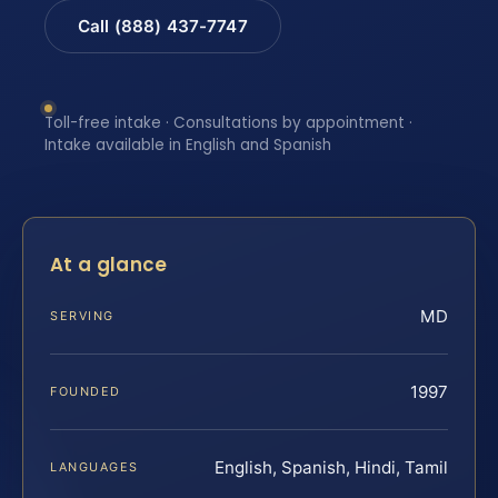
Call (888) 437-7747
Toll-free intake · Consultations by appointment ·
Intake available in English and Spanish
At a glance
MD
SERVING
1997
FOUNDED
English, Spanish, Hindi, Tamil
LANGUAGES