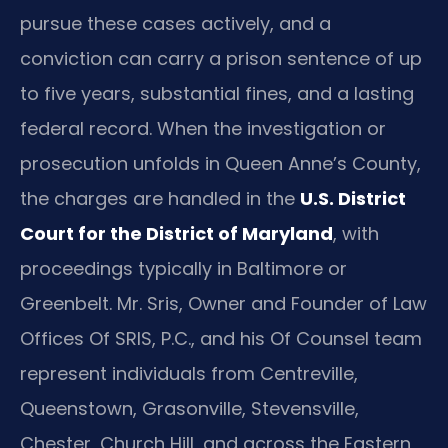
pursue these cases actively, and a
conviction can carry a prison sentence of up
to five years, substantial fines, and a lasting
federal record. When the investigation or
prosecution unfolds in Queen Anne’s County,
the charges are handled in the
U.S. District
Court for the District of Maryland
, with
proceedings typically in Baltimore or
Greenbelt. Mr. Sris, Owner and Founder of Law
Offices Of SRIS, P.C., and his Of Counsel team
represent individuals from Centreville,
Queenstown, Grasonville, Stevensville,
Chester, Church Hill, and across the Eastern