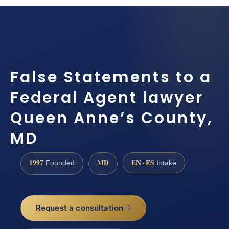
False Statements to a
Federal Agent lawyer
Queen Anne’s County,
MD
1997
MD
EN · ES
Founded
Intake
Request a consultation