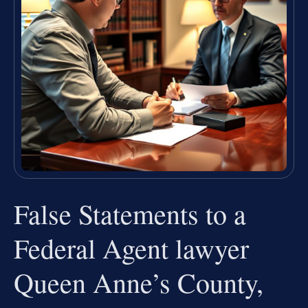
False Statements to a
Federal Agent lawyer
Queen Anne’s County,