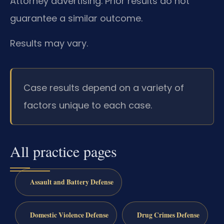
Attorney advertising. Prior results do not
guarantee a similar outcome.
Results may vary.
Case results depend on a variety of
factors unique to each case.
All practice pages
Assault and Battery Defense
Domestic Violence Defense
Drug Crimes Defense