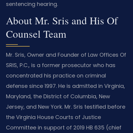
sentencing hearing.
About Mr. Sris and His Of
Counsel Team
Mr. Sris, Owner and Founder of Law Offices Of
SRIS, P.C., is a former prosecutor who has
concentrated his practice on criminal
defense since 1997. He is admitted in Virginia,
Maryland, the District of Columbia, New
Jersey, and New York. Mr. Sris testified before
the Virginia House Courts of Justice
Committee in support of 2019 HB 635 (chief