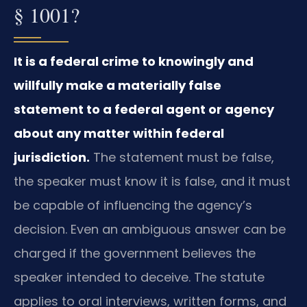
§ 1001?
It is a federal crime to knowingly and
willfully make a materially false
statement to a federal agent or agency
about any matter within federal
jurisdiction.
The statement must be false,
the speaker must know it is false, and it must
be capable of influencing the agency’s
decision. Even an ambiguous answer can be
charged if the government believes the
speaker intended to deceive. The statute
applies to oral interviews, written forms, and