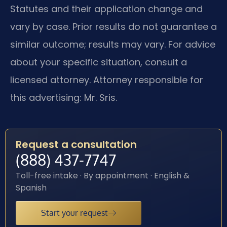
Statutes and their application change and
vary by case. Prior results do not guarantee a
similar outcome; results may vary. For advice
about your specific situation, consult a
licensed attorney. Attorney responsible for
this advertising: Mr. Sris.
Request a consultation
(888) 437-7747
Toll-free intake · By appointment · English &
Spanish
Start your request