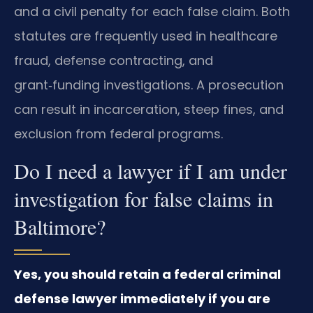
and a civil penalty for each false claim. Both
statutes are frequently used in healthcare
fraud, defense contracting, and
grant‑funding investigations. A prosecution
can result in incarceration, steep fines, and
exclusion from federal programs.
Do I need a lawyer if I am under
investigation for false claims in
Baltimore?
Yes, you should retain a federal criminal
defense lawyer immediately if you are