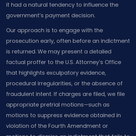
it had a natural tendency to influence the
government’s payment decision.
Our approach is to engage with the
prosecution early, often before an indictment
is returned. We may present a detailed
factual proffer to the U.S. Attorney’s Office
that highlights exculpatory evidence,
procedural irregularities, or the absence of
fraudulent intent. If charges are filed, we file
appropriate pretrial motions—such as
motions to suppress evidence obtained in
violation of the Fourth Amendment or