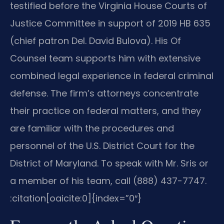
testified before the Virginia House Courts of
Justice Committee in support of 2019 HB 635
(chief patron Del. David Bulova). His Of
Counsel team supports him with extensive
combined legal experience in federal criminal
defense. The firm’s attorneys concentrate
their practice on federal matters, and they
are familiar with the procedures and
personnel of the U.S. District Court for the
District of Maryland. To speak with Mr. Sris or
a member of his team, call (888) 437-7747.​
:citation[oaicite:0]{index=”0″}