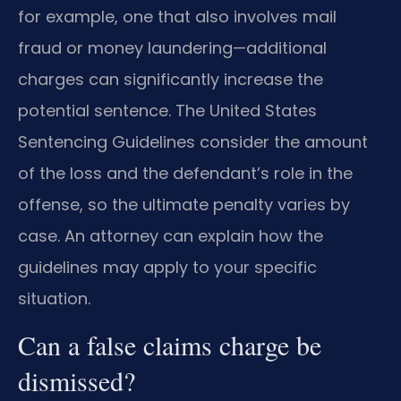
for example, one that also involves mail
fraud or money laundering—additional
charges can significantly increase the
potential sentence. The United States
Sentencing Guidelines consider the amount
of the loss and the defendant’s role in the
offense, so the ultimate penalty varies by
case. An attorney can explain how the
guidelines may apply to your specific
situation.
Can a false claims charge be
dismissed?