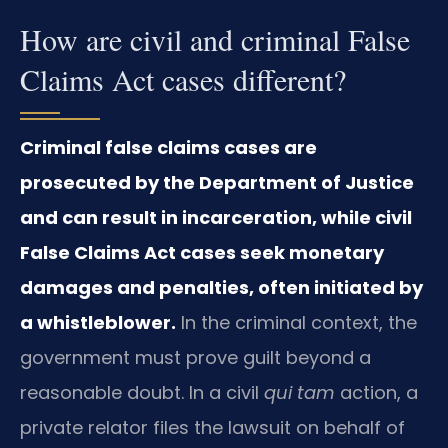
How are civil and criminal False
Claims Act cases different?
Criminal false claims cases are
prosecuted by the Department of Justice
and can result in incarceration, while civil
False Claims Act cases seek monetary
damages and penalties, often initiated by
a whistleblower.
In the criminal context, the
government must prove guilt beyond a
reasonable doubt. In a civil
qui tam
action, a
private relator files the lawsuit on behalf of