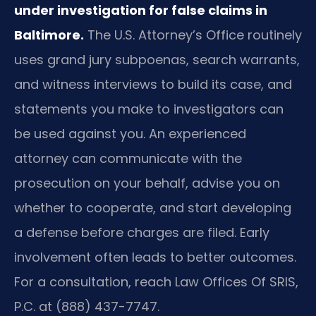
under investigation for false claims in
Baltimore.
The U.S. Attorney’s Office routinely
uses grand jury subpoenas, search warrants,
and witness interviews to build its case, and
statements you make to investigators can
be used against you. An experienced
attorney can communicate with the
prosecution on your behalf, advise you on
whether to cooperate, and start developing
a defense before charges are filed. Early
involvement often leads to better outcomes.
For a consultation, reach Law Offices Of SRIS,
P.C. at (888) 437-7747.