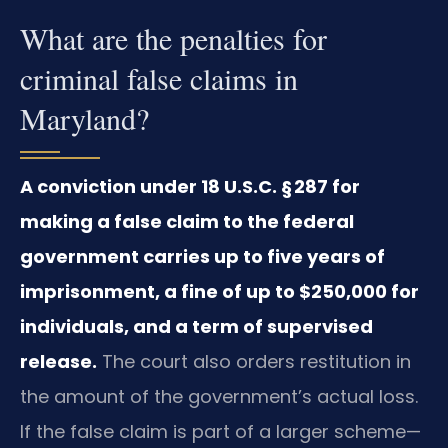
What are the penalties for
criminal false claims in
Maryland?
A conviction under 18 U.S.C. § 287 for
making a false claim to the federal
government carries up to five years of
imprisonment, a fine of up to $250,000 for
individuals, and a term of supervised
release.
The court also orders restitution in
the amount of the government’s actual loss.
If the false claim is part of a larger scheme—