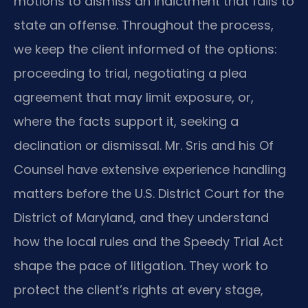
motions to dismiss an indictment that fails to
state an offense. Throughout the process,
we keep the client informed of the options:
proceeding to trial, negotiating a plea
agreement that may limit exposure, or,
where the facts support it, seeking a
declination or dismissal. Mr. Sris and his Of
Counsel have extensive experience handling
matters before the U.S. District Court for the
District of Maryland, and they understand
how the local rules and the Speedy Trial Act
shape the pace of litigation. They work to
protect the client’s rights at every stage,