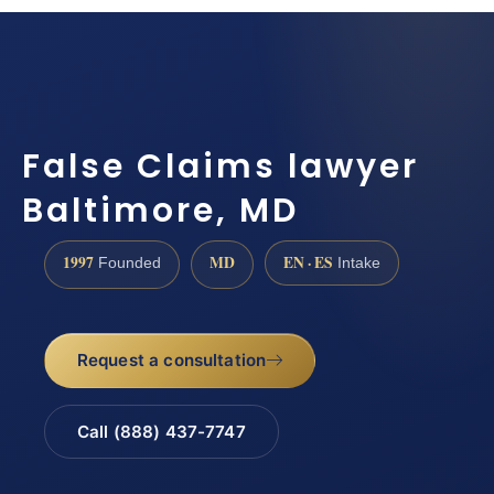
False Claims lawyer
Baltimore, MD
1997
MD
EN · ES
Founded
Intake
Request a consultation
Call (888) 437-7747