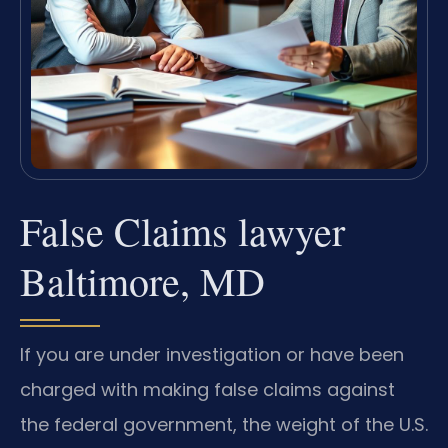
False Claims lawyer
Baltimore, MD
If you are under investigation or have been
charged with making false claims against
the federal government, the weight of the U.S.