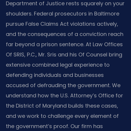
Department of Justice rests squarely on your
shoulders. Federal prosecutors in Baltimore
pursue False Claims Act violations actively,
and the consequences of a conviction reach
far beyond a prison sentence. At Law Offices
Of SRIS, P.C., Mr. Sris and his Of Counsel bring
extensive combined legal experience to
defending individuals and businesses
accused of defrauding the government. We
understand how the U.S. Attorney’s Office for
the District of Maryland builds these cases,
and we work to challenge every element of
the government’s proof. Our firm has