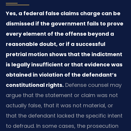
Yes, a federal false claims charge can be
dismissed if the government fails to prove
every element of the offense beyond a
reasonable doubt, or if a successful
pretrial motion shows that the indictment
is legally insufficient or that evidence was
obtained in violation of the defendant’s
constitutional rights.
Defense counsel may
argue that the statement or claim was not
actually false, that it was not material, or
that the defendant lacked the specific intent
to defraud. In some cases, the prosecution