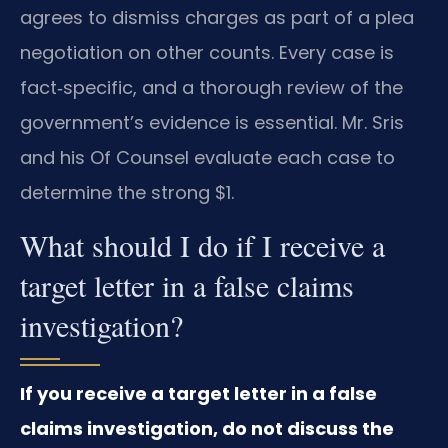
agrees to dismiss charges as part of a plea
negotiation on other counts. Every case is
fact‑specific, and a thorough review of the
government’s evidence is essential. Mr. Sris
and his Of Counsel evaluate each case to
determine the strong $1.
What should I do if I receive a
target letter in a false claims
investigation?
If you receive a target letter in a false
claims investigation, do not discuss the