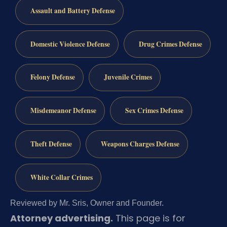
Assault and Battery Defense
Domestic Violence Defense
Drug Crimes Defense
Felony Defense
Juvenile Crimes
Misdemeanor Defense
Sex Crimes Defense
Theft Defense
Weapons Charges Defense
White Collar Crimes
Reviewed by Mr. Sris, Owner and Founder.
Attorney advertising.
This page is for