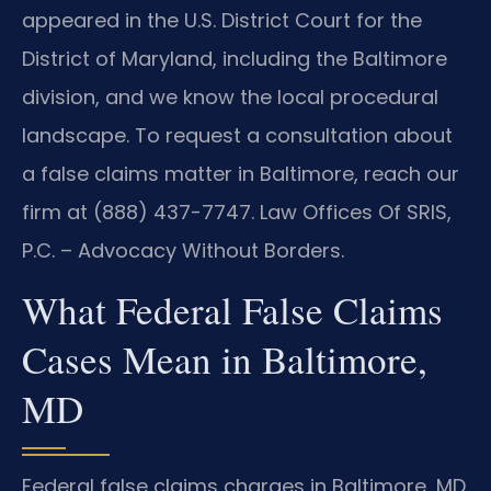
appeared in the U.S. District Court for the
District of Maryland, including the Baltimore
division, and we know the local procedural
landscape. To request a consultation about
a false claims matter in Baltimore, reach our
firm at (888) 437-7747. Law Offices Of SRIS,
P.C. – Advocacy Without Borders.
What Federal False Claims
Cases Mean in Baltimore,
MD
Federal false claims charges in Baltimore, MD