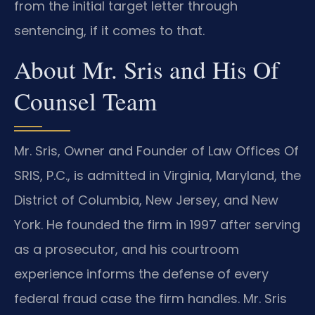
from the initial target letter through
sentencing, if it comes to that.
About Mr. Sris and His Of
Counsel Team
Mr. Sris, Owner and Founder of Law Offices Of
SRIS, P.C., is admitted in Virginia, Maryland, the
District of Columbia, New Jersey, and New
York. He founded the firm in 1997 after serving
as a prosecutor, and his courtroom
experience informs the defense of every
federal fraud case the firm handles. Mr. Sris