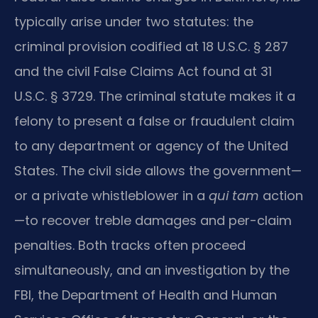
typically arise under two statutes: the
criminal provision codified at 18 U.S.C. § 287
and the civil False Claims Act found at 31
U.S.C. § 3729. The criminal statute makes it a
felony to present a false or fraudulent claim
to any department or agency of the United
States. The civil side allows the government—
or a private whistleblower in a
qui tam
action
—to recover treble damages and per-claim
penalties. Both tracks often proceed
simultaneously, and an investigation by the
FBI, the Department of Health and Human