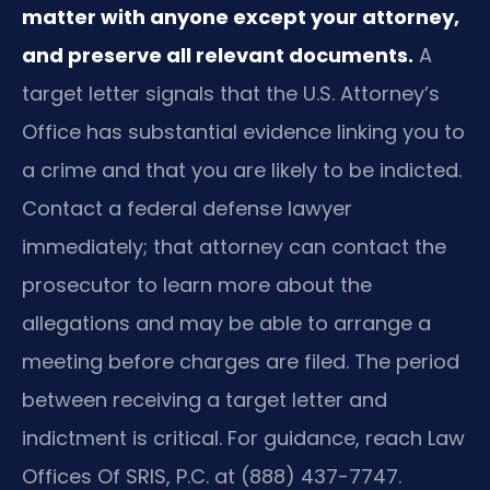
matter with anyone except your attorney,
and preserve all relevant documents.
A
target letter signals that the U.S. Attorney’s
Office has substantial evidence linking you to
a crime and that you are likely to be indicted.
Contact a federal defense lawyer
immediately; that attorney can contact the
prosecutor to learn more about the
allegations and may be able to arrange a
meeting before charges are filed. The period
between receiving a target letter and
indictment is critical. For guidance, reach Law
Offices Of SRIS, P.C. at (888) 437-7747.