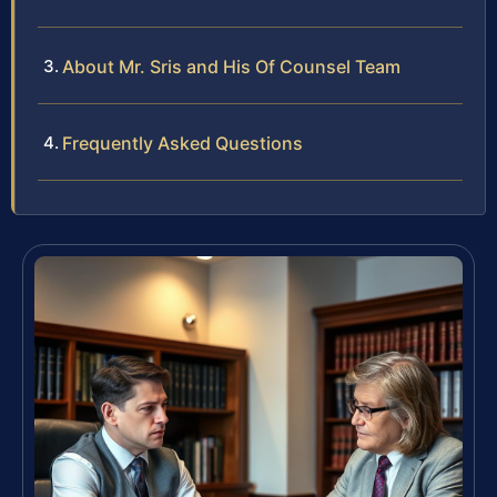
About Mr. Sris and His Of Counsel Team
Frequently Asked Questions