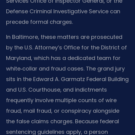
Services Office of Inspector General, or the
Defense Criminal Investigative Service can
precede formal charges.
In Baltimore, these matters are prosecuted
by the U.S. Attorney’s Office for the District of
Maryland, which has a dedicated team for
white‑collar and fraud cases. The grand jury
sits in the Edward A. Garmatz Federal Building
and U.S. Courthouse, and indictments
frequently involve multiple counts of wire
fraud, mail fraud, or conspiracy alongside
the false claims charges. Because federal
sentencing guidelines apply, a person