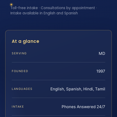
Toll-free intake · Consultations by appointment ·
Intake available in English and Spanish
At a glance
MD
SERVING
1997
FOUNDED
English, Spanish, Hindi, Tamil
LANGUAGES
Phones Answered 24/7
INTAKE