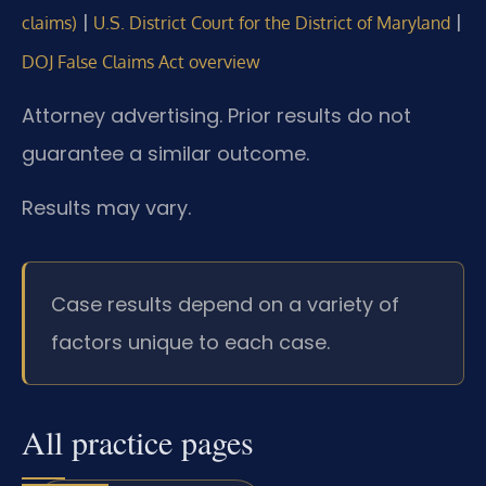
|
|
claims)
U.S. District Court for the District of Maryland
DOJ False Claims Act overview
Attorney advertising. Prior results do not
guarantee a similar outcome.
Results may vary.
Case results depend on a variety of
factors unique to each case.
All practice pages