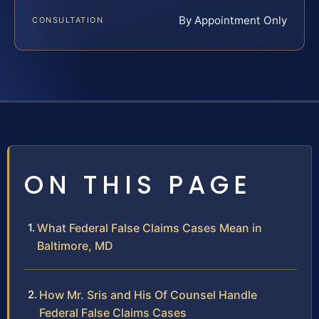
By Appointment Only
CONSULTATION
ON THIS PAGE
What Federal False Claims Cases Mean in
Baltimore, MD
How Mr. Sris and His Of Counsel Handle
Federal False Claims Cases