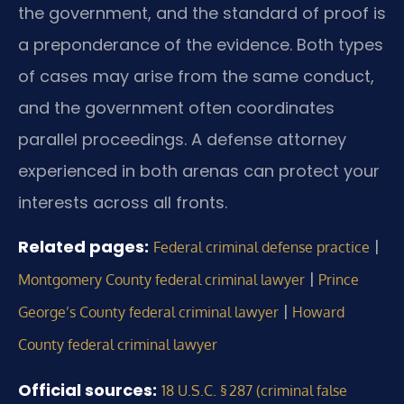
the government, and the standard of proof is
a preponderance of the evidence. Both types
of cases may arise from the same conduct,
and the government often coordinates
parallel proceedings. A defense attorney
experienced in both arenas can protect your
interests across all fronts.
Related pages:
|
Federal criminal defense practice
|
Montgomery County federal criminal lawyer
Prince
|
George’s County federal criminal lawyer
Howard
County federal criminal lawyer
Official sources:
18 U.S.C. § 287 (criminal false