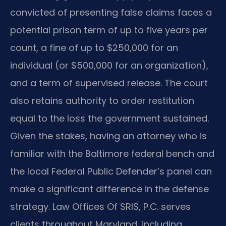
convicted of presenting false claims faces a
potential prison term of up to five years per
count, a fine of up to $250,000 for an
individual (or $500,000 for an organization),
and a term of supervised release. The court
also retains authority to order restitution
equal to the loss the government sustained.
Given the stakes, having an attorney who is
familiar with the Baltimore federal bench and
the local Federal Public Defender’s panel can
make a significant difference in the defense
strategy. Law Offices Of SRIS, P.C. serves
clients throughout Maryland, including