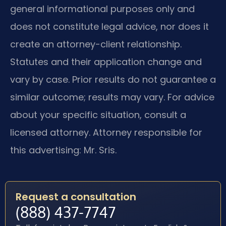
general informational purposes only and
does not constitute legal advice, nor does it
create an attorney-client relationship.
Statutes and their application change and
vary by case. Prior results do not guarantee a
similar outcome; results may vary. For advice
about your specific situation, consult a
licensed attorney. Attorney responsible for
this advertising: Mr. Sris.
Request a consultation
(888) 437-7747