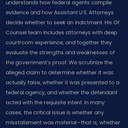
understands how federal agents compile
evidence and how Assistant U.S. Attorneys
decide whether to seek an indictment. His Of
Counsel team includes attorneys with deep
courtroom experience, and together they
evaluate the strengths and weaknesses of
the government’s proof. We scrutinize the
alleged claim to determine whether it was
actually false, whether it was presented to a
federal agency, and whether the defendant
acted with the requisite intent. In many
cases, the critical issue is whether any
misstatement was material—that is, whether