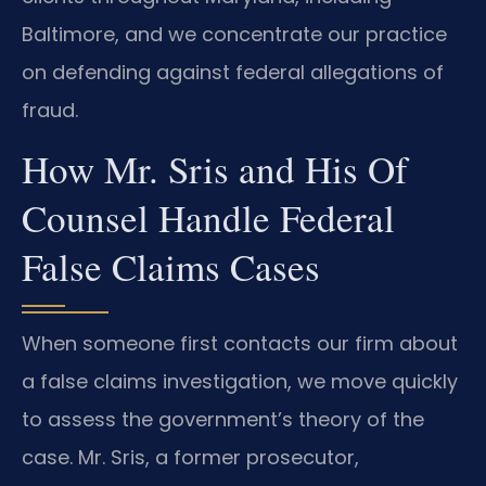
Baltimore, and we concentrate our practice
on defending against federal allegations of
fraud.
How Mr. Sris and His Of
Counsel Handle Federal
False Claims Cases
When someone first contacts our firm about
a false claims investigation, we move quickly
to assess the government’s theory of the
case. Mr. Sris, a former prosecutor,