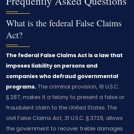
Frequently Asked Questions
What is the federal False Claims
Act?
The federal False Claims Act is a law that
imposes liability on persons and
companies who defraud governmental
programs.
The criminal provision, 18 U.S.C.
§ 287, makes it a felony to present a false or
fraudulent claim to the United States. The
civil False Claims Act, 31 U.S.C. § 3729, allows
the government to recover treble damages