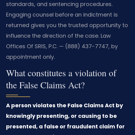
standards, and sentencing procedures.
Engaging counsel before an indictment is
returned gives you the trusted opportunity to
influence the direction of the case. Law
Offices Of SRIS, P.C. — (888) 437-7747, by
appointment only.
What constitutes a violation of
the False Claims Act?
A person violates the False Claims Act by
knowingly presenting, or causing to be
presented, a false or fraudulent claim for