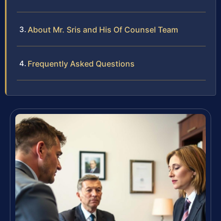
About Mr. Sris and His Of Counsel Team
Frequently Asked Questions