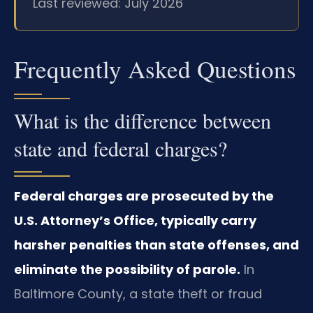
Last reviewed: July 2026
Frequently Asked Questions
What is the difference between
state and federal charges?
Federal charges are prosecuted by the
U.S. Attorney’s Office, typically carry
harsher penalties than state offenses, and
eliminate the possibility of parole.
In
Baltimore County, a state theft or fraud