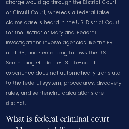
charge would go through the District Court
or Circuit Court, whereas a federal false
claims case is heard in the U.S. District Court
for the District of Maryland. Federal
investigations involve agencies like the FBI
and IRS, and sentencing follows the U.S.
Sentencing Guidelines. State-court
experience does not automatically translate
to the federal system; procedures, discovery
rules, and sentencing calculations are
distinct.
What is federal criminal court