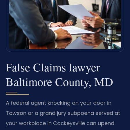
False Claims lawyer
Baltimore County, MD
A federal agent knocking on your door in
Towson or a grand jury subpoena served at
your workplace in Cockeysville can upend