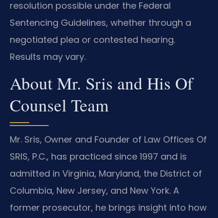
resolution possible under the Federal
Sentencing Guidelines, whether through a
negotiated plea or contested hearing.
Results may vary.
About Mr. Sris and His Of
Counsel Team
Mr. Sris, Owner and Founder of Law Offices Of
SRIS, P.C., has practiced since 1997 and is
admitted in Virginia, Maryland, the District of
Columbia, New Jersey, and New York. A
former prosecutor, he brings insight into how