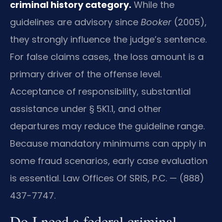
criminal history category.
While the
guidelines are advisory since
Booker
(2005),
they strongly influence the judge’s sentence.
For false claims cases, the loss amount is a
primary driver of the offense level.
Acceptance of responsibility, substantial
assistance under § 5K1.1, and other
departures may reduce the guideline range.
Because mandatory minimums can apply in
some fraud scenarios, early case evaluation
is essential. Law Offices Of SRIS, P.C. — (888)
437-7747.
Do I need a federal criminal