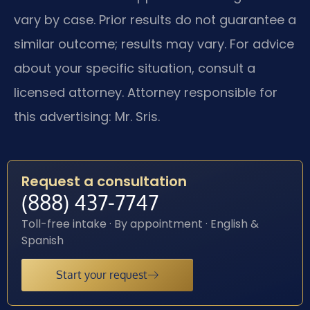
vary by case. Prior results do not guarantee a
similar outcome; results may vary. For advice
about your specific situation, consult a
licensed attorney. Attorney responsible for
this advertising: Mr. Sris.
Request a consultation
(888) 437-7747
Toll-free intake · By appointment · English &
Spanish
Start your request