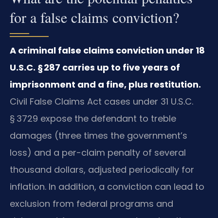
for a false claims conviction?
A criminal false claims conviction under 18
U.S.C. § 287 carries up to five years of
imprisonment and a fine, plus restitution.
Civil False Claims Act cases under 31 U.S.C.
§ 3729 expose the defendant to treble
damages (three times the government’s
loss) and a per-claim penalty of several
thousand dollars, adjusted periodically for
inflation. In addition, a conviction can lead to
exclusion from federal programs and