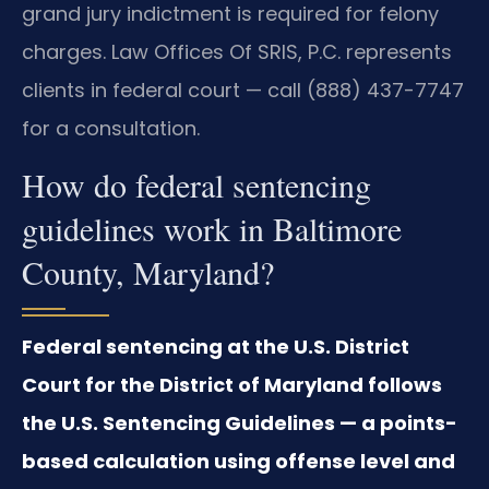
grand jury indictment is required for felony
charges. Law Offices Of SRIS, P.C. represents
clients in federal court — call (888) 437-7747
for a consultation.
How do federal sentencing
guidelines work in Baltimore
County, Maryland?
Federal sentencing at the U.S. District
Court for the District of Maryland follows
the U.S. Sentencing Guidelines — a points-
based calculation using offense level and