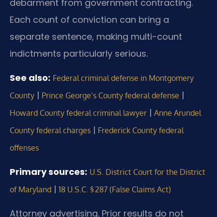
debarment from government contracting.
Each count of conviction can bring a
separate sentence, making multi-count
indictments particularly serious.
See also:
Federal criminal defense in Montgomery
|
|
County
Prince George’s County federal defense
|
Howard County federal criminal lawyer
Anne Arundel
|
County federal charges
Frederick County federal
offenses
Primary sources:
U.S. District Court for the District
|
of Maryland
18 U.S.C. § 287 (False Claims Act)
Attorney advertising. Prior results do not