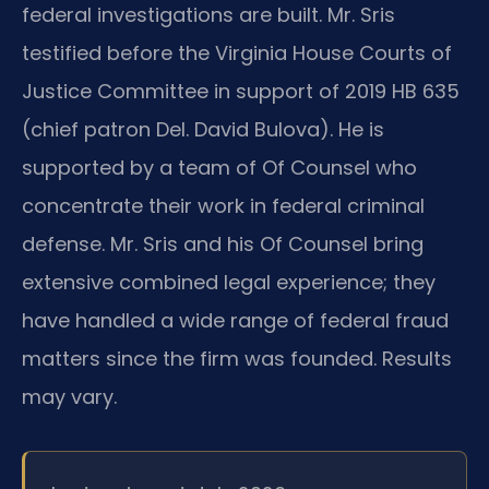
federal investigations are built. Mr. Sris
testified before the Virginia House Courts of
Justice Committee in support of 2019 HB 635
(chief patron Del. David Bulova). He is
supported by a team of Of Counsel who
concentrate their work in federal criminal
defense. Mr. Sris and his Of Counsel bring
extensive combined legal experience; they
have handled a wide range of federal fraud
matters since the firm was founded. Results
may vary.