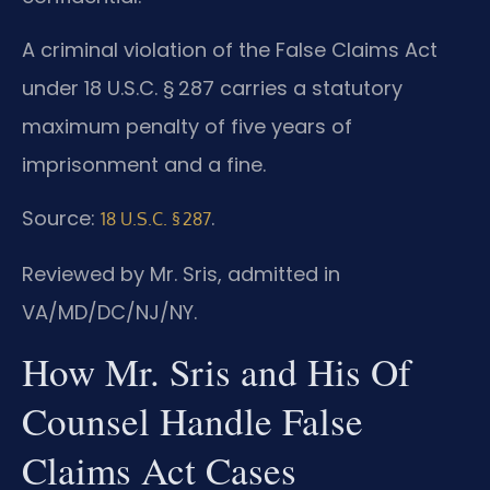
A criminal violation of the False Claims Act
under 18 U.S.C. § 287 carries a statutory
maximum penalty of five years of
imprisonment and a fine.
Source:
.
18 U.S.C. § 287
Reviewed by Mr. Sris, admitted in
VA/MD/DC/NJ/NY.
How Mr. Sris and His Of
Counsel Handle False
Claims Act Cases