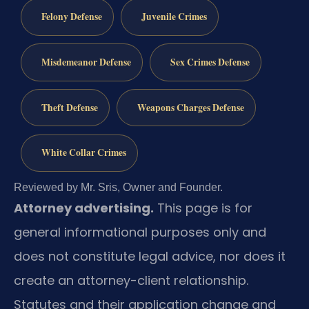
Felony Defense
Juvenile Crimes
Misdemeanor Defense
Sex Crimes Defense
Theft Defense
Weapons Charges Defense
White Collar Crimes
Reviewed by Mr. Sris, Owner and Founder.
Attorney advertising.
This page is for
general informational purposes only and
does not constitute legal advice, nor does it
create an attorney-client relationship.
Statutes and their application change and