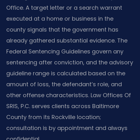
Office. A target letter or a search warrant
executed at a home or business in the
county signals that the government has
already gathered substantial evidence. The
Federal Sentencing Guidelines govern any
sentencing after conviction, and the advisory
guideline range is calculated based on the
amount of loss, the defendant’s role, and
other offense characteristics. Law Offices Of
SRIS, P.C. serves clients across Baltimore
County from its Rockville location;
consultation is by appointment and always
confidential.