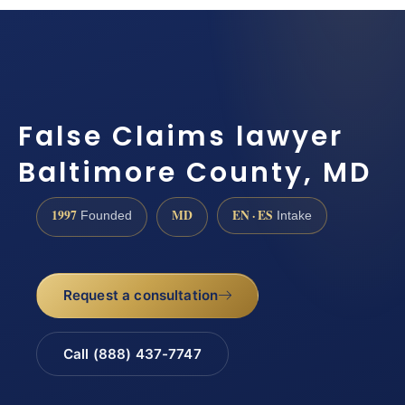
False Claims lawyer
Baltimore County, MD
1997
MD
EN · ES
Founded
Intake
Request a consultation
Call (888) 437-7747