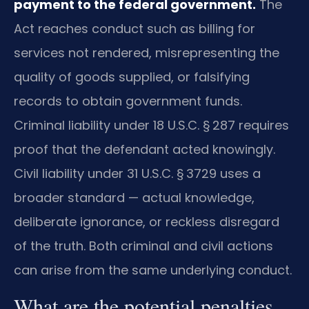
payment to the federal government.
The
Act reaches conduct such as billing for
services not rendered, misrepresenting the
quality of goods supplied, or falsifying
records to obtain government funds.
Criminal liability under 18 U.S.C. § 287 requires
proof that the defendant acted knowingly.
Civil liability under 31 U.S.C. § 3729 uses a
broader standard — actual knowledge,
deliberate ignorance, or reckless disregard
of the truth. Both criminal and civil actions
can arise from the same underlying conduct.
What are the potential penalties