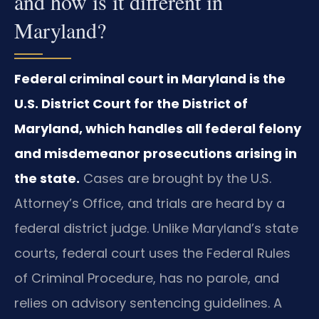
and how is it different in
Maryland?
Federal criminal court in Maryland is the
U.S. District Court for the District of
Maryland, which handles all federal felony
and misdemeanor prosecutions arising in
the state.
Cases are brought by the U.S.
Attorney’s Office, and trials are heard by a
federal district judge. Unlike Maryland’s state
courts, federal court uses the Federal Rules
of Criminal Procedure, has no parole, and
relies on advisory sentencing guidelines. A