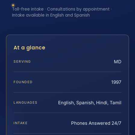
Toll-free intake · Consultations by appointment ·
Intake available in English and Spanish
At a glance
MD
SERVING
1997
FOUNDED
English, Spanish, Hindi, Tamil
LANGUAGES
Phones Answered 24/7
INTAKE