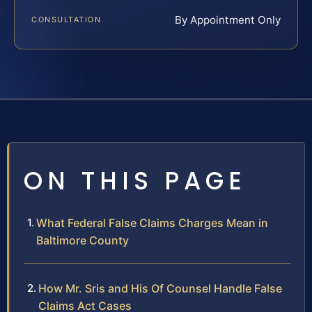
By Appointment Only
CONSULTATION
ON THIS PAGE
What Federal False Claims Charges Mean in
Baltimore County
How Mr. Sris and His Of Counsel Handle False
Claims Act Cases