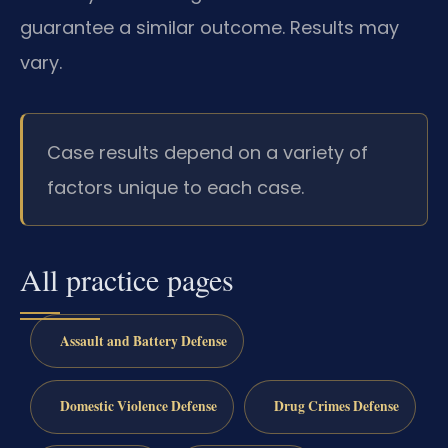
guarantee a similar outcome. Results may
vary.
Case results depend on a variety of
factors unique to each case.
All practice pages
Assault and Battery Defense
Domestic Violence Defense
Drug Crimes Defense