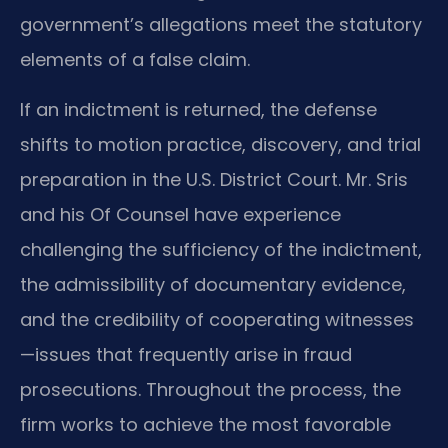
government’s allegations meet the statutory
elements of a false claim.
If an indictment is returned, the defense
shifts to motion practice, discovery, and trial
preparation in the U.S. District Court. Mr. Sris
and his Of Counsel have experience
challenging the sufficiency of the indictment,
the admissibility of documentary evidence,
and the credibility of cooperating witnesses
—issues that frequently arise in fraud
prosecutions. Throughout the process, the
firm works to achieve the most favorable