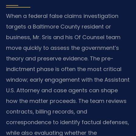
When a federal false claims investigation
targets a Baltimore County resident or
business, Mr. Sris and his Of Counsel team
move quickly to assess the government’s
theory and preserve evidence. The pre-
indictment phase is often the most critical
window; early engagement with the Assistant
U.S. Attorney and case agents can shape
how the matter proceeds. The team reviews
contracts, billing records, and
correspondence to identify factual defenses,
while also evaluating whether the