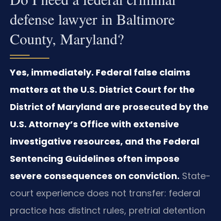
defense lawyer in Baltimore
County, Maryland?
Yes, immediately. Federal false claims
matters at the U.S. District Court for the
District of Maryland are prosecuted by the
U.S. Attorney’s Office with extensive
investigative resources, and the Federal
Sentencing Guidelines often impose
severe consequences on conviction.
State-
court experience does not transfer: federal
practice has distinct rules, pretrial detention