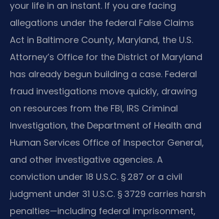
your life in an instant. If you are facing
allegations under the federal False Claims
Act in Baltimore County, Maryland, the U.S.
Attorney’s Office for the District of Maryland
has already begun building a case. Federal
fraud investigations move quickly, drawing
on resources from the FBI, IRS Criminal
Investigation, the Department of Health and
Human Services Office of Inspector General,
and other investigative agencies. A
conviction under 18 U.S.C. § 287 or a civil
judgment under 31 U.S.C. § 3729 carries harsh
penalties—including federal imprisonment,