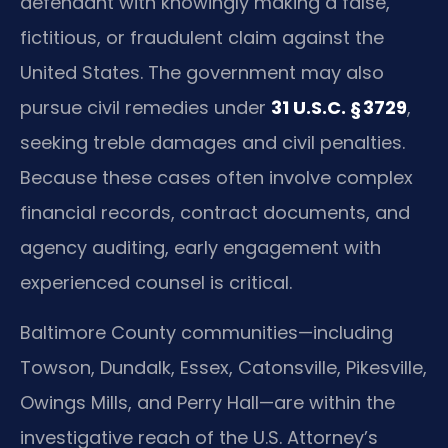
defendant with knowingly making a false,
fictitious, or fraudulent claim against the
United States. The government may also
pursue civil remedies under
31 U.S.C. § 3729
,
seeking treble damages and civil penalties.
Because these cases often involve complex
financial records, contract documents, and
agency auditing, early engagement with
experienced counsel is critical.
Baltimore County communities—including
Towson, Dundalk, Essex, Catonsville, Pikesville,
Owings Mills, and Perry Hall—are within the
investigative reach of the U.S. Attorney’s