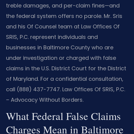
treble damages, and per-claim fines—and
the federal system offers no parole. Mr. Sris
and his Of Counsel team at Law Offices Of
SRIS, P.C. represent individuals and
businesses in Baltimore County who are
under investigation or charged with false
claims in the U.S. District Court for the District
of Maryland. For a confidential consultation,
call (888) 437-7747. Law Offices Of SRIS, P.C.
– Advocacy Without Borders.
What Federal False Claims
Charges Mean in Baltimore