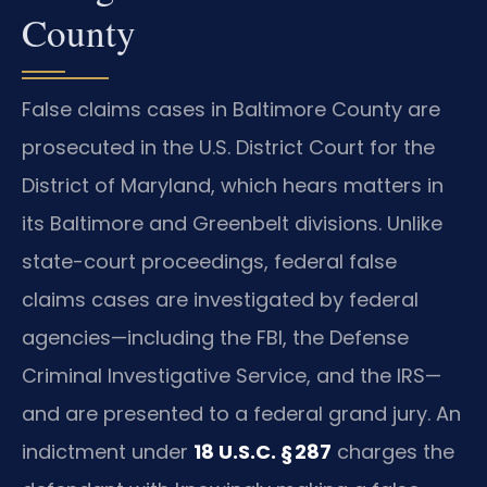
County
False claims cases in Baltimore County are
prosecuted in the U.S. District Court for the
District of Maryland, which hears matters in
its Baltimore and Greenbelt divisions. Unlike
state-court proceedings, federal false
claims cases are investigated by federal
agencies—including the FBI, the Defense
Criminal Investigative Service, and the IRS—
and are presented to a federal grand jury. An
indictment under
18 U.S.C. § 287
charges the