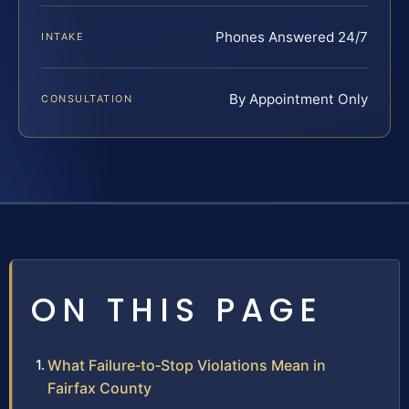
Phones Answered 24/7
INTAKE
By Appointment Only
CONSULTATION
ON THIS PAGE
What Failure‑to‑Stop Violations Mean in
Fairfax County