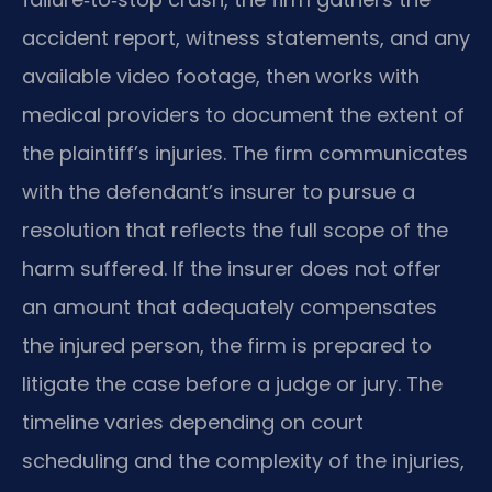
accident report, witness statements, and any
available video footage, then works with
medical providers to document the extent of
the plaintiff’s injuries. The firm communicates
with the defendant’s insurer to pursue a
resolution that reflects the full scope of the
harm suffered. If the insurer does not offer
an amount that adequately compensates
the injured person, the firm is prepared to
litigate the case before a judge or jury. The
timeline varies depending on court
scheduling and the complexity of the injuries,