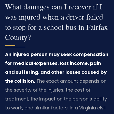
What damages can I recover if I
was injured when a driver failed
to stop for a school bus in Fairfax
County?
An injured person may seek compensation
for medical expenses, lost income, pain
and suffering, and other losses caused by
the collision.
The exact amount depends on
the severity of the injuries, the cost of
treatment, the impact on the person’s ability
to work, and similar factors. In a Virginia civil