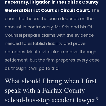
necessary, litigation in the Fairfax County
General District Court or Circuit Court.
The
court that hears the case depends on the
amount in controversy. Mr. Sris and his Of
Counsel prepare claims with the evidence
needed to establish liability and prove
damages. Most civil claims resolve through
settlement, but the firm prepares every case
as though it will go to trial.
What should I bring when I first
speak with a Fairfax County
school‑bus‑stop accident lawyer?