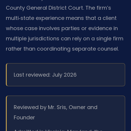
County General District Court. The firm’s
multi‑state experience means that a client
whose case involves parties or evidence in
multiple jurisdictions can rely on a single firm
rather than coordinating separate counsel.
Last reviewed: July 2026
Reviewed by Mr. Sris, Owner and
Founder