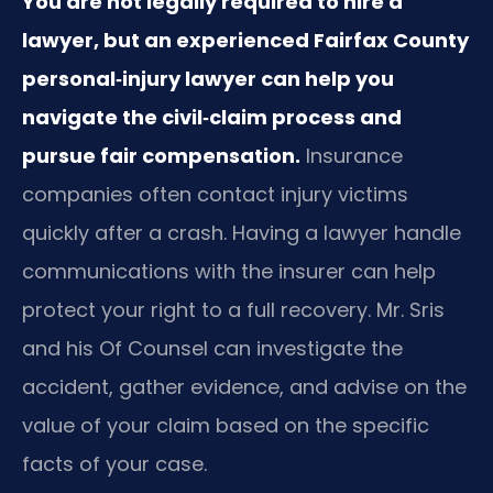
You are not legally required to hire a
lawyer, but an experienced Fairfax County
personal‑injury lawyer can help you
navigate the civil‑claim process and
pursue fair compensation.
Insurance
companies often contact injury victims
quickly after a crash. Having a lawyer handle
communications with the insurer can help
protect your right to a full recovery. Mr. Sris
and his Of Counsel can investigate the
accident, gather evidence, and advise on the
value of your claim based on the specific
facts of your case.