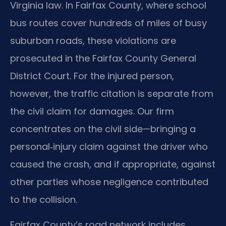
Virginia law. In Fairfax County, where school
bus routes cover hundreds of miles of busy
suburban roads, these violations are
prosecuted in the Fairfax County General
District Court. For the injured person,
however, the traffic citation is separate from
the civil claim for damages. Our firm
concentrates on the civil side—bringing a
personal‑injury claim against the driver who
caused the crash, and if appropriate, against
other parties whose negligence contributed
to the collision.
Fairfax County’s road network includes