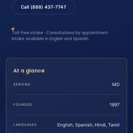
Call (888) 437-7747
Toll-free intake · Consultations by appointment ·
Intake available in English and Spanish
At a glance
MD
SERVING
1997
FOUNDED
English, Spanish, Hindi, Tamil
LANGUAGES