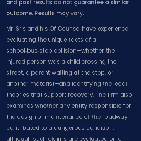
and past results do not guarantee a similar
outcome. Results may vary.
Mr. Sris and his Of Counsel have experience
evaluating the unique facts of a
school‑bus‑stop collision—whether the
injured person was a child crossing the
street, a parent waiting at the stop, or
another motorist—and identifying the legal
theories that support recovery. The firm also
examines whether any entity responsible for
the design or maintenance of the roadway
contributed to a dangerous condition,
although such claims are evaluated on a