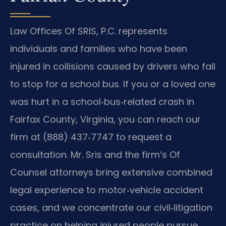
Law Offices Of SRIS, P.C. represents
individuals and families who have been
injured in collisions caused by drivers who fail
to stop for a school bus. If you or a loved one
was hurt in a school‑bus‑related crash in
Fairfax County, Virginia, you can reach our
firm at (888) 437‑7747 to request a
consultation. Mr. Sris and the firm’s Of
Counsel attorneys bring extensive combined
legal experience to motor‑vehicle accident
cases, and we concentrate our civil‑litigation
practice on helping injured people pursue