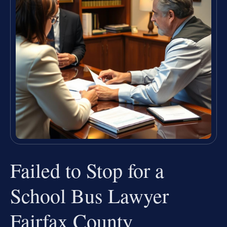
Failed to Stop for a
School Bus Lawyer
Fairfax County