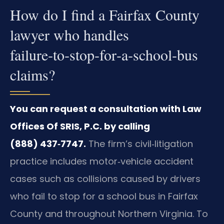
How do I find a Fairfax County
lawyer who handles
failure‑to‑stop‑for‑a‑school‑bus
claims?
You can request a consultation with Law
Offices Of SRIS, P.C. by calling
(888) 437‑7747.
The firm’s civil‑litigation
practice includes motor‑vehicle accident
cases such as collisions caused by drivers
who fail to stop for a school bus in Fairfax
County and throughout Northern Virginia. To