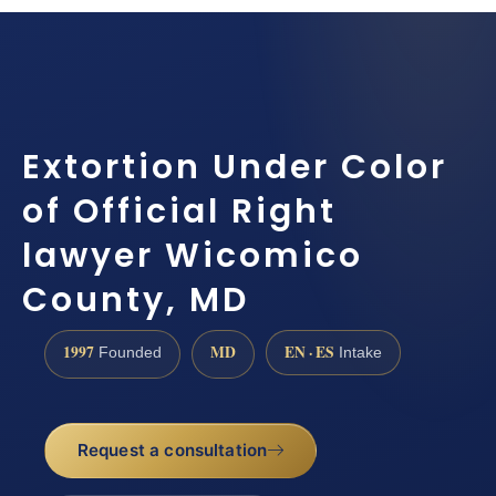
Extortion Under Color
of Official Right
lawyer Wicomico
County, MD
1997
MD
EN · ES
Founded
Intake
Request a consultation