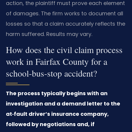
action, the plaintiff must prove each element
of damages. The firm works to document all
losses so that a claim accurately reflects the
harm suffered. Results may vary.
How does the civil claim process
work in Fairfax County for a
school‑bus‑stop accident?
The process typically begins with an
investigation and a demand letter to the
at‑fault driver’s insurance company,
followed by negotiations and, if