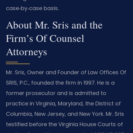
case‑by‑case basis.
About Mr. Sris and the
Firm’s Of Counsel
Attorneys
Mr. Sris, Owner and Founder of Law Offices Of
SRIS, P.C., founded the firm in 1997. He is a
former prosecutor and is admitted to
practice in Virginia, Maryland, the District of
Columbia, New Jersey, and New York. Mr. Sris
testified before the Virginia House Courts of