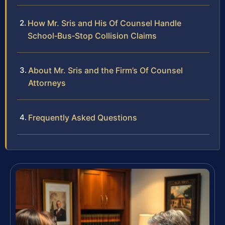
How Mr. Sris and His Of Counsel Handle
School‑Bus‑Stop Collision Claims
About Mr. Sris and the Firm’s Of Counsel
Attorneys
Frequently Asked Questions