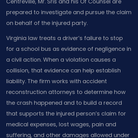
Centreville, Mr. Sris and his Of Counsel are
prepared to investigate and pursue the claim
on behalf of the injured party.
Virginia law treats a driver’s failure to stop
for a school bus as evidence of negligence in
a civil action. When a violation causes a
collision, that evidence can help establish
liability. The firm works with accident
reconstruction attorneys to determine how
the crash happened and to build a record
that supports the injured person’s claim for
medical expenses, lost wages, pain and
suffering, and other damages allowed under