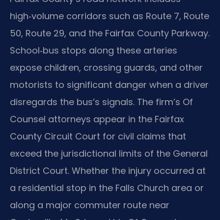
high‑volume corridors such as Route 7, Route
50, Route 29, and the Fairfax County Parkway.
School‑bus stops along these arteries
expose children, crossing guards, and other
motorists to significant danger when a driver
disregards the bus’s signals. The firm’s Of
Counsel attorneys appear in the Fairfax
County Circuit Court for civil claims that
exceed the jurisdictional limits of the General
District Court. Whether the injury occurred at
a residential stop in the Falls Church area or
along a major commuter route near