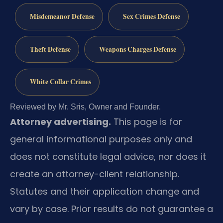
Misdemeanor Defense
Sex Crimes Defense
Theft Defense
Weapons Charges Defense
White Collar Crimes
Reviewed by Mr. Sris, Owner and Founder.
Attorney advertising.
This page is for
general informational purposes only and
does not constitute legal advice, nor does it
create an attorney-client relationship.
Statutes and their application change and
vary by case. Prior results do not guarantee a