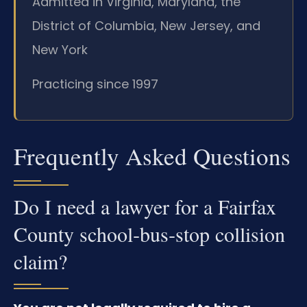
Admitted in Virginia, Maryland, the
District of Columbia, New Jersey, and
New York
Practicing since 1997
Frequently Asked Questions
Do I need a lawyer for a Fairfax
County school‑bus‑stop collision
claim?