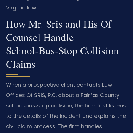
Virginia law.
How Mr. Sris and His Of
Counsel Handle
School‑Bus‑Stop Collision
Claims
When a prospective client contacts Law
Offices Of SRIS, P.C. about a Fairfax County
school‑bus‑stop collision, the firm first listens
to the details of the incident and explains the
civil‑claim process. The firm handles