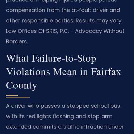
compensation from the at‑fault driver and
other responsible parties. Results may vary.
Law Offices Of SRIS, P.C. – Advocacy Without
Borders.
What Failure‑to‑Stop
Violations Mean in Fairfax
County
A driver who passes a stopped school bus
with its red lights flashing and stop‑arm
extended commits a traffic infraction under