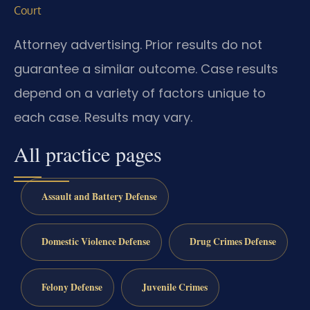
Court
Attorney advertising. Prior results do not
guarantee a similar outcome. Case results
depend on a variety of factors unique to
each case. Results may vary.
All practice pages
Assault and Battery Defense
Domestic Violence Defense
Drug Crimes Defense
Felony Defense
Juvenile Crimes