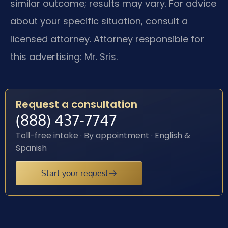
similar outcome; results may vary. For advice
about your specific situation, consult a
licensed attorney. Attorney responsible for
this advertising: Mr. Sris.
Request a consultation
(888) 437-7747
Toll-free intake · By appointment · English &
Spanish
Start your request