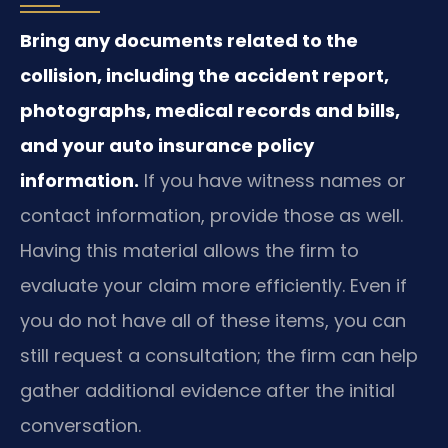
Bring any documents related to the
collision, including the accident report,
photographs, medical records and bills,
and your auto insurance policy
information.
If you have witness names or
contact information, provide those as well.
Having this material allows the firm to
evaluate your claim more efficiently. Even if
you do not have all of these items, you can
still request a consultation; the firm can help
gather additional evidence after the initial
conversation.