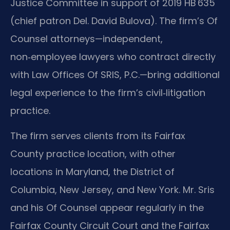
Justice Committee in support of 2019 HB 635
(chief patron Del. David Bulova). The firm’s Of
Counsel attorneys—independent,
non‑employee lawyers who contract directly
with Law Offices Of SRIS, P.C.—bring additional
legal experience to the firm’s civil‑litigation
practice.
The firm serves clients from its Fairfax
County practice location, with other
locations in Maryland, the District of
Columbia, New Jersey, and New York. Mr. Sris
and his Of Counsel appear regularly in the
Fairfax County Circuit Court and the Fairfax