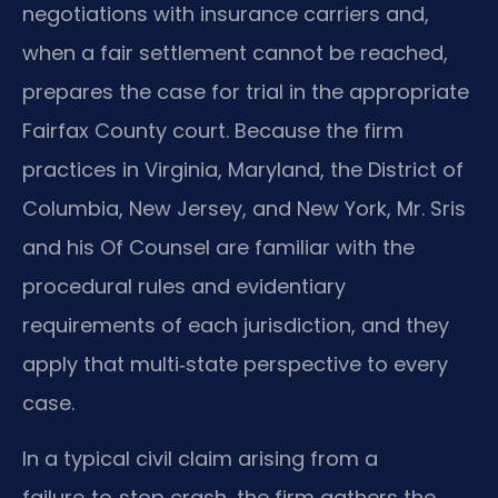
negotiations with insurance carriers and,
when a fair settlement cannot be reached,
prepares the case for trial in the appropriate
Fairfax County court. Because the firm
practices in Virginia, Maryland, the District of
Columbia, New Jersey, and New York, Mr. Sris
and his Of Counsel are familiar with the
procedural rules and evidentiary
requirements of each jurisdiction, and they
apply that multi‑state perspective to every
case.
In a typical civil claim arising from a
failure‑to‑stop crash, the firm gathers the