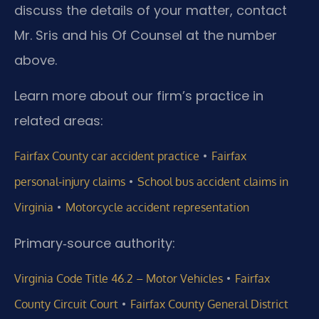
discuss the details of your matter, contact
Mr. Sris and his Of Counsel at the number
above.
Learn more about our firm’s practice in
related areas:
•
Fairfax County car accident practice
Fairfax
•
personal‑injury claims
School bus accident claims in
•
Virginia
Motorcycle accident representation
Primary‑source authority:
•
Virginia Code Title 46.2 – Motor Vehicles
Fairfax
•
County Circuit Court
Fairfax County General District