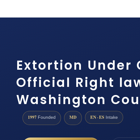
Extortion Under 
Official Right l
Washington Cou
1997
MD
EN · ES
Founded
Intake