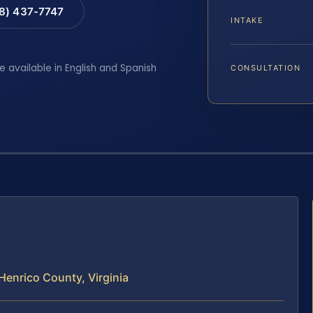
88) 437-7747
INTAKE
e available in English and Spanish
CONSULTATION
Henrico County, Virginia