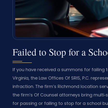
Failed to Stop for a Sc
If you have received a summons for failing t
Virginia, the Law Offices Of SRIS, P.C. repres
infraction. The firm’s Richmond location ser
the firm’s Of Counsel attorneys bring multi‑s
for passing or failing to stop for a school 