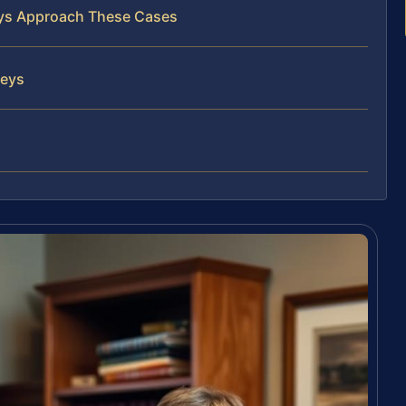
neys Approach These Cases
neys