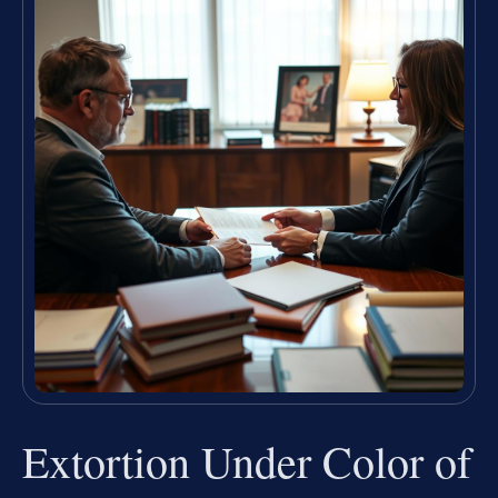
Extortion Under Color of