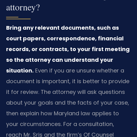
attorney?
Bring any relevant documents, such as
court papers, correspondence, financial
records, or contracts, to your first meeting
so the attorney can understand your
situation.
Even if you are unsure whether a
document is important, it is better to provide
it for review. The attorney will ask questions
about your goals and the facts of your case,
then explain how Maryland law applies to
your circumstances. For a consultation,
reach Mr. Sris and the firm’s Of Counsel