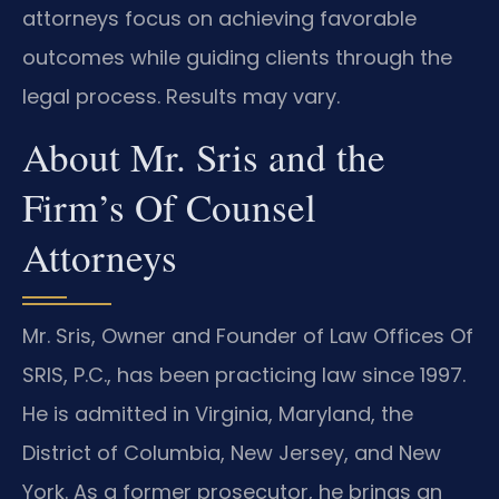
attorneys focus on achieving favorable
outcomes while guiding clients through the
legal process. Results may vary.
About Mr. Sris and the
Firm’s Of Counsel
Attorneys
Mr. Sris, Owner and Founder of Law Offices Of
SRIS, P.C., has been practicing law since 1997.
He is admitted in Virginia, Maryland, the
District of Columbia, New Jersey, and New
York. As a former prosecutor, he brings an