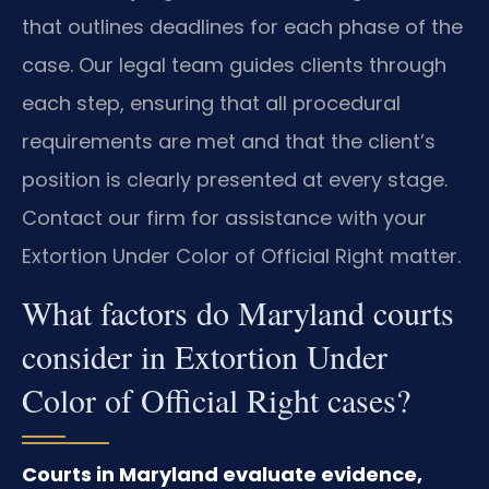
that outlines deadlines for each phase of the
case. Our legal team guides clients through
each step, ensuring that all procedural
requirements are met and that the client’s
position is clearly presented at every stage.
Contact our firm for assistance with your
Extortion Under Color of Official Right matter.
What factors do Maryland courts
consider in Extortion Under
Color of Official Right cases?
Courts in Maryland evaluate evidence,