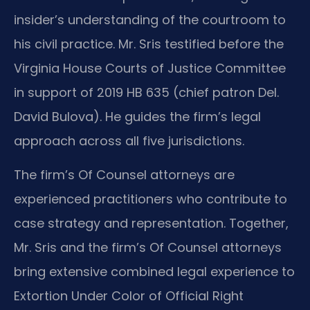
insider’s understanding of the courtroom to
his civil practice. Mr. Sris testified before the
Virginia House Courts of Justice Committee
in support of 2019 HB 635 (chief patron Del.
David Bulova). He guides the firm’s legal
approach across all five jurisdictions.
The firm’s Of Counsel attorneys are
experienced practitioners who contribute to
case strategy and representation. Together,
Mr. Sris and the firm’s Of Counsel attorneys
bring extensive combined legal experience to
Extortion Under Color of Official Right