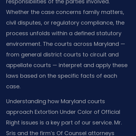
responsibilities of the parties involved.
Whether the case concerns family matters,
civil disputes, or regulatory compliance, the
process unfolds within a defined statutory
environment. The courts across Maryland —
from general district courts to circuit and
appellate courts — interpret and apply these
laws based on the specific facts of each
case.
Understanding how Maryland courts
approach Extortion Under Color of Official
Right issues is a key part of our service. Mr.
Sris and the firm’s Of Counsel attorneys