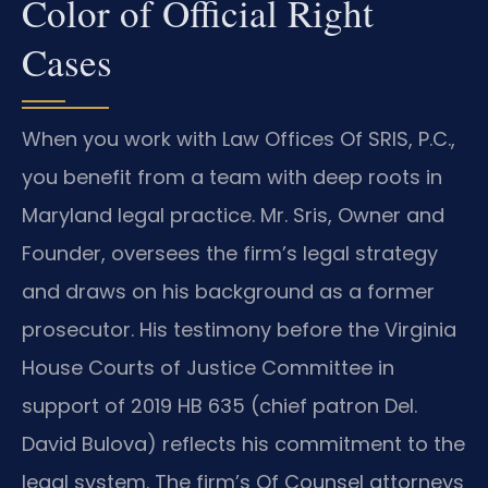
Color of Official Right
Cases
When you work with Law Offices Of SRIS, P.C.,
you benefit from a team with deep roots in
Maryland legal practice. Mr. Sris, Owner and
Founder, oversees the firm’s legal strategy
and draws on his background as a former
prosecutor. His testimony before the Virginia
House Courts of Justice Committee in
support of 2019 HB 635 (chief patron Del.
David Bulova) reflects his commitment to the
legal system. The firm’s Of Counsel attorneys