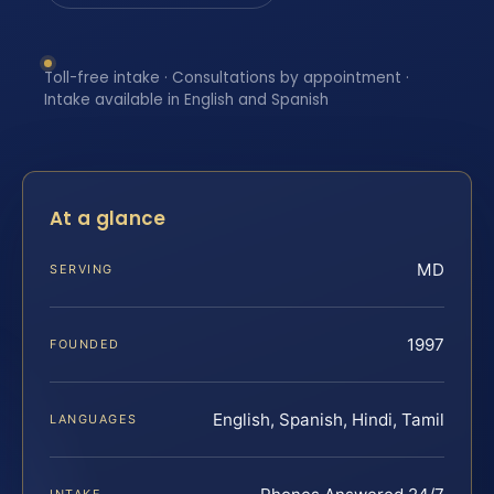
Toll-free intake · Consultations by appointment ·
Intake available in English and Spanish
At a glance
MD
SERVING
1997
FOUNDED
English, Spanish, Hindi, Tamil
LANGUAGES