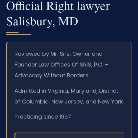
Official Right lawyer
Salisbury, MD
Reviewed by Mr. Sris, Owner and
Founder Law Offices Of SRIS, P.C. –
Advocacy Without Borders.
Admitted in Virginia, Maryland, District
of Columbia, New Jersey, and New York
Practicing since 1997