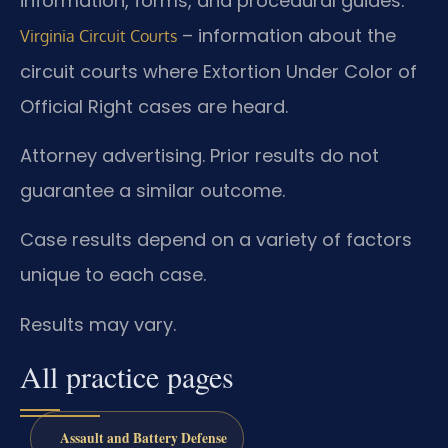
information, forms, and procedural guides.
– information about the
Virginia Circuit Courts
circuit courts where Extortion Under Color of
Official Right cases are heard.
Attorney advertising. Prior results do not
guarantee a similar outcome.
Case results depend on a variety of factors
unique to each case.
Results may vary.
All practice pages
Assault and Battery Defense