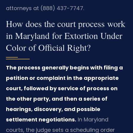
attorneys at (888) 437-7747.
How does the court process work
in Maryland for Extortion Under
Color of Official Right?
The process generally begins with filing a
petition or complaint in the appropriate
court, followed by service of process on
the other party, and then a series of
hearings, discovery, and possible
settlement negotiations.
In Maryland
courts, the judge sets a scheduling order