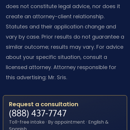
does not constitute legal advice, nor does it
create an attorney-client relationship.
Statutes and their application change and
vary by case. Prior results do not guarantee a
similar outcome; results may vary. For advice
about your specific situation, consult a
licensed attorney. Attorney responsible for
this advertising: Mr. Sris.
Request a consultation
(888) 437-7747
Toll-free intake · By appointment · English &
Spanish