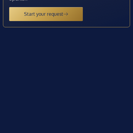
Start your request