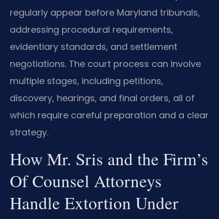
regularly appear before Maryland tribunals,
addressing procedural requirements,
evidentiary standards, and settlement
negotiations. The court process can involve
multiple stages, including petitions,
discovery, hearings, and final orders, all of
which require careful preparation and a clear
strategy.
How Mr. Sris and the Firm’s
Of Counsel Attorneys
Handle Extortion Under