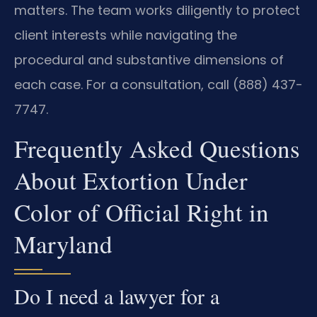
matters. The team works diligently to protect
client interests while navigating the
procedural and substantive dimensions of
each case. For a consultation, call (888) 437-
7747.
Frequently Asked Questions
About Extortion Under
Color of Official Right in
Maryland
Do I need a lawyer for a