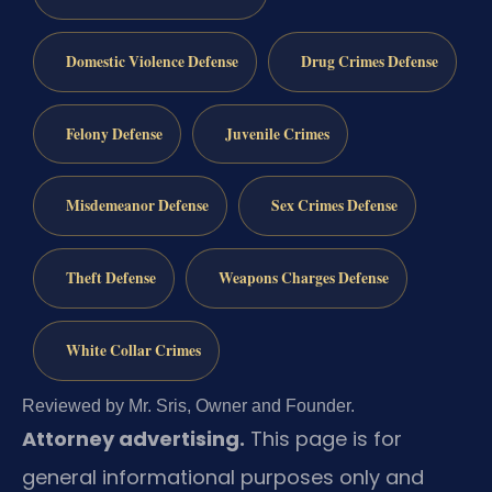
Domestic Violence Defense
Drug Crimes Defense
Felony Defense
Juvenile Crimes
Misdemeanor Defense
Sex Crimes Defense
Theft Defense
Weapons Charges Defense
White Collar Crimes
Reviewed by Mr. Sris, Owner and Founder.
Attorney advertising.
This page is for
general informational purposes only and