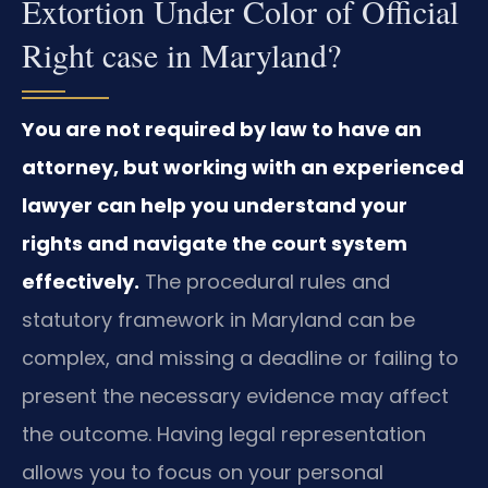
Extortion Under Color of Official
Right case in Maryland?
You are not required by law to have an
attorney, but working with an experienced
lawyer can help you understand your
rights and navigate the court system
effectively.
The procedural rules and
statutory framework in Maryland can be
complex, and missing a deadline or failing to
present the necessary evidence may affect
the outcome. Having legal representation
allows you to focus on your personal