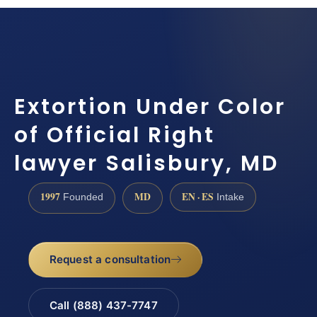
Extortion Under Color
of Official Right
lawyer Salisbury, MD
1997
MD
EN · ES
Founded
Intake
Request a consultation
Call (888) 437-7747