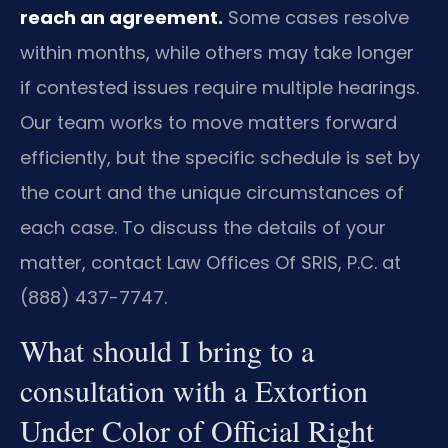
reach an agreement.
Some cases resolve
within months, while others may take longer
if contested issues require multiple hearings.
Our team works to move matters forward
efficiently, but the specific schedule is set by
the court and the unique circumstances of
each case. To discuss the details of your
matter, contact Law Offices Of SRIS, P.C. at
(888) 437-7747.
What should I bring to a
consultation with a Extortion
Under Color of Official Right