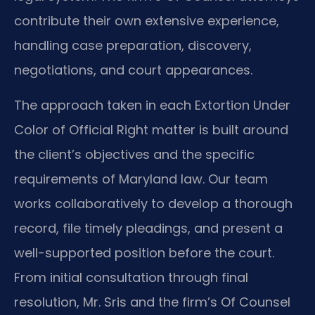
contribute their own extensive experience,
handling case preparation, discovery,
negotiations, and court appearances.
The approach taken in each Extortion Under
Color of Official Right matter is built around
the client’s objectives and the specific
requirements of Maryland law. Our team
works collaboratively to develop a thorough
record, file timely pleadings, and present a
well-supported position before the court.
From initial consultation through final
resolution, Mr. Sris and the firm’s Of Counsel