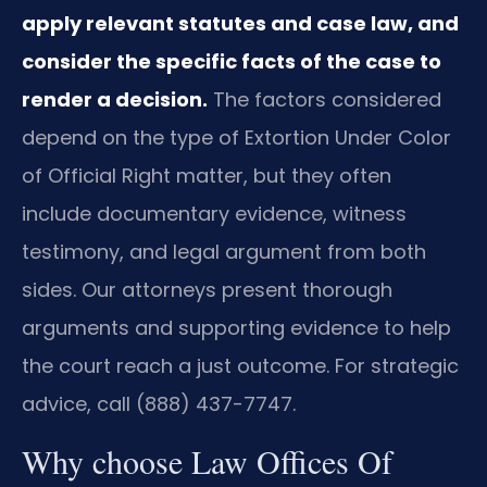
apply relevant statutes and case law, and
consider the specific facts of the case to
render a decision.
The factors considered
depend on the type of Extortion Under Color
of Official Right matter, but they often
include documentary evidence, witness
testimony, and legal argument from both
sides. Our attorneys present thorough
arguments and supporting evidence to help
the court reach a just outcome. For strategic
advice, call (888) 437-7747.
Why choose Law Offices Of