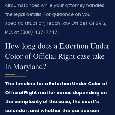
circumstances while your attorney handles
the legal details. For guidance on your
specific situation, reach Law Offices Of SRIS,
P.C. at (888) 437-7747.
How long does a Extortion Under
Color of Official Right case take
in Maryland?
The timeline for a Extortion Under Color of
Official Right matter varies depending on
the complexity of the case, the court’s
calendar, and whether the parties can