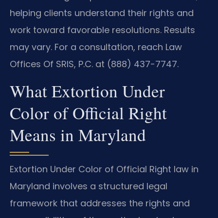
helping clients understand their rights and
work toward favorable resolutions. Results
may vary. For a consultation, reach Law
Offices Of SRIS, P.C. at (888) 437-7747.
What Extortion Under
Color of Official Right
Means in Maryland
Extortion Under Color of Official Right law in
Maryland involves a structured legal
framework that addresses the rights and