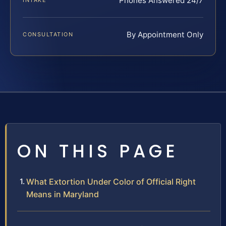
Phones Answered 24/7
INTAKE
By Appointment Only
CONSULTATION
ON THIS PAGE
What Extortion Under Color of Official Right
Means in Maryland