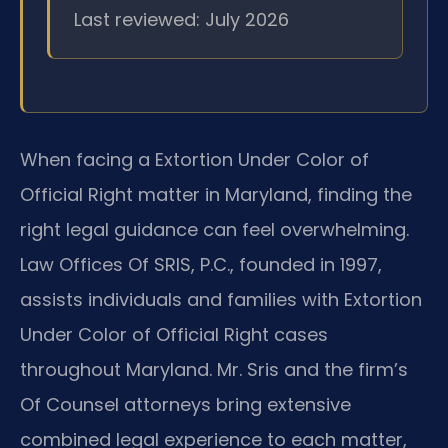
Last reviewed: July 2026
When facing a Extortion Under Color of
Official Right matter in Maryland, finding the
right legal guidance can feel overwhelming.
Law Offices Of SRIS, P.C., founded in 1997,
assists individuals and families with Extortion
Under Color of Official Right cases
throughout Maryland. Mr. Sris and the firm’s
Of Counsel attorneys bring extensive
combined legal experience to each matter,