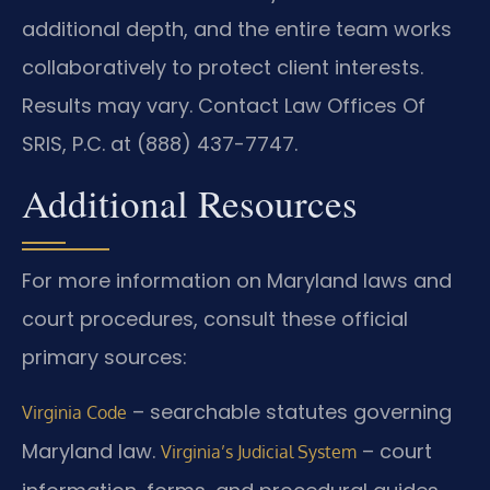
additional depth, and the entire team works
collaboratively to protect client interests.
Results may vary. Contact Law Offices Of
SRIS, P.C. at (888) 437-7747.
Additional Resources
For more information on Maryland laws and
court procedures, consult these official
primary sources:
– searchable statutes governing
Virginia Code
Maryland law.
– court
Virginia’s Judicial System