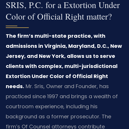
SRIS, P.C. for a Extortion Under
Color of Official Right matter?
The firm’s multi-state practice, with
admissions in Virginia, Maryland, D.C., New
Jersey, and New York, allows us to serve
clients with complex, multi-jurisdictional
Extortion Under Color of Official Right
needs.
Mr. Sris, Owner and Founder, has
practiced since 1997 and brings a wealth of
courtroom experience, including his
background as a former prosecutor. The
firm’s Of Counsel attorneys contribute