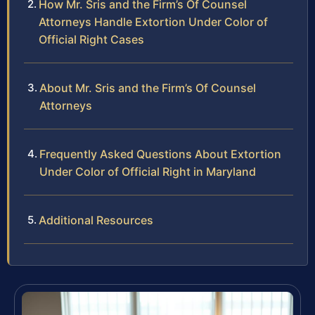
How Mr. Sris and the Firm’s Of Counsel
Attorneys Handle Extortion Under Color of
Official Right Cases
About Mr. Sris and the Firm’s Of Counsel
Attorneys
Frequently Asked Questions About Extortion
Under Color of Official Right in Maryland
Additional Resources