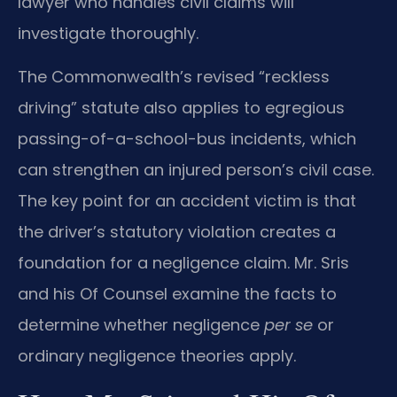
lawyer who handles civil claims will
investigate thoroughly.
The Commonwealth’s revised “reckless
driving” statute also applies to egregious
passing-of-a-school-bus incidents, which
can strengthen an injured person’s civil case.
The key point for an accident victim is that
the driver’s statutory violation creates a
foundation for a negligence claim. Mr. Sris
and his Of Counsel examine the facts to
determine whether negligence
per se
or
ordinary negligence theories apply.