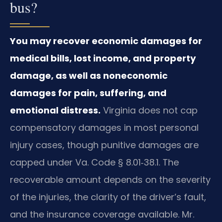
bus?
You may recover economic damages for
medical bills, lost income, and property
damage, as well as noneconomic
damages for pain, suffering, and
emotional distress.
Virginia does not cap
compensatory damages in most personal
injury cases, though punitive damages are
capped under Va. Code § 8.01‑38.1. The
recoverable amount depends on the severity
of the injuries, the clarity of the driver’s fault,
and the insurance coverage available. Mr.