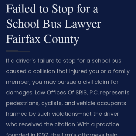
Failed to Stop for a
School Bus Lawyer
Fairfax County
If a driver’s failure to stop for a school bus
caused a collision that injured you or a family
member, you may pursue a civil claim for
damages. Law Offices Of SRIS, P.C. represents
pedestrians, cyclists, and vehicle occupants
harmed by such violations—not the driver
who received the citation. With a practice
founded in 1997, the firm’s attorneys help