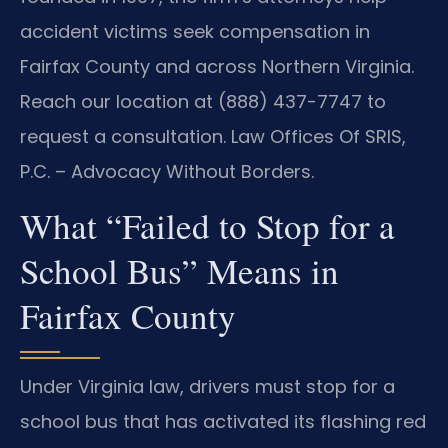
accident victims seek compensation in
Fairfax County and across Northern Virginia.
Reach our location at (888) 437-7747 to
request a consultation. Law Offices Of SRIS,
P.C. – Advocacy Without Borders.
What “Failed to Stop for a
School Bus” Means in
Fairfax County
Under Virginia law, drivers must stop for a
school bus that has activated its flashing red