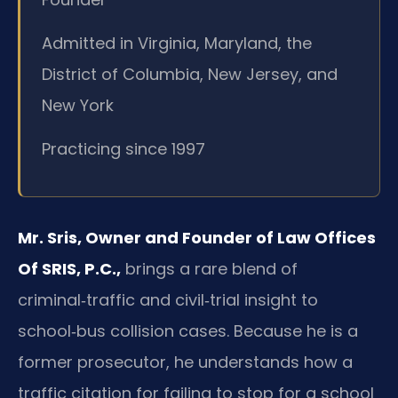
Admitted in Virginia, Maryland, the
District of Columbia, New Jersey, and
New York
Practicing since 1997
Mr. Sris, Owner and Founder of Law Offices
Of SRIS, P.C.,
brings a rare blend of
criminal‑traffic and civil‑trial insight to
school‑bus collision cases. Because he is a
former prosecutor, he understands how a
traffic citation for failing to stop for a school