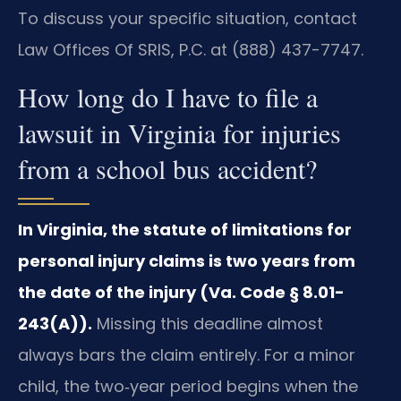
To discuss your specific situation, contact
Law Offices Of SRIS, P.C. at (888) 437-7747.
How long do I have to file a
lawsuit in Virginia for injuries
from a school bus accident?
In Virginia, the statute of limitations for
personal injury claims is two years from
the date of the injury (Va. Code § 8.01-
243(A)).
Missing this deadline almost
always bars the claim entirely. For a minor
child, the two‑year period begins when the