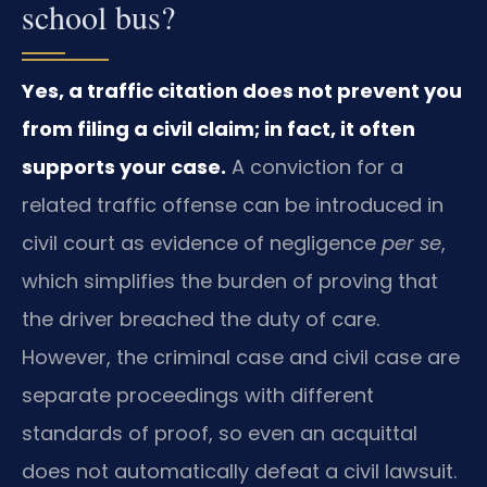
school bus?
Yes, a traffic citation does not prevent you
from filing a civil claim; in fact, it often
supports your case.
A conviction for a
related traffic offense can be introduced in
civil court as evidence of negligence
per se
,
which simplifies the burden of proving that
the driver breached the duty of care.
However, the criminal case and civil case are
separate proceedings with different
standards of proof, so even an acquittal
does not automatically defeat a civil lawsuit.