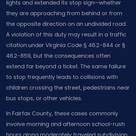
lights and extended its stop sign—whether
they are approaching from behind or from
the opposite direction on an undivided road.
A violation of this duty may result in a traffic
citation under Virginia Code § 46.2-844 or §
46.2-859, but the consequences often
extend far beyond a ticket. The same failure
to stop frequently leads to collisions with
children crossing the street, pedestrians near
bus stops, or other vehicles.
In Fairfax County, these cases commonly
involve morning and afternoon school-rush
hours along moderately traveled subdivision