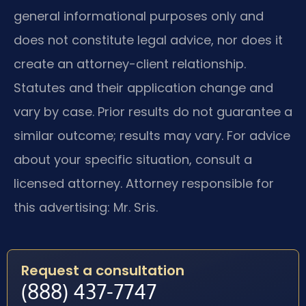
general informational purposes only and
does not constitute legal advice, nor does it
create an attorney-client relationship.
Statutes and their application change and
vary by case. Prior results do not guarantee a
similar outcome; results may vary. For advice
about your specific situation, consult a
licensed attorney. Attorney responsible for
this advertising: Mr. Sris.
Request a consultation
(888) 437-7747