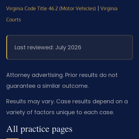
|
Virginia Code Title 46.2 (Motor Vehicles)
Virginia
Courts
Last reviewed: July 2026
Attorney advertising. Prior results do not
guarantee a similar outcome.
Results may vary. Case results depend on a
variety of factors unique to each case.
All practice pages