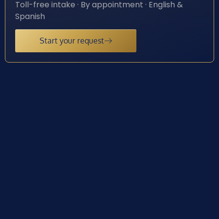
Toll-free intake · By appointment · English &
Spanish
Start your request