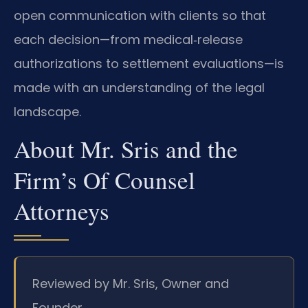
open communication with clients so that
each decision—from medical‑release
authorizations to settlement evaluations—is
made with an understanding of the legal
landscape.
About Mr. Sris and the
Firm’s Of Counsel
Attorneys
Reviewed by Mr. Sris, Owner and
Founder