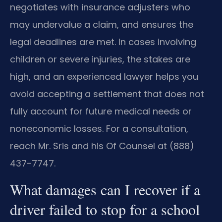
negotiates with insurance adjusters who
may undervalue a claim, and ensures the
legal deadlines are met. In cases involving
children or severe injuries, the stakes are
high, and an experienced lawyer helps you
avoid accepting a settlement that does not
fully account for future medical needs or
noneconomic losses. For a consultation,
reach Mr. Sris and his Of Counsel at (888)
437-7747.
What damages can I recover if a
driver failed to stop for a school