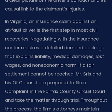
a clear picture of the driver’s conduct and its
causal link to the claimant’s injuries.
In Virginia, an insurance claim against an
at‑fault driver is the first step in most civil
recoveries. Negotiating with the insurance
carrier requires a detailed demand package
that explains liability, medical damages, lost
wages, and noneconomic harm. If a fair
settlement cannot be reached, Mr. Sris and
his Of Counsel are prepared to file a
Complaint in the Fairfax County Circuit Court
and take the matter through trial. Throughout
the process, the firm’s attorneys maintain