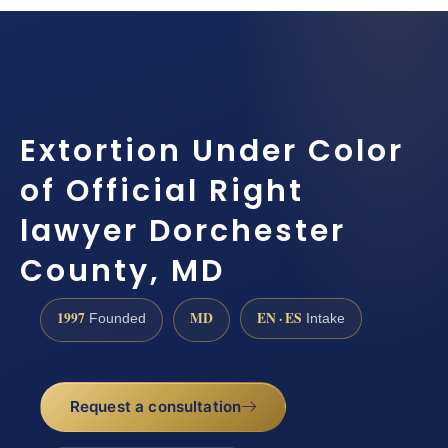
Extortion Under Color
of Official Right
lawyer Dorchester
County, MD
1997
MD
EN · ES
Founded
Intake
Request a consultation