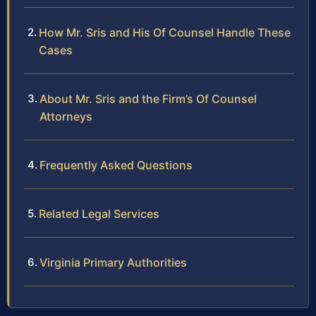
How Mr. Sris and His Of Counsel Handle These
Cases
About Mr. Sris and the Firm’s Of Counsel
Attorneys
Frequently Asked Questions
Related Legal Services
Virginia Primary Authorities