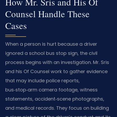
How Mr. Sris and His Of
Counsel Handle These
Cases
When a person is hurt because a driver
ignored a school bus stop sign, the civil
process begins with an investigation. Mr. Sris
and his Of Counsel work to gather evidence
that may include police reports,
bus‑stop‑arm camera footage, witness
statements, accident‑scene photographs,
and medical records. They focus on building