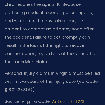
child reaches the age of 18. Because
gathering medical records, police reports,
and witness testimony takes time, it is
prudent to contact an attorney soon after
the accident. Failure to act promptly can
result in the loss of the right to recover
compensation, regardless of the strength of
the underlying claim.
Personal injury claims in Virginia must be filed
within two years of the injury date (Va. Code
§ 8.01-243(A)).
Source: Virginia Code.
Va. Code § 8.01-243