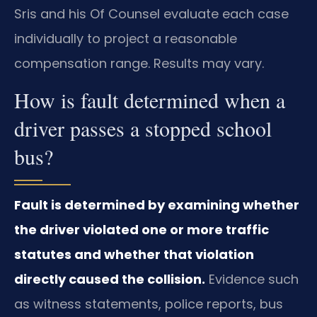
Sris and his Of Counsel evaluate each case
individually to project a reasonable
compensation range. Results may vary.
How is fault determined when a
driver passes a stopped school
bus?
Fault is determined by examining whether
the driver violated one or more traffic
statutes and whether that violation
directly caused the collision.
Evidence such
as witness statements, police reports, bus