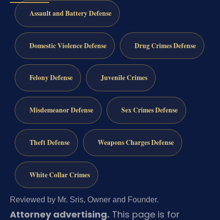
Assault and Battery Defense
Domestic Violence Defense
Drug Crimes Defense
Felony Defense
Juvenile Crimes
Misdemeanor Defense
Sex Crimes Defense
Theft Defense
Weapons Charges Defense
White Collar Crimes
Reviewed by Mr. Sris, Owner and Founder.
Attorney advertising.
This page is for