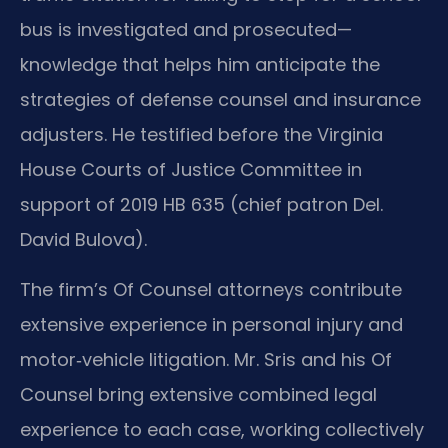
bus is investigated and prosecuted—
knowledge that helps him anticipate the
strategies of defense counsel and insurance
adjusters. He testified before the Virginia
House Courts of Justice Committee in
support of 2019 HB 635 (chief patron Del.
David Bulova).
The firm’s Of Counsel attorneys contribute
extensive experience in personal injury and
motor‑vehicle litigation. Mr. Sris and his Of
Counsel bring extensive combined legal
experience to each case, working collectively