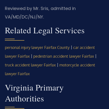
Reviewed by Mr. Sris, admitted in
VA/MD/DC/NJ/NY.
Related Legal Services
|
personal injury lawyer Fairfax County
car accident
|
|
lawyer Fairfax
pedestrian accident lawyer Fairfax
|
truck accident lawyer Fairfax
motorcycle accident
lawyer Fairfax
Virginia Primary
Authorities