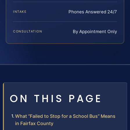
Phones Answered 24/7
INTAKE
By Appointment Only
CONSULTATION
ON THIS PAGE
What “Failed to Stop for a School Bus” Means
in Fairfax County