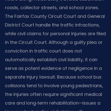
roads, collector streets, and school zones.
The Fairfax County Circuit Court and General
District Court handle the traffic infractions,
while civil claims for personal injuries are filed
in the Circuit Court. Although a guilty plea or
conviction in traffic court does not
automatically establish civil liability, it can
serve as potent evidence of negligence in a
separate injury lawsuit. Because school bus
collisions tend to involve young pedestrians,
the injuries often require significant medical
care and long‑term rehabilitation—issues a