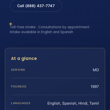
Call (888) 437-7747
Toll-free intake · Consultations by appointment ·
Intake available in English and Spanish
At a glance
MD
SERVING
1997
FOUNDED
English, Spanish, Hindi, Tamil
LANGUAGES