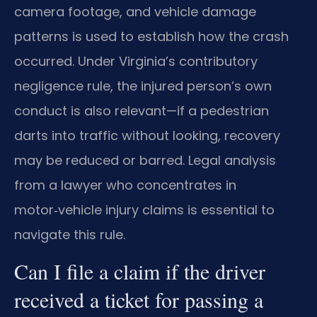
camera footage, and vehicle damage
patterns is used to establish how the crash
occurred. Under Virginia’s contributory
negligence rule, the injured person’s own
conduct is also relevant—if a pedestrian
darts into traffic without looking, recovery
may be reduced or barred. Legal analysis
from a lawyer who concentrates in
motor‑vehicle injury claims is essential to
navigate this rule.
Can I file a claim if the driver
received a ticket for passing a