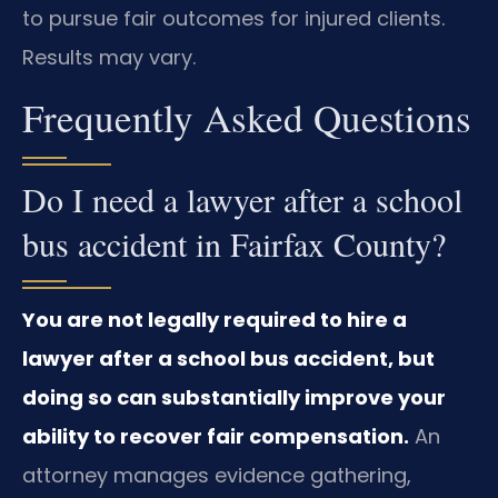
to pursue fair outcomes for injured clients.
Results may vary.
Frequently Asked Questions
Do I need a lawyer after a school
bus accident in Fairfax County?
You are not legally required to hire a
lawyer after a school bus accident, but
doing so can substantially improve your
ability to recover fair compensation.
An
attorney manages evidence gathering,