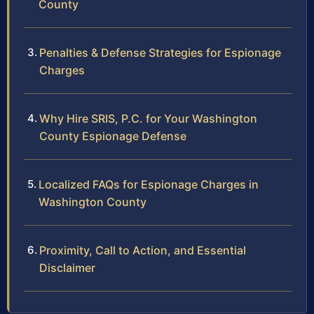
County
Penalties & Defense Strategies for Espionage
Charges
Why Hire SRIS, P.C. for Your Washington
County Espionage Defense
Localized FAQs for Espionage Charges in
Washington County
Proximity, Call to Action, and Essential
Disclaimer