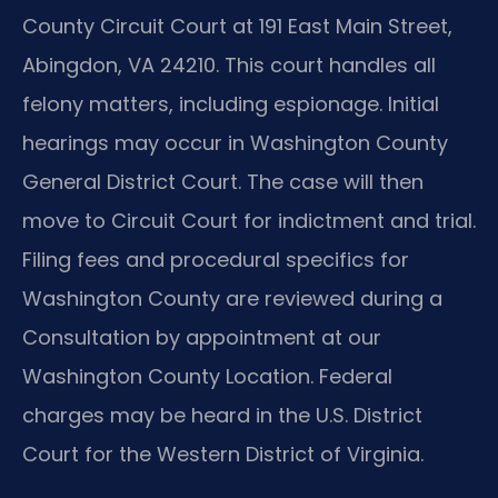
County Circuit Court at 191 East Main Street,
Abingdon, VA 24210. This court handles all
felony matters, including espionage. Initial
hearings may occur in Washington County
General District Court. The case will then
move to Circuit Court for indictment and trial.
Filing fees and procedural specifics for
Washington County are reviewed during a
Consultation by appointment at our
Washington County Location. Federal
charges may be heard in the U.S. District
Court for the Western District of Virginia.