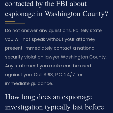
contacted by the FBI about
espionage in Washington County?
Do not answer any questions. Politely state
you will not speak without your attorney
present. Immediately contact a national
security violation lawyer Washington County.
Any statement you make can be used
against you. Call SRIS, P.C. 24/7 for
immediate guidance.
How long does an espionage
investigation typically last before