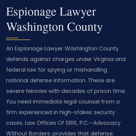
Espionage Lawyer
Washington County
An Espionage Lawyer Washington County
defends against charges under Virginia and
federal law for spying or mishandling
national defense information. These are
severe felonies with decades of prison time.
You need immediate legal counsel from a
firm experienced in high-stakes security
cases. Law Offices Of SRIS, P.C.—Advocacy
Without Borders. provides that defense.