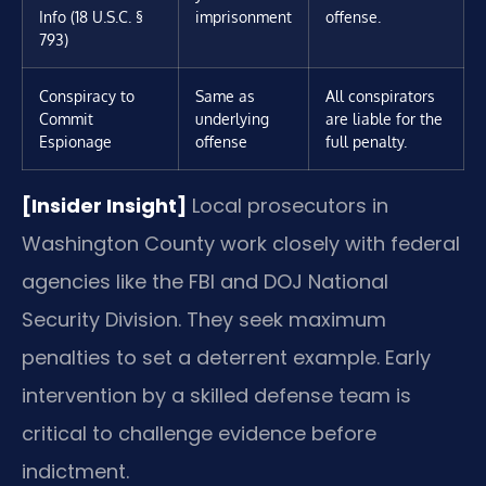
Info (18 U.S.C. §
imprisonment
offense.
793)
Conspiracy to
Same as
All conspirators
Commit
underlying
are liable for the
Espionage
offense
full penalty.
[Insider Insight]
Local prosecutors in
Washington County work closely with federal
agencies like the FBI and DOJ National
Security Division. They seek maximum
penalties to set a deterrent example. Early
intervention by a skilled defense team is
critical to challenge evidence before
indictment.