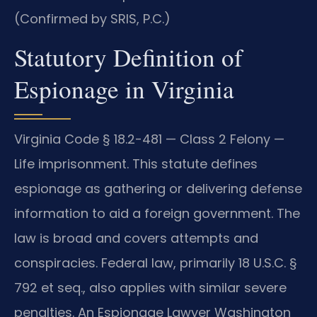
(Confirmed by SRIS, P.C.)
Statutory Definition of
Espionage in Virginia
Virginia Code § 18.2-481 — Class 2 Felony —
Life imprisonment. This statute defines
espionage as gathering or delivering defense
information to aid a foreign government. The
law is broad and covers attempts and
conspiracies. Federal law, primarily 18 U.S.C. §
792 et seq., also applies with similar severe
penalties. An Espionage Lawyer Washington