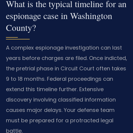
What is the typical timeline for an
espionage case in Washington
County?
A complex espionage investigation can last
years before charges are filed. Once indicted,
the pretrial phase in Circuit Court often takes
9 to 18 months. Federal proceedings can
extend this timeline further. Extensive
discovery involving classified information
causes major delays. Your defense team
must be prepared for a protracted legal
battle.