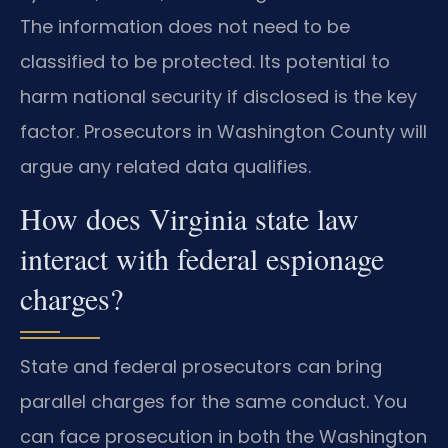
The information does not need to be
classified to be protected. Its potential to
harm national security if disclosed is the key
factor. Prosecutors in Washington County will
argue any related data qualifies.
How does Virginia state law
interact with federal espionage
charges?
State and federal prosecutors can bring
parallel charges for the same conduct. You
can face prosecution in both the Washington