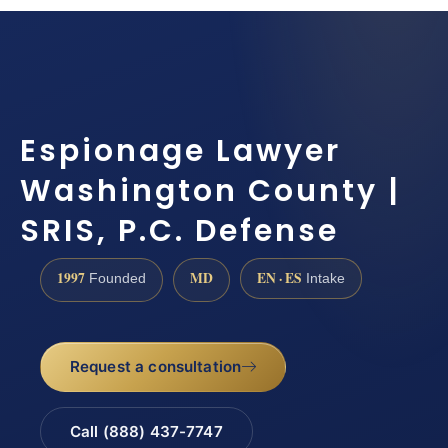
Espionage Lawyer
Washington County |
SRIS, P.C. Defense
1997
MD
EN · ES
Founded
Intake
Request a consultation
Call (888) 437-7747