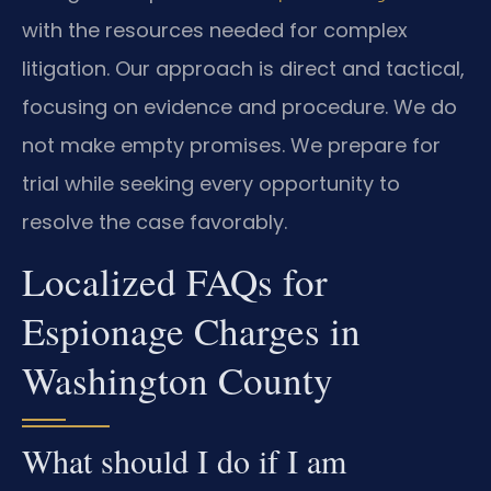
with the resources needed for complex
litigation. Our approach is direct and tactical,
focusing on evidence and procedure. We do
not make empty promises. We prepare for
trial while seeking every opportunity to
resolve the case favorably.
Localized FAQs for
Espionage Charges in
Washington County
What should I do if I am