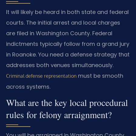
It will likely be heard in both state and federal
courts. The initial arrest and local charges
are filed in Washington County. Federal
indictments typically follow from a grand jury
in Roanoke. You need a defense strategy that
addresses both venues simultaneously.
must be smooth
Criminal defense representation
across systems.
What are the key local procedural
rules for felony arraignment?
You will be arraigned in Washington County