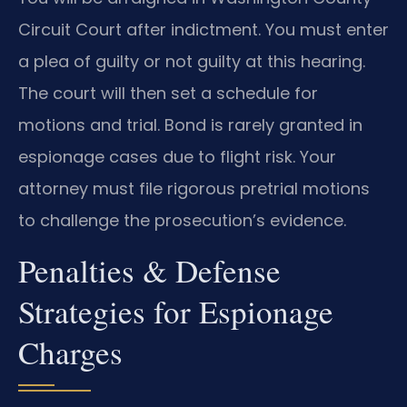
Circuit Court after indictment. You must enter
a plea of guilty or not guilty at this hearing.
The court will then set a schedule for
motions and trial. Bond is rarely granted in
espionage cases due to flight risk. Your
attorney must file rigorous pretrial motions
to challenge the prosecution’s evidence.
Penalties & Defense
Strategies for Espionage
Charges