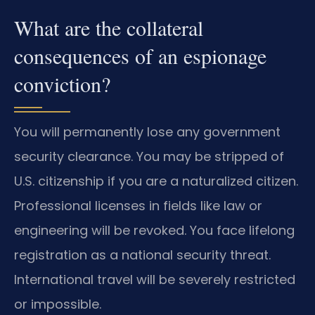
What are the collateral
consequences of an espionage
conviction?
You will permanently lose any government
security clearance. You may be stripped of
U.S. citizenship if you are a naturalized citizen.
Professional licenses in fields like law or
engineering will be revoked. You face lifelong
registration as a national security threat.
International travel will be severely restricted
or impossible.