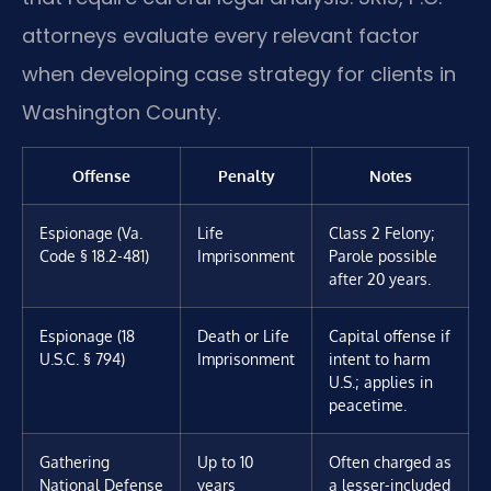
attorneys evaluate every relevant factor
when developing case strategy for clients in
Washington County.
Offense
Penalty
Notes
Espionage (Va.
Life
Class 2 Felony;
Code § 18.2-481)
Imprisonment
Parole possible
after 20 years.
Espionage (18
Death or Life
Capital offense if
U.S.C. § 794)
Imprisonment
intent to harm
U.S.; applies in
peacetime.
Gathering
Up to 10
Often charged as
National Defense
years
a lesser-included