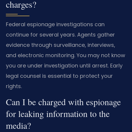
charges?
Federal espionage investigations can
continue for several years. Agents gather
evidence through surveillance, interviews,
and electronic monitoring. You may not know
you are under investigation until arrest. Early
legal counsel is essential to protect your
rights.
Can I be charged with espionage
for leaking information to the
media?