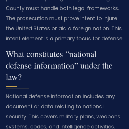
County must handle both legal frameworks.
The prosecution must prove intent to injure
the United States or aid a foreign nation. This
intent element is a primary focus for defense.
What constitutes “national
defense information” under the
law?
National defense information includes any
document or data relating to national
security. This covers military plans, weapons
systems, codes, and intelligence activities.