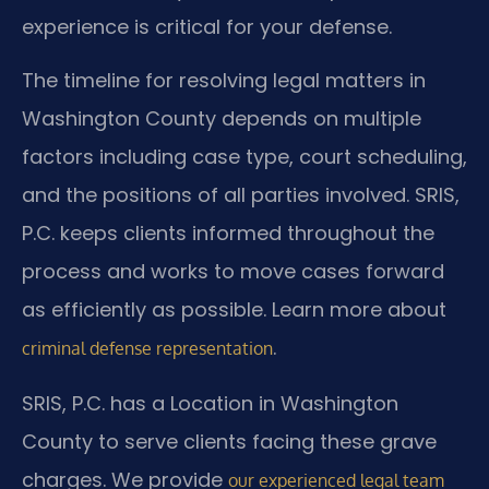
experience is critical for your defense.
The timeline for resolving legal matters in
Washington County depends on multiple
factors including case type, court scheduling,
and the positions of all parties involved. SRIS,
P.C. keeps clients informed throughout the
process and works to move cases forward
as efficiently as possible. Learn more about
.
criminal defense representation
SRIS, P.C. has a Location in Washington
County to serve clients facing these grave
charges. We provide
our experienced legal team