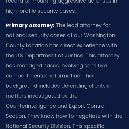
record of mounting aggressive defenses in
high-profile security cases.
Primary Attorney:
The lead attorney for
national security cases at our Washington
County Location has direct experience with
the U.S. Department of Justice. This attorney
has managed cases involving sensitive
compartmented information. Their
background includes defending clients in
matters investigated by the
Counterintelligence and Export Control
Section. They know how to negotiate with the
National Security Division. This specific