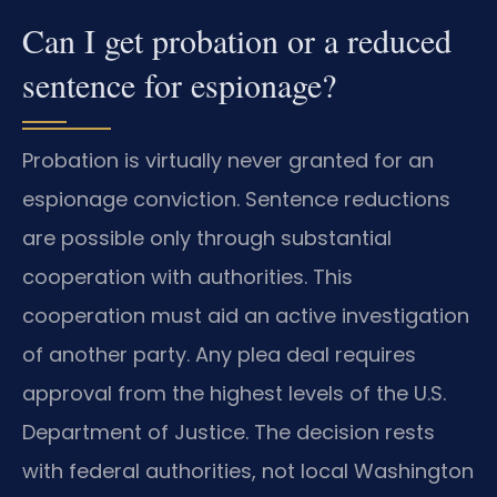
Can I get probation or a reduced
sentence for espionage?
Probation is virtually never granted for an
espionage conviction. Sentence reductions
are possible only through substantial
cooperation with authorities. This
cooperation must aid an active investigation
of another party. Any plea deal requires
approval from the highest levels of the U.S.
Department of Justice. The decision rests
with federal authorities, not local Washington