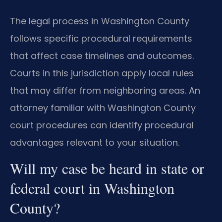
The legal process in Washington County
follows specific procedural requirements
that affect case timelines and outcomes.
Courts in this jurisdiction apply local rules
that may differ from neighboring areas. An
attorney familiar with Washington County
court procedures can identify procedural
advantages relevant to your situation.
Will my case be heard in state or
federal court in Washington
County?