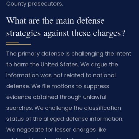
County prosecutors.
What are the main defense
strategies against these charges?
The primary defense is challenging the intent
to harm the United States. We argue the
information was not related to national
defense. We file motions to suppress
evidence obtained through unlawful
searches. We challenge the classification
status of the alleged defense information.
We negotiate for lesser charges like