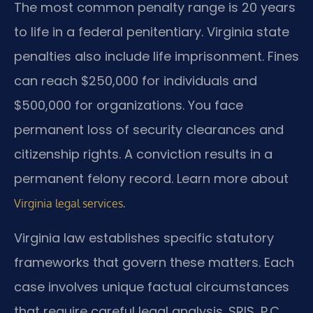
The most common penalty range is 20 years
to life in a federal penitentiary. Virginia state
penalties also include life imprisonment. Fines
can reach $250,000 for individuals and
$500,000 for organizations. You face
permanent loss of security clearances and
citizenship rights. A conviction results in a
permanent felony record. Learn more about
.
Virginia legal services
Virginia law establishes specific statutory
frameworks that govern these matters. Each
case involves unique factual circumstances
that require careful legal analysis. SRIS, P.C.