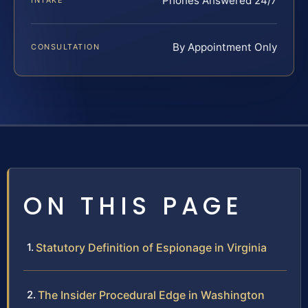
Phones Answered 24/7
INTAKE
By Appointment Only
CONSULTATION
ON THIS PAGE
Statutory Definition of Espionage in Virginia
The Insider Procedural Edge in Washington