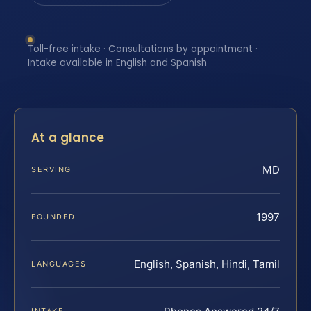
Toll-free intake · Consultations by appointment ·
Intake available in English and Spanish
At a glance
MD
SERVING
1997
FOUNDED
English, Spanish, Hindi, Tamil
LANGUAGES