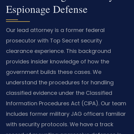
Espionage Defense
Our lead attorney is a former federal
prosecutor with Top Secret security
clearance experience. This background
provides insider knowledge of how the
government builds these cases. We
understand the procedures for handling
classified evidence under the Classified
Information Procedures Act (CIPA). Our team
includes former military JAG officers familiar
with security protocols. We have a track