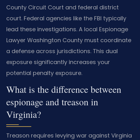
County Circuit Court and federal district
court. Federal agencies like the FBI typically
lead these investigations. A local Espionage
Lawyer Washington County must coordinate
a defense across jurisdictions. This dual
exposure significantly increases your
potential penalty exposure.
What is the difference between
espionage and treason in
Virginia?
Treason requires levying war against Virginia