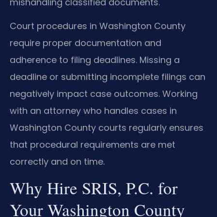
mishandling classified documents.
Court procedures in Washington County
require proper documentation and
adherence to filing deadlines. Missing a
deadline or submitting incomplete filings can
negatively impact case outcomes. Working
with an attorney who handles cases in
Washington County courts regularly ensures
that procedural requirements are met
correctly and on time.
Why Hire SRIS, P.C. for
Your Washington County