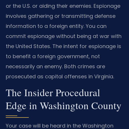
or the U.S. or aiding their enemies. Espionage
involves gathering or transmitting defense
information to a foreign entity. You can
commit espionage without being at war with
the United States. The intent for espionage is
to benefit a foreign government, not
necessarily an enemy. Both crimes are
prosecuted as capital offenses in Virginia.
The Insider Procedural
Edge in Washington County
Your case will be heard in the Washington