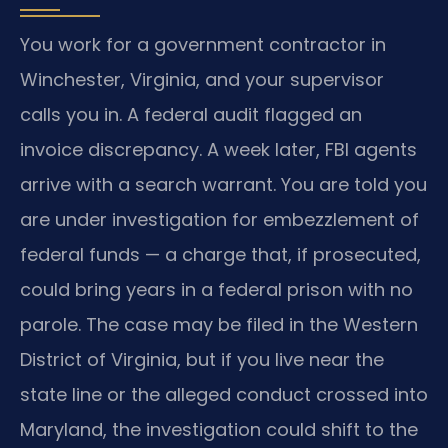
You work for a government contractor in
Winchester, Virginia, and your supervisor
calls you in. A federal audit flagged an
invoice discrepancy. A week later, FBI agents
arrive with a search warrant. You are told you
are under investigation for embezzlement of
federal funds — a charge that, if prosecuted,
could bring years in a federal prison with no
parole. The case may be filed in the Western
District of Virginia, but if you live near the
state line or the alleged conduct crossed into
Maryland, the investigation could shift to the