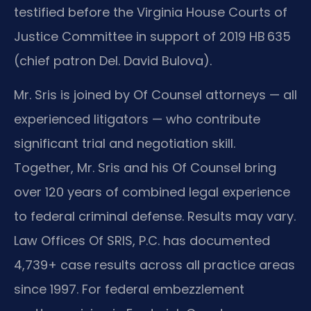
testified before the Virginia House Courts of
Justice Committee in support of 2019 HB 635
(chief patron Del. David Bulova).
Mr. Sris is joined by Of Counsel attorneys — all
experienced litigators — who contribute
significant trial and negotiation skill.
Together, Mr. Sris and his Of Counsel bring
over 120 years of combined legal experience
to federal criminal defense. Results may vary.
Law Offices Of SRIS, P.C. has documented
4,739+ case results across all practice areas
since 1997. For federal embezzlement