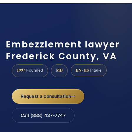
Embezzlement lawyer
Frederick County, VA
1997
MD
EN · ES
Founded
Intake
Request a consultation
Call (888) 437-7747