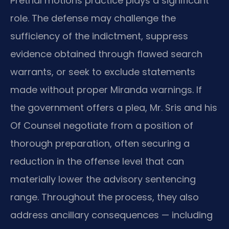
Pretrial motions practice plays a significant
role. The defense may challenge the
sufficiency of the indictment, suppress
evidence obtained through flawed search
warrants, or seek to exclude statements
made without proper Miranda warnings. If
the government offers a plea, Mr. Sris and his
Of Counsel negotiate from a position of
thorough preparation, often securing a
reduction in the offense level that can
materially lower the advisory sentencing
range. Throughout the process, they also
address ancillary consequences — including