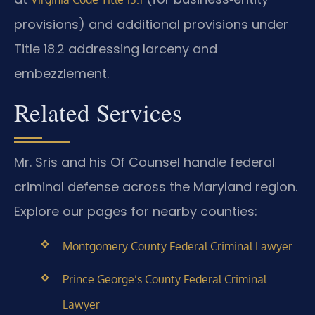
provisions) and additional provisions under
Title 18.2 addressing larceny and
embezzlement.
Related Services
Mr. Sris and his Of Counsel handle federal
criminal defense across the Maryland region.
Explore our pages for nearby counties:
Montgomery County Federal Criminal Lawyer
Prince George’s County Federal Criminal
Lawyer