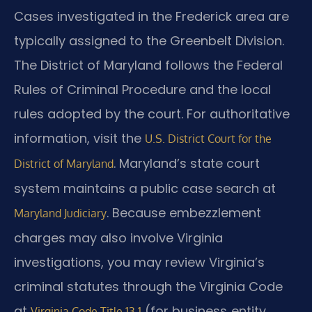
Cases investigated in the Frederick area are
typically assigned to the Greenbelt Division.
The District of Maryland follows the Federal
Rules of Criminal Procedure and the local
rules adopted by the court. For authoritative
information, visit the
U.S. District Court for the
. Maryland’s state court
District of Maryland
system maintains a public case search at
. Because embezzlement
Maryland Judiciary
charges may also involve Virginia
investigations, you may review Virginia’s
criminal statutes through the Virginia Code
at
(for business‑entity
Virginia Code Title 13.1