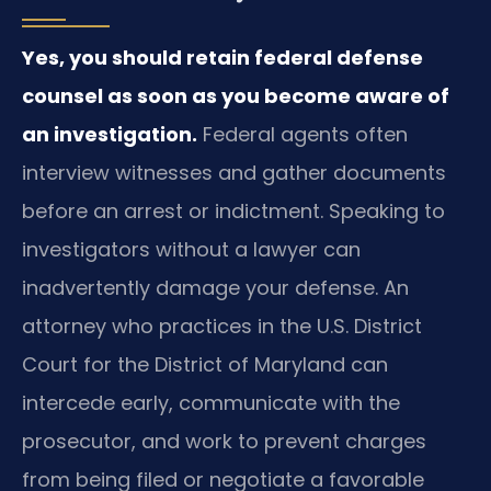
Yes, you should retain federal defense
counsel as soon as you become aware of
an investigation.
Federal agents often
interview witnesses and gather documents
before an arrest or indictment. Speaking to
investigators without a lawyer can
inadvertently damage your defense. An
attorney who practices in the U.S. District
Court for the District of Maryland can
intercede early, communicate with the
prosecutor, and work to prevent charges
from being filed or negotiate a favorable