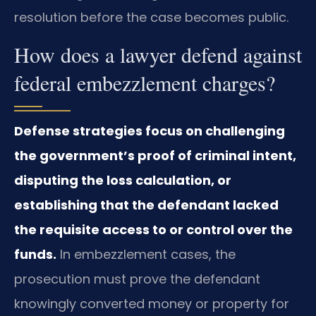
resolution before the case becomes public.
How does a lawyer defend against
federal embezzlement charges?
Defense strategies focus on challenging
the government’s proof of criminal intent,
disputing the loss calculation, or
establishing that the defendant lacked
the requisite access to or control over the
funds.
In embezzlement cases, the
prosecution must prove the defendant
knowingly converted money or property for