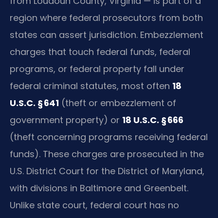
from Loudoun County, Virginia — is part of a
region where federal prosecutors from both
states can assert jurisdiction. Embezzlement
charges that touch federal funds, federal
programs, or federal property fall under
federal criminal statutes, most often
18
U.S.C. § 641
(theft or embezzlement of
government property) or
18 U.S.C. § 666
(theft concerning programs receiving federal
funds). These charges are prosecuted in the
U.S. District Court for the District of Maryland,
with divisions in Baltimore and Greenbelt.
Unlike state court, federal court has no