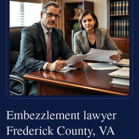
Embezzlement lawyer
Frederick County, VA