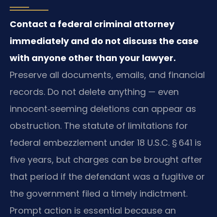
Contact a federal criminal attorney
immediately and do not discuss the case
with anyone other than your lawyer.
Preserve all documents, emails, and financial
records. Do not delete anything — even
innocent‑seeming deletions can appear as
obstruction. The statute of limitations for
federal embezzlement under 18 U.S.C. § 641 is
five years, but charges can be brought after
that period if the defendant was a fugitive or
the government filed a timely indictment.
Prompt action is essential because an