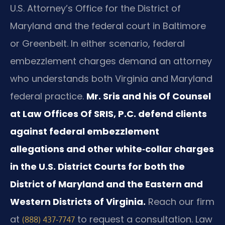
U.S. Attorney’s Office for the District of
Maryland and the federal court in Baltimore
or Greenbelt. In either scenario, federal
embezzlement charges demand an attorney
who understands both Virginia and Maryland
federal practice.
Mr. Sris and his Of Counsel
at Law Offices Of SRIS, P.C. defend clients
against federal embezzlement
allegations and other white‑collar charges
in the U.S. District Courts for both the
District of Maryland and the Eastern and
Western Districts of Virginia.
Reach our firm
at
to request a consultation. Law
(888) 437‑7747