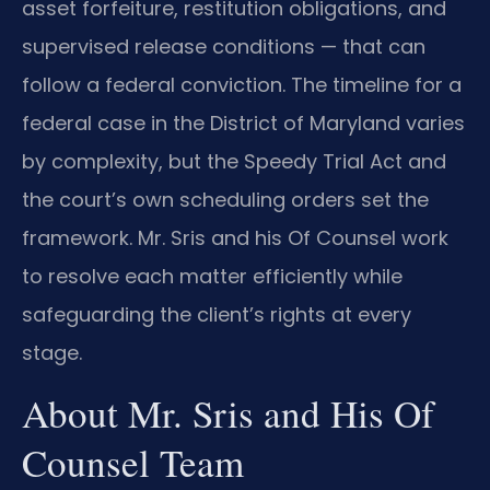
asset forfeiture, restitution obligations, and
supervised release conditions — that can
follow a federal conviction. The timeline for a
federal case in the District of Maryland varies
by complexity, but the Speedy Trial Act and
the court’s own scheduling orders set the
framework. Mr. Sris and his Of Counsel work
to resolve each matter efficiently while
safeguarding the client’s rights at every
stage.
About Mr. Sris and His Of
Counsel Team