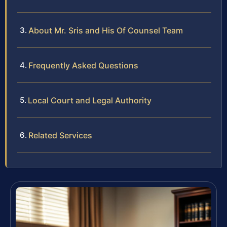
About Mr. Sris and His Of Counsel Team
Frequently Asked Questions
Local Court and Legal Authority
Related Services