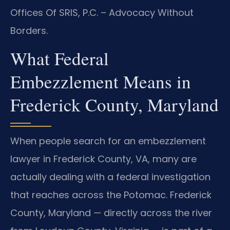
Offices Of SRIS, P.C. – Advocacy Without
Borders.
What Federal
Embezzlement Means in
Frederick County, Maryland
When people search for an embezzlement
lawyer in Frederick County, VA, many are
actually dealing with a federal investigation
that reaches across the Potomac. Frederick
County, Maryland — directly across the river