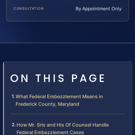
By Appointment Only
CONSULTATION
ON THIS PAGE
What Federal Embezzlement Means in
Frederick County, Maryland
How Mr. Sris and His Of Counsel Handle
Federal Embezzlement Cases