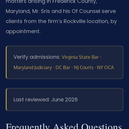
matters arising in Frederick County,
Maryland, Mr. Sris and his Of Counsel serve
clients from the firm’s Rockville location, by
appointment.
Verify admissions:
·
Virginia State Bar
·
·
·
Maryland Judiciary
DC Bar
NJ Courts
NY OCA
Last reviewed: June 2026
Frequently Asked Questions