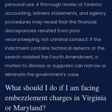
personal use. A thorough review of forensic
accounting, witness statements, and agency
procedures may reveal that the financial
discrepancies resulted from poor
record‑keeping, not criminal conduct. If the
indictment contains technical defects or the
search violated the Fourth Amendment, a
motion to dismiss or suppress can narrow or
eliminate the government’s case.
What should I do if I am facing
embezzlement charges in Virginia
or Maryland?