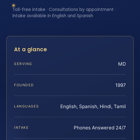
Toll-free intake · Consultations by appointment ·
Intake available in English and Spanish
At a glance
MD
SERVING
1997
FOUNDED
English, Spanish, Hindi, Tamil
LANGUAGES
Phones Answered 24/7
INTAKE