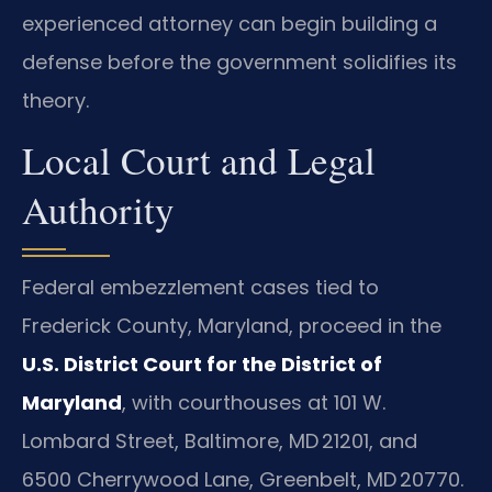
experienced attorney can begin building a
defense before the government solidifies its
theory.
Local Court and Legal
Authority
Federal embezzlement cases tied to
Frederick County, Maryland, proceed in the
U.S. District Court for the District of
Maryland
, with courthouses at 101 W.
Lombard Street, Baltimore, MD 21201, and
6500 Cherrywood Lane, Greenbelt, MD 20770.