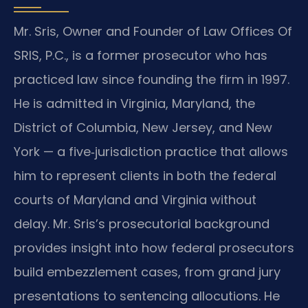
Mr. Sris, Owner and Founder of Law Offices Of
SRIS, P.C., is a former prosecutor who has
practiced law since founding the firm in 1997.
He is admitted in Virginia, Maryland, the
District of Columbia, New Jersey, and New
York — a five‑jurisdiction practice that allows
him to represent clients in both the federal
courts of Maryland and Virginia without
delay. Mr. Sris’s prosecutorial background
provides insight into how federal prosecutors
build embezzlement cases, from grand jury
presentations to sentencing allocutions. He