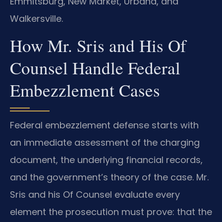
Emmitsburg, New Market, Urbana, and
Walkersville.
How Mr. Sris and His Of
Counsel Handle Federal
Embezzlement Cases
Federal embezzlement defense starts with
an immediate assessment of the charging
document, the underlying financial records,
and the government’s theory of the case. Mr.
Sris and his Of Counsel evaluate every
element the prosecution must prove: that the