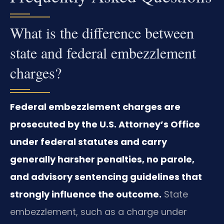
What is the difference between
state and federal embezzlement
charges?
Federal embezzlement charges are
prosecuted by the U.S. Attorney’s Office
under federal statutes and carry
generally harsher penalties, no parole,
and advisory sentencing guidelines that
strongly influence the outcome.
State
embezzlement, such as a charge under