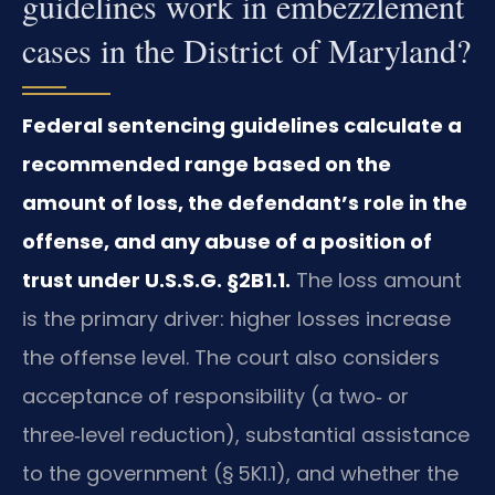
guidelines work in embezzlement
cases in the District of Maryland?
Federal sentencing guidelines calculate a
recommended range based on the
amount of loss, the defendant’s role in the
offense, and any abuse of a position of
trust under U.S.S.G. §2B1.1.
The loss amount
is the primary driver: higher losses increase
the offense level. The court also considers
acceptance of responsibility (a two‑ or
three‑level reduction), substantial assistance
to the government (§ 5K1.1), and whether the