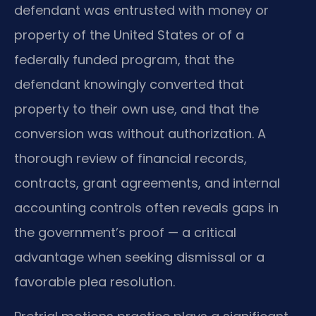
defendant was entrusted with money or
property of the United States or of a
federally funded program, that the
defendant knowingly converted that
property to their own use, and that the
conversion was without authorization. A
thorough review of financial records,
contracts, grant agreements, and internal
accounting controls often reveals gaps in
the government’s proof — a critical
advantage when seeking dismissal or a
favorable plea resolution.