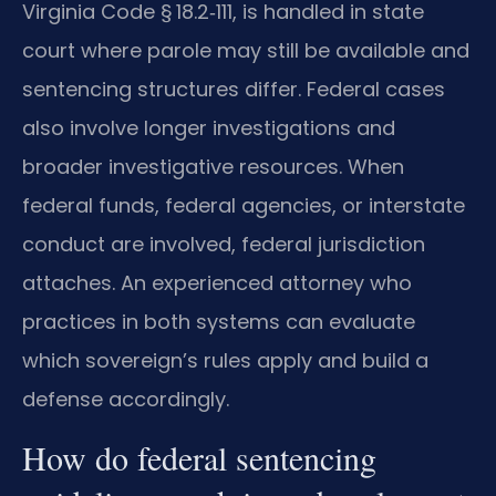
Virginia Code § 18.2‑111, is handled in state
court where parole may still be available and
sentencing structures differ. Federal cases
also involve longer investigations and
broader investigative resources. When
federal funds, federal agencies, or interstate
conduct are involved, federal jurisdiction
attaches. An experienced attorney who
practices in both systems can evaluate
which sovereign’s rules apply and build a
defense accordingly.
How do federal sentencing