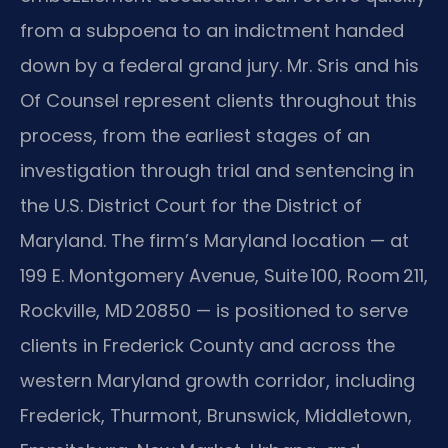
from a subpoena to an indictment handed
down by a federal grand jury. Mr. Sris and his
Of Counsel represent clients throughout this
process, from the earliest stages of an
investigation through trial and sentencing in
the U.S. District Court for the District of
Maryland. The firm’s Maryland location — at
199 E. Montgomery Avenue, Suite 100, Room 211,
Rockville, MD 20850 — is positioned to serve
clients in Frederick County and across the
western Maryland growth corridor, including
Frederick, Thurmont, Brunswick, Middletown,