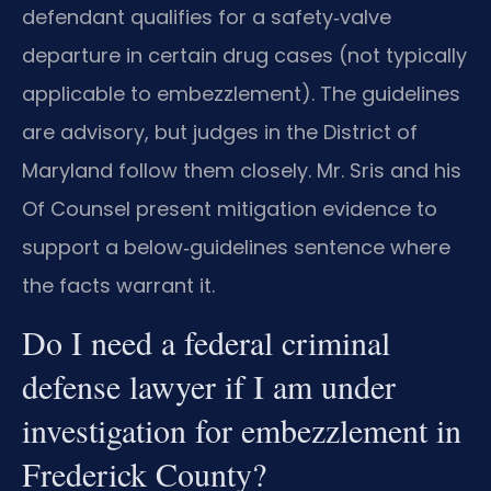
defendant qualifies for a safety‑valve
departure in certain drug cases (not typically
applicable to embezzlement). The guidelines
are advisory, but judges in the District of
Maryland follow them closely. Mr. Sris and his
Of Counsel present mitigation evidence to
support a below‑guidelines sentence where
the facts warrant it.
Do I need a federal criminal
defense lawyer if I am under
investigation for embezzlement in
Frederick County?