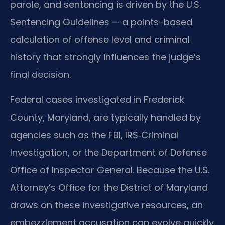
parole, and sentencing is driven by the U.S.
Sentencing Guidelines — a points-based
calculation of offense level and criminal
history that strongly influences the judge’s
final decision.
Federal cases investigated in Frederick
County, Maryland, are typically handled by
agencies such as the FBI, IRS‑Criminal
Investigation, or the Department of Defense
Office of Inspector General. Because the U.S.
Attorney’s Office for the District of Maryland
draws on these investigative resources, an
embezzlement accusation can evolve quickly