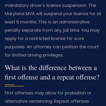
mandatory driver’s license suspension. The
Maryland MVA will suspend your license for at
least 6 months. This is an administrative
penalty separate from any jail time. You may
apply for a restricted license for work
purposes. An attorney can petition the court
for limited driving privileges.
What is the difference between a
first offense and a repeat offense?
First offenses may allow for probation or
alternative sentencing. Repeat offenses