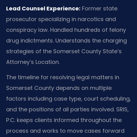
Lead Counsel Experience:
Former state
prosecutor specializing in narcotics and
conspiracy law. Handled hundreds of felony
drug indictments. Understands the charging
strategies of the Somerset County State’s
Attorney’s Location.
The timeline for resolving legal matters in
Somerset County depends on multiple
factors including case type, court scheduling,
and the positions of all parties involved. SRIS,
P.C. keeps clients informed throughout the
process and works to move cases forward