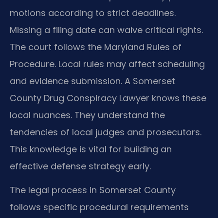
motions according to strict deadlines.
Missing a filing date can waive critical rights.
The court follows the Maryland Rules of
Procedure. Local rules may affect scheduling
and evidence submission. A Somerset
County Drug Conspiracy Lawyer knows these
local nuances. They understand the
tendencies of local judges and prosecutors.
This knowledge is vital for building an
effective defense strategy early.
The legal process in Somerset County
follows specific procedural requirements