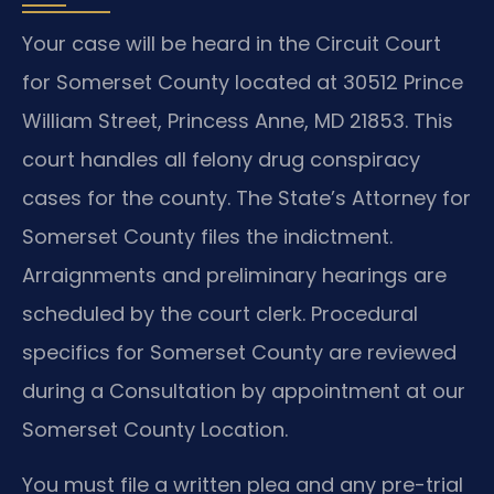
Your case will be heard in the Circuit Court
for Somerset County located at 30512 Prince
William Street, Princess Anne, MD 21853. This
court handles all felony drug conspiracy
cases for the county. The State’s Attorney for
Somerset County files the indictment.
Arraignments and preliminary hearings are
scheduled by the court clerk. Procedural
specifics for Somerset County are reviewed
during a Consultation by appointment at our
Somerset County Location.
You must file a written plea and any pre-trial