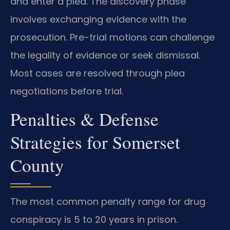
and enter a plea. The discovery phase
involves exchanging evidence with the
prosecution. Pre-trial motions can challenge
the legality of evidence or seek dismissal.
Most cases are resolved through plea
negotiations before trial.
Penalties & Defense
Strategies for Somerset
County
The most common penalty range for drug
conspiracy is 5 to 20 years in prison.