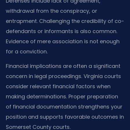
Defenses include lack of agreement,
withdrawal from the conspiracy, or
entrapment. Challenging the credibility of co-
defendants or informants is also common.
Evidence of mere association is not enough
for a conviction.
Financial implications are often a significant
concern in legal proceedings. Virginia courts
consider relevant financial factors when
making determinations. Proper preparation
of financial documentation strengthens your
position and supports favorable outcomes in
Somerset County courts.