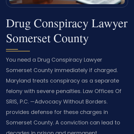
Drug Conspiracy Lawyer
Somerset County
You need a Drug Conspiracy Lawyer
Somerset County immediately if charged.
Maryland treats conspiracy as a separate
felony with severe penalties. Law Offices Of
SRIS, P.C. —Advocacy Without Borders.
provides defense for these charges in
Somerset County. A conviction can lead to
decades in prison and permanent