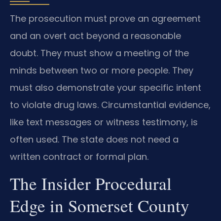
The prosecution must prove an agreement
and an overt act beyond a reasonable
doubt. They must show a meeting of the
minds between two or more people. They
must also demonstrate your specific intent
to violate drug laws. Circumstantial evidence,
like text messages or witness testimony, is
often used. The state does not need a
written contract or formal plan.
The Insider Procedural
Edge in Somerset County