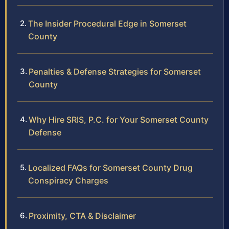
The Insider Procedural Edge in Somerset
County
Penalties & Defense Strategies for Somerset
County
Why Hire SRIS, P.C. for Your Somerset County
Defense
Localized FAQs for Somerset County Drug
Conspiracy Charges
Proximity, CTA & Disclaimer