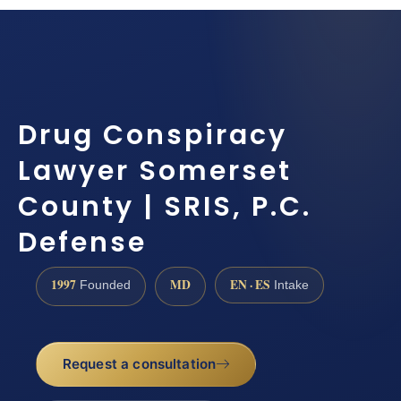
Drug Conspiracy
Lawyer Somerset
County | SRIS, P.C.
Defense
1997
MD
EN · ES
Founded
Intake
Request a consultation