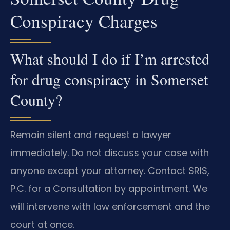
Conspiracy Charges
What should I do if I’m arrested
for drug conspiracy in Somerset
County?
Remain silent and request a lawyer
immediately. Do not discuss your case with
anyone except your attorney. Contact SRIS,
P.C. for a Consultation by appointment. We
will intervene with law enforcement and the
court at once.