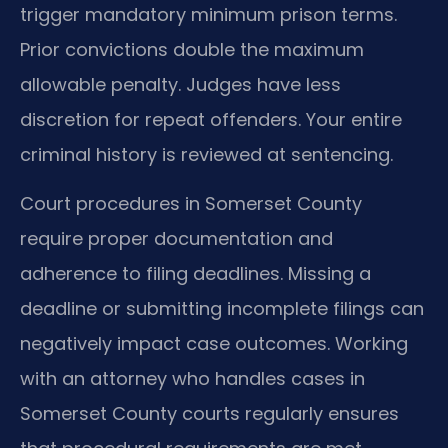
trigger mandatory minimum prison terms.
Prior convictions double the maximum
allowable penalty. Judges have less
discretion for repeat offenders. Your entire
criminal history is reviewed at sentencing.
Court procedures in Somerset County
require proper documentation and
adherence to filing deadlines. Missing a
deadline or submitting incomplete filings can
negatively impact case outcomes. Working
with an attorney who handles cases in
Somerset County courts regularly ensures