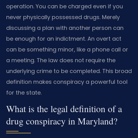
operation. You can be charged even if you
never physically possessed drugs. Merely
discussing a plan with another person can
be enough for an indictment. An overt act
can be something minor, like a phone call or
a meeting. The law does not require the
underlying crime to be completed. This broad
definition makes conspiracy a powerful tool
for the state.
What is the legal definition of a
drug conspiracy in Maryland?