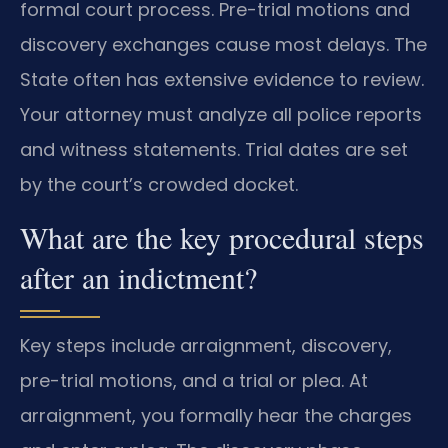
formal court process. Pre-trial motions and
discovery exchanges cause most delays. The
State often has extensive evidence to review.
Your attorney must analyze all police reports
and witness statements. Trial dates are set
by the court’s crowded docket.
What are the key procedural steps
after an indictment?
Key steps include arraignment, discovery,
pre-trial motions, and a trial or plea. At
arraignment, you formally hear the charges