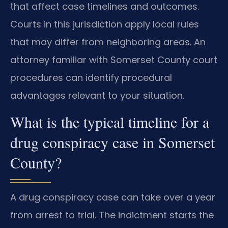
that affect case timelines and outcomes.
Courts in this jurisdiction apply local rules
that may differ from neighboring areas. An
attorney familiar with Somerset County court
procedures can identify procedural
advantages relevant to your situation.
What is the typical timeline for a
drug conspiracy case in Somerset
County?
A drug conspiracy case can take over a year
from arrest to trial. The indictment starts the