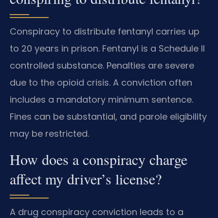
Conspiracy to distribute fentanyl carries up
to 20 years in prison. Fentanyl is a Schedule II
controlled substance. Penalties are severe
due to the opioid crisis. A conviction often
includes a mandatory minimum sentence.
Fines can be substantial, and parole eligibility
may be restricted.
How does a conspiracy charge
affect my driver’s license?
A drug conspiracy conviction leads to a