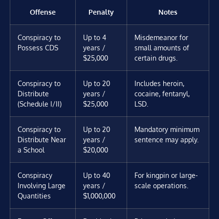
Offense
Penalty
Notes
Conspiracy to
Up to 4
Misdemeanor for
Possess CDS
years /
small amounts of
$25,000
certain drugs.
Conspiracy to
Up to 20
Includes heroin,
Distribute
years /
cocaine, fentanyl,
(Schedule I/II)
$25,000
LSD.
Conspiracy to
Up to 20
Mandatory minimum
Distribute Near
years /
sentence may apply.
a School
$20,000
Conspiracy
Up to 40
For kingpin or large-
Involving Large
years /
scale operations.
Quantities
$1,000,000