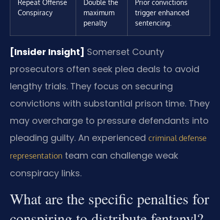
Repeat Offense
Double the
Prior convictions
Conspiracy
maximum
trigger enhanced
penalty
sentencing.
[Insider Insight]
Somerset County
prosecutors often seek plea deals to avoid
lengthy trials. They focus on securing
convictions with substantial prison time. They
may overcharge to pressure defendants into
pleading guilty. An experienced
criminal defense
team can challenge weak
representation
conspiracy links.
What are the specific penalties for
conspiring to distribute fentanyl?