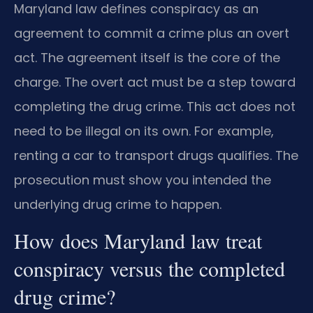
Maryland law defines conspiracy as an
agreement to commit a crime plus an overt
act. The agreement itself is the core of the
charge. The overt act must be a step toward
completing the drug crime. This act does not
need to be illegal on its own. For example,
renting a car to transport drugs qualifies. The
prosecution must show you intended the
underlying drug crime to happen.
How does Maryland law treat
conspiracy versus the completed
drug crime?