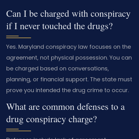
Can I be charged with conspiracy
if I never touched the drugs?
Yes. Maryland conspiracy law focuses on the
agreement, not physical possession. You can
be charged based on conversations,
planning, or financial support. The state must
prove you intended the drug crime to occur.
What are common defenses to a
drug conspiracy charge?