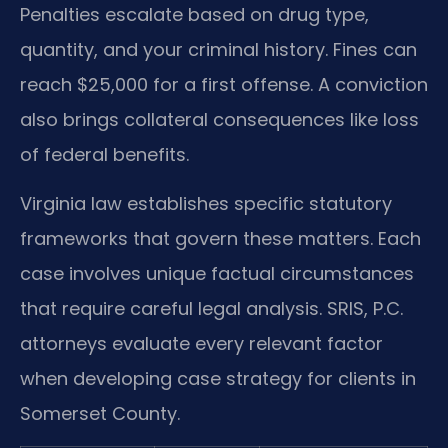
Penalties escalate based on drug type,
quantity, and your criminal history. Fines can
reach $25,000 for a first offense. A conviction
also brings collateral consequences like loss
of federal benefits.
Virginia law establishes specific statutory
frameworks that govern these matters. Each
case involves unique factual circumstances
that require careful legal analysis. SRIS, P.C.
attorneys evaluate every relevant factor
when developing case strategy for clients in
Somerset County.