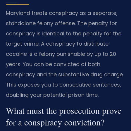
Maryland treats conspiracy as a separate,
standalone felony offense. The penalty for
conspiracy is identical to the penalty for the
target crime. A conspiracy to distribute
cocaine is a felony punishable by up to 20
years. You can be convicted of both
conspiracy and the substantive drug charge.
This exposes you to consecutive sentences,
doubling your potential prison time.
What must the prosecution prove
for a conspiracy conviction?