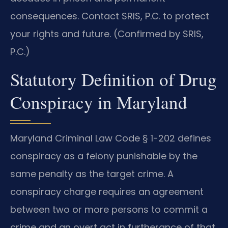
consequences. Contact SRIS, P.C. to protect
your rights and future. (Confirmed by SRIS,
P.C.)
Statutory Definition of Drug
Conspiracy in Maryland
Maryland Criminal Law Code § 1-202 defines
conspiracy as a felony punishable by the
same penalty as the target crime. A
conspiracy charge requires an agreement
between two or more persons to commit a
crime and an overt act in furtherance of that