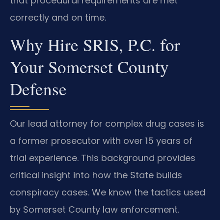
that procedural requirements are met
correctly and on time.
Why Hire SRIS, P.C. for
Your Somerset County
Defense
Our lead attorney for complex drug cases is
a former prosecutor with over 15 years of
trial experience. This background provides
critical insight into how the State builds
conspiracy cases. We know the tactics used
by Somerset County law enforcement.