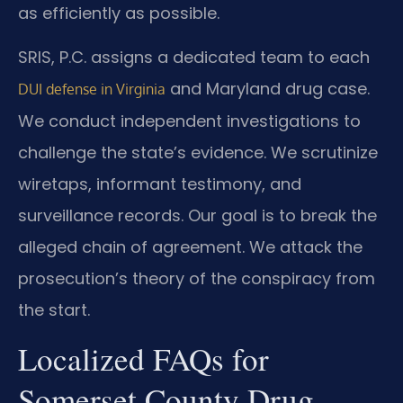
as efficiently as possible.
SRIS, P.C. assigns a dedicated team to each
and Maryland drug case.
DUI defense in Virginia
We conduct independent investigations to
challenge the state’s evidence. We scrutinize
wiretaps, informant testimony, and
surveillance records. Our goal is to break the
alleged chain of agreement. We attack the
prosecution’s theory of the conspiracy from
the start.
Localized FAQs for
Somerset County Drug