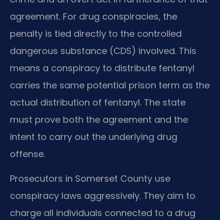
agreement. For drug conspiracies, the
penalty is tied directly to the controlled
dangerous substance (CDS) involved. This
means a conspiracy to distribute fentanyl
carries the same potential prison term as the
actual distribution of fentanyl. The state
must prove both the agreement and the
intent to carry out the underlying drug
offense.
Prosecutors in Somerset County use
conspiracy laws aggressively. They aim to
charge all individuals connected to a drug