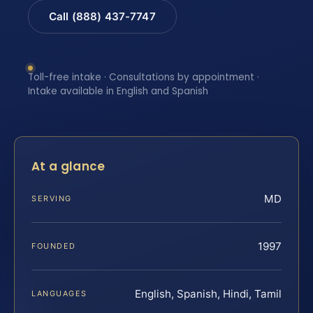
Call (888) 437-7747
Toll-free intake · Consultations by appointment ·
Intake available in English and Spanish
At a glance
MD
SERVING
1997
FOUNDED
English, Spanish, Hindi, Tamil
LANGUAGES