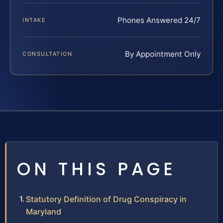
Phones Answered 24/7
INTAKE
By Appointment Only
CONSULTATION
ON THIS PAGE
Statutory Definition of Drug Conspiracy in
Maryland