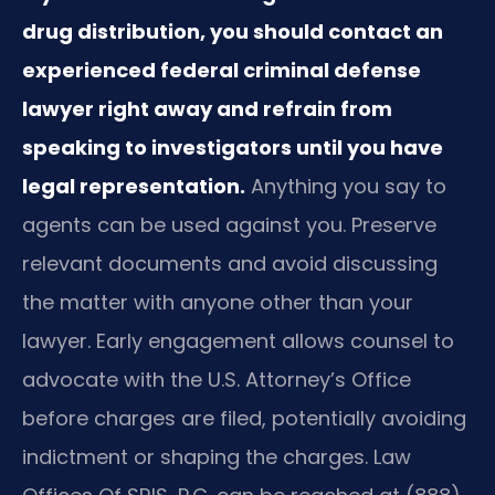
drug distribution, you should contact an
experienced federal criminal defense
lawyer right away and refrain from
speaking to investigators until you have
legal representation.
Anything you say to
agents can be used against you. Preserve
relevant documents and avoid discussing
the matter with anyone other than your
lawyer. Early engagement allows counsel to
advocate with the U.S. Attorney’s Office
before charges are filed, potentially avoiding
indictment or shaping the charges. Law