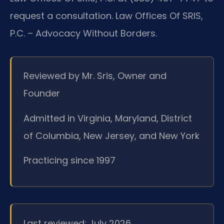
request a consultation. Law Offices Of SRIS,
P.C. – Advocacy Without Borders.
Reviewed by Mr. Sris, Owner and
Founder
Admitted in Virginia, Maryland, District
of Columbia, New Jersey, and New York
Practicing since 1997
Last reviewed: July 2026