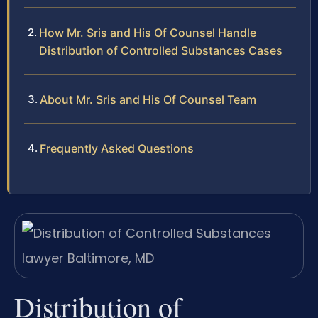
How Mr. Sris and His Of Counsel Handle
Distribution of Controlled Substances Cases
About Mr. Sris and His Of Counsel Team
Frequently Asked Questions
Distribution of