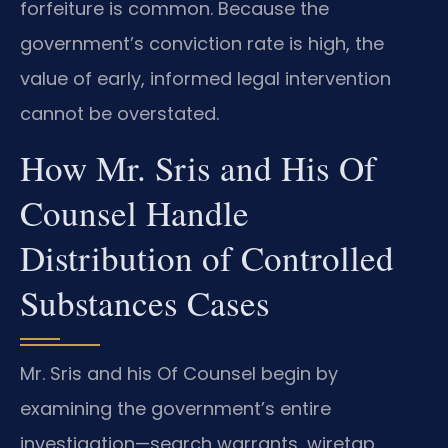
forfeiture is common. Because the
government’s conviction rate is high, the
value of early, informed legal intervention
cannot be overstated.
How Mr. Sris and His Of
Counsel Handle
Distribution of Controlled
Substances Cases
Mr. Sris and his Of Counsel begin by
examining the government’s entire
investigation—search warrants, wiretap