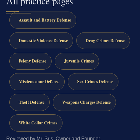
All practice pages
Assault and Battery Defense
Domestic Violence Defense
Drug Crimes Defense
Felony Defense
Juvenile Crimes
Misdemeanor Defense
Sex Crimes Defense
Theft Defense
Weapons Charges Defense
White Collar Crimes
Reviewed by Mr. Sris, Owner and Founder.