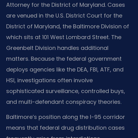
Attorney for the District of Maryland. Cases
are venued in the U.S. District Court for the
District of Maryland, the Baltimore Division of
which sits at 101 West Lombard Street. The
Greenbelt Division handles additional
matters. Because the federal government
deploys agencies like the DEA, FBI, ATF, and
HSI, investigations often involve
sophisticated surveillance, controlled buys,
and multi-defendant conspiracy theories.
Baltimore’s position along the I-95 corridor
means that federal drug distribution cases