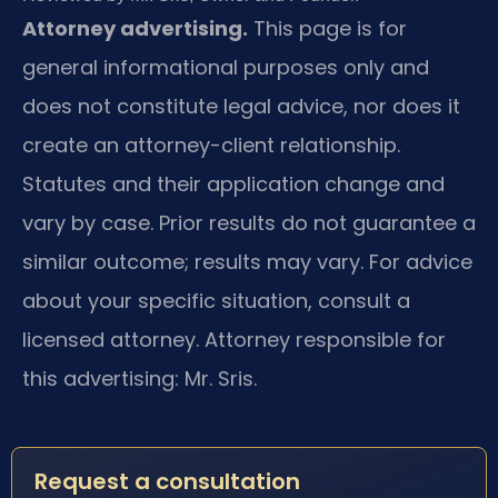
Attorney advertising.
This page is for
general informational purposes only and
does not constitute legal advice, nor does it
create an attorney-client relationship.
Statutes and their application change and
vary by case. Prior results do not guarantee a
similar outcome; results may vary. For advice
about your specific situation, consult a
licensed attorney. Attorney responsible for
this advertising: Mr. Sris.
Request a consultation