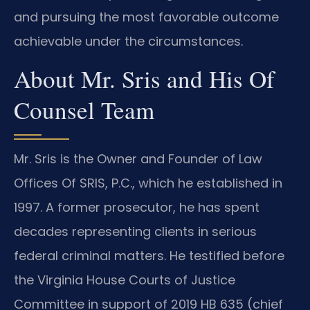
and pursuing the most favorable outcome
achievable under the circumstances.
About Mr. Sris and His Of
Counsel Team
Mr. Sris is the Owner and Founder of Law
Offices Of SRIS, P.C., which he established in
1997. A former prosecutor, he has spent
decades representing clients in serious
federal criminal matters. He testified before
the Virginia House Courts of Justice
Committee in support of 2019 HB 635 (chief