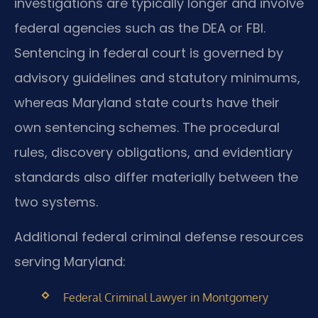
investigations are typically longer and involve
federal agencies such as the DEA or FBI.
Sentencing in federal court is governed by
advisory guidelines and statutory minimums,
whereas Maryland state courts have their
own sentencing schemes. The procedural
rules, discovery obligations, and evidentiary
standards also differ materially between the
two systems.
Additional federal criminal defense resources
serving Maryland:
Federal Criminal Lawyer in Montgomery