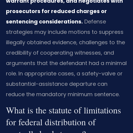
warrant procedures, and negotiates with
prosecutors for reduced charges or
sentencing considerations.
Defense
strategies may include motions to suppress
illegally obtained evidence, challenges to the
credibility of cooperating witnesses, and
arguments that the defendant had a minimal
role. In appropriate cases, a safety-valve or
substantial-assistance departure can
reduce the mandatory minimum sentence.
What is the statute of limitations
for federal distribution of