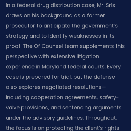
In a federal drug distribution case, Mr. Sris
draws on his background as a former
prosecutor to anticipate the government’s
strategy and to identify weaknesses in its
proof. The Of Counsel team supplements this
perspective with extensive litigation
experience in Maryland federal courts. Every
case is prepared for trial, but the defense
also explores negotiated resolutions—
including cooperation agreements, safety-
valve provisions, and sentencing arguments
under the advisory guidelines. Throughout,
the focus is on protecting the client’s rights