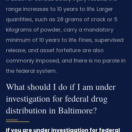
range increases to 10 years to life. Larger
quantities, such as 28 grams of crack or 5
kilograms of powder, carry a mandatory
minimum of 10 years to life. Fines, supervised
release, and asset forfeiture are also
commonly imposed, and there is no parole in
the federal system.
What should I do if I am under
investigation for federal drug
distribution in Baltimore?
If you are under investigation for federal