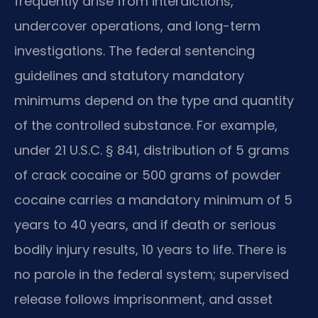
frequently arise from interdictions,
undercover operations, and long-term
investigations. The federal sentencing
guidelines and statutory mandatory
minimums depend on the type and quantity
of the controlled substance. For example,
under 21 U.S.C. § 841, distribution of 5 grams
of crack cocaine or 500 grams of powder
cocaine carries a mandatory minimum of 5
years to 40 years, and if death or serious
bodily injury results, 10 years to life. There is
no parole in the federal system; supervised
release follows imprisonment, and asset