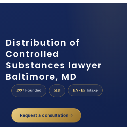
Distribution of
Controlled
Substances lawyer
Baltimore, MD
1997
MD
EN · ES
Founded
Intake
Request a consultation