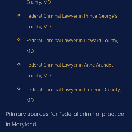
County, MD
Federal Criminal Lawyer in Prince George’s
County, MD
Federal Criminal Lawyer in Howard County,
MD
Federal Criminal Lawyer in Anne Arundel
County, MD
Federal Criminal Lawyer in Frederick County,
MD
Primary sources for federal criminal practice
in Maryland: