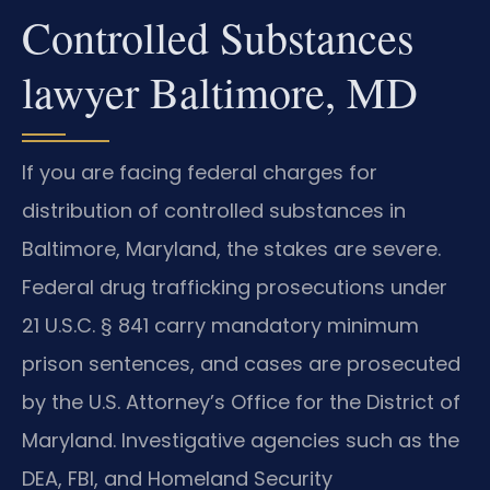
Controlled Substances
lawyer Baltimore, MD
If you are facing federal charges for
distribution of controlled substances in
Baltimore, Maryland, the stakes are severe.
Federal drug trafficking prosecutions under
21 U.S.C. § 841 carry mandatory minimum
prison sentences, and cases are prosecuted
by the U.S. Attorney’s Office for the District of
Maryland. Investigative agencies such as the
DEA, FBI, and Homeland Security