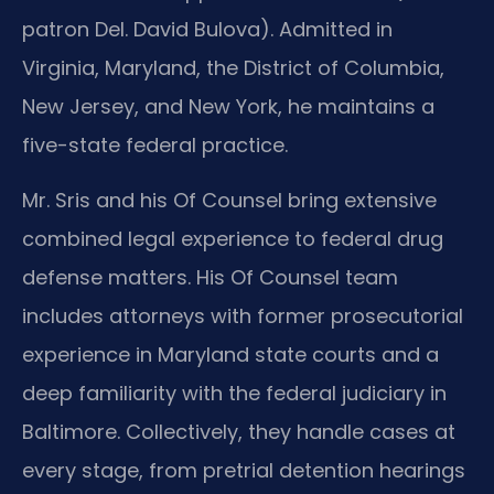
patron Del. David Bulova). Admitted in
Virginia, Maryland, the District of Columbia,
New Jersey, and New York, he maintains a
five-state federal practice.
Mr. Sris and his Of Counsel bring extensive
combined legal experience to federal drug
defense matters. His Of Counsel team
includes attorneys with former prosecutorial
experience in Maryland state courts and a
deep familiarity with the federal judiciary in
Baltimore. Collectively, they handle cases at
every stage, from pretrial detention hearings