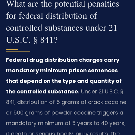
What are the potential penalties
for federal distribution of
controlled substances under 21
U.S.C. § 841?
Federal drug distribution charges carry
mandatory minimum prison sentences
that depend on the type and quantity of
the controlled substance.
Under 21 U.S.C. §
841, distribution of 5 grams of crack cocaine
or 500 grams of powder cocaine triggers a
mandatory minimum of 5 years to 40 years;
if death or serious bodily injury results, the