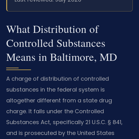
What Distribution of
Controlled Substances
Means in Baltimore, MD
A charge of distribution of controlled
substances in the federal system is
altogether different from a state drug
charge. It falls under the Controlled
Substances Act, specifically 21 U.S.C. § 841,
and is prosecuted by the United States