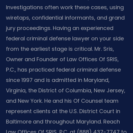
Investigations often work these cases, using
wiretaps, confidential informants, and grand
jury proceedings. Having an experienced
federal criminal defense lawyer on your side
from the earliest stage is critical. Mr. Sris,
Owner and Founder of Law Offices Of SRIS,
P.C., has practiced federal criminal defense
since 1997 and is admitted in Maryland,
Virginia, the District of Columbia, New Jersey,
and New York. He and his Of Counsel team
represent clients at the U.S. District Court in
Baltimore and throughout Maryland. Reach
Law Offices Of SRIS, P.C. at (888) 437-7747 to