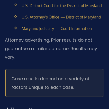
U.S. District Court for the District of Maryland
U.S. Attorney’s Office — District of Maryland
Maryland Judiciary — Court Information
Attorney advertising. Prior results do not
guarantee a similar outcome. Results may
vary.
Case results depend on a variety of
factors unique to each case.