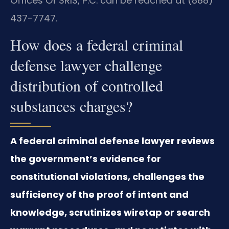
Offices Of SRIS, P.C. can be reached at (888)
437-7747.
How does a federal criminal
defense lawyer challenge
distribution of controlled
substances charges?
A federal criminal defense lawyer reviews
the government’s evidence for
constitutional violations, challenges the
sufficiency of the proof of intent and
knowledge, scrutinizes wiretap or search