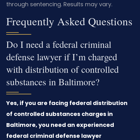
through sentencing. Results may vary.
Frequently Asked Questions
Do I need a federal criminal
defense lawyer if I’m charged
with distribution of controlled
substances in Baltimore?
Yes, if you are facing federal distribution
of controlled substances charges in
Baltimore, you need an experienced
federal criminal defense lawyer