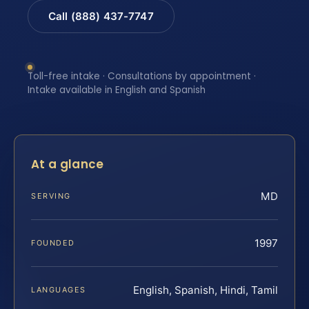
Call (888) 437-7747
Toll-free intake · Consultations by appointment ·
Intake available in English and Spanish
At a glance
MD
SERVING
1997
FOUNDED
English, Spanish, Hindi, Tamil
LANGUAGES