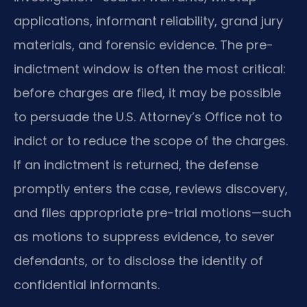
applications, informant reliability, grand jury
materials, and forensic evidence. The pre-
indictment window is often the most critical:
before charges are filed, it may be possible
to persuade the U.S. Attorney’s Office not to
indict or to reduce the scope of the charges.
If an indictment is returned, the defense
promptly enters the case, reviews discovery,
and files appropriate pre-trial motions—such
as motions to suppress evidence, to sever
defendants, or to disclose the identity of
confidential informants.