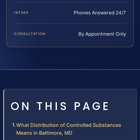
Phones Answered 24/7
INTAKE
By Appointment Only
CONSULTATION
ON THIS PAGE
What Distribution of Controlled Substances
Means in Baltimore, MD