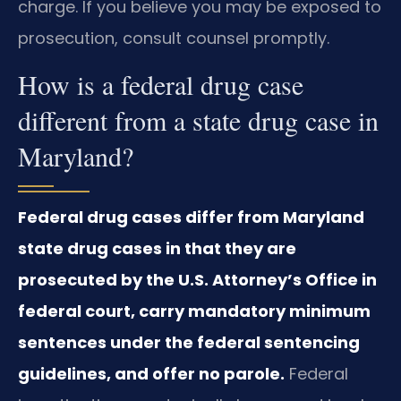
charge. If you believe you may be exposed to
prosecution, consult counsel promptly.
How is a federal drug case
different from a state drug case in
Maryland?
Federal drug cases differ from Maryland
state drug cases in that they are
prosecuted by the U.S. Attorney’s Office in
federal court, carry mandatory minimum
sentences under the federal sentencing
guidelines, and offer no parole.
Federal