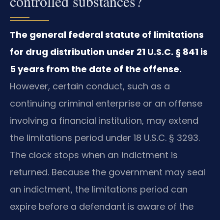
controlled substances?
The general federal statute of limitations
for drug distribution under 21 U.S.C. § 841 is
5 years from the date of the offense.
However, certain conduct, such as a
continuing criminal enterprise or an offense
involving a financial institution, may extend
the limitations period under 18 U.S.C. § 3293.
The clock stops when an indictment is
returned. Because the government may seal
an indictment, the limitations period can
expire before a defendant is aware of the