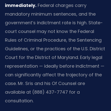
immediately.
Federal charges carry
mandatory minimum sentences, and the
government’s indictment rate is high. State-
court counsel may not know the Federal
Rules of Criminal Procedure, the Sentencing
Guidelines, or the practices of the U.S. District
Court for the District of Maryland. Early legal
representation — ideally before indictment —
can significantly affect the trajectory of the
case. Mr. Sris and his Of Counsel are
available at (888) 437-7747 for a
consultation.