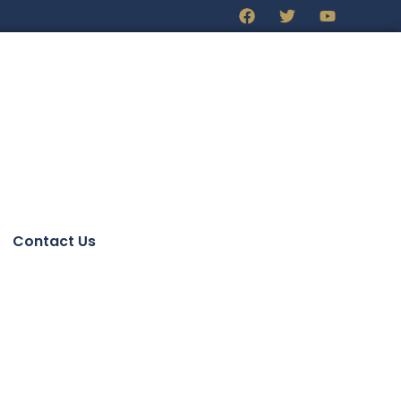
Contact Us