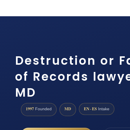
Destruction or F
of Records lawye
MD
1997
MD
EN · ES
Founded
Intake