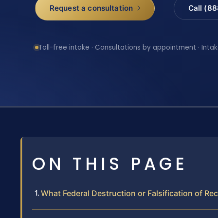
Request a consultation
Call (8
Toll-free intake · Consultations by appointment · Intak
ON THIS PAGE
What Federal Destruction or Falsification of Re