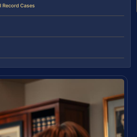
al Record Cases