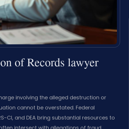
tion of Records lawyer
charge involving the alleged destruction or
situation cannot be overstated. Federal
RS-CI, and DEA bring substantial resources to
ten intersect with allegations of fraud,