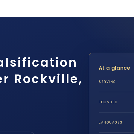
alsification
At a glance
r Rockville,
SERVING
FOUNDED
LANGUAGES