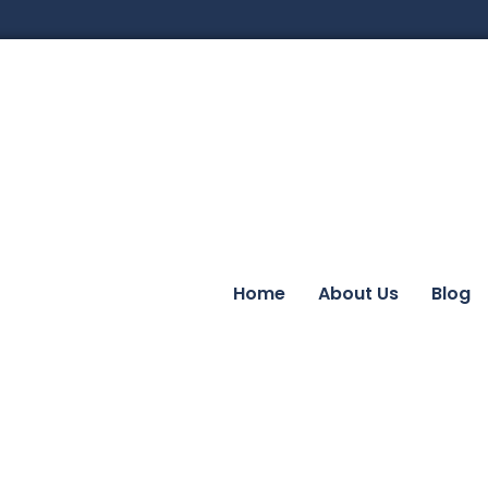
Home
About Us
Blog