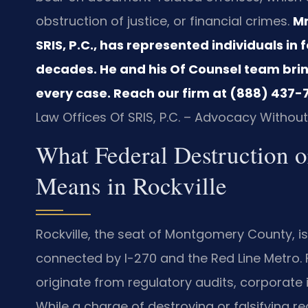
obstruction of justice, or financial crimes.
Mr
SRIS, P.C., has represented individuals in 
decades. He and his Of Counsel team bri
every case. Reach our firm at (888) 437-7
Law Offices Of SRIS, P.C. – Advocacy Without
What Federal Destruction or
Means in Rockville
Rockville, the seat of Montgomery County, 
connected by I-270 and the Red Line Metro. F
originate from regulatory audits, corporate i
While a charge of destroying or falsifying r