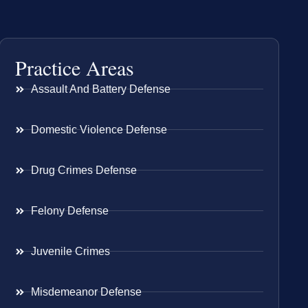
Practice Areas
Assault And Battery Defense
Domestic Violence Defense
Drug Crimes Defense
Felony Defense
Juvenile Crimes
Misdemeanor Defense