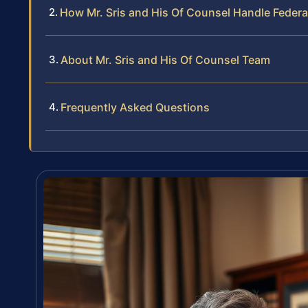
How Mr. Sris and His Of Counsel Handle Feder
About Mr. Sris and His Of Counsel Team
Frequently Asked Questions