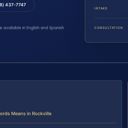
88) 437-7747
INTAKE
e available in English and Spanish
CONSULTATION
cords Means in Rockville