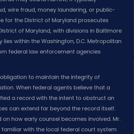
, wire fraud, money laundering, or public-
ce for the District of Maryland prosecutes
District of Maryland, with divisions in Baltimore
ies within the Washington, D.C. Metropolitan
rom federal law enforcement agencies
bligation to maintain the integrity of
tion. When federal agents believe that a
fied a record with the intent to obstruct an
es can extend far beyond the record itself.
 on how early counsel becomes involved. Mr.
familiar with the local federal court system