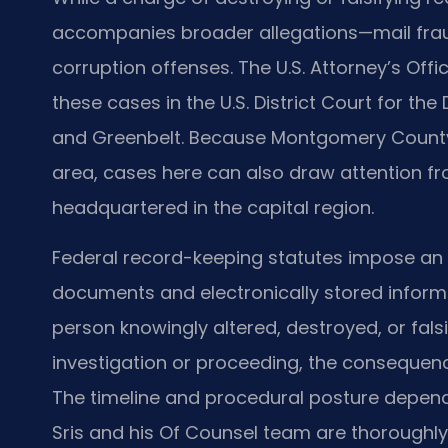
accompanies broader allegations—mail fraud
corruption offenses. The U.S. Attorney’s Offi
these cases in the U.S. District Court for the 
and Greenbelt. Because Montgomery County l
area, cases here can also draw attention f
headquartered in the capital region.
Federal record-keeping statutes impose an o
documents and electronically stored informa
person knowingly altered, destroyed, or falsi
investigation or proceeding, the consequenc
The timeline and procedural posture depend
Sris and his Of Counsel team are thoroughly 