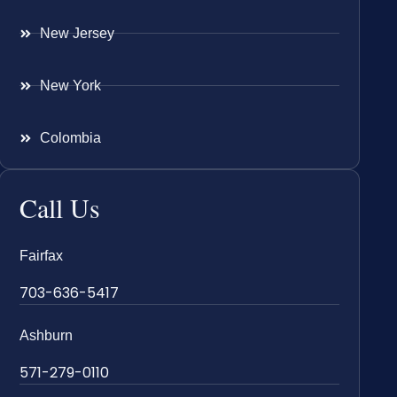
New Jersey
New York
Colombia
Call Us
Fairfax
703-636-5417
Ashburn
571-279-0110