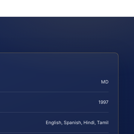
MD
1997
English, Spanish, Hindi, Tamil