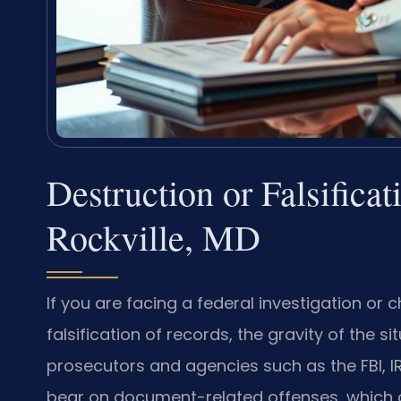
Destruction or Falsifica
Rockville, MD
If you are facing a federal investigation or 
falsification of records, the gravity of the 
prosecutors and agencies such as the FBI, I
bear on document-related offenses, which of