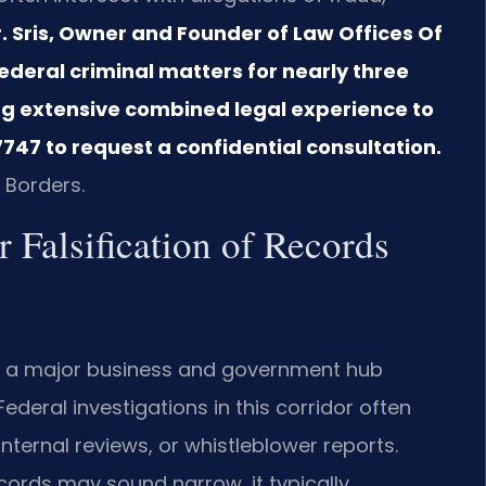
. Sris, Owner and Founder of Law Offices Of
federal criminal matters for nearly three
ng extensive combined legal experience to
747 to request a confidential consultation.
 Borders.
 Falsification of Records
is a major business and government hub
ederal investigations in this corridor often
nternal reviews, or whistleblower reports.
ecords may sound narrow, it typically