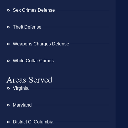
Sex Crimes Defense
Theft Defense
Weapons Charges Defense
White Collar Crimes
Areas Served
Virginia
Maryland
District Of Columbia