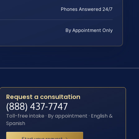
Phones Answered 24/7
By Appointment Only
Request a consultation
(888) 437-7747
Toll-free intake · By appointment · English &
Spanish
Start your request