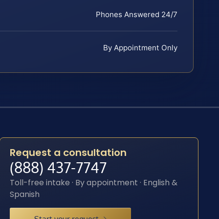
Phones Answered 24/7
By Appointment Only
Request a consultation
(888) 437-7747
Toll-free intake · By appointment · English &
Spanish
Start your request