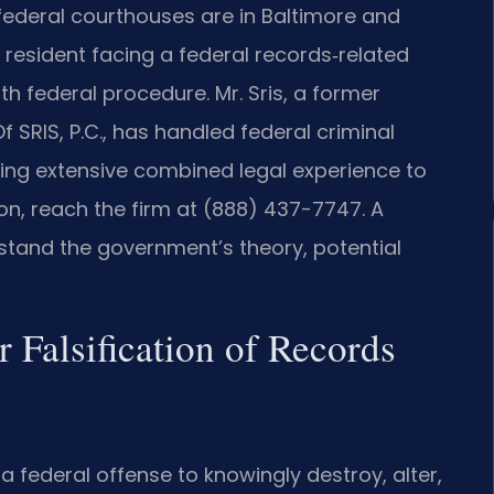
 federal courthouses are in Baltimore and
resident facing a federal records‑related
h federal procedure. Mr. Sris, a former
 SRIS, P.C., has handled federal criminal
ring extensive combined legal experience to
on, reach the firm at (888) 437-7747. A
tand the government’s theory, potential
 Falsification of Records
s a federal offense to knowingly destroy, alter,