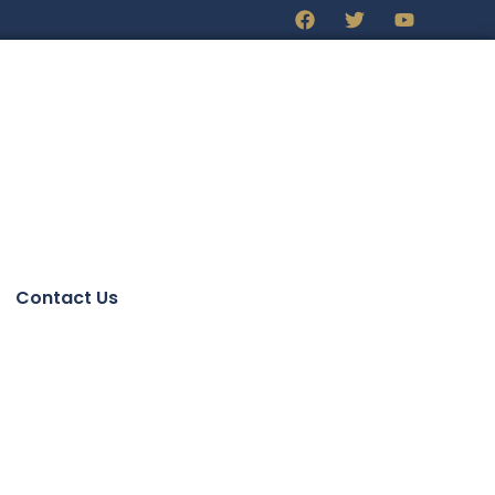
Contact Us