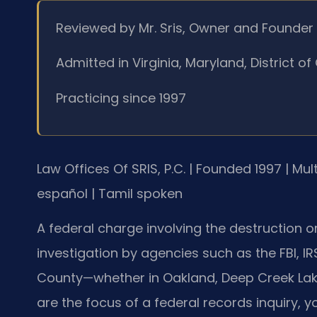
Reviewed by Mr. Sris, Owner and Founder
Admitted in Virginia, Maryland, District 
Practicing since 1997
Law Offices Of SRIS, P.C. | Founded 1997 | Mu
español | Tamil spoken
A federal charge involving the destruction or
investigation by agencies such as the FBI, IRS,
County—whether in Oakland, Deep Creek Lake
are the focus of a federal records inquiry, you