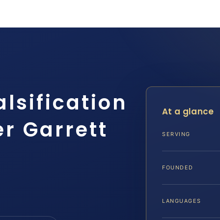
alsification
At a glance
r Garrett
SERVING
FOUNDED
LANGUAGES