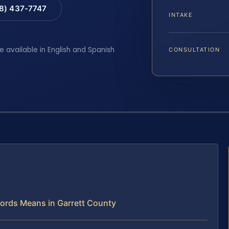
88) 437-7747
INTAKE
e available in English and Spanish
CONSULTATION
ecords Means in Garrett County