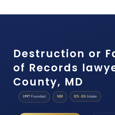
Destruction or F
of Records lawye
County, MD
1997
MD
EN · ES
Founded
Intake