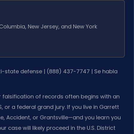
of Columbia, New Jersey, and New York
lti-state defense | (888) 437-7747 | Se habla
 falsification of records often begins with an
 or a federal grand jury. If you live in Garrett
, Accident, or Grantsville—and you learn you
r case will likely proceed in the U.S. District