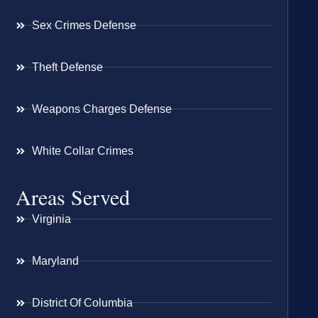
Sex Crimes Defense
Theft Defense
Weapons Charges Defense
White Collar Crimes
Areas Served
Virginia
Maryland
District Of Columbia