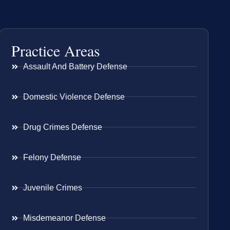
Practice Areas
Assault And Battery Defense
Domestic Violence Defense
Drug Crimes Defense
Felony Defense
Juvenile Crimes
Misdemeanor Defense