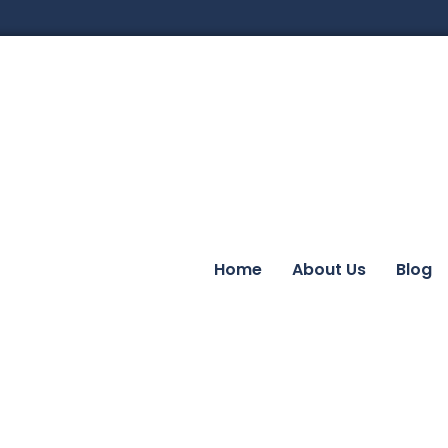
Home
About Us
Blog