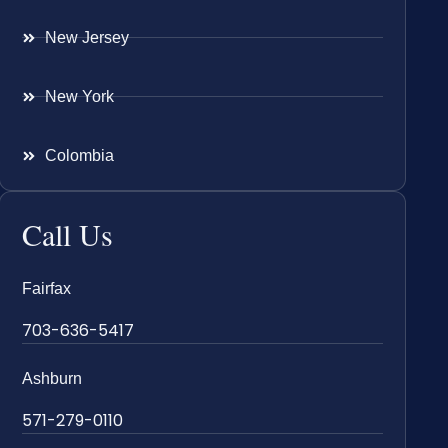
New Jersey
New York
Colombia
Call Us
Fairfax
703-636-5417
Ashburn
571-279-0110