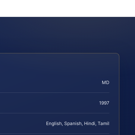
MD
1997
English, Spanish, Hindi, Tamil