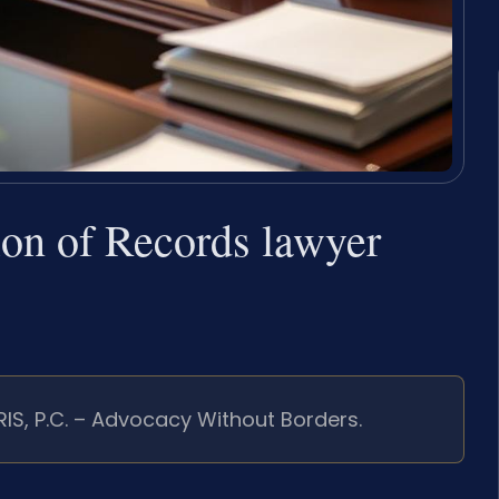
tion of Records lawyer
RIS, P.C. – Advocacy Without Borders.