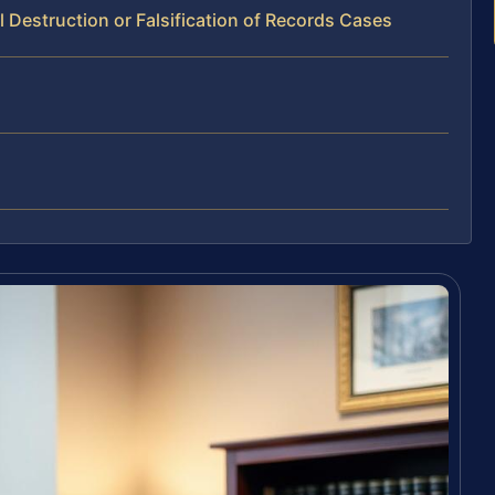
 Destruction or Falsification of Records Cases