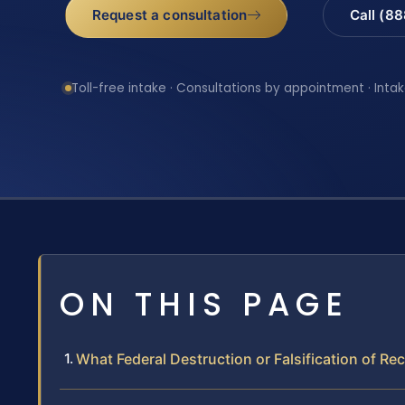
Request a consultation
Call (8
Toll-free intake · Consultations by appointment · Intak
ON THIS PAGE
What Federal Destruction or Falsification of R