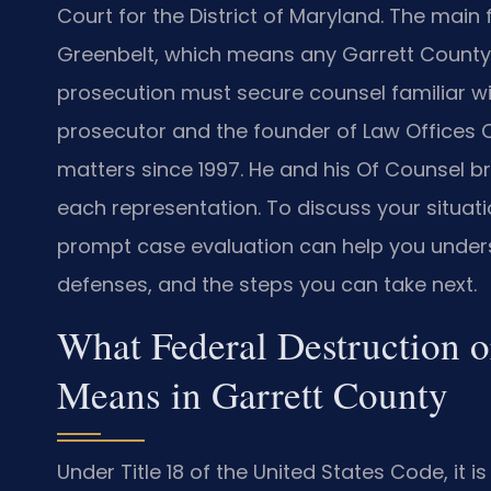
Court for the District of Maryland. The main
Greenbelt, which means any Garrett County 
prosecution must secure counsel familiar wit
prosecutor and the founder of Law Offices Of
matters since 1997. He and his Of Counsel b
each representation. To discuss your situati
prompt case evaluation can help you unders
defenses, and the steps you can take next.
What Federal Destruction or
Means in Garrett County
Under Title 18 of the United States Code, it i