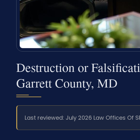
Destruction or Falsifica
Garrett County, MD
Last reviewed: July 2026 Law Offices Of S