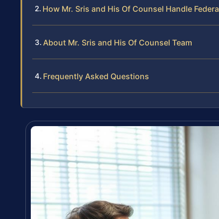
How Mr. Sris and His Of Counsel Handle Federal
About Mr. Sris and His Of Counsel Team
Frequently Asked Questions