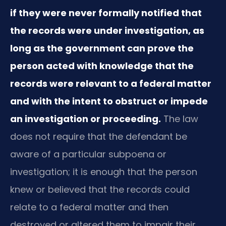
if they were never formally notified that
the records were under investigation, as
long as the government can prove the
person acted with knowledge that the
records were relevant to a federal matter
and with the intent to obstruct or impede
an investigation or proceeding.
The law
does not require that the defendant be
aware of a particular subpoena or
investigation; it is enough that the person
knew or believed that the records could
relate to a federal matter and then
destroyed or altered them to impair their