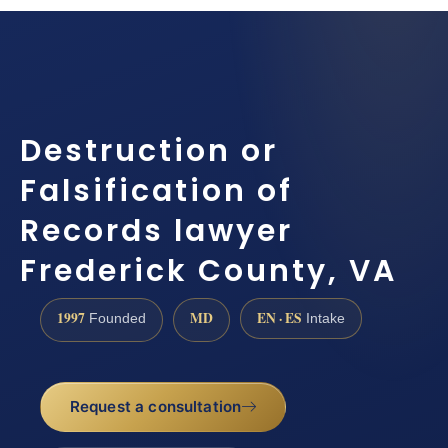
Destruction or
Falsification of
Records lawyer
Frederick County, VA
1997
MD
EN · ES
Founded
Intake
Request a consultation