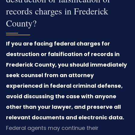
records charges in Frederick
County?
If you are facing federal charges for
destruction or falsification of records in
Frederick County, you should immediately
seek counsel from an attorney
experienced in federal criminal defense,
avoid discussing the case with anyone
other than your lawyer, and preserve all
relevant documents and electronic data.
Federal agents may continue their