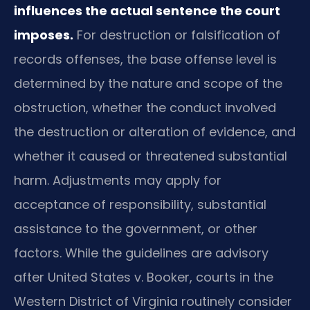
influences the actual sentence the court
imposes.
For destruction or falsification of
records offenses, the base offense level is
determined by the nature and scope of the
obstruction, whether the conduct involved
the destruction or alteration of evidence, and
whether it caused or threatened substantial
harm. Adjustments may apply for
acceptance of responsibility, substantial
assistance to the government, or other
factors. While the guidelines are advisory
after United States v. Booker, courts in the
Western District of Virginia routinely consider