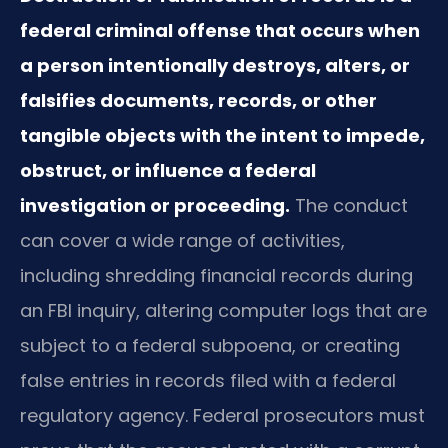
federal criminal offense that occurs when
a person intentionally destroys, alters, or
falsifies documents, records, or other
tangible objects with the intent to impede,
obstruct, or influence a federal
investigation or proceeding.
The conduct
can cover a wide range of activities,
including shredding financial records during
an FBI inquiry, altering computer logs that are
subject to a federal subpoena, or creating
false entries in records filed with a federal
regulatory agency. Federal prosecutors must