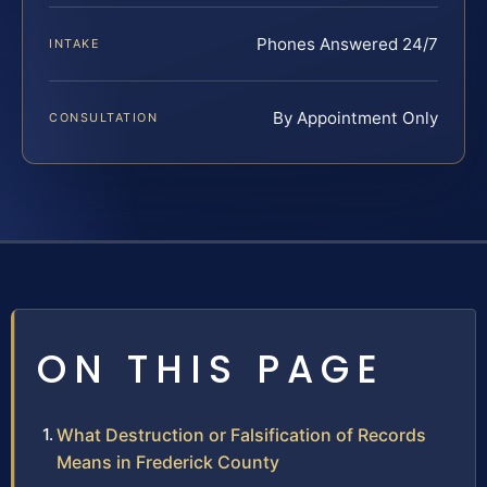
Phones Answered 24/7
INTAKE
By Appointment Only
CONSULTATION
ON THIS PAGE
What Destruction or Falsification of Records
Means in Frederick County