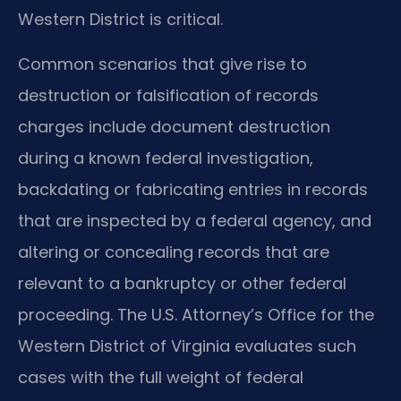
Western District is critical.
Common scenarios that give rise to
destruction or falsification of records
charges include document destruction
during a known federal investigation,
backdating or fabricating entries in records
that are inspected by a federal agency, and
altering or concealing records that are
relevant to a bankruptcy or other federal
proceeding. The U.S. Attorney’s Office for the
Western District of Virginia evaluates such
cases with the full weight of federal