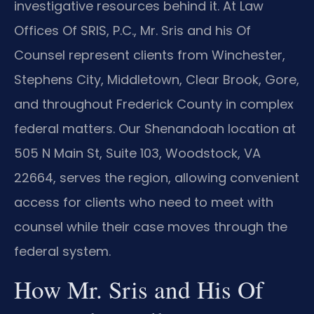
investigative resources behind it. At Law
Offices Of SRIS, P.C., Mr. Sris and his Of
Counsel represent clients from Winchester,
Stephens City, Middletown, Clear Brook, Gore,
and throughout Frederick County in complex
federal matters. Our Shenandoah location at
505 N Main St, Suite 103, Woodstock, VA
22664, serves the region, allowing convenient
access for clients who need to meet with
counsel while their case moves through the
federal system.
How Mr. Sris and His Of