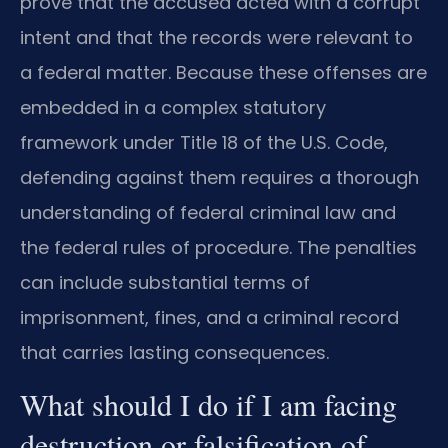
prove that the accused acted with a corrupt
intent and that the records were relevant to
a federal matter. Because these offenses are
embedded in a complex statutory
framework under Title 18 of the U.S. Code,
defending against them requires a thorough
understanding of federal criminal law and
the federal rules of procedure. The penalties
can include substantial terms of
imprisonment, fines, and a criminal record
that carries lasting consequences.
What should I do if I am facing
destruction or falsification of