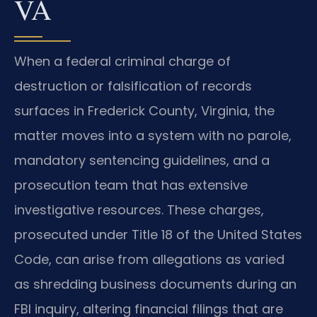
VA
When a federal criminal charge of
destruction or falsification of records
surfaces in Frederick County, Virginia, the
matter moves into a system with no parole,
mandatory sentencing guidelines, and a
prosecution team that has extensive
investigative resources. These charges,
prosecuted under Title 18 of the United States
Code, can arise from allegations as varied
as shredding business documents during an
FBI inquiry, altering financial filings that are