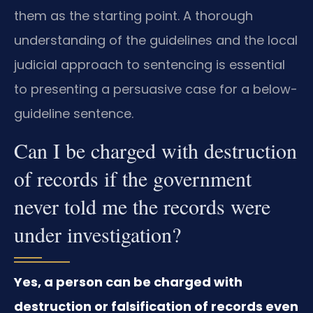
them as the starting point. A thorough
understanding of the guidelines and the local
judicial approach to sentencing is essential
to presenting a persuasive case for a below-
guideline sentence.
Can I be charged with destruction
of records if the government
never told me the records were
under investigation?
Yes, a person can be charged with
destruction or falsification of records even