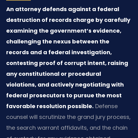
An attorney defends against a federal
destruction of records charge by carefully
examining the government’s evidence,
challenging the nexus between the
records and a federal investigation,
contesting proof of corrupt intent, raising
any constitutional or procedural
violations, and actively negotiating with
federal prosecutors to pursue the most
favorable resolution possible.
Defense
counsel will scrutinize the grand jury process,
the search warrant affidavits, and the chain