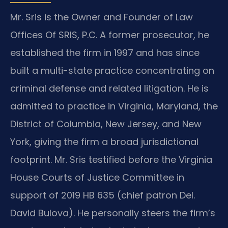
Mr. Sris is the Owner and Founder of Law
Offices Of SRIS, P.C. A former prosecutor, he
established the firm in 1997 and has since
built a multi-state practice concentrating on
criminal defense and related litigation. He is
admitted to practice in Virginia, Maryland, the
District of Columbia, New Jersey, and New
York, giving the firm a broad jurisdictional
footprint. Mr. Sris testified before the Virginia
House Courts of Justice Committee in
support of 2019 HB 635 (chief patron Del.
David Bulova). He personally steers the firm’s