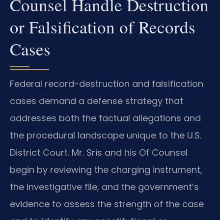
Counsel Handle Destruction
or Falsification of Records
Cases
Federal record-destruction and falsification
cases demand a defense strategy that
addresses both the factual allegations and
the procedural landscape unique to the U.S.
District Court. Mr. Sris and his Of Counsel
begin by reviewing the charging instrument,
the investigative file, and the government’s
evidence to assess the strength of the case