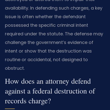
availability. In defending such charges, a key
issue is often whether the defendant
possessed the specific criminal intent
required under the statute. The defense may
challenge the government’s evidence of
intent or show that the destruction was
routine or accidental, not designed to
obstruct.
How does an attorney defend
against a federal destruction of
records charge?