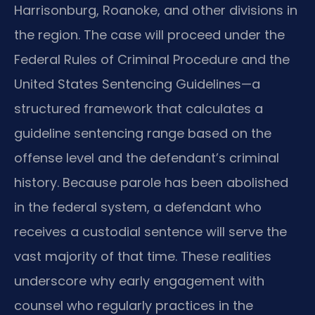
Harrisonburg, Roanoke, and other divisions in
the region. The case will proceed under the
Federal Rules of Criminal Procedure and the
United States Sentencing Guidelines—a
structured framework that calculates a
guideline sentencing range based on the
offense level and the defendant’s criminal
history. Because parole has been abolished
in the federal system, a defendant who
receives a custodial sentence will serve the
vast majority of that time. These realities
underscore why early engagement with
counsel who regularly practices in the