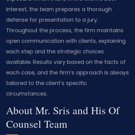
interest, the team prepares a thorough
defense for presentation to a jury.
Throughout the process, the firm maintains
open communication with clients, explaining
each step and the strategic choices
available. Results vary based on the facts of
each case, and the firm’s approach is always
tailored to the client’s specific
circumstances.
About Mr. Sris and His Of
Counsel Team