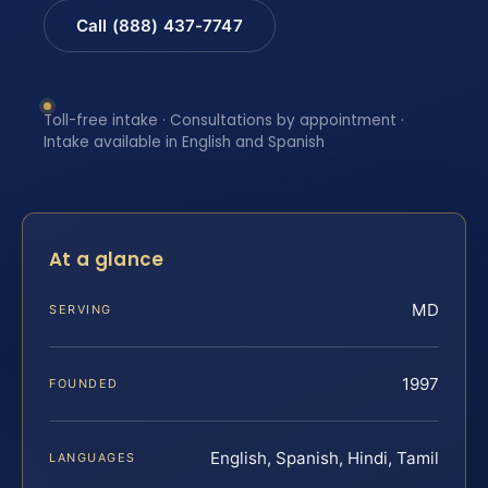
Call (888) 437-7747
Toll-free intake · Consultations by appointment ·
Intake available in English and Spanish
At a glance
MD
SERVING
1997
FOUNDED
English, Spanish, Hindi, Tamil
LANGUAGES