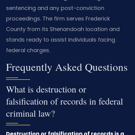
sentencing and any post-conviction
proceedings. The firm serves Frederick
County from its Shenandoah location and
stands ready to assist individuals facing
federal charges.
Frequently Asked Questions
What is destruction or
falsification of records in federal
criminal law?
Destruction or falsification of records is a