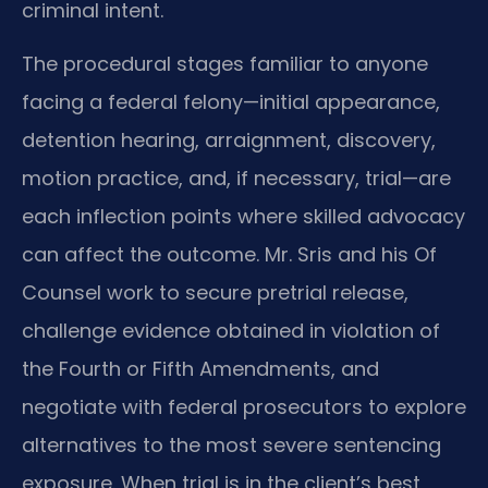
criminal intent.
The procedural stages familiar to anyone
facing a federal felony—initial appearance,
detention hearing, arraignment, discovery,
motion practice, and, if necessary, trial—are
each inflection points where skilled advocacy
can affect the outcome. Mr. Sris and his Of
Counsel work to secure pretrial release,
challenge evidence obtained in violation of
the Fourth or Fifth Amendments, and
negotiate with federal prosecutors to explore
alternatives to the most severe sentencing
exposure. When trial is in the client’s best