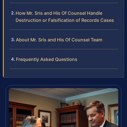
How Mr. Sris and His Of Counsel Handle
Destruction or Falsification of Records Cases
About Mr. Sris and His Of Counsel Team
Frequently Asked Questions