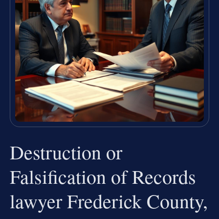
Destruction or
Falsification of Records
lawyer Frederick County,