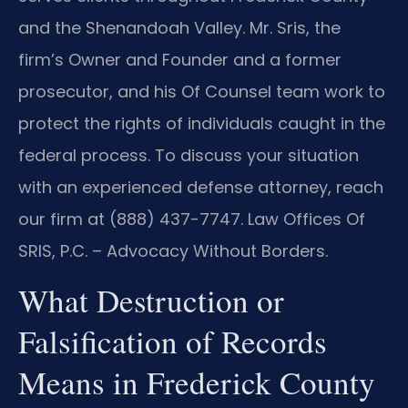
and the Shenandoah Valley. Mr. Sris, the
firm’s Owner and Founder and a former
prosecutor, and his Of Counsel team work to
protect the rights of individuals caught in the
federal process. To discuss your situation
with an experienced defense attorney, reach
our firm at (888) 437-7747. Law Offices Of
SRIS, P.C. – Advocacy Without Borders.
What Destruction or
Falsification of Records
Means in Frederick County