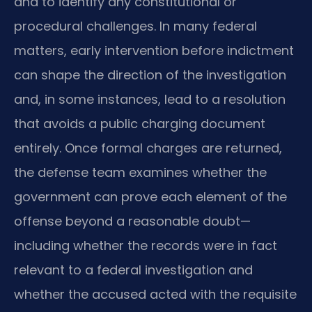
and to identify any constitutional or
procedural challenges. In many federal
matters, early intervention before indictment
can shape the direction of the investigation
and, in some instances, lead to a resolution
that avoids a public charging document
entirely. Once formal charges are returned,
the defense team examines whether the
government can prove each element of the
offense beyond a reasonable doubt—
including whether the records were in fact
relevant to a federal investigation and
whether the accused acted with the requisite