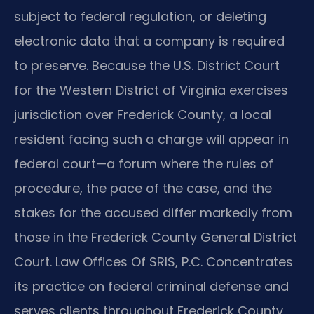
subject to federal regulation, or deleting
electronic data that a company is required
to preserve. Because the U.S. District Court
for the Western District of Virginia exercises
jurisdiction over Frederick County, a local
resident facing such a charge will appear in
federal court—a forum where the rules of
procedure, the pace of the case, and the
stakes for the accused differ markedly from
those in the Frederick County General District
Court. Law Offices Of SRIS, P.C. Concentrates
its practice on federal criminal defense and
serves clients throughout Frederick County