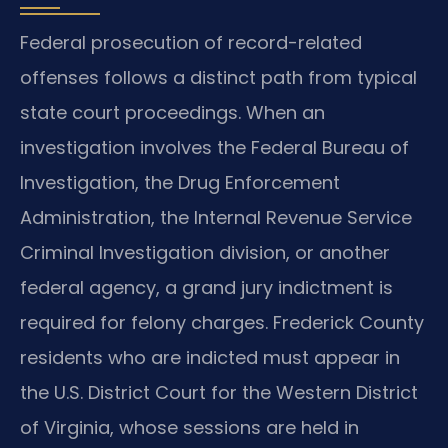
Federal prosecution of record-related
offenses follows a distinct path from typical
state court proceedings. When an
investigation involves the Federal Bureau of
Investigation, the Drug Enforcement
Administration, the Internal Revenue Service
Criminal Investigation division, or another
federal agency, a grand jury indictment is
required for felony charges. Frederick County
residents who are indicted must appear in
the U.S. District Court for the Western District
of Virginia, whose sessions are held in