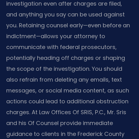
investigation even after charges are filed,
and anything you say can be used against
you. Retaining counsel early—even before an
indictment—allows your attorney to
communicate with federal prosecutors,
potentially heading off charges or shaping
the scope of the investigation. You should
also refrain from deleting any emails, text
messages, or social media content, as such
actions could lead to additional obstruction
charges. At Law Offices Of SRIS, P.C., Mr. Sris
and his Of Counsel provide immediate
guidance to clients in the Frederick County