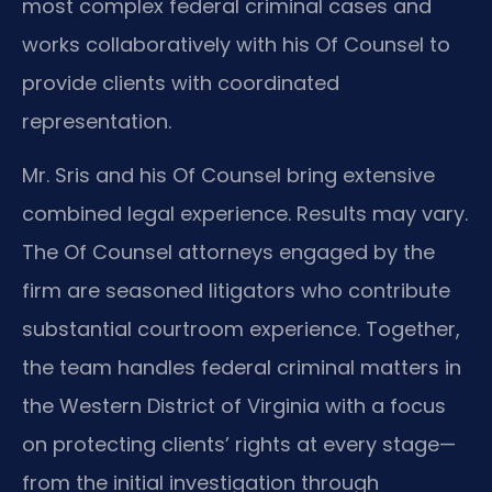
most complex federal criminal cases and
works collaboratively with his Of Counsel to
provide clients with coordinated
representation.
Mr. Sris and his Of Counsel bring extensive
combined legal experience. Results may vary.
The Of Counsel attorneys engaged by the
firm are seasoned litigators who contribute
substantial courtroom experience. Together,
the team handles federal criminal matters in
the Western District of Virginia with a focus
on protecting clients’ rights at every stage—
from the initial investigation through