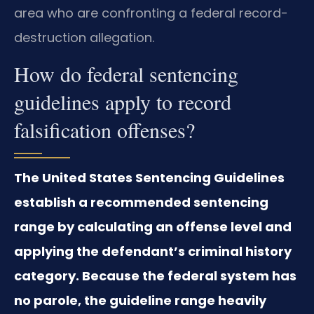
area who are confronting a federal record-
destruction allegation.
How do federal sentencing
guidelines apply to record
falsification offenses?
The United States Sentencing Guidelines
establish a recommended sentencing
range by calculating an offense level and
applying the defendant’s criminal history
category. Because the federal system has
no parole, the guideline range heavily