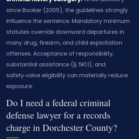
since Booker (2005), the guidelines strongly
influence the sentence. Mandatory minimum
statutes override downward departures in
many drug, firearm, and child exploitation
offenses. Acceptance of responsibility,
substantial assistance (§ 5K1.1), and
safety‑valve eligibility can materially reduce
exposure.
Do I need a federal criminal
defense lawyer for a records
charge in Dorchester County?