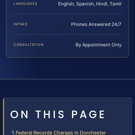
English, Spanish, Hindi, Tamil
LANGUAGES
Phones Answered 24/7
INTAKE
By Appointment Only
CONSULTATION
ON THIS PAGE
Federal Records Charges in Dorchester