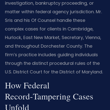
investigation, bankruptcy proceeding, or
matter within federal agency jurisdiction. Mr.
Sris and his Of Counsel handle these
complex cases for clients in Cambridge,
Hurlock, East New Market, Secretary, Vienna,
and throughout Dorchester County. The
firm’s practice includes guiding individuals
through the distinct procedural rules of the
U.S. District Court for the District of Maryland.
How Federal
Record‑Tampering Cases
Unfold