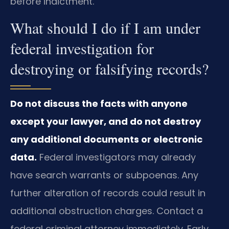
before indictment.
What should I do if I am under
federal investigation for
destroying or falsifying records?
Do not discuss the facts with anyone
except your lawyer, and do not destroy
any additional documents or electronic
data.
Federal investigators may already
have search warrants or subpoenas. Any
further alteration of records could result in
additional obstruction charges. Contact a
federal criminal attorney immediately. Early