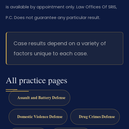
is available by appointment only. Law Offices Of SRIS,
P.C. Does not guarantee any particular result.
Case results depend on a variety of
factors unique to each case.
All practice pages
Assault and Battery Defense
Domestic Violence Defense
Drug Crimes Defense