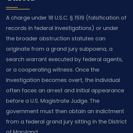
A charge under 18 U.S.C. § 1519 (falsification of
records in federal investigations) or under
the broader obstruction statutes can
originate from a grand jury subpoena, a
search warrant executed by federal agents,
or a cooperating witness. Once the
investigation becomes overt, the individual
often faces an arrest and initial appearance
before a U.S. Magistrate Judge. The
government must then obtain an indictment
from a federal grand jury sitting in the District
of Maryland.