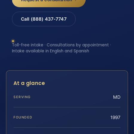
Call (888) 437-7747
Toll-free intake · Consultations by appointment ·
Intake available in English and Spanish
At a glance
MD
SERVING
1997
FOUNDED