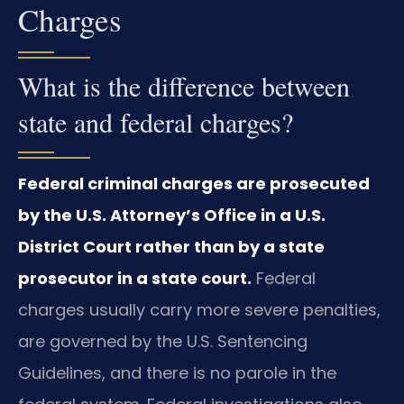
Charges
What is the difference between
state and federal charges?
Federal criminal charges are prosecuted
by the U.S. Attorney’s Office in a U.S.
District Court rather than by a state
prosecutor in a state court.
Federal
charges usually carry more severe penalties,
are governed by the U.S. Sentencing
Guidelines, and there is no parole in the