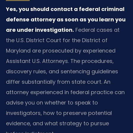
Yes, you should contact a federal criminal
defense attorney as soon as you learn you
are under investigation.
Federal cases at
the U.S. District Court for the District of
Maryland are prosecuted by experienced
Assistant U.S. Attorneys. The procedures,
discovery rules, and sentencing guidelines
differ substantially from state court. An
attorney experienced in federal practice can
advise you on whether to speak to
investigators, how to preserve potential
evidence, and what strategy to pursue