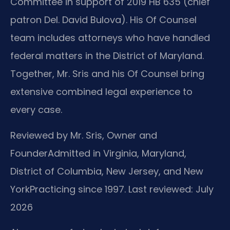
Committee in support of 2019 HB 635 (chief
patron Del. David Bulova). His Of Counsel
team includes attorneys who have handled
federal matters in the District of Maryland.
Together, Mr. Sris and his Of Counsel bring
extensive combined legal experience to
every case.
Reviewed by Mr. Sris, Owner and
Founder
Admitted in Virginia, Maryland,
District of Columbia, New Jersey, and New
York
Practicing since 1997. Last reviewed: July
2026