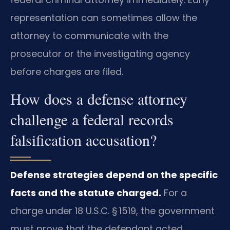
representation can sometimes allow the
attorney to communicate with the
prosecutor or the investigating agency
before charges are filed.
How does a defense attorney
challenge a federal records
falsification accusation?
Defense strategies depend on the specific
facts and the statute charged.
For a
charge under 18 U.S.C. § 1519, the government
must prove that the defendant acted