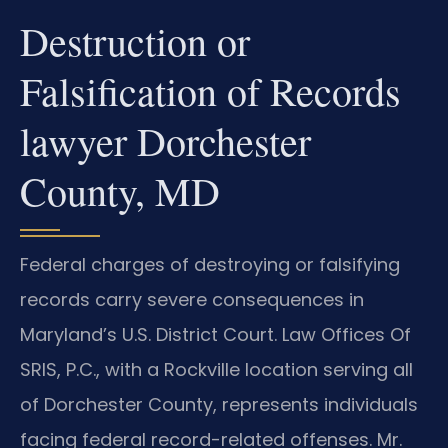
Destruction or
Falsification of Records
lawyer Dorchester
County, MD
Federal charges of destroying or falsifying
records carry severe consequences in
Maryland’s U.S. District Court. Law Offices Of
SRIS, P.C., with a Rockville location serving all
of Dorchester County, represents individuals
facing federal record-related offenses. Mr.