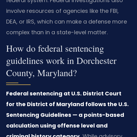
federal system. Federal investigations also
involve resources of agencies like the FBI,
DEA, or IRS, which can make a defense more
complex than in a state-level matter.
How do federal sentencing
guidelines work in Dorchester
County, Maryland?
Federal sentencing at U.S. District Court
for the District of Maryland follows the U.S.
Sentencing Guidelines — a points-based
calculation using offense level and
criminal history category.
While advisory