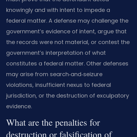
knowingly and with intent to impede a
federal matter. A defense may challenge the
government’s evidence of intent, argue that
the records were not material, or contest the
government’s interpretation of what
constitutes a federal matter. Other defenses
may arise from search‑and‑seizure
violations, insufficient nexus to federal
jurisdiction, or the destruction of exculpatory
evidence.
What are the penalties for
destruction or falsification of