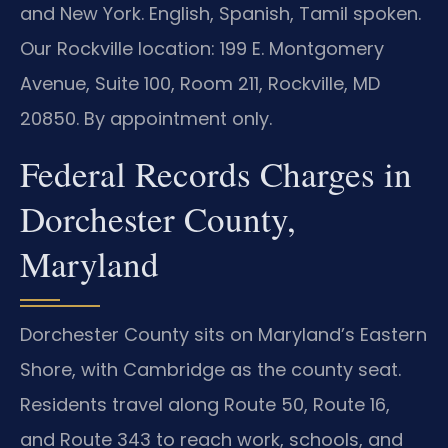
and New York. English, Spanish, Tamil spoken.
Our Rockville location: 199 E. Montgomery
Avenue, Suite 100, Room 211, Rockville, MD
20850. By appointment only.
Federal Records Charges in
Dorchester County,
Maryland
Dorchester County sits on Maryland’s Eastern
Shore, with Cambridge as the county seat.
Residents travel along Route 50, Route 16,
and Route 343 to reach work, schools, and