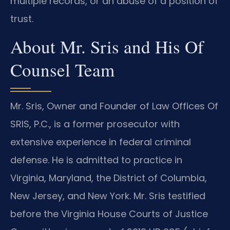
multiple records, or an abuse of a position of
trust.
About Mr. Sris and His Of
Counsel Team
Mr. Sris, Owner and Founder of Law Offices Of
SRIS, P.C., is a former prosecutor with
extensive experience in federal criminal
defense. He is admitted to practice in
Virginia, Maryland, the District of Columbia,
New Jersey, and New York. Mr. Sris testified
before the Virginia House Courts of Justice