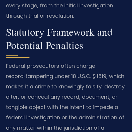
every stage, from the initial investigation
through trial or resolution.
Statutory Framework and
Potential Penalties
Federal prosecutors often charge
record‑tampering under 18 U.S.C. § 1519, which
makes it a crime to knowingly falsify, destroy,
alter, or conceal any record, document, or
tangible object with the intent to impede a
federal investigation or the administration of
any matter within the jurisdiction of a