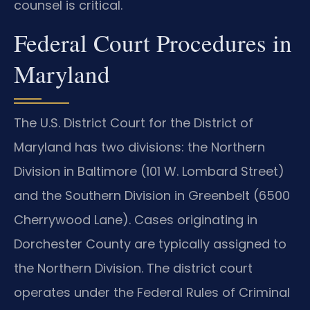
counsel is critical.
Federal Court Procedures in
Maryland
The U.S. District Court for the District of
Maryland has two divisions: the Northern
Division in Baltimore (101 W. Lombard Street)
and the Southern Division in Greenbelt (6500
Cherrywood Lane). Cases originating in
Dorchester County are typically assigned to
the Northern Division. The district court
operates under the Federal Rules of Criminal