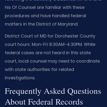
his Of Counsel are familiar with these
procedures and have handled federal
matters in the District of Maryland.
District Court of MD for Dorchester County
court hours: Mon-Fri 8:30AM-4:30PM. While
federal cases are not heard in this state
court, local counsel may need to coordinate
with state authorities for related
investigations.
Frequently Asked Questions
About Federal Records