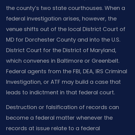
the county’s two state courthouses. When a
federal investigation arises, however, the
venue shifts out of the local District Court of
MD for Dorchester County and into the U.S.
District Court for the District of Maryland,
which convenes in Baltimore or Greenbelt.
Federal agents from the FBI, DEA, IRS Criminal
Investigation, or ATF may build a case that
leads to indictment in that federal court.
Destruction or falsification of records can
become a federal matter whenever the
records at issue relate to a federal