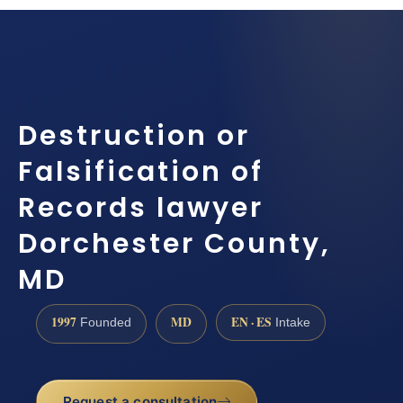
Destruction or
Falsification of
Records lawyer
Dorchester County,
MD
1997
MD
EN · ES
Founded
Intake
Request a consultation