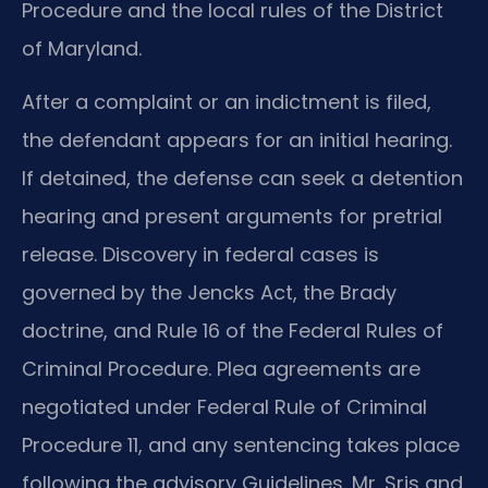
Procedure and the local rules of the District
of Maryland.
After a complaint or an indictment is filed,
the defendant appears for an initial hearing.
If detained, the defense can seek a detention
hearing and present arguments for pretrial
release. Discovery in federal cases is
governed by the Jencks Act, the Brady
doctrine, and Rule 16 of the Federal Rules of
Criminal Procedure. Plea agreements are
negotiated under Federal Rule of Criminal
Procedure 11, and any sentencing takes place
following the advisory Guidelines. Mr. Sris and