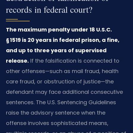
records in federal court?
The maximum penalty under 18 U.S.C.
§ 1519 is 20 years in federal prison, a fine,
and up to three years of supervised
release.
If the falsification is connected to
other offenses—such as mail fraud, health
care fraud, or obstruction of justice—the
defendant may face additional consecutive
sentences. The U.S. Sentencing Guidelines
raise the advisory sentence when the
offense involves sophisticated means,