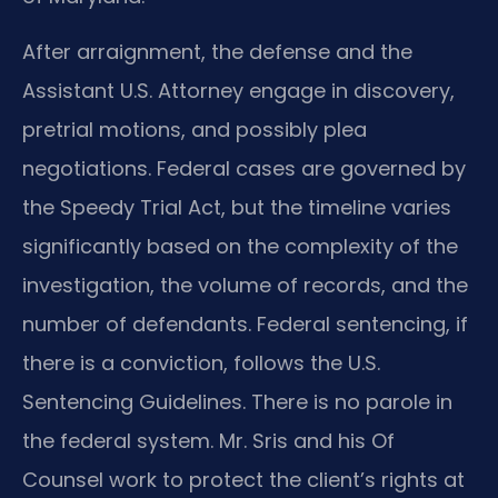
After arraignment, the defense and the
Assistant U.S. Attorney engage in discovery,
pretrial motions, and possibly plea
negotiations. Federal cases are governed by
the Speedy Trial Act, but the timeline varies
significantly based on the complexity of the
investigation, the volume of records, and the
number of defendants. Federal sentencing, if
there is a conviction, follows the U.S.
Sentencing Guidelines. There is no parole in
the federal system. Mr. Sris and his Of
Counsel work to protect the client’s rights at