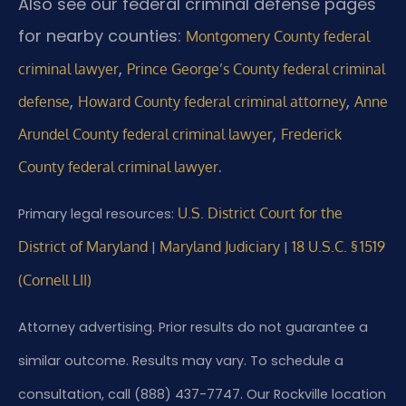
Also see our federal criminal defense pages
for nearby counties:
Montgomery County federal
,
criminal lawyer
Prince George’s County federal criminal
,
,
defense
Howard County federal criminal attorney
Anne
,
Arundel County federal criminal lawyer
Frederick
.
County federal criminal lawyer
U.S. District Court for the
Primary legal resources:
District of Maryland
Maryland Judiciary
18 U.S.C. § 1519
|
|
(Cornell LII)
Attorney advertising. Prior results do not guarantee a
similar outcome. Results may vary. To schedule a
consultation, call (888) 437-7747. Our Rockville location