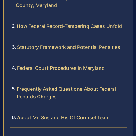
County, Maryland
How Federal Record‑Tampering Cases Unfold
Statutory Framework and Potential Penalties
Federal Court Procedures in Maryland
Frequently Asked Questions About Federal
Records Charges
About Mr. Sris and His Of Counsel Team