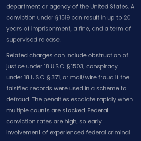
department or agency of the United States. A
conviction under § 1519 can result in up to 20
years of imprisonment, a fine, and a term of
supervised release.
Related charges can include obstruction of
justice under 18 U.S.C. § 1503, conspiracy
under 18 U.S.C. § 371, or mail/wire fraud if the
falsified records were used in a scheme to
defraud. The penalties escalate rapidly when
multiple counts are stacked. Federal
conviction rates are high, so early
involvement of experienced federal criminal