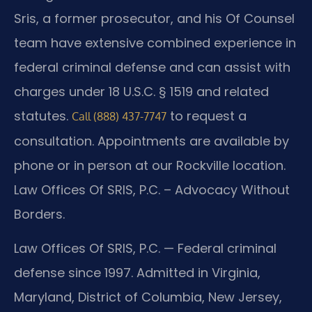
Sris, a former prosecutor, and his Of Counsel
team have extensive combined experience in
federal criminal defense and can assist with
charges under 18 U.S.C. § 1519 and related
statutes.
to request a
Call (888) 437-7747
consultation. Appointments are available by
phone or in person at our Rockville location.
Law Offices Of SRIS, P.C. – Advocacy Without
Borders.
Law Offices Of SRIS, P.C. — Federal criminal
defense since 1997. Admitted in Virginia,
Maryland, District of Columbia, New Jersey,