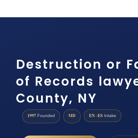
Destruction or F
of Records lawy
County, NY
1997
MD
EN · ES
Founded
Intake