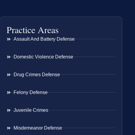
Practice Areas
Assault And Battery Defense
Domestic Violence Defense
Drug Crimes Defense
Felony Defense
Juvenile Crimes
Misdemeanor Defense