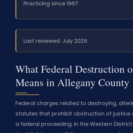
Practicing since 1997
Last reviewed: July 2026
What Federal Destruction or
Means in Allegany County
Federal charges related to destroying, alterin
statutes that prohibit obstruction of justic
a federal proceeding. In the Western Distric