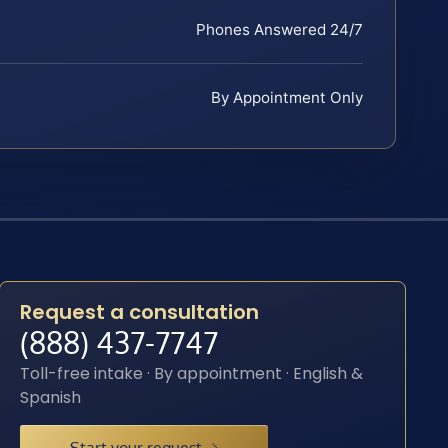
Phones Answered 24/7
By Appointment Only
Request a consultation
(888) 437-7747
Toll-free intake · By appointment · English &
Spanish
Start your request