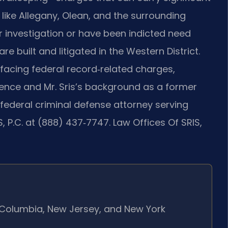
 like Allegany, Olean, and the surrounding
investigation or have been indicted need
built and litigated in the Western District.
s facing federal record‑related charges,
ence and Mr. Sris’s background as a former
 federal criminal defense attorney serving
, P.C. at (888) 437‑7747. Law Offices Of SRIS,
of Columbia, New Jersey, and New York