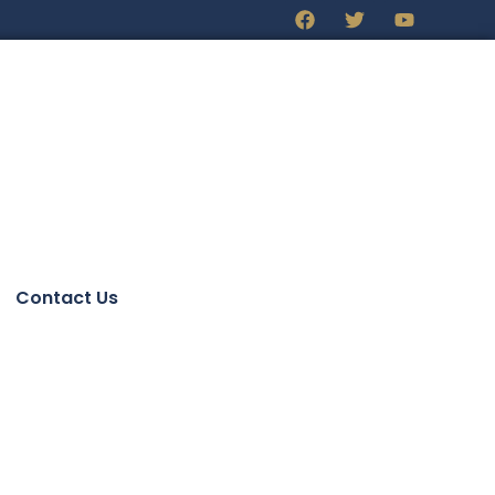
Contact Us