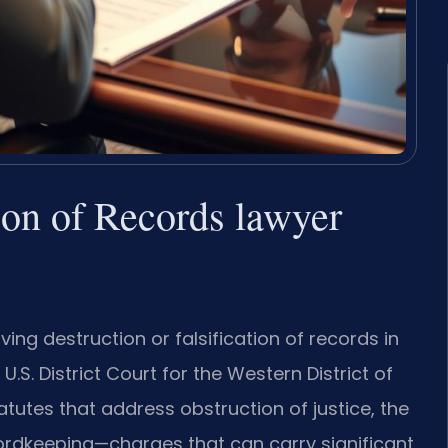
tion of Records lawyer
ing destruction or falsification of records in
.S. District Court for the Western District of
tutes that address obstruction of justice, the
ordkeeping—charges that can carry significant