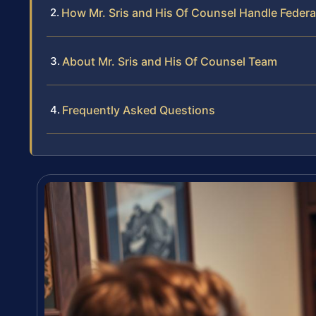
How Mr. Sris and His Of Counsel Handle Federal
About Mr. Sris and His Of Counsel Team
Frequently Asked Questions