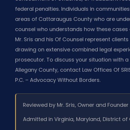
federal penalties. Individuals in communities
areas of Cattaraugus County who are under 
counsel who understands how these cases are 
Mr. Sris and his Of Counsel represent client
drawing on extensive combined legal experi
prosecutor. To discuss your situation with a
Allegany County, contact Law Offices Of SRIS
P.C. – Advocacy Without Borders.
Reviewed by Mr. Sris, Owner and Founder
Admitted in Virginia, Maryland, District 