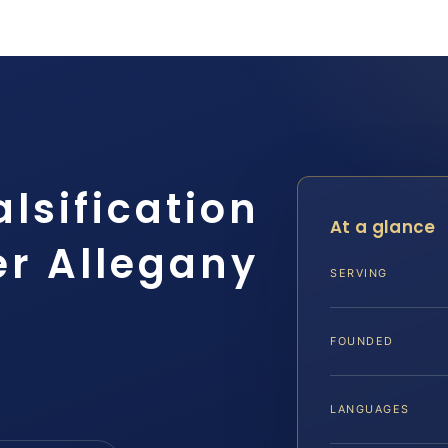
alsification
At a glance
er Allegany
SERVING
FOUNDED
LANGUAGES