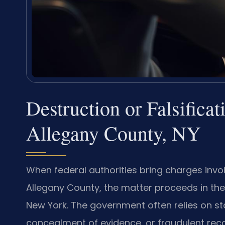
Destruction or Falsifica
Allegany County, NY
When federal authorities bring charges involv
Allegany County, the matter proceeds in the U
New York. The government often relies on sta
concealment of evidence, or fraudulent rec