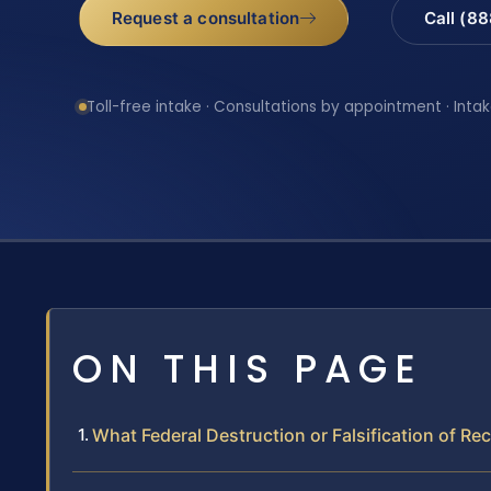
Request a consultation
Call (8
Toll-free intake · Consultations by appointment · Intak
ON THIS PAGE
What Federal Destruction or Falsification of R