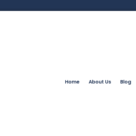
Home
About Us
Blog