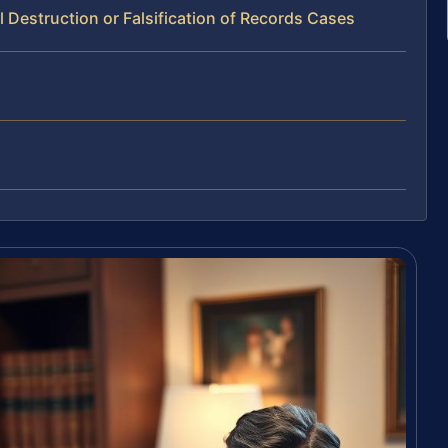
 Destruction or Falsification of Records Cases