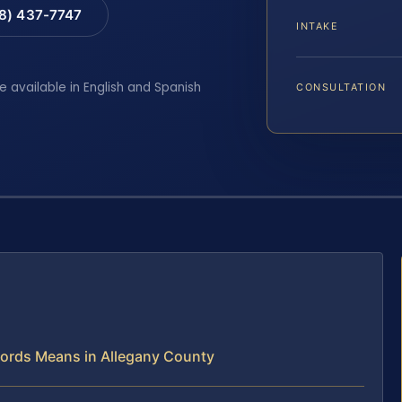
88) 437-7747
INTAKE
e available in English and Spanish
CONSULTATION
ecords Means in Allegany County