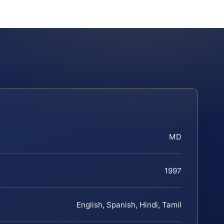
MD
1997
English, Spanish, Hindi, Tamil