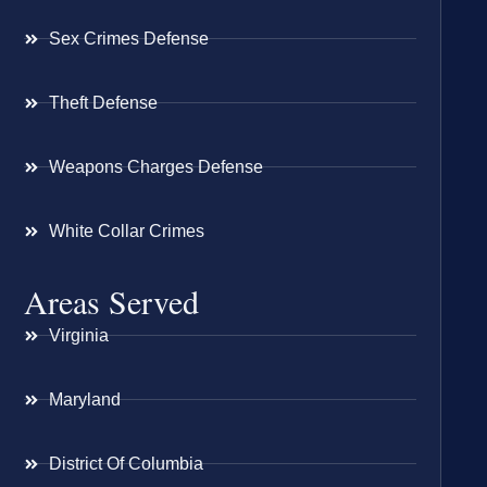
Sex Crimes Defense
Theft Defense
Weapons Charges Defense
White Collar Crimes
Areas Served
Virginia
Maryland
District Of Columbia