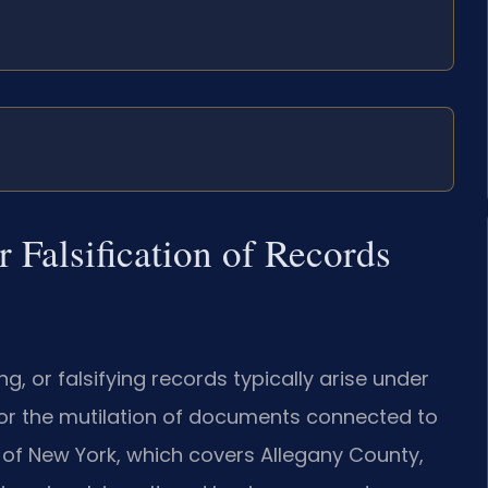
 Falsification of Records
g, or falsifying records typically arise under
e or the mutilation of documents connected to
t of New York, which covers Allegany County,