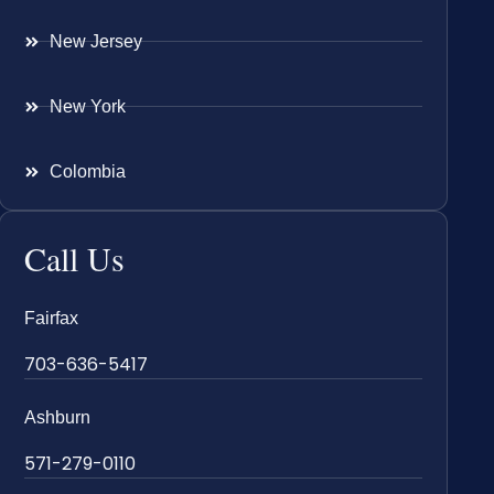
New Jersey
New York
Colombia
Call Us
Fairfax
703-636-5417
Ashburn
571-279-0110