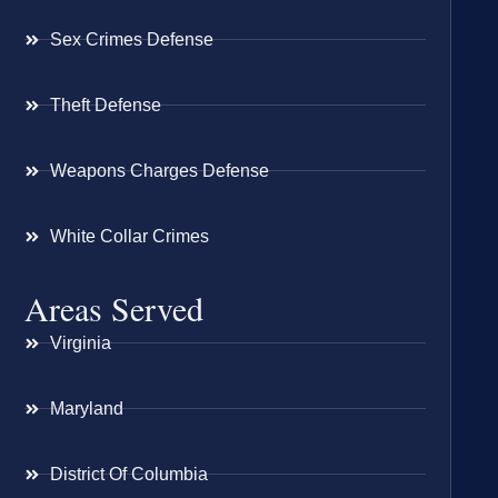
Sex Crimes Defense
Theft Defense
Weapons Charges Defense
White Collar Crimes
Areas Served
Virginia
Maryland
District Of Columbia