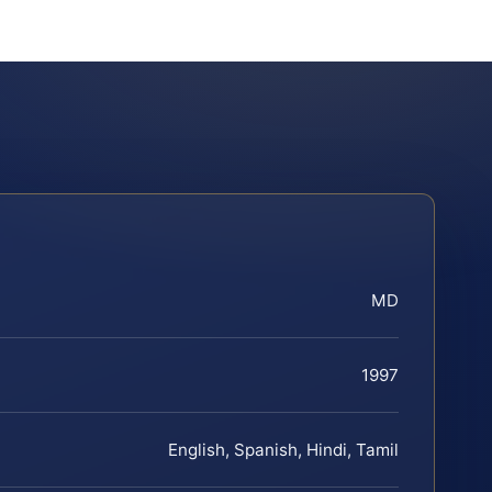
MD
1997
English, Spanish, Hindi, Tamil