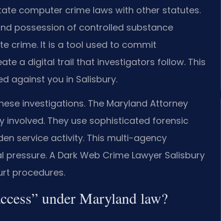
ate computer crime laws with other statutes.
 and possession of controlled substance
e crime. It is a tool used to commit
te a digital trail that investigators follow. This
ed against you in Salisbury.
hese investigations. The Maryland Attorney
 involved. They use sophisticated forensic
en service activity. This multi-agency
 pressure. A Dark Web Crime Lawyer Salisbury
rt procedures.
access” under Maryland law?