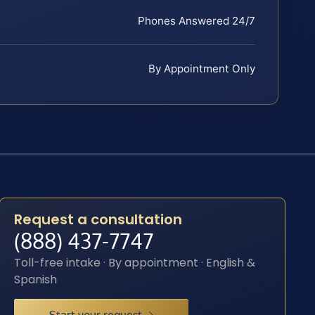
Phones Answered 24/7
By Appointment Only
Request a consultation
(888) 437-7747
Toll-free intake · By appointment · English &
Spanish
Start your request