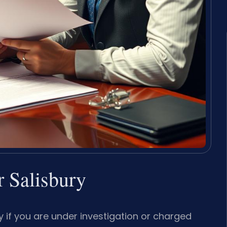
 Salisbury
 if you are under investigation or charged