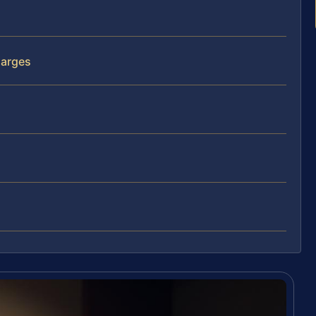
harges