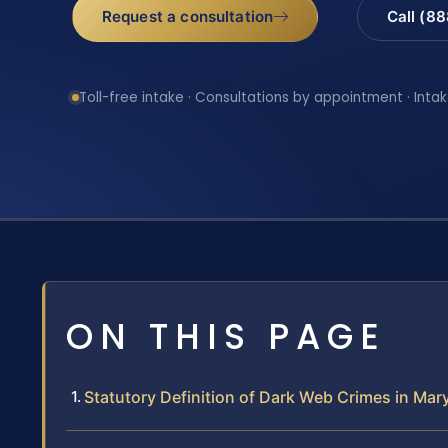
Request a consultation
Call (8
Toll-free intake · Consultations by appointment · Intak
ON THIS PAGE
Statutory Definition of Dark Web Crimes in Mar