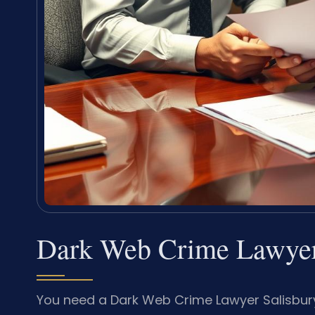
Dark Web Crime Lawyer
You need a Dark Web Crime Lawyer Salisbury