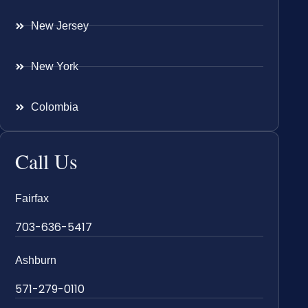
New Jersey
New York
Colombia
Call Us
Fairfax
703-636-5417
Ashburn
571-279-0110