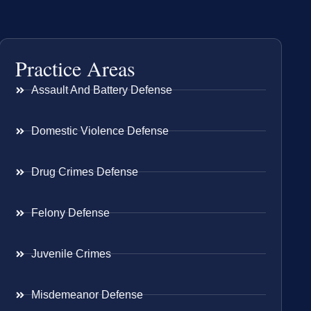
Practice Areas
Assault And Battery Defense
Domestic Violence Defense
Drug Crimes Defense
Felony Defense
Juvenile Crimes
Misdemeanor Defense