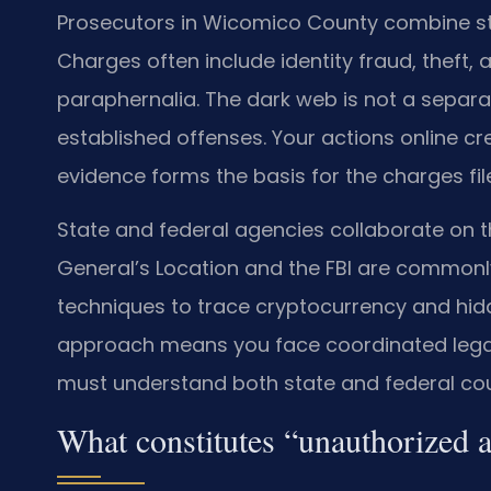
Prosecutors in Wicomico County combine st
Charges often include identity fraud, theft,
paraphernalia. The dark web is not a separat
established offenses. Your actions online crea
evidence forms the basis for the charges fil
State and federal agencies collaborate on t
General’s Location and the FBI are commonly
techniques to trace cryptocurrency and hidd
approach means you face coordinated legal
must understand both state and federal cou
What constitutes “unauthorized 