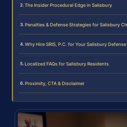
The Insider Procedural Edge in Salisbury
Penalties & Defense Strategies for Salisbury C
Why Hire SRIS, P.C. for Your Salisbury Defense
Localized FAQs for Salisbury Residents
Proximity, CTA & Disclaimer