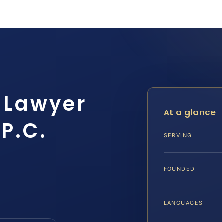
 Lawyer
At a glance
 P.C.
SERVING
FOUNDED
LANGUAGES