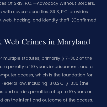
ces Of SRIS, P.C. —Advocacy Without Borders.
with severe penalties. SRIS, P.C. provides
k web, hacking, and identity theft. (Confirmed
rk Web Crimes in Maryland
multiple statutes, primarily § 7-302 of the
imum penalty of 10 years imprisonment and a
computer access, which is the foundation for
ederal law, including 18 U.S.C. § 1030 (the
 and carries penalties of up to 10 years or
d on the intent and outcome of the access.