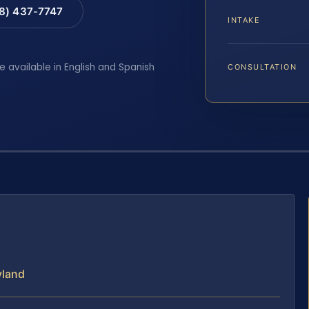
88) 437-7747
INTAKE
e available in English and Spanish
CONSULTATION
yland