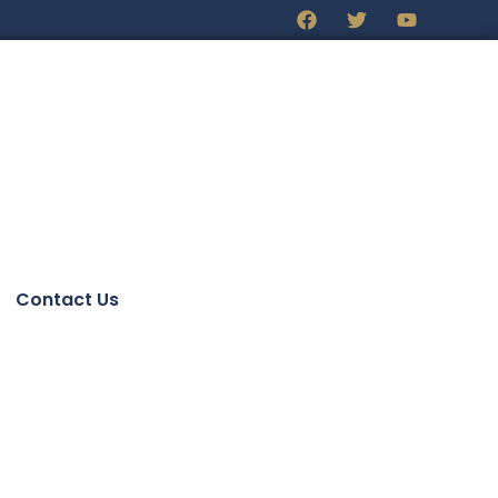
Contact Us