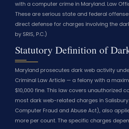
with a computer crime in Maryland. Law Offi
These are serious state and federal offenses 
direct defense for charges involving the dar
by SRIS, P.C.)
Statutory Definition of Da
Maryland prosecutes dark web activity under 
Criminal Law Article — a felony with a max
$10,000 fine. This law covers unauthorized 
most dark web-related charges in Salisbury. F
Computer Fraud and Abuse Act), also applies
more per count. The specific charges depen