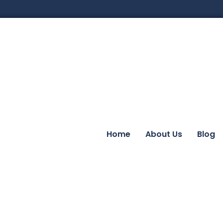
Home
About Us
Blog