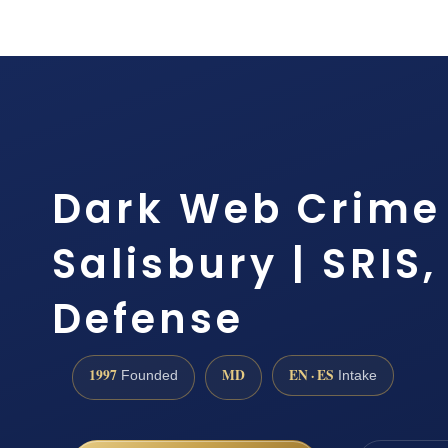
Dark Web Crime
Salisbury | SRIS,
Defense
1997
MD
EN · ES
Founded
Intake