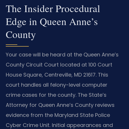
The Insider Procedural
Edge in Queen Anne’s
County
Your case will be heard at the Queen Anne’s
County Circuit Court located at 100 Court
House Square, Centreville, MD 21617. This
court handles all felony-level computer
crime cases for the county. The State’s
Attorney for Queen Anne’s County reviews
evidence from the Maryland State Police
Cyber Crime Unit. Initial appearances and