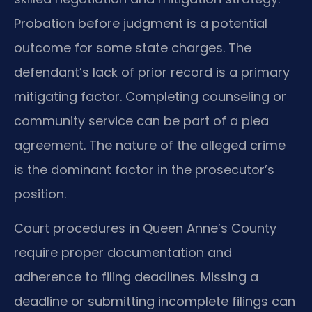
Probation before judgment is a potential
outcome for some state charges. The
defendant’s lack of prior record is a primary
mitigating factor. Completing counseling or
community service can be part of a plea
agreement. The nature of the alleged crime
is the dominant factor in the prosecutor’s
position.
Court procedures in Queen Anne’s County
require proper documentation and
adherence to filing deadlines. Missing a
deadline or submitting incomplete filings can