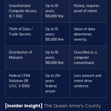
Unauthorized
Up to 10
Felony; requires
Computer Access
years;
proof of intent.
(§ 7-302)
$10,000 fine
Theft of Data /
Up to 15
Value of data
Trade Secrets
years;
determines
$15,000 fine
severity.
Distribution of
Up to 10
Classified as a
Malware
years;
computer
$10,000 fine
contaminant.
Federal CFAA
Up to 20+
Loss amount and
Violation (18
years
intent drive
U.S.C. § 1030)
federal
sentence.
prison
[Insider Insight]
The Queen Anne’s County