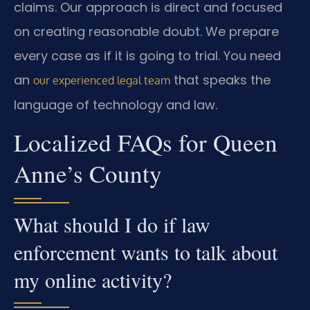
claims. Our approach is direct and focused
on creating reasonable doubt. We prepare
every case as if it is going to trial. You need
an
that speaks the
our experienced legal team
language of technology and law.
Localized FAQs for Queen
Anne’s County
What should I do if law
enforcement wants to talk about
my online activity?