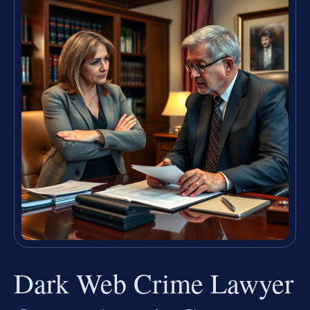
Dark Web Crime Lawyer