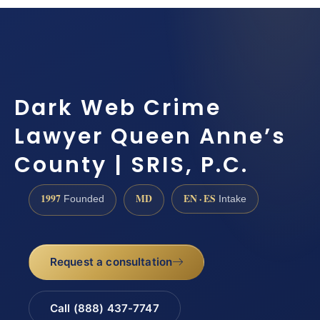
Dark Web Crime
Lawyer Queen Anne’s
County | SRIS, P.C.
1997
MD
EN · ES
Founded
Intake
Request a consultation
Call (888) 437-7747