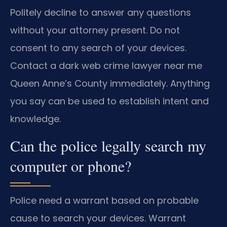
Politely decline to answer any questions
without your attorney present. Do not
consent to any search of your devices.
Contact a dark web crime lawyer near me
Queen Anne’s County immediately. Anything
you say can be used to establish intent and
knowledge.
Can the police legally search my
computer or phone?
Police need a warrant based on probable
cause to search your devices. Warrant