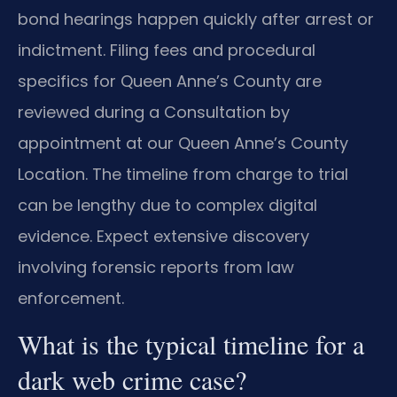
bond hearings happen quickly after arrest or
indictment. Filing fees and procedural
specifics for Queen Anne’s County are
reviewed during a Consultation by
appointment at our Queen Anne’s County
Location. The timeline from charge to trial
can be lengthy due to complex digital
evidence. Expect extensive discovery
involving forensic reports from law
enforcement.
What is the typical timeline for a
dark web crime case?