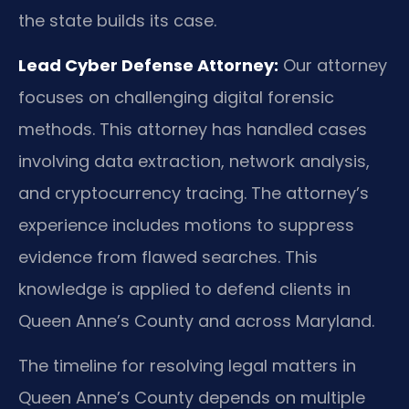
the state builds its case.
Lead Cyber Defense Attorney:
Our attorney
focuses on challenging digital forensic
methods. This attorney has handled cases
involving data extraction, network analysis,
and cryptocurrency tracing. The attorney’s
experience includes motions to suppress
evidence from flawed searches. This
knowledge is applied to defend clients in
Queen Anne’s County and across Maryland.
The timeline for resolving legal matters in
Queen Anne’s County depends on multiple