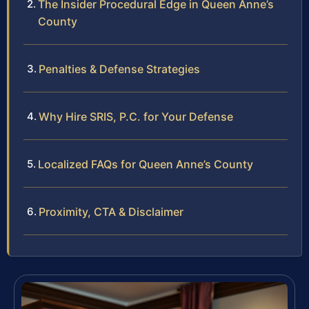
The Insider Procedural Edge in Queen Anne’s
County
Penalties & Defense Strategies
Why Hire SRIS, P.C. for Your Defense
Localized FAQs for Queen Anne’s County
Proximity, CTA & Disclaimer