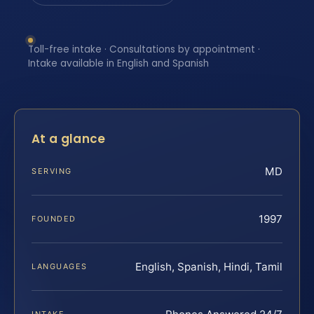
Toll-free intake · Consultations by appointment ·
Intake available in English and Spanish
At a glance
MD
SERVING
1997
FOUNDED
English, Spanish, Hindi, Tamil
LANGUAGES