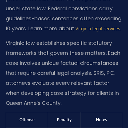
under state law. Federal convictions carry
guidelines-based sentences often exceeding
10 years. Learn more about
.
Virginia legal services
Virginia law establishes specific statutory
frameworks that govern these matters. Each
case involves unique factual circumstances
that require careful legal analysis. SRIS, P.C.
attorneys evaluate every relevant factor
when developing case strategy for clients in
Queen Anne’s County.
Offense
Penalty
Notes