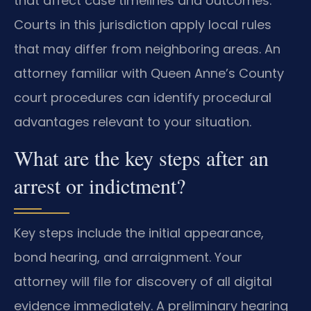
that affect case timelines and outcomes.
Courts in this jurisdiction apply local rules
that may differ from neighboring areas. An
attorney familiar with Queen Anne’s County
court procedures can identify procedural
advantages relevant to your situation.
What are the key steps after an
arrest or indictment?
Key steps include the initial appearance,
bond hearing, and arraignment. Your
attorney will file for discovery of all digital
evidence immediately. A preliminary hearing