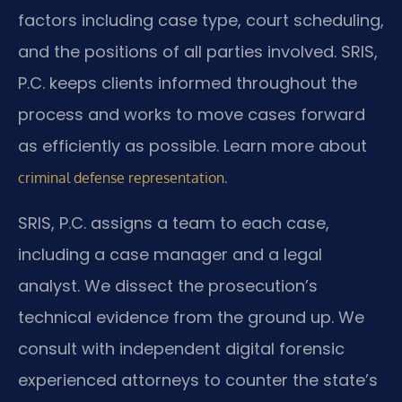
factors including case type, court scheduling,
and the positions of all parties involved. SRIS,
P.C. keeps clients informed throughout the
process and works to move cases forward
as efficiently as possible. Learn more about
.
criminal defense representation
SRIS, P.C. assigns a team to each case,
including a case manager and a legal
analyst. We dissect the prosecution’s
technical evidence from the ground up. We
consult with independent digital forensic
experienced attorneys to counter the state’s