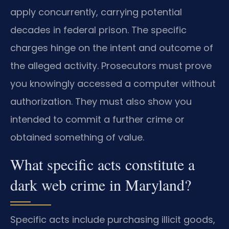
apply concurrently, carrying potential
decades in federal prison. The specific
charges hinge on the intent and outcome of
the alleged activity. Prosecutors must prove
you knowingly accessed a computer without
authorization. They must also show you
intended to commit a further crime or
obtained something of value.
What specific acts constitute a
dark web crime in Maryland?
Specific acts include purchasing illicit goods,