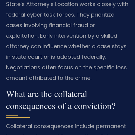
State’s Attorney’s Location works closely with
federal cyber task forces. They prioritize
cases involving financial fraud or
exploitation. Early intervention by a skilled
attorney can influence whether a case stays
in state court or is adopted federally.
Negotiations often focus on the specific loss
amount attributed to the crime.
What are the collateral
consequences of a conviction?
Collateral consequences include permanent