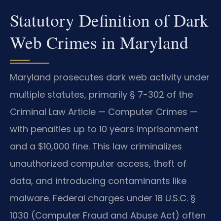
Statutory Definition of Dark
Web Crimes in Maryland
Maryland prosecutes dark web activity under
multiple statutes, primarily § 7-302 of the
Criminal Law Article — Computer Crimes —
with penalties up to 10 years imprisonment
and a $10,000 fine. This law criminalizes
unauthorized computer access, theft of
data, and introducing contaminants like
malware. Federal charges under 18 U.S.C. §
1030 (Computer Fraud and Abuse Act) often