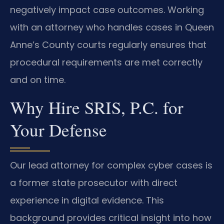
negatively impact case outcomes. Working
with an attorney who handles cases in Queen
Anne’s County courts regularly ensures that
procedural requirements are met correctly
and on time.
Why Hire SRIS, P.C. for
Your Defense
Our lead attorney for complex cyber cases is
a former state prosecutor with direct
experience in digital evidence. This
background provides critical insight into how