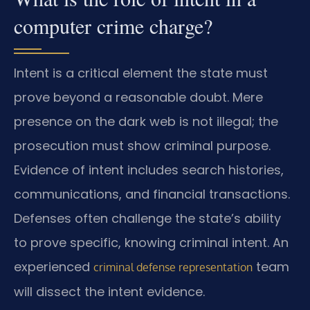
computer crime charge?
Intent is a critical element the state must
prove beyond a reasonable doubt. Mere
presence on the dark web is not illegal; the
prosecution must show criminal purpose.
Evidence of intent includes search histories,
communications, and financial transactions.
Defenses often challenge the state’s ability
to prove specific, knowing criminal intent. An
experienced
team
criminal defense representation
will dissect the intent evidence.