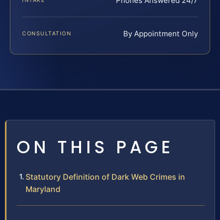
Phones Answered 24/7
INTAKE
By Appointment Only
CONSULTATION
ON THIS PAGE
Statutory Definition of Dark Web Crimes in
Maryland