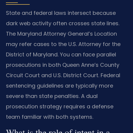
State and federal laws intersect because
dark web activity often crosses state lines.
The Maryland Attorney General’s Location
may refer cases to the U.S. Attorney for the
District of Maryland. You can face parallel
prosecutions in both Queen Anne’s County
Circuit Court and U.S. District Court. Federal
sentencing guidelines are typically more
severe than state penalties. A dual
prosecution strategy requires a defense
team familiar with both systems.
What is the role of intent in a