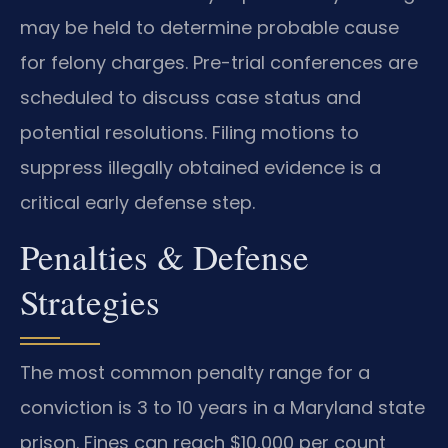
may be held to determine probable cause
for felony charges. Pre-trial conferences are
scheduled to discuss case status and
potential resolutions. Filing motions to
suppress illegally obtained evidence is a
critical early defense step.
Penalties & Defense
Strategies
The most common penalty range for a
conviction is 3 to 10 years in a Maryland state
prison. Fines can reach $10,000 per count