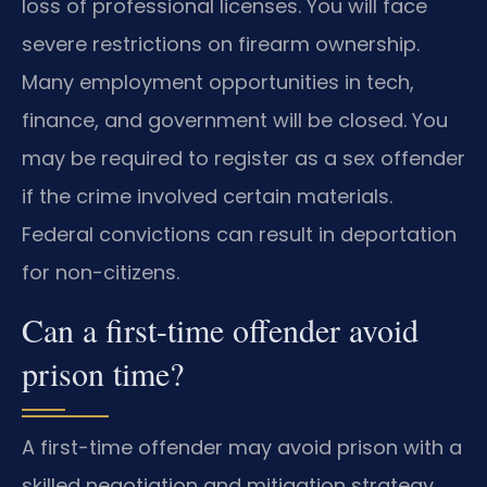
loss of professional licenses. You will face
severe restrictions on firearm ownership.
Many employment opportunities in tech,
finance, and government will be closed. You
may be required to register as a sex offender
if the crime involved certain materials.
Federal convictions can result in deportation
for non-citizens.
Can a first-time offender avoid
prison time?
A first-time offender may avoid prison with a
skilled negotiation and mitigation strategy.