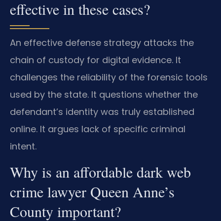
effective in these cases?
An effective defense strategy attacks the
chain of custody for digital evidence. It
challenges the reliability of the forensic tools
used by the state. It questions whether the
defendant’s identity was truly established
online. It argues lack of specific criminal
intent.
Why is an affordable dark web
crime lawyer Queen Anne’s
County important?