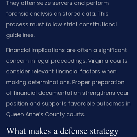
They often seize servers and perform
forensic analysis on stored data. This
process must follow strict constitutional
guidelines.
Financial implications are often a significant
concern in legal proceedings. Virginia courts
consider relevant financial factors when
making determinations. Proper preparation
of financial documentation strengthens your
position and supports favorable outcomes in
Queen Anne’s County courts.
What makes a defense strategy