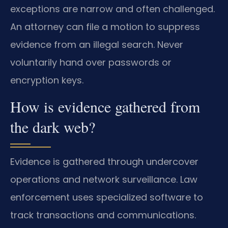
exceptions are narrow and often challenged.
An attorney can file a motion to suppress
evidence from an illegal search. Never
voluntarily hand over passwords or
encryption keys.
How is evidence gathered from
the dark web?
Evidence is gathered through undercover
operations and network surveillance. Law
enforcement uses specialized software to
track transactions and communications.