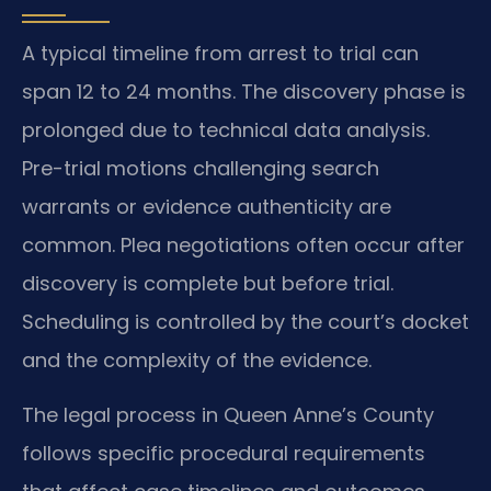
A typical timeline from arrest to trial can
span 12 to 24 months. The discovery phase is
prolonged due to technical data analysis.
Pre-trial motions challenging search
warrants or evidence authenticity are
common. Plea negotiations often occur after
discovery is complete but before trial.
Scheduling is controlled by the court’s docket
and the complexity of the evidence.
The legal process in Queen Anne’s County
follows specific procedural requirements