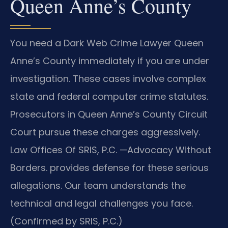
Queen Anne’s County
You need a Dark Web Crime Lawyer Queen
Anne’s County immediately if you are under
investigation. These cases involve complex
state and federal computer crime statutes.
Prosecutors in Queen Anne’s County Circuit
Court pursue these charges aggressively.
Law Offices Of SRIS, P.C. —Advocacy Without
Borders. provides defense for these serious
allegations. Our team understands the
technical and legal challenges you face.
(Confirmed by SRIS, P.C.)