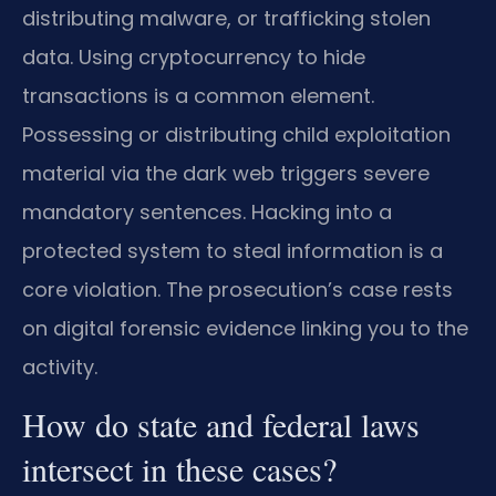
distributing malware, or trafficking stolen
data. Using cryptocurrency to hide
transactions is a common element.
Possessing or distributing child exploitation
material via the dark web triggers severe
mandatory sentences. Hacking into a
protected system to steal information is a
core violation. The prosecution’s case rests
on digital forensic evidence linking you to the
activity.
How do state and federal laws
intersect in these cases?