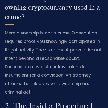
owning cryptocurrency used in a
crime?
Mere ownership is not a crime. Prosecution
requires proof you knowingly participated in
illegal activity. The state must prove criminal
intent beyond a reasonable doubt.
Possession of wallets or keys alone is
insufficient for a conviction. An attorney
attacks the link between ownership and
criminal act.
2. The Insider Procedural