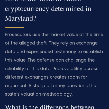
cryptocurrency determined in
Maryland?
Prosecutors use the market value at the time
of the alleged theft. They rely on exchange
data and experienced testimony to establish
this value. The defense can challenge the
reliability of this data. Price volatility across
different exchanges creates room for
argument. A sharp attorney questions the
state’s valuation methodology.
What is the difference between