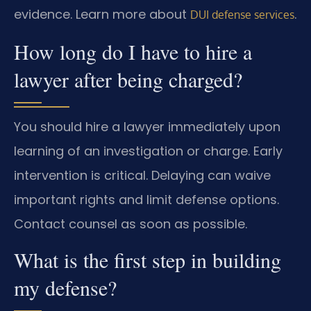
evidence. Learn more about
.
DUI defense services
How long do I have to hire a
lawyer after being charged?
You should hire a lawyer immediately upon
learning of an investigation or charge. Early
intervention is critical. Delaying can waive
important rights and limit defense options.
Contact counsel as soon as possible.
What is the first step in building
my defense?