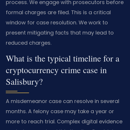
process. We engage with prosecutors before
formal charges are filed. This is a critical
window for case resolution. We work to
present mitigating facts that may lead to
reduced charges.
What is the typical timeline for a
cryptocurrency crime case in
Salisbury?
A misdemeanor case can resolve in several
months. A felony case may take a year or
more to reach trial. Complex digital evidence