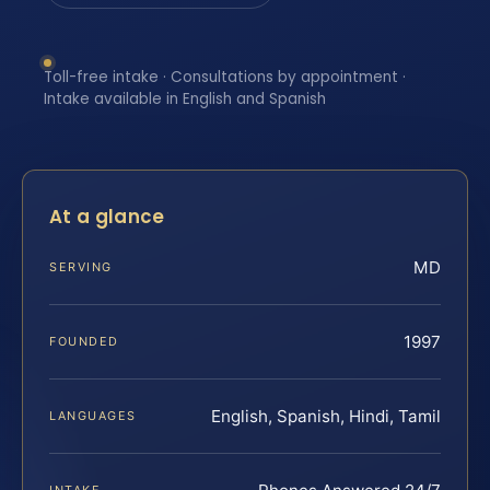
Toll-free intake · Consultations by appointment ·
Intake available in English and Spanish
At a glance
MD
SERVING
1997
FOUNDED
English, Spanish, Hindi, Tamil
LANGUAGES