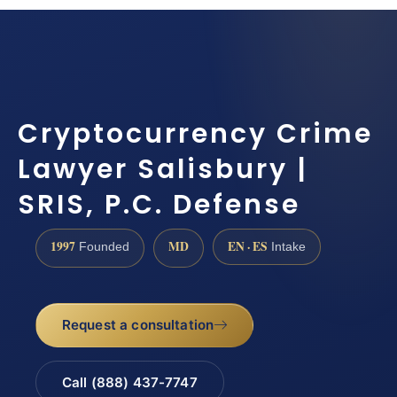
Cryptocurrency Crime
Lawyer Salisbury |
SRIS, P.C. Defense
1997
MD
EN · ES
Founded
Intake
Request a consultation
Call (888) 437-7747