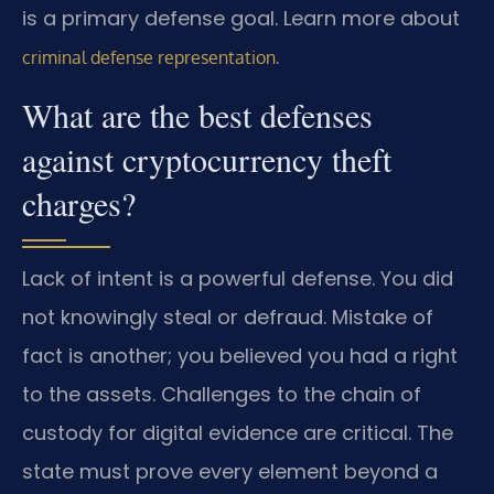
is a primary defense goal. Learn more about
.
criminal defense representation
What are the best defenses
against cryptocurrency theft
charges?
Lack of intent is a powerful defense. You did
not knowingly steal or defraud. Mistake of
fact is another; you believed you had a right
to the assets. Challenges to the chain of
custody for digital evidence are critical. The
state must prove every element beyond a