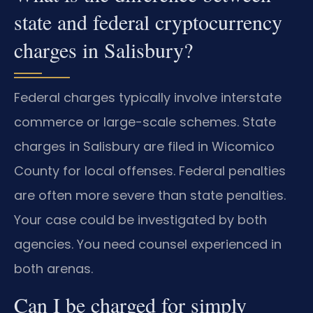
state and federal cryptocurrency
charges in Salisbury?
Federal charges typically involve interstate
commerce or large-scale schemes. State
charges in Salisbury are filed in Wicomico
County for local offenses. Federal penalties
are often more severe than state penalties.
Your case could be investigated by both
agencies. You need counsel experienced in
both arenas.
Can I be charged for simply