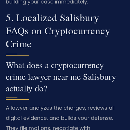
building your case immediately.
5. Localized Salisbury
FAQs on Cryptocurrency
Crime
What does a cryptocurrency
crime lawyer near me Salisbury
actually do?
A lawyer analyzes the charges, reviews all
digital evidence, and builds your defense.
They file motions, negotiate with