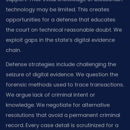
technology may be limited. This creates
opportunities for a defense that educates
the court on technical reasonable doubt. We
exploit gaps in the state’s digital evidence
chain.
Defense strategies include challenging the
seizure of digital evidence. We question the
forensic methods used to trace transactions.
We argue lack of criminal intent or
knowledge. We negotiate for alternative
resolutions that avoid a permanent criminal
record. Every case detail is scrutinized for a