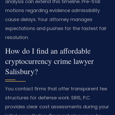
analysis can extend this timeline. Pre-trial
motions regarding evidence admissibility
cause delays. Your attorney manages
expectations and pushes for the fastest fair
resolution.
How do I find an affordable
cryptocurrency crime lawyer
Salisbury?
You contact firms that offer transparent fee
structures for defense work. SRIS, P.C.
provides clear cost assessments during your