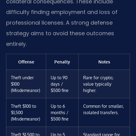
collateral consequences. These include
difficulty finding employment and loss of
professional licenses. A strong defense
strategy aims to avoid these outcomes
entirely.
Offense
Penalty
Notes
Theft under
Up to 90
Rare for crypto;
$100
days /
value typically
(Misdemeanor)
$500 fine
higher.
Theft $100 to
Up to 6
Common for smaller,
$1,500
months /
isolated transfers.
(Misdemeanor)
$500 fine
Theft $1,500 to
Up to 5
Standard range for