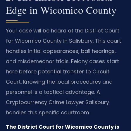
Edge in Wicomico County
Your case will be heard at the District Court
for Wicomico County in Salisbury. This court
handles initial appearances, bail hearings,
and misdemeanor trials. Felony cases start
here before potential transfer to Circuit
Court. Knowing the local procedures and
personnel is a tactical advantage. A
Cryptocurrency Crime Lawyer Salisbury
handles this specific courtroom.
The District Court for Wicomico County is