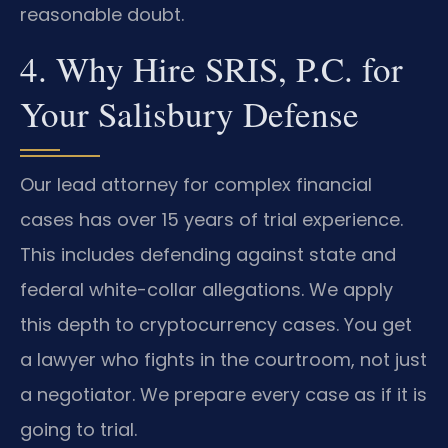
reasonable doubt.
4. Why Hire SRIS, P.C. for
Your Salisbury Defense
Our lead attorney for complex financial
cases has over 15 years of trial experience.
This includes defending against state and
federal white-collar allegations. We apply
this depth to cryptocurrency cases. You get
a lawyer who fights in the courtroom, not just
a negotiator. We prepare every case as if it is
going to trial.