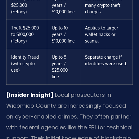
$25,000
years /
many crypto theft
(Felony)
$10,000 fine
charges.
Theft $25,000
Up to 10
Applies to larger
to $100,000
years /
wallet hacks or
(Felony)
$10,000 fine
scams.
Identity Fraud
Up to 5
Separate charge if
(with crypto
years /
identities were used.
use)
$25,000
fine
[Insider Insight]
Local prosecutors in
Wicomico County are increasingly focused
on cyber-enabled crimes. They often partner
with federal agencies like the FBI for technical
support. Their initial knowledge of blockchain