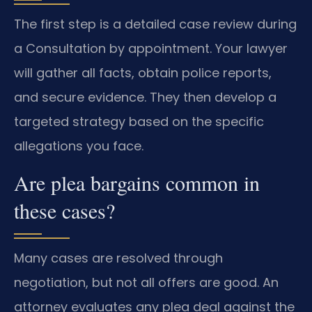
The first step is a detailed case review during
a Consultation by appointment. Your lawyer
will gather all facts, obtain police reports,
and secure evidence. They then develop a
targeted strategy based on the specific
allegations you face.
Are plea bargains common in
these cases?
Many cases are resolved through
negotiation, but not all offers are good. An
attorney evaluates any plea deal against the