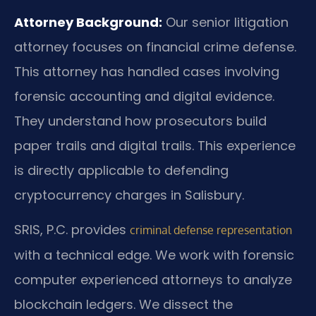
Attorney Background:
Our senior litigation
attorney focuses on financial crime defense.
This attorney has handled cases involving
forensic accounting and digital evidence.
They understand how prosecutors build
paper trails and digital trails. This experience
is directly applicable to defending
cryptocurrency charges in Salisbury.
SRIS, P.C. provides
criminal defense representation
with a technical edge. We work with forensic
computer experienced attorneys to analyze
blockchain ledgers. We dissect the