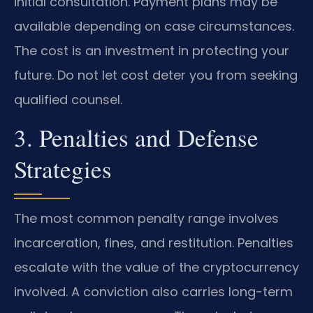
initial consultation. Payment plans may be
available depending on case circumstances.
The cost is an investment in protecting your
future. Do not let cost deter you from seeking
qualified counsel.
3. Penalties and Defense
Strategies
The most common penalty range involves
incarceration, fines, and restitution. Penalties
escalate with the value of the cryptocurrency
involved. A conviction also carries long-term