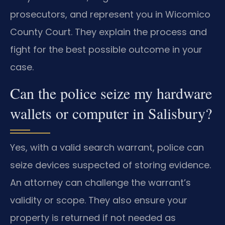
prosecutors, and represent you in Wicomico
County Court. They explain the process and
fight for the best possible outcome in your
case.
Can the police seize my hardware
wallets or computer in Salisbury?
Yes, with a valid search warrant, police can
seize devices suspected of storing evidence.
An attorney can challenge the warrant’s
validity or scope. They also ensure your
property is returned if not needed as