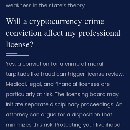
weakness in the state’s theory.
Will a cryptocurrency crime
conviction affect my professional
license?
Yes, a conviction for a crime of moral
turpitude like fraud can trigger license review.
Medical, legal, and financial licenses are
particularly at risk. The licensing board may
initiate separate disciplinary proceedings. An
attorney can argue for a disposition that
minimizes this risk. Protecting your livelihood