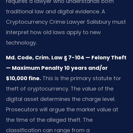
requires a lawyer who understands both
traditional law and digital evidence. A
Cryptocurrency Crime Lawyer Salisbury must
interpret how old laws apply to new
technology.
Md. Code, Crim. Law § 7-104 — Felony Theft
— Maximum Penalty 10 years and/or
$10,000 fine.
This is the primary statute for
theft of cryptocurrency. The value of the
digital asset determines the charge level.
Prosecutors will argue the market value at
the time of the alleged theft. The
classification can range from a