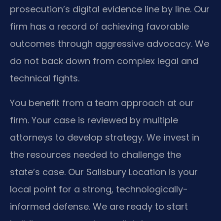
prosecution’s digital evidence line by line. Our
firm has a record of achieving favorable
outcomes through aggressive advocacy. We
do not back down from complex legal and
technical fights.
You benefit from a team approach at our
firm. Your case is reviewed by multiple
attorneys to develop strategy. We invest in
the resources needed to challenge the
state’s case. Our Salisbury Location is your
local point for a strong, technologically-
informed defense. We are ready to start