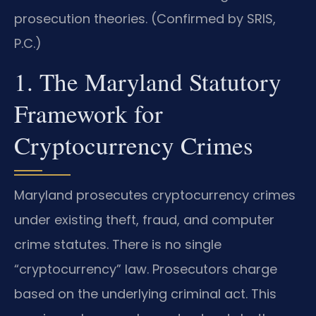
prosecution theories. (Confirmed by SRIS,
P.C.)
1. The Maryland Statutory
Framework for
Cryptocurrency Crimes
Maryland prosecutes cryptocurrency crimes
under existing theft, fraud, and computer
crime statutes. There is no single
“cryptocurrency” law. Prosecutors charge
based on the underlying criminal act. This