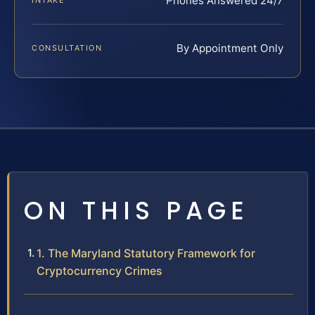
Phones Answered 24/7
INTAKE
By Appointment Only
CONSULTATION
ON THIS PAGE
1. The Maryland Statutory Framework for
Cryptocurrency Crimes