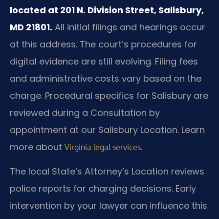
located at 201 N. Division Street, Salisbury,
MD 21801.
All initial filings and hearings occur
at this address. The court’s procedures for
digital evidence are still evolving. Filing fees
and administrative costs vary based on the
charge. Procedural specifics for Salisbury are
reviewed during a Consultation by
appointment at our Salisbury Location. Learn
more about
.
Virginia legal services
The local State’s Attorney’s Location reviews
police reports for charging decisions. Early
intervention by your lawyer can influence this