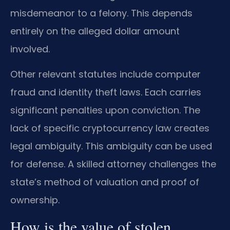
misdemeanor to a felony. This depends
entirely on the alleged dollar amount
involved.
Other relevant statutes include computer
fraud and identity theft laws. Each carries
significant penalties upon conviction. The
lack of specific cryptocurrency law creates
legal ambiguity. This ambiguity can be used
for defense. A skilled attorney challenges the
state’s method of valuation and proof of
ownership.
How is the value of stolen