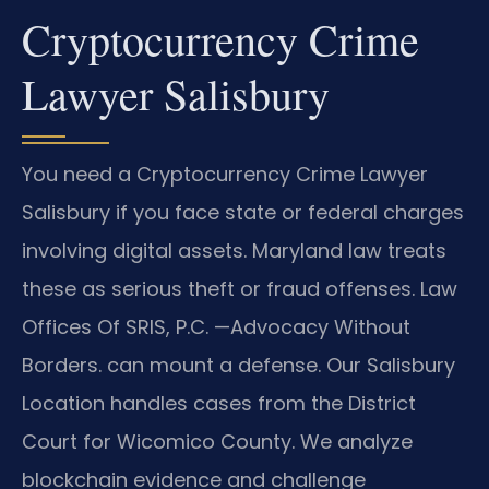
Cryptocurrency Crime
Lawyer Salisbury
You need a Cryptocurrency Crime Lawyer
Salisbury if you face state or federal charges
involving digital assets. Maryland law treats
these as serious theft or fraud offenses. Law
Offices Of SRIS, P.C. —Advocacy Without
Borders. can mount a defense. Our Salisbury
Location handles cases from the District
Court for Wicomico County. We analyze
blockchain evidence and challenge