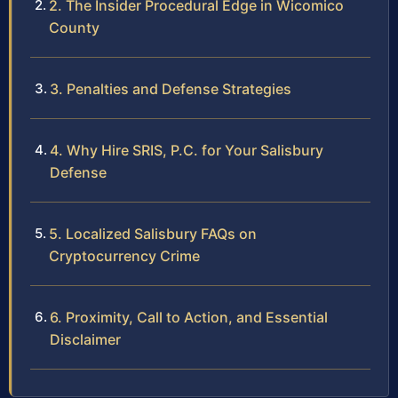
2. The Insider Procedural Edge in Wicomico
County
3. Penalties and Defense Strategies
4. Why Hire SRIS, P.C. for Your Salisbury
Defense
5. Localized Salisbury FAQs on
Cryptocurrency Crime
6. Proximity, Call to Action, and Essential
Disclaimer